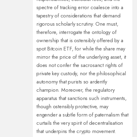
spectre of tracking error coalesce into a
tapestry of considerations that demand
rigorous scholarly scrutiny. One must,
therefore, interrogate the ontology of
ownership that is ostensibly offered by a
spot Bitcoin ETF, for while the share may
mirror the price of the underlying asset, it
does not confer the sacrosanct rights of
private key custody, nor the philosophical
autonomy that purists so ardently
champion. Moreover, the regulatory
apparatus that sanctions such instruments,
though ostensibly protective, may
engender a subtle form of paternalism that
curtails the very spirit of decentralisation
that underpins the crypto movement.