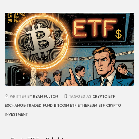
WRITTEN BY
RYAN FULTON
TAGGED AS
CRYPTO ETF
EXCHANGE-TRADED FUND
BITCOIN ETF
ETHEREUM ETF
CRYPTO
INVESTMENT