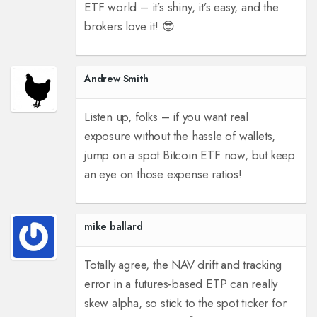
ETF world – it’s shiny, it’s easy, and the
brokers love it! 😎
Andrew Smith
Listen up, folks – if you want real
exposure without the hassle of wallets,
jump on a spot Bitcoin ETF now, but keep
an eye on those expense ratios!
mike ballard
Totally agree, the NAV drift and tracking
error in a futures‑based ETP can really
skew alpha, so stick to the spot ticker for