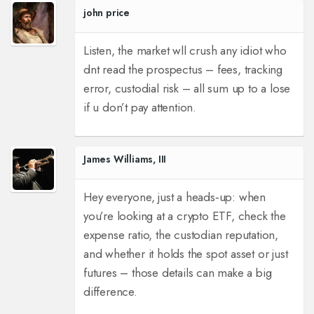
john price
Listen, the market wll crush any idiot who
dnt read the prospectus – fees, tracking
error, custodial risk – all sum up to a lose
if u don’t pay attention.
James Williams, III
Hey everyone, just a heads‑up: when
you’re looking at a crypto ETF, check the
expense ratio, the custodian reputation,
and whether it holds the spot asset or just
futures – those details can make a big
difference.