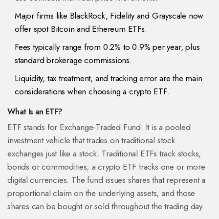
Major firms like BlackRock, Fidelity and Grayscale now
offer spot Bitcoin and Ethereum ETFs.
Fees typically range from 0.2% to 0.9% per year, plus
standard brokerage commissions.
Liquidity, tax treatment, and tracking error are the main
considerations when choosing a crypto ETF.
What Is an ETF?
ETF stands for
Exchange‑Traded Fund
. It is a pooled
investment vehicle that trades on traditional stock
exchanges just like a stock. Traditional ETFs track stocks,
bonds or commodities; a crypto ETF tracks one or more
digital currencies. The fund issues shares that represent a
proportional claim on the underlying assets, and those
shares can be bought or sold throughout the trading day.