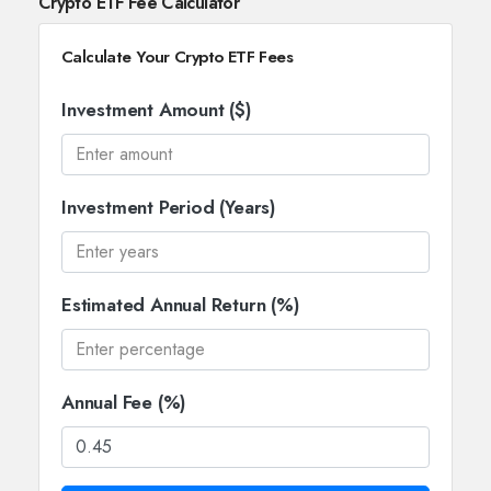
Crypto ETF Fee Calculator
Calculate Your Crypto ETF Fees
Investment Amount ($)
Investment Period (Years)
Estimated Annual Return (%)
Annual Fee (%)