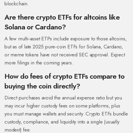
blockchain.
Are there crypto ETFs for altcoins like
Solana or Cardano?
A few multi‑asset ETPs include exposure to those altcoins,
but as of late 2025 pure‑coin ETFs for Solana, Cardano,
or meme tokens have not received SEC approval. Expect
more filings in the coming years.
How do fees of crypto ETFs compare to
buying the coin directly?
Direct purchases avoid the annual expense ratio but you
may incur higher custody fees on some platforms, plus
you must manage wallets and security. Crypto ETFs bundle
custody, compliance, and liquidity into a single (usually
modest) fee.