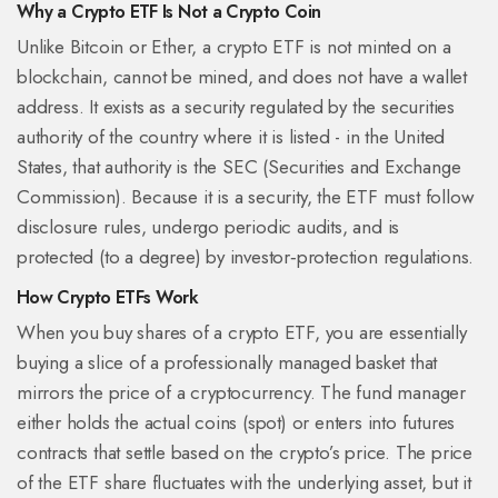
Why a Crypto ETF Is Not a Crypto Coin
Unlike Bitcoin or Ether, a crypto ETF is not minted on a
blockchain, cannot be mined, and does not have a wallet
address. It exists as a security regulated by the securities
authority of the country where it is listed - in the United
States, that authority is the
SEC
(Securities and Exchange
Commission). Because it is a security, the ETF must follow
disclosure rules, undergo periodic audits, and is
protected (to a degree) by investor‑protection regulations.
How Crypto ETFs Work
When you buy shares of a crypto ETF, you are essentially
buying a slice of a professionally managed basket that
mirrors the price of a cryptocurrency. The fund manager
either holds the actual coins (spot) or enters into futures
contracts that settle based on the crypto’s price. The price
of the ETF share fluctuates with the underlying asset, but it