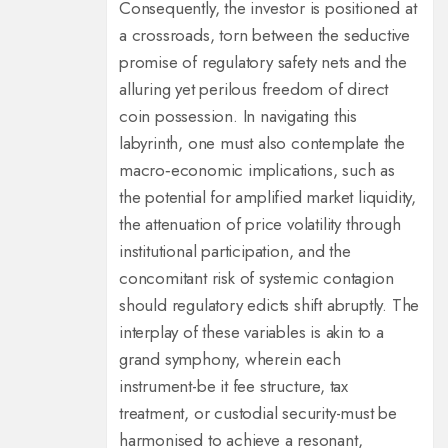
Consequently, the investor is positioned at
a crossroads, torn between the seductive
promise of regulatory safety nets and the
alluring yet perilous freedom of direct
coin possession. In navigating this
labyrinth, one must also contemplate the
macro‑economic implications, such as
the potential for amplified market liquidity,
the attenuation of price volatility through
institutional participation, and the
concomitant risk of systemic contagion
should regulatory edicts shift abruptly. The
interplay of these variables is akin to a
grand symphony, wherein each
instrument-be it fee structure, tax
treatment, or custodial security-must be
harmonised to achieve a resonant,