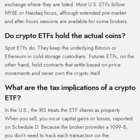
exchange where they are listed. Most U.S. ETFs follow
NYSE or Nasdaq hours, although extended pre‑market
and after‑hours sessions are available for some brokers.
Do crypto ETFs hold the actual coins?
Spot ETFs do. They keep the underlying Bitcoin or
Ethereum in cold storage custodians. Futures ETFs, on the
other hand, hold contracts that settle based on price
movements and never own the crypto itself.
What are the tax implications of a crypto
ETF?
In the U.S., the IRS treats the ETF shares as property.
When you sell, you incur capital gains or losses, reported
on Schedule D. Because the broker provides a 1099‑B,
you don’t need to track each transaction on the