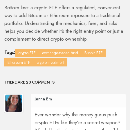
Bottom line: a crypto ETF offers a regulated, convenient
way to add Bitcoin or Ethereum exposure to a traditional
portfolio. Understanding the mechanics, fees, and risks
helps you decide whether it’s the right entry point or just a
complement to direct crypto ownership.
Tags:
crypto ETF
exchange-traded fund
Bitcoin ETF
Ethereum ETF
crypto investment
THERE ARE 23 COMMENTS
Jenna Em
Ever wonder why the money gurus push
crypto ETFs like they're a secret weapon?