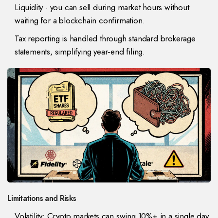
Liquidity - you can sell during market hours without
waiting for a blockchain confirmation.
Tax reporting is handled through standard brokerage
statements, simplifying year‑end filing.
Limitations and Risks
Volatility: Crypto markets can swing 10%+ in a single day,