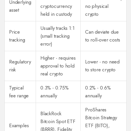
Underlying
cryptocurrency
no physical
asset
held in custody
crypto
Usually tracks 1:1
Price
Can deviate due
(small tracking
tracking
to roll‑over costs
error)
Higher - requires
Regulatory
Lower - no need
approval to hold
risk
to store crypto
real crypto
Typical
0.3% - 0.75%
0.2% - 0.6%
fee range
annually
annually
ProShares
BlackRock
Bitcoin Strategy
Bitcoin Spot ETF
Examples
ETF (BITO),
(BRRR), Fidelity