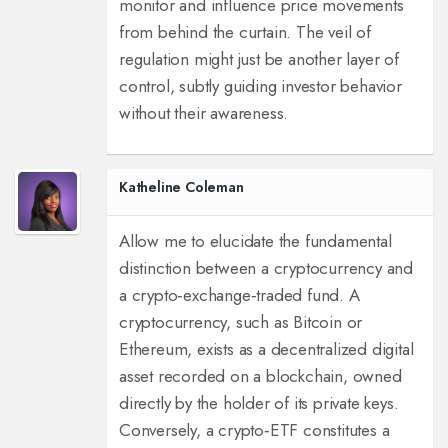
monitor and influence price movements
from behind the curtain. The veil of
regulation might just be another layer of
control, subtly guiding investor behavior
without their awareness.
Katheline Coleman
Allow me to elucidate the fundamental
distinction between a cryptocurrency and
a crypto‑exchange‑traded fund. A
cryptocurrency, such as Bitcoin or
Ethereum, exists as a decentralized digital
asset recorded on a blockchain, owned
directly by the holder of its private keys.
Conversely, a crypto‑ETF constitutes a