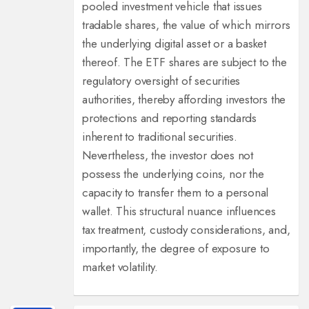
pooled investment vehicle that issues
tradable shares, the value of which mirrors
the underlying digital asset or a basket
thereof. The ETF shares are subject to the
regulatory oversight of securities
authorities, thereby affording investors the
protections and reporting standards
inherent to traditional securities.
Nevertheless, the investor does not
possess the underlying coins, nor the
capacity to transfer them to a personal
wallet. This structural nuance influences
tax treatment, custody considerations, and,
importantly, the degree of exposure to
market volatility.