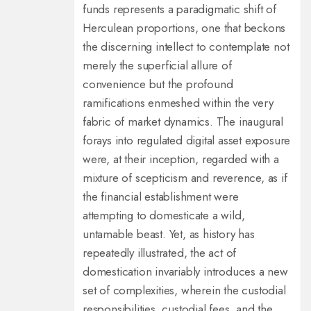
funds represents a paradigmatic shift of
Herculean proportions, one that beckons
the discerning intellect to contemplate not
merely the superficial allure of
convenience but the profound
ramifications enmeshed within the very
fabric of market dynamics. The inaugural
forays into regulated digital asset exposure
were, at their inception, regarded with a
mixture of scepticism and reverence, as if
the financial establishment were
attempting to domesticate a wild,
untamable beast. Yet, as history has
repeatedly illustrated, the act of
domestication invariably introduces a new
set of complexities, wherein the custodial
responsibilities, custodial fees, and the