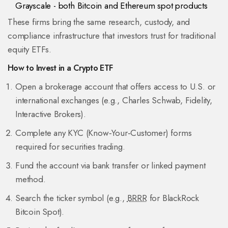
Grayscale
- both Bitcoin and Ethereum spot products
These firms bring the same research, custody, and
compliance infrastructure that investors trust for traditional
equity ETFs.
How to Invest in a Crypto ETF
Open a brokerage account that offers access to U.S. or
international exchanges (e.g., Charles Schwab, Fidelity,
Interactive Brokers).
Complete any KYC (Know‑Your‑Customer) forms
required for securities trading.
Fund the account via bank transfer or linked payment
method.
Search the ticker symbol (e.g.,
BRRR
for BlackRock
Bitcoin Spot).