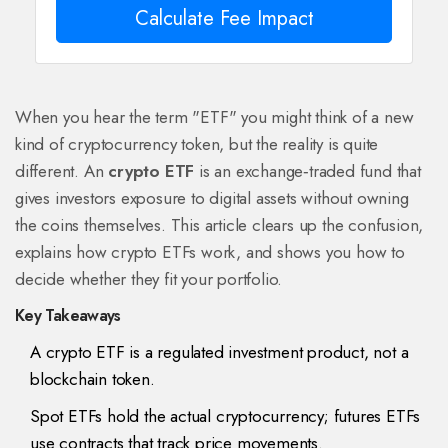
Calculate Fee Impact
When you hear the term "ETF" you might think of a new
kind of cryptocurrency token, but the reality is quite
different. An
crypto ETF
is an
exchange‑traded fund that
gives investors exposure to digital assets without owning
the coins themselves
. This article clears up the confusion,
explains how crypto ETFs work, and shows you how to
decide whether they fit your portfolio.
Key Takeaways
A crypto ETF is a regulated investment product, not a
blockchain token.
Spot ETFs hold the actual cryptocurrency; futures ETFs
use contracts that track price movements.