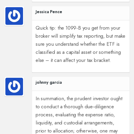
Jessica Pence
Quick tip: the 1099‑B you get from your
broker will simplify tax reporting, but make
sure you understand whether the ETF is
classified as a capital asset or something
else – it can affect your tax bracket.
johnny garcia
In summation, the prudent investor ought
to conduct a thorough due‑diligence
process, evaluating the expense ratio,
liquidity, and custodial arrangements,
prior to allocation; otherwise, one may