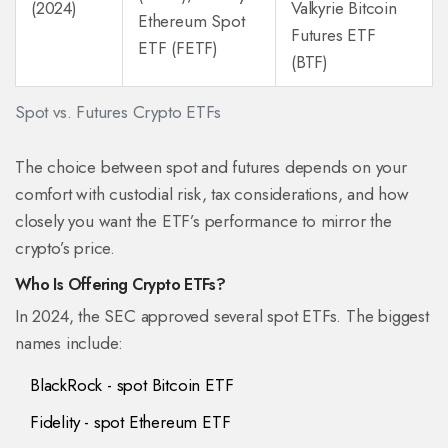
(2024)
Valkyrie Bitcoin
Ethereum Spot
Futures ETF
ETF (FETF)
(BTF)
Spot vs. Futures Crypto ETFs
The choice between spot and futures depends on your
comfort with custodial risk, tax considerations, and how
closely you want the ETF’s performance to mirror the
crypto’s price.
Who Is Offering Crypto ETFs?
In 2024, the SEC approved several spot ETFs. The biggest
names include:
BlackRock
- spot Bitcoin ETF
Fidelity
- spot Ethereum ETF