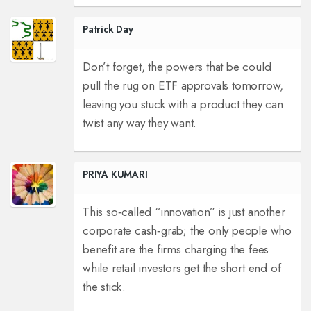
Patrick Day
Don’t forget, the powers that be could
pull the rug on ETF approvals tomorrow,
leaving you stuck with a product they can
twist any way they want.
PRIYA KUMARI
This so‑called “innovation” is just another
corporate cash‑grab; the only people who
benefit are the firms charging the fees
while retail investors get the short end of
the stick.