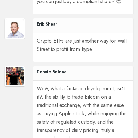
you can just buy a compliant share? 😊
Erik Shear
Crypto ETFs are just another way for Wall
Street to profit from hype
Donnie Bolena
Wow, what a fantastic development, isn’t
it?, the ability to trade Bitcoin on a
traditional exchange, with the same ease
as buying Apple stock, while enjoying the
safety of regulated custody, and the
transparency of daily pricing, truly a