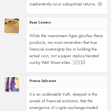
inadvertently incur suboptimal returns. 🧐
Ryan Comers
While the mainstream hype glorifies these
products, we must remember that true
financial sovereignty lies in holding the
actual coin, not a paper replica handed
out by Wall Street elites. 🇺🇸💥
Prerna Sahrawat
It is an undeniable truth, steeped in the
annals of financial evolution, that the
emergence of crypto‑exchange‑traded