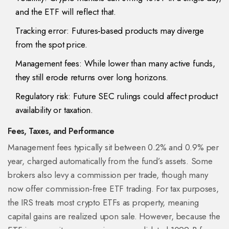
and the ETF will reflect that.
Tracking error: Futures‑based products may diverge
from the spot price.
Management fees: While lower than many active funds,
they still erode returns over long horizons.
Regulatory risk: Future SEC rulings could affect product
availability or taxation.
Fees, Taxes, and Performance
Management fees typically sit between 0.2% and 0.9% per
year, charged automatically from the fund’s assets. Some
brokers also levy a commission per trade, though many
now offer commission‑free ETF trading. For tax purposes,
the IRS treats most crypto ETFs as property, meaning
capital gains are realized upon sale. However, because the