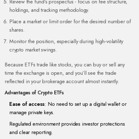
Review the fund’s prospectus - focus on fee structure,
holdings, and tracking methodology.
Place a market or limit order for the desired number of
shares.
Monitor the position, especially during high‑volatility
crypto market swings.
Because ETFs trade like stocks, you can buy or sell any
time the exchange is open, and you’ll see the trade
reflected in your brokerage account almost instantly.
Advantages of Crypto ETFs
Ease of access
: No need to set up a digital wallet or
manage private keys.
Regulated environment provides investor protections
and clear reporting.