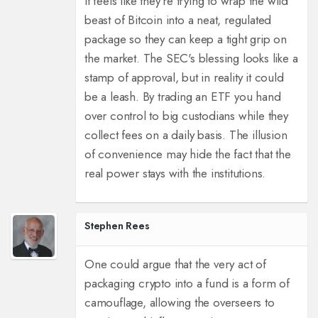
It feels like they're trying to wrap the wild
beast of Bitcoin into a neat, regulated
package so they can keep a tight grip on
the market. The SEC's blessing looks like a
stamp of approval, but in reality it could
be a leash. By trading an ETF you hand
over control to big custodians while they
collect fees on a daily basis. The illusion
of convenience may hide the fact that the
real power stays with the institutions.
Stephen Rees
One could argue that the very act of
packaging crypto into a fund is a form of
camouflage, allowing the overseers to