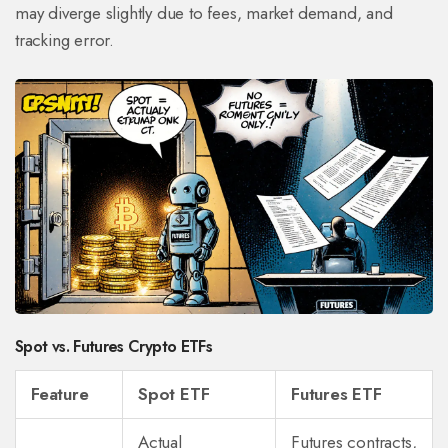
may diverge slightly due to fees, market demand, and
tracking error.
Spot vs. Futures Crypto ETFs
Feature
Spot ETF
Futures ETF
Actual
Futures contracts,