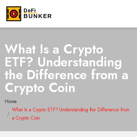
What Is a Crypto
ETF? Understanding
the Difference from a
Crypto Coin
Home
What Is a Crypto ETF? Understanding the Difference from
a Crypto Coin