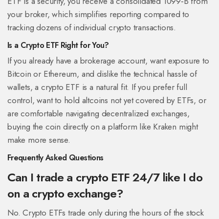
ETF is a security, you receive a consolidated 1099‑B from
your broker, which simplifies reporting compared to
tracking dozens of individual crypto transactions.
Is a Crypto ETF Right for You?
If you already have a brokerage account, want exposure to
Bitcoin or Ethereum, and dislike the technical hassle of
wallets, a crypto ETF is a natural fit. If you prefer full
control, want to hold altcoins not yet covered by ETFs, or
are comfortable navigating decentralized exchanges,
buying the coin directly on a platform like Kraken might
make more sense.
Frequently Asked Questions
Can I trade a crypto ETF 24/7 like I do
on a crypto exchange?
No. Crypto ETFs trade only during the hours of the stock