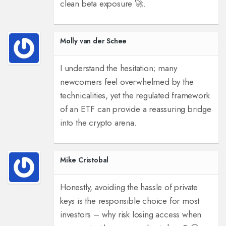
clean beta exposure 🚀.
Molly van der Schee
I understand the hesitation; many
newcomers feel overwhelmed by the
technicalities, yet the regulated framework
of an ETF can provide a reassuring bridge
into the crypto arena.
Mike Cristobal
Honestly, avoiding the hassle of private
keys is the responsible choice for most
investors – why risk losing access when