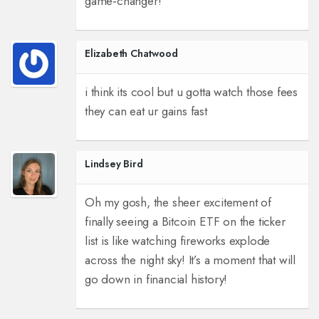
game‑changer!
Elizabeth Chatwood
i think its cool but u gotta watch those fees
they can eat ur gains fast
Lindsey Bird
Oh my gosh, the sheer excitement of
finally seeing a Bitcoin ETF on the ticker
list is like watching fireworks explode
across the night sky! It’s a moment that will
go down in financial history!