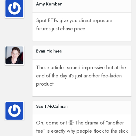
Amy Kember
Spot ETFs give you direct exposure
futures just chase price
Evan Holmes
These articles sound impressive but at the
end of the day it’s just another fee‑laden
product.
Scott McCalman
Oh, come on! 🤩 The drama of “another
fee” is exactly why people flock to the slick