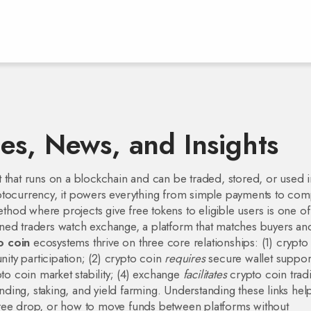
es, News, and Insights
et that runs on a blockchain and can be traded, stored, or used 
ptocurrency
, it powers everything from simple payments to com
ethod where projects give free tokens to eligible users
is one of
oned traders watch
exchange
,
a platform that matches buyers an
o coin
ecosystems thrive on three core relationships: (1) crypto
ity participation; (2) crypto coin
requires
secure wallet suppor
to coin market stability; (4) exchange
facilitates
crypto coin trad
lending, staking, and yield farming. Understanding these links hel
free drop, or how to move funds between platforms without