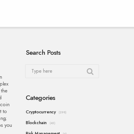
Search Posts
in
plex
 the
Categories
d
 coin
t to
Cryptocurrency
(298)
ing;
Blockchain
(45)
ps you
Risk Management
(4)