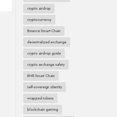
crypto airdrop
cryptocurrency
Binance Smart Chain
decentralized exchange
crypto airdrop guide
crypto exchange safety
BNB Smart Chain
self-sovereign identity
wrapped tokens
blockchain gaming