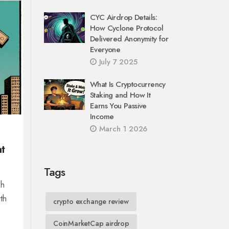
CYC Airdrop Details:
How Cyclone Protocol
Delivered Anonymity for
Everyone
July 7 2025
What Is Cryptocurrency
Staking and How It
Earns You Passive
Income
March 1 2026
t
Tags
ch
th
crypto exchange review
CoinMarketCap airdrop