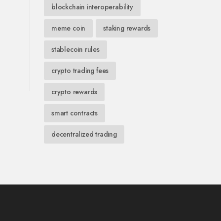
blockchain interoperability
meme coin
staking rewards
stablecoin rules
crypto trading fees
crypto rewards
smart contracts
decentralized trading