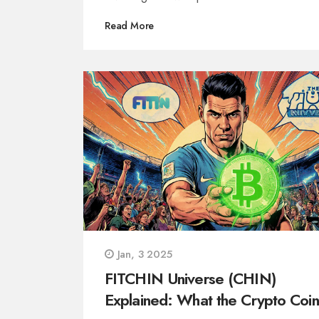
Read More
Jan, 3 2025
FITCHIN Universe (CHIN)
Explained: What the Crypto Coin