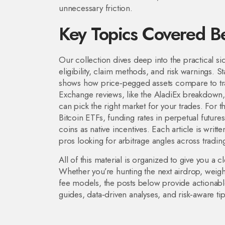
unnecessary friction.
Key Topics Covered B
Our collection dives deep into the practical sid
eligibility, claim methods, and risk warnings. 
shows how price‑pegged assets compare to tradi
Exchange reviews, like the AladiEx breakdown, g
can pick the right market for your trades. For
Bitcoin ETFs, funding rates in perpetual futures
coins as native incentives. Each article is writt
pros looking for arbitrage angles across trading
All of this material is organized to give you a c
Whether you’re hunting the next airdrop, weigh
fee models, the posts below provide actionable
guides, data‑driven analyses, and risk‑aware ti