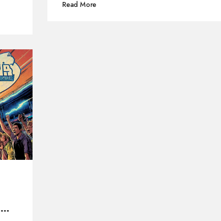
Read More