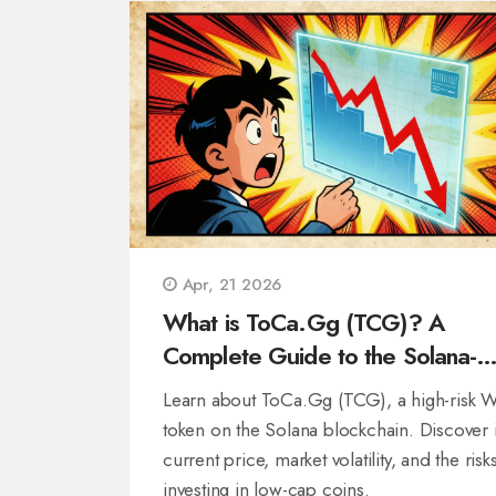
Apr, 21 2026
What is ToCa.Gg (TCG)? A
Complete Guide to the Solana-
Based Token
Learn about ToCa.Gg (TCG), a high-risk 
token on the Solana blockchain. Discover i
current price, market volatility, and the risk
investing in low-cap coins.