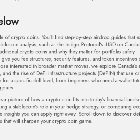
elow
e of crypto coins. You’ll find step‑by‑step airdrop guides that e
Stablecoin analysis, such as the Indigo Protocol’s iUSD on Carda
tional crypto coins and why they matter for portfolio safety.
ive you fee structures, security features, and token incentives
 those interested in broader market moves, we explore Canada’s 
, and the rise of DeFi infrastructure projects (DePIN) that use c
en for a specific skill level, from beginners who need a wallet tuto
 pairs.
lear picture of how a crypto coin fits into today’s financial lands
ing a stablecoin’s role in your hedge strategy, or comparing e
 insights you can apply right away. Scroll down to discover det
ps that will sharpen your crypto coin game.