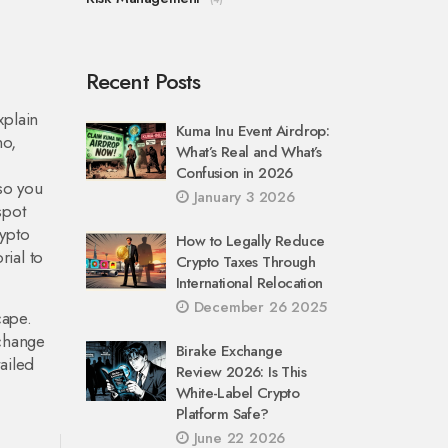
Recent Posts
xplain
Kuma Inu Event Airdrop:
no,
What’s Real and What’s
Confusion in 2026
 so you
January 3 2026
spot
rypto
How to Legally Reduce
rial to
Crypto Taxes Through
International Relocation
December 26 2025
cape.
xchange
Birake Exchange
ailed
Review 2026: Is This
White-Label Crypto
Platform Safe?
June 22 2026