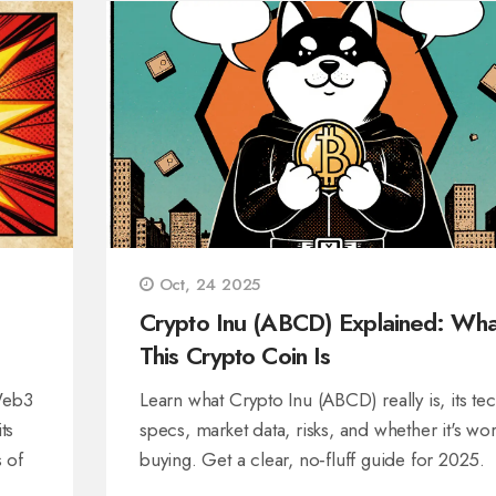
Oct, 24 2025
Crypto Inu (ABCD) Explained: Wha
This Crypto Coin Is
Web3
Learn what Crypto Inu (ABCD) really is, its te
ts
specs, market data, risks, and whether it's wor
s of
buying. Get a clear, no‑fluff guide for 2025.