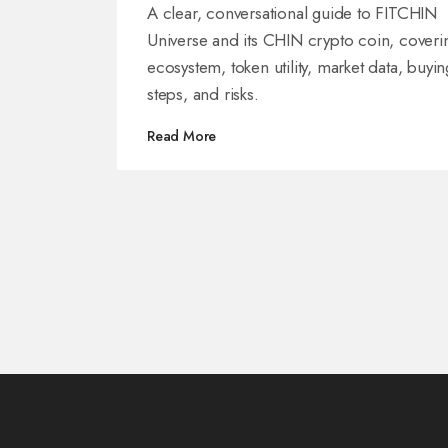
Does
A clear, conversational guide to FITCHIN
Universe and its CHIN crypto coin, coveri
ecosystem, token utility, market data, buyin
steps, and risks.
Read More