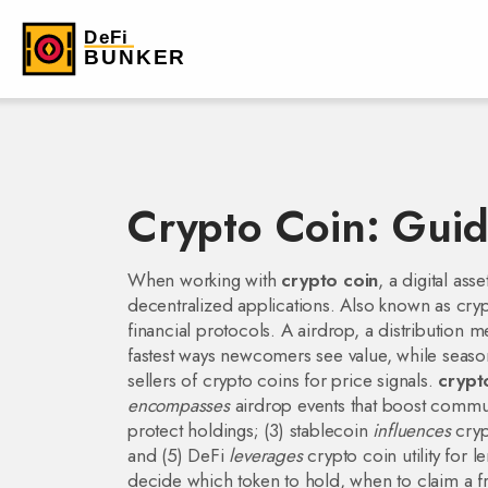
Crypto Coin: Guid
When working with
crypto coin
,
a digital ass
decentralized applications
. Also known as
cry
financial protocols.
A
airdrop
,
a distribution m
fastest ways newcomers see value, while seas
sellers of crypto coins
for price signals.
crypt
encompasses
airdrop events that boost commun
protect holdings; (3) stablecoin
influences
cryp
and (5) DeFi
leverages
crypto coin utility for 
decide which token to hold, when to claim a 