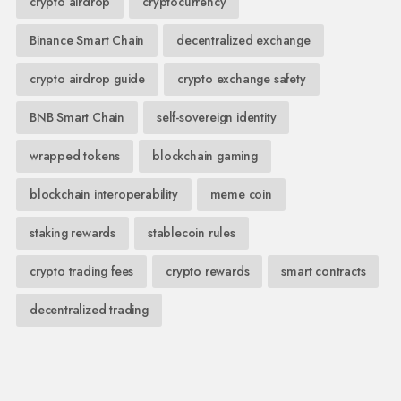
crypto airdrop
cryptocurrency
Binance Smart Chain
decentralized exchange
crypto airdrop guide
crypto exchange safety
BNB Smart Chain
self-sovereign identity
wrapped tokens
blockchain gaming
blockchain interoperability
meme coin
staking rewards
stablecoin rules
crypto trading fees
crypto rewards
smart contracts
decentralized trading