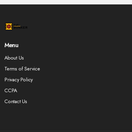
Menu
About Us
Terms of Service
Privacy Policy
CCPA
Contact Us