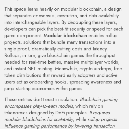
This space leans heavily on
modular blockchain
,
a design
that separates consensus, execution, and data availability
into interchangeable layers
. By decoupling these layers,
developers can pick the best‑fit security or speed for each
game component.
Modular blockchain
enables
rollup
projects
,
solutions that bundle many transactions into a
single proof, dramatically cutting costs and latency
.
Rollups, in turn, give blockchain games the throughput
needed for real‑time battles, massive multiplayer worlds,
and instant NFT minting. Meanwhile,
crypto airdrops
,
free
token distributions that reward early adopters and active
users
act as onboarding hooks, spreading awareness and
jump‑starting economies within games.
These entities don’t exist in isolation.
Blockchain gaming
encompasses play‑to‑earn models
, which rely on
tokenomics designed by DeFi principles.
It requires
modular blockchains for scalability
, while
rollup projects
influence gaming performance by lowering transaction