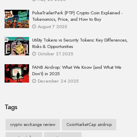
PulseTrailerPark (PTP) Crypto Coin Explained -
Tokenomics, Price, and How to Buy
August 7 2025
Utility Tokens vs Security Tokens: Key Differences,
Risks & Opportunities
October 21 2025
FAN8 Airdrop: What We Know (and What We
Don’t) in 2025
December 24 2025
Tags
crypto exchange review
CoinMarketCap airdrop