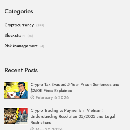
Categories
Cryptocurrency
(299)
Blockchain
(45)
Risk Management
(4)
Recent Posts
Crypto Tax Evasion: 5-Year Prison Sentences and
$250K Fines Explained
February 6 2026
Crypto Trading vs Payments in Vietnam:
Understanding Resolution 05/2025 and Legal
Restrictions
May 20 2026