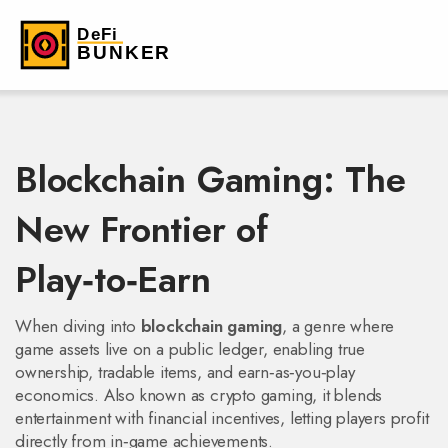
Blockchain Gaming: The
New Frontier of
Play‑to‑Earn
When diving into
blockchain gaming
,
a genre where
game assets live on a public ledger, enabling true
ownership, tradable items, and earn‑as‑you‑play
economics
. Also known as
crypto gaming
, it blends
entertainment with financial incentives, letting players profit
directly from in‑game achievements.