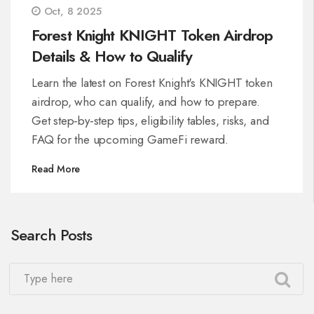
Oct, 8 2025
Forest Knight KNIGHT Token Airdrop
Details & How to Qualify
Learn the latest on Forest Knight's KNIGHT token
airdrop, who can qualify, and how to prepare.
Get step‑by‑step tips, eligibility tables, risks, and
FAQ for the upcoming GameFi reward.
Read More
Search Posts