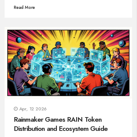
Read More
Apr, 12 2026
Rainmaker Games RAIN Token
Distribution and Ecosystem Guide