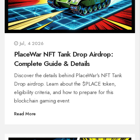
Jul, 4 2026
PlaceWar NFT Tank Drop Airdrop:
Complete Guide & Details
Discover the details behind PlaceWar's NFT Tank
Drop airdrop. Learn about the $PLACE token,
eligibility criteria, and how to prepare for this
blockchain gaming event.
Read More