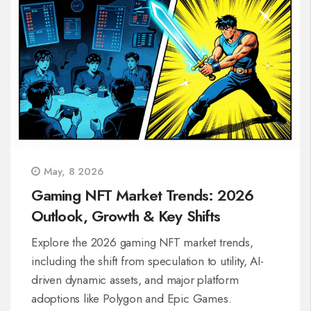
May, 8 2026
Gaming NFT Market Trends: 2026
Outlook, Growth & Key Shifts
Explore the 2026 gaming NFT market trends,
including the shift from speculation to utility, AI-
driven dynamic assets, and major platform
adoptions like Polygon and Epic Games.