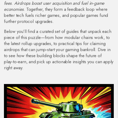
fees
.
Airdrops boost user acquisition and fuel in‑game
economies
. Together, they form a feedback loop where
better tech fuels richer games, and popular games fund
further protocol upgrades.
Below you’ll find a curated set of guides that unpack each
piece of this puzzle—from how modular chains work, to
the latest rollup upgrades, to practical tips for claiming
airdrops that can jump‑start your gaming bankroll. Dive in
to see how these building blocks shape the future of
play‑to‑earn, and pick up actionable insights you can apply
right away.