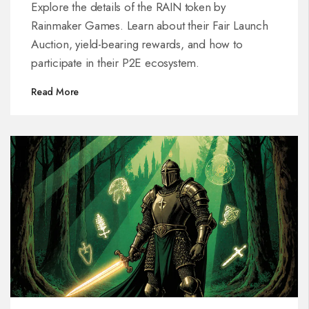
Explore the details of the RAIN token by
Rainmaker Games. Learn about their Fair Launch
Auction, yield-bearing rewards, and how to
participate in their P2E ecosystem.
Read More