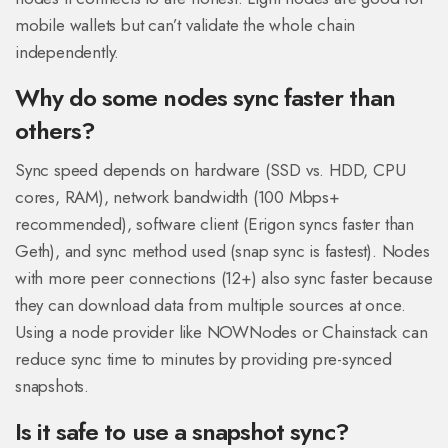
mobile wallets but can’t validate the whole chain
independently.
Why do some nodes sync faster than
others?
Sync speed depends on hardware (SSD vs. HDD, CPU
cores, RAM), network bandwidth (100 Mbps+
recommended), software client (Erigon syncs faster than
Geth), and sync method used (snap sync is fastest). Nodes
with more peer connections (12+) also sync faster because
they can download data from multiple sources at once.
Using a node provider like NOWNodes or Chainstack can
reduce sync time to minutes by providing pre-synced
snapshots.
Is it safe to use a snapshot sync?