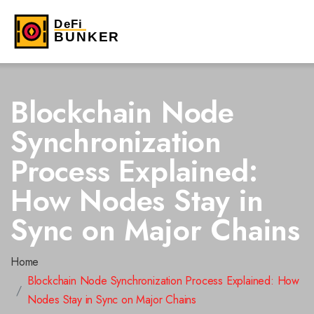
Blockchain Node
Synchronization
Process Explained:
How Nodes Stay in
Sync on Major Chains
Home
Blockchain Node Synchronization Process Explained: How
Nodes Stay in Sync on Major Chains