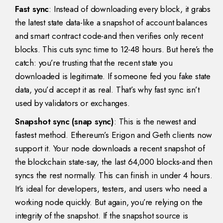
Fast sync
: Instead of downloading every block, it grabs
the latest state data-like a snapshot of account balances
and smart contract code-and then verifies only recent
blocks. This cuts sync time to 12-48 hours. But here’s the
catch: you’re trusting that the recent state you
downloaded is legitimate. If someone fed you fake state
data, you’d accept it as real. That’s why fast sync isn’t
used by validators or exchanges.
Snapshot sync (snap sync)
: This is the newest and
fastest method. Ethereum’s Erigon and Geth clients now
support it. Your node downloads a recent snapshot of
the blockchain state-say, the last 64,000 blocks-and then
syncs the rest normally. This can finish in under 4 hours.
It’s ideal for developers, testers, and users who need a
working node quickly. But again, you’re relying on the
integrity of the snapshot. If the snapshot source is