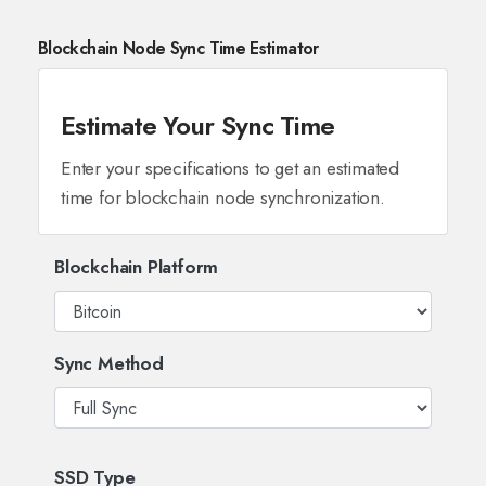
Blockchain Node Sync Time Estimator
Estimate Your Sync Time
Enter your specifications to get an estimated
time for blockchain node synchronization.
Blockchain Platform
Sync Method
SSD Type