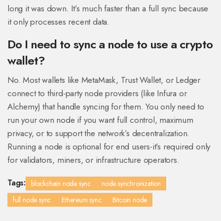
long it was down. It’s much faster than a full sync because
it only processes recent data.
Do I need to sync a node to use a crypto
wallet?
No. Most wallets like MetaMask, Trust Wallet, or Ledger
connect to third-party node providers (like Infura or
Alchemy) that handle syncing for them. You only need to
run your own node if you want full control, maximum
privacy, or to support the network’s decentralization.
Running a node is optional for end users-it’s required only
for validators, miners, or infrastructure operators.
Tags:
blockchain node sync
node synchronization
full node sync
Ethereum sync
Bitcoin node