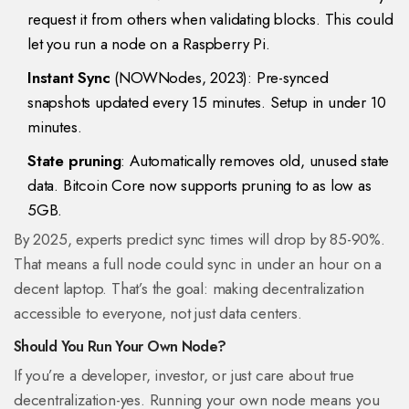
request it from others when validating blocks. This could
let you run a node on a Raspberry Pi.
Instant Sync
(NOWNodes, 2023): Pre-synced
snapshots updated every 15 minutes. Setup in under 10
minutes.
State pruning
: Automatically removes old, unused state
data. Bitcoin Core now supports pruning to as low as
5GB.
By 2025, experts predict sync times will drop by 85-90%.
That means a full node could sync in under an hour on a
decent laptop. That’s the goal: making decentralization
accessible to everyone, not just data centers.
Should You Run Your Own Node?
If you’re a developer, investor, or just care about true
decentralization-yes. Running your own node means you