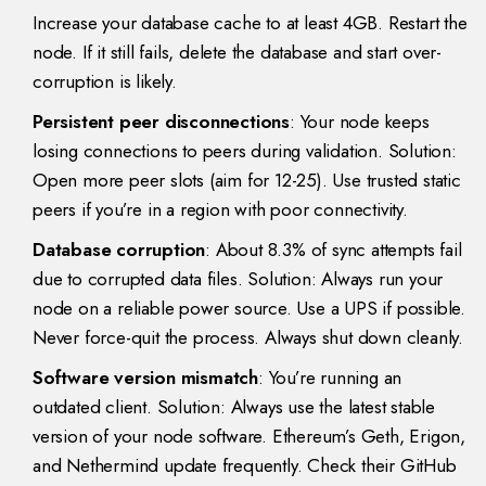
Increase your database cache to at least 4GB. Restart the
node. If it still fails, delete the database and start over-
corruption is likely.
Persistent peer disconnections
: Your node keeps
losing connections to peers during validation. Solution:
Open more peer slots (aim for 12-25). Use trusted static
peers if you’re in a region with poor connectivity.
Database corruption
: About 8.3% of sync attempts fail
due to corrupted data files. Solution: Always run your
node on a reliable power source. Use a UPS if possible.
Never force-quit the process. Always shut down cleanly.
Software version mismatch
: You’re running an
outdated client. Solution: Always use the latest stable
version of your node software. Ethereum’s Geth, Erigon,
and Nethermind update frequently. Check their GitHub