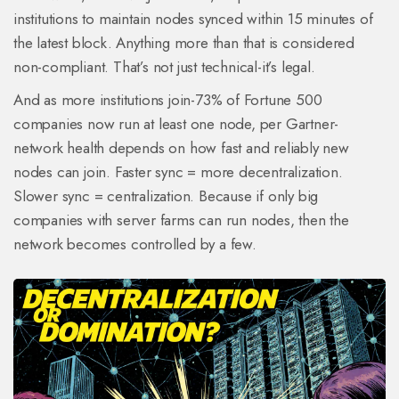
institutions to maintain nodes synced within 15 minutes of
the latest block. Anything more than that is considered
non-compliant. That’s not just technical-it’s legal.
And as more institutions join-73% of Fortune 500
companies now run at least one node, per Gartner-
network health depends on how fast and reliably new
nodes can join. Faster sync = more decentralization.
Slower sync = centralization. Because if only big
companies with server farms can run nodes, then the
network becomes controlled by a few.