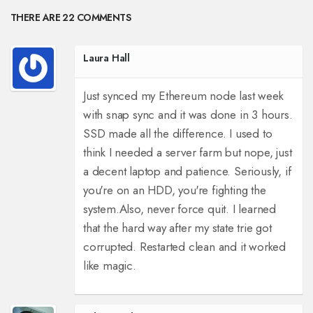
THERE ARE 22 COMMENTS
Laura Hall
Just synced my Ethereum node last week
with snap sync and it was done in 3 hours.
SSD made all the difference. I used to
think I needed a server farm but nope, just
a decent laptop and patience. Seriously, if
you're on an HDD, you're fighting the
system.
Also, never force quit. I learned
that the hard way after my state trie got
corrupted. Restarted clean and it worked
like magic.