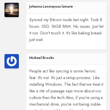
Johanna Lesmayoux lamare
Synced my Bitcoin node last night. Took 8
hours. SSD. 16GB RAM. No issues. Just let
it run. Don't touch it. It's like baking bread-
just wait.
Michael Brooks
People act like syncing is some heroic
feat. It’s not. It’s just a setup process. Like
installing Windows. The fact that we treat it
like a rite of passage says more about our
culture than the tech.
Also, if you’re using a
mechanical drive, you’re not being noble-