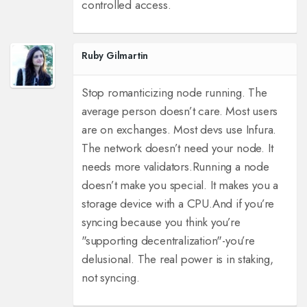
controlled access.
Ruby Gilmartin
Stop romanticizing node running. The
average person doesn’t care. Most users
are on exchanges. Most devs use Infura.
The network doesn’t need your node. It
needs more validators.
Running a node
doesn’t make you special. It makes you a
storage device with a CPU.
And if you’re
syncing because you think you’re
"supporting decentralization"-you’re
delusional. The real power is in staking,
not syncing.