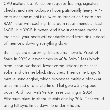
CPU matters too. Validation requires hashing, signature
checks, and state lookups-all computationally heavy. A 4-
core machine might take twice as long as an 8-core one.
RAM helps with caching. Ethereum recommends at least
16GB, but 32GB is better. And if your database cache is
too small, your node will constantly read from disk instead
of memory, slowing everything down.
But things are improving. Ethereum’s move to Proof-of-
Stake in 2022 cut sync times by 40%. Why? Less block
production overhead, fewer computational puzzles to
solve, and cleaner block structures. Then came Erigon’s
parallel sync engine, which processes multiple blocks at
once instead of one at a time. That gave a 3.2x speed
boost. And now, with Verkle Trees coming in 2024,
Ethereum plans to shrink its state data by 90%. That could
bring full sync times down to under 4 hours.