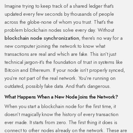
Imagine trying to keep track of a shared ledger that’s
updated every few seconds by thousands of people
across the globe-none of whom you trust. That’s the
problem blockchain nodes solve every day. Without
blockchain node synchronization
, there’s no way for a
new computer joining the network to know what
transactions are real and which are fake. This isn’t just
technical jargon-it’s the foundation of trust in systems like
Bitcoin and Ethereum. If your node isn’t properly synced,
you’re not part of the real network. You’re running on
outdated, possibly fake data. And that’s dangerous.
What Happens When a New Node Joins the Network?
When you start a blockchain node for the first time, it
doesn’t magically know the history of every transaction
ever made. It starts from zero. The first thing it does is
connect to other nodes already on the network. These are