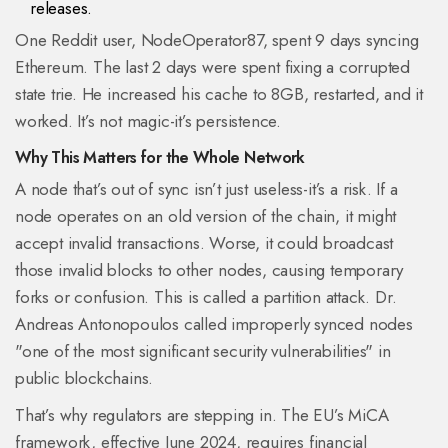
releases.
One Reddit user, NodeOperator87, spent 9 days syncing
Ethereum. The last 2 days were spent fixing a corrupted
state trie. He increased his cache to 8GB, restarted, and it
worked. It’s not magic-it’s persistence.
Why This Matters for the Whole Network
A node that’s out of sync isn’t just useless-it’s a risk. If a
node operates on an old version of the chain, it might
accept invalid transactions. Worse, it could broadcast
those invalid blocks to other nodes, causing temporary
forks or confusion. This is called a partition attack. Dr.
Andreas Antonopoulos called improperly synced nodes
"one of the most significant security vulnerabilities" in
public blockchains.
That’s why regulators are stepping in. The EU’s MiCA
framework, effective June 2024, requires financial