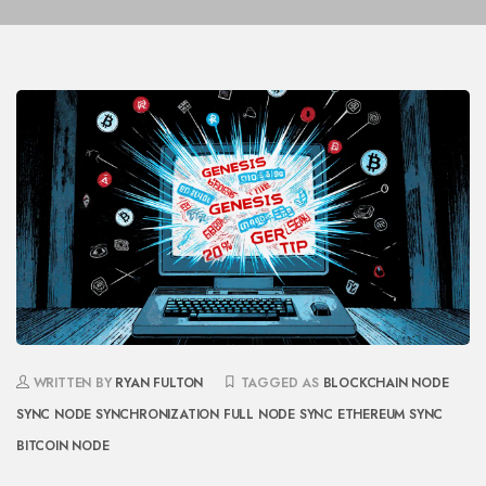
WRITTEN BY
RYAN FULTON
TAGGED AS
BLOCKCHAIN NODE
SYNC
NODE SYNCHRONIZATION
FULL NODE SYNC
ETHEREUM SYNC
BITCOIN NODE