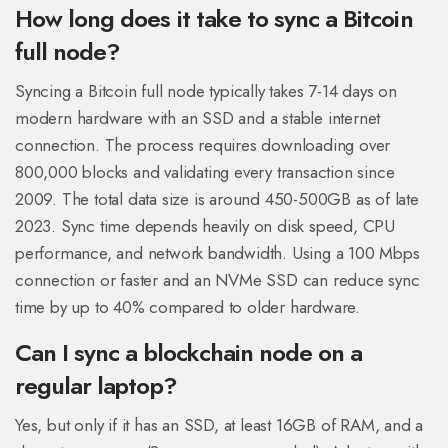
How long does it take to sync a Bitcoin
full node?
Syncing a Bitcoin full node typically takes 7-14 days on
modern hardware with an SSD and a stable internet
connection. The process requires downloading over
800,000 blocks and validating every transaction since
2009. The total data size is around 450-500GB as of late
2023. Sync time depends heavily on disk speed, CPU
performance, and network bandwidth. Using a 100 Mbps
connection or faster and an NVMe SSD can reduce sync
time by up to 40% compared to older hardware.
Can I sync a blockchain node on a
regular laptop?
Yes, but only if it has an SSD, at least 16GB of RAM, and a