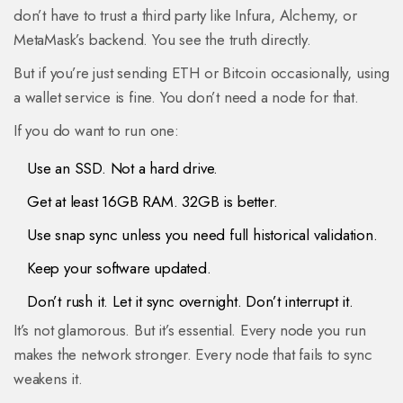
don’t have to trust a third party like Infura, Alchemy, or
MetaMask’s backend. You see the truth directly.
But if you’re just sending ETH or Bitcoin occasionally, using
a wallet service is fine. You don’t need a node for that.
If you do want to run one:
Use an SSD. Not a hard drive.
Get at least 16GB RAM. 32GB is better.
Use snap sync unless you need full historical validation.
Keep your software updated.
Don’t rush it. Let it sync overnight. Don’t interrupt it.
It’s not glamorous. But it’s essential. Every node you run
makes the network stronger. Every node that fails to sync
weakens it.