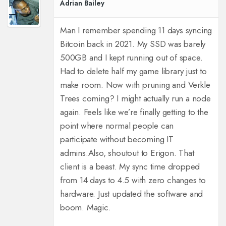
Adrian Bailey
Man I remember spending 11 days syncing
Bitcoin back in 2021. My SSD was barely
500GB and I kept running out of space.
Had to delete half my game library just to
make room. Now with pruning and Verkle
Trees coming? I might actually run a node
again. Feels like we’re finally getting to the
point where normal people can
participate without becoming IT
admins.
Also, shoutout to Erigon. That
client is a beast. My sync time dropped
from 14 days to 4.5 with zero changes to
hardware. Just updated the software and
boom. Magic.