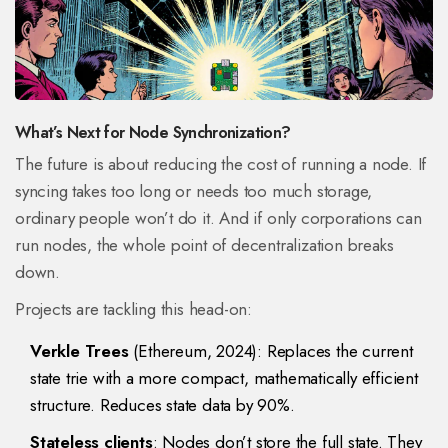
What’s Next for Node Synchronization?
The future is about reducing the cost of running a node. If
syncing takes too long or needs too much storage,
ordinary people won’t do it. And if only corporations can
run nodes, the whole point of decentralization breaks
down.
Projects are tackling this head-on:
Verkle Trees
(Ethereum, 2024): Replaces the current
state trie with a more compact, mathematically efficient
structure. Reduces state data by 90%.
Stateless clients
: Nodes don’t store the full state. They