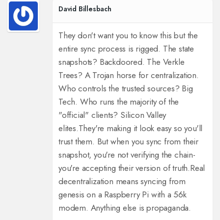
David Billesbach
They don't want you to know this but the
entire sync process is rigged. The state
snapshots? Backdoored. The Verkle
Trees? A Trojan horse for centralization.
Who controls the trusted sources? Big
Tech. Who runs the majority of the
"official" clients? Silicon Valley
elites.
They're making it look easy so you'll
trust them. But when you sync from their
snapshot, you're not verifying the chain-
you're accepting their version of truth.
Real
decentralization means syncing from
genesis on a Raspberry Pi with a 56k
modem. Anything else is propaganda.