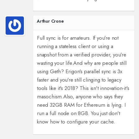
Arthur Crone
Full sync is for amateurs. If you're not
running a stateless client or using a
snapshot from a verified provider, you're
wasting your life.
And why are people still
using Geth? Erigon's parallel sync is 3x
faster and you're still clinging to legacy
tools like it's 2018? This isn't innovation-it's
masochism.
Also, anyone who says they
need 32GB RAM for Ethereum is lying. I
run a full node on 8GB. You just don't
know how to configure your cache.