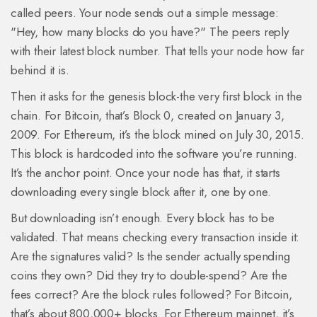
called peers. Your node sends out a simple message:
"Hey, how many blocks do you have?" The peers reply
with their latest block number. That tells your node how far
behind it is.
Then it asks for the genesis block-the very first block in the
chain. For Bitcoin, that’s Block 0, created on January 3,
2009. For Ethereum, it’s the block mined on July 30, 2015.
This block is hardcoded into the software you’re running.
It’s the anchor point. Once your node has that, it starts
downloading every single block after it, one by one.
But downloading isn’t enough. Every block has to be
validated. That means checking every transaction inside it:
Are the signatures valid? Is the sender actually spending
coins they own? Did they try to double-spend? Are the
fees correct? Are the block rules followed? For Bitcoin,
that’s about 800,000+ blocks. For Ethereum mainnet, it’s