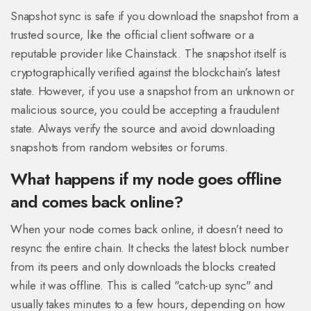
Snapshot sync is safe if you download the snapshot from a
trusted source, like the official client software or a
reputable provider like Chainstack. The snapshot itself is
cryptographically verified against the blockchain’s latest
state. However, if you use a snapshot from an unknown or
malicious source, you could be accepting a fraudulent
state. Always verify the source and avoid downloading
snapshots from random websites or forums.
What happens if my node goes offline
and comes back online?
When your node comes back online, it doesn’t need to
resync the entire chain. It checks the latest block number
from its peers and only downloads the blocks created
while it was offline. This is called "catch-up sync" and
usually takes minutes to a few hours, depending on how