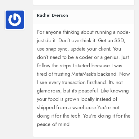
Rachel Everson
For anyone thinking about running a node-
just do it. Don't overthink it. Get an SSD,
use snap sync, update your client. You
don't need to be a coder or a genius. Just
follow the steps.
I started because I was
tired of trusting MetaMask's backend. Now
I see every transaction firsthand. It's not
glamorous, but it's peaceful. Like knowing
your food is grown locally instead of
shipped from a warehouse.
You're not
doing it for the tech. You're doing it for the
peace of mind.