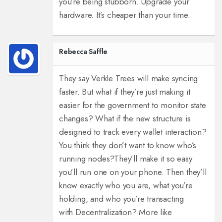
you’re being stubborn. Upgrade your
hardware. It’s cheaper than your time.
Rebecca Saffle
They say Verkle Trees will make syncing
faster. But what if they’re just making it
easier for the government to monitor state
changes? What if the new structure is
designed to track every wallet interaction?
You think they don’t want to know who’s
running nodes?
They’ll make it so easy
you’ll run one on your phone. Then they’ll
know exactly who you are, what you’re
holding, and who you’re transacting
with.
Decentralization? More like