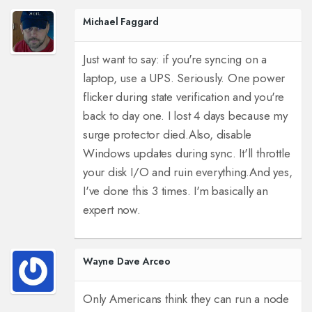
Michael Faggard
Just want to say: if you're syncing on a
laptop, use a UPS. Seriously. One power
flicker during state verification and you're
back to day one. I lost 4 days because my
surge protector died.
Also, disable
Windows updates during sync. It'll throttle
your disk I/O and ruin everything.
And yes,
I've done this 3 times. I'm basically an
expert now.
Wayne Dave Arceo
Only Americans think they can run a node