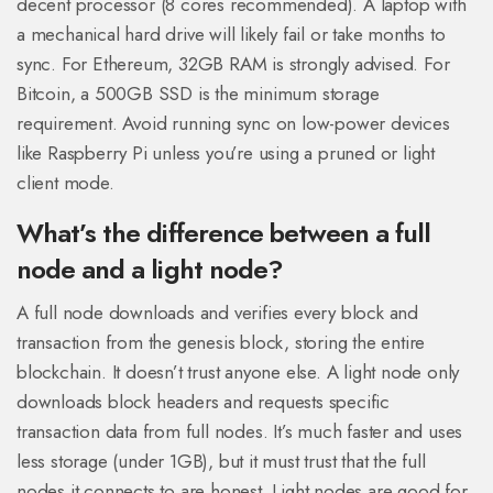
decent processor (8 cores recommended). A laptop with
a mechanical hard drive will likely fail or take months to
sync. For Ethereum, 32GB RAM is strongly advised. For
Bitcoin, a 500GB SSD is the minimum storage
requirement. Avoid running sync on low-power devices
like Raspberry Pi unless you’re using a pruned or light
client mode.
What’s the difference between a full
node and a light node?
A full node downloads and verifies every block and
transaction from the genesis block, storing the entire
blockchain. It doesn’t trust anyone else. A light node only
downloads block headers and requests specific
transaction data from full nodes. It’s much faster and uses
less storage (under 1GB), but it must trust that the full
nodes it connects to are honest. Light nodes are good for