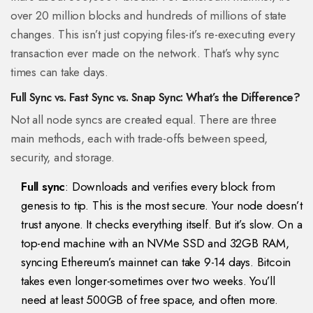
over 20 million blocks and hundreds of millions of state
changes. This isn’t just copying files-it’s re-executing every
transaction ever made on the network. That’s why sync
times can take days.
Full Sync vs. Fast Sync vs. Snap Sync: What’s the Difference?
Not all node syncs are created equal. There are three
main methods, each with trade-offs between speed,
security, and storage.
Full sync
: Downloads and verifies every block from
genesis to tip. This is the most secure. Your node doesn’t
trust anyone. It checks everything itself. But it’s slow. On a
top-end machine with an NVMe SSD and 32GB RAM,
syncing Ethereum’s mainnet can take 9-14 days. Bitcoin
takes even longer-sometimes over two weeks. You’ll
need at least 500GB of free space, and often more.