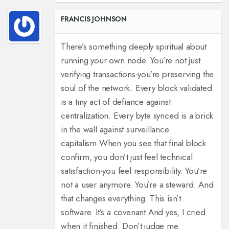
FRANCIS JOHNSON
There’s something deeply spiritual about
running your own node. You’re not just
verifying transactions-you’re preserving the
soul of the network. Every block validated
is a tiny act of defiance against
centralization. Every byte synced is a brick
in the wall against surveillance
capitalism.
When you see that final block
confirm, you don’t just feel technical
satisfaction-you feel responsibility. You’re
not a user anymore. You’re a steward. And
that changes everything. This isn’t
software. It’s a covenant.
And yes, I cried
when it finished. Don’t judge me.