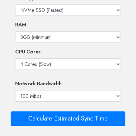
RAM
CPU Cores
Network Bandwidth
Calculate Estimated Sync Time