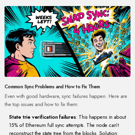
Common Sync Problems and How to Fix Them
Even with good hardware, sync failures happen. Here are
the top issues and how to fix them:
State trie verification failures
: This happens in about
15% of Ethereum full sync attempts. The node can’t
reconstruct the state tree from the blocks. Solution: