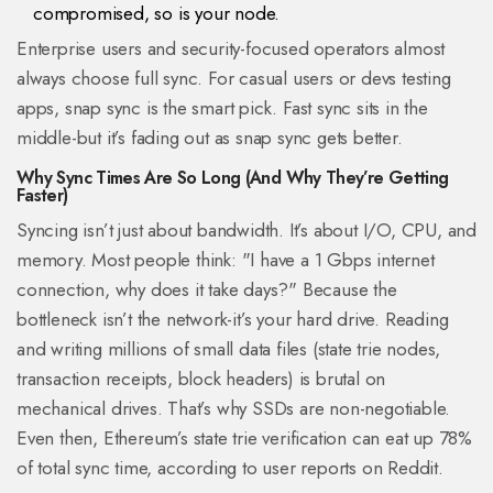
compromised, so is your node.
Enterprise users and security-focused operators almost
always choose full sync. For casual users or devs testing
apps, snap sync is the smart pick. Fast sync sits in the
middle-but it’s fading out as snap sync gets better.
Why Sync Times Are So Long (And Why They’re Getting
Faster)
Syncing isn’t just about bandwidth. It’s about I/O, CPU, and
memory. Most people think: "I have a 1 Gbps internet
connection, why does it take days?" Because the
bottleneck isn’t the network-it’s your hard drive. Reading
and writing millions of small data files (state trie nodes,
transaction receipts, block headers) is brutal on
mechanical drives. That’s why SSDs are non-negotiable.
Even then, Ethereum’s state trie verification can eat up 78%
of total sync time, according to user reports on Reddit.