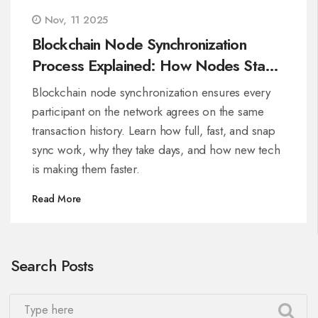
Nov, 11 2025
Blockchain Node Synchronization
Process Explained: How Nodes Stay
in Sync on Major Chains
Blockchain node synchronization ensures every
participant on the network agrees on the same
transaction history. Learn how full, fast, and snap
sync work, why they take days, and how new tech
is making them faster.
Read More
Search Posts