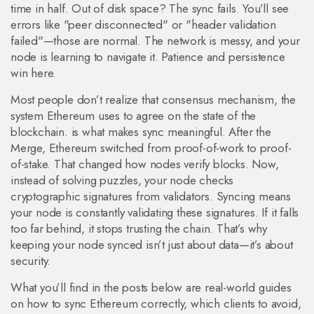
time in half. Out of disk space? The sync fails. You’ll see
errors like "peer disconnected" or "header validation
failed"—those are normal. The network is messy, and your
node is learning to navigate it. Patience and persistence
win here.
Most people don’t realize that
consensus mechanism
,
the
system Ethereum uses to agree on the state of the
blockchain
.
is what makes sync meaningful. After the
Merge, Ethereum switched from proof-of-work to proof-
of-stake. That changed how nodes verify blocks. Now,
instead of solving puzzles, your node checks
cryptographic signatures from validators. Syncing means
your node is constantly validating these signatures. If it falls
too far behind, it stops trusting the chain. That’s why
keeping your node synced isn’t just about data—it’s about
security.
What you’ll find in the posts below are real-world guides
on how to sync Ethereum correctly, which clients to avoid,