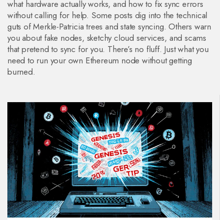
what hardware actually works, and how to fix sync errors
without calling for help. Some posts dig into the technical
guts of Merkle-Patricia trees and state syncing. Others warn
you about fake nodes, sketchy cloud services, and scams
that pretend to sync for you. There’s no fluff. Just what you
need to run your own Ethereum node without getting
burned.