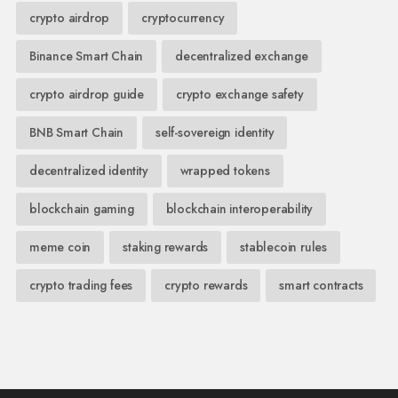
crypto airdrop
cryptocurrency
Binance Smart Chain
decentralized exchange
crypto airdrop guide
crypto exchange safety
BNB Smart Chain
self-sovereign identity
decentralized identity
wrapped tokens
blockchain gaming
blockchain interoperability
meme coin
staking rewards
stablecoin rules
crypto trading fees
crypto rewards
smart contracts