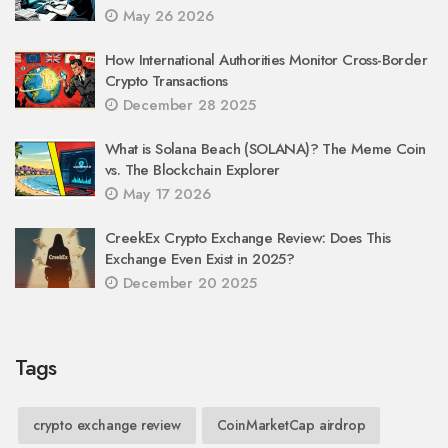
May 26 2026
How International Authorities Monitor Cross-Border
Crypto Transactions
December 28 2025
What is Solana Beach (SOLANA)? The Meme Coin
vs. The Blockchain Explorer
May 17 2026
CreekEx Crypto Exchange Review: Does This
Exchange Even Exist in 2025?
December 20 2025
Tags
crypto exchange review
CoinMarketCap airdrop