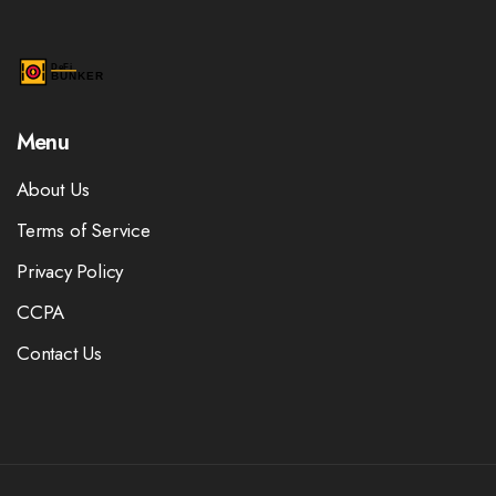
Menu
About Us
Terms of Service
Privacy Policy
CCPA
Contact Us