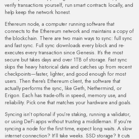
verify transactions yourself, run smart contracts locally, and
help keep the network honest.
Ethereum node
,
a computer running software that
connects to the Ethereum network and maintains a copy of
the blockchain
.
There are two main ways to sync: full sync
and fast sync. Full sync downloads every block and re-
executes every transaction since Genesis. It’s the most
secure but takes days and over 1TB of storage. Fast sync
skips the heavy historical data and catches up from recent
checkpoints—faster, lighter, and good enough for most
users. Then there’s
Ethereum client
,
the software that
actually performs the sync, like Geth, Nethermind, or
Erigon
.
Each has trade-offs in speed, memory use, and
reliability. Pick one that matches your hardware and goals.
Syncing isn’t optional if you’re staking, running a validator,
or using DeFi apps without trusting a middleman. If you’re
syncing a node for the first time, expect long waits. A slow
internet connection? It’ll take weeks. SSD storage? It cuts