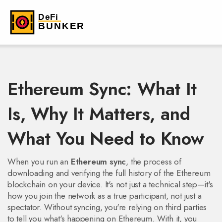
Ethereum Sync: What It
Is, Why It Matters, and
What You Need to Know
When you run an
Ethereum sync
,
the process of
downloading and verifying the full history of the Ethereum
blockchain on your device
. It's not just a technical step—it's
how you join the network as a true participant, not just a
spectator.
Without syncing, you're relying on third parties
to tell you what's happening on Ethereum. With it, you