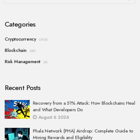
Categories
Cryptocurrency
(302)
Blockchain
(45)
Risk Management
(4)
Recent Posts
Recovery from a 51% Attack: How Blockchains Heal
and What Developers Do
August 6 2026
Phala Network (PHA) Airdrop: Complete Guide to
Mining Rewards and Eligibility