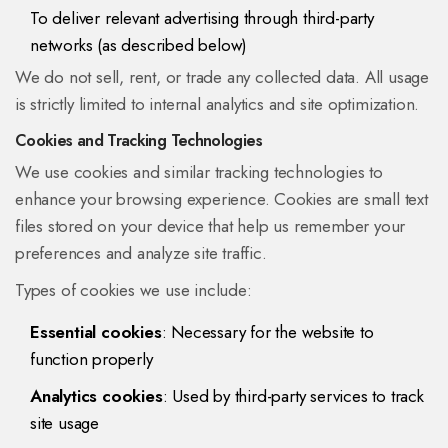
To deliver relevant advertising through third-party
networks (as described below)
We do not sell, rent, or trade any collected data. All usage
is strictly limited to internal analytics and site optimization.
Cookies and Tracking Technologies
We use cookies and similar tracking technologies to
enhance your browsing experience. Cookies are small text
files stored on your device that help us remember your
preferences and analyze site traffic.
Types of cookies we use include:
Essential cookies
: Necessary for the website to
function properly
Analytics cookies
: Used by third-party services to track
site usage