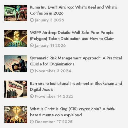
Kuma Inu Event Airdrop: What’s Real and What’s
Confusion in 2026
January 3 2026
WSPP Airdrop Details: Wolf Safe Poor People
(Polygon) Token Distribution and How to Claim
January 11 2026
Systematic Risk Management Approach: A Practical
Guide for Organizations
November 3 2024
Barriers to Institutional Investment in Blockchain and
Digital Assets
November 14 2025
What is Christ is King (CIK) crypto coin? A faith-
based meme coin explained
December 17 2025