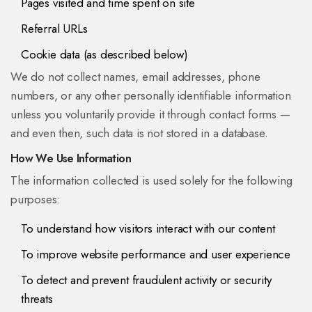
Pages visited and time spent on site
Referral URLs
Cookie data (as described below)
We do not collect names, email addresses, phone
numbers, or any other personally identifiable information
unless you voluntarily provide it through contact forms —
and even then, such data is not stored in a database.
How We Use Information
The information collected is used solely for the following
purposes:
To understand how visitors interact with our content
To improve website performance and user experience
To detect and prevent fraudulent activity or security
threats