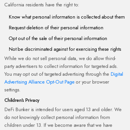
California residents have the right to:
Know what personal information is collected about them
Request deletion of their personal information
Opt out of the sale of their personal information
Not be discriminated against for exercising these rights
While we do not sell personal data, we do allow third-
party advertisers to collect information for targeted ads.
You may opt out of targeted advertising through the
Digital
Advertising Alliance Opt-Out Page
or your browser
settings.
Children's Privacy
DeFi Bunker is intended for users aged 13 and older. We
do not knowingly collect personal information from
children under 13. If we become aware that we have