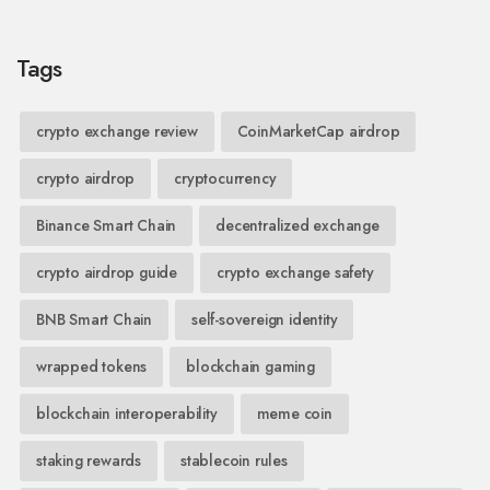
Tags
crypto exchange review
CoinMarketCap airdrop
crypto airdrop
cryptocurrency
Binance Smart Chain
decentralized exchange
crypto airdrop guide
crypto exchange safety
BNB Smart Chain
self-sovereign identity
wrapped tokens
blockchain gaming
blockchain interoperability
meme coin
staking rewards
stablecoin rules