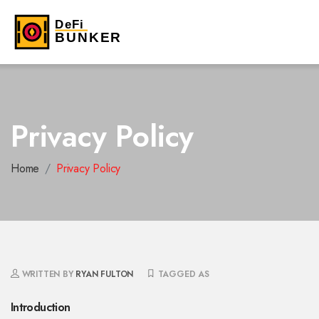
Privacy Policy
Home
Privacy Policy
WRITTEN BY
RYAN FULTON
TAGGED AS
Introduction