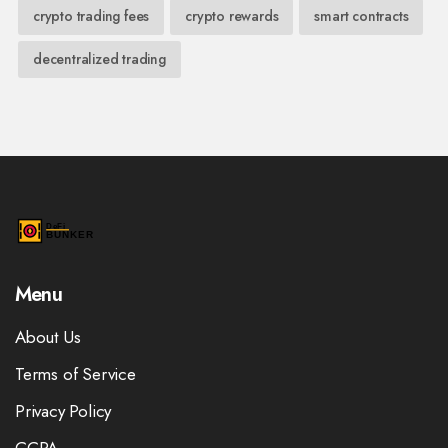
crypto trading fees
crypto rewards
smart contracts
decentralized trading
Menu
About Us
Terms of Service
Privacy Policy