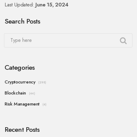
Last Updated:
June 15, 2024
Search Posts
Categories
Cryptocurrency
(298)
Blockchain
(44)
Risk Management
(4)
Recent Posts