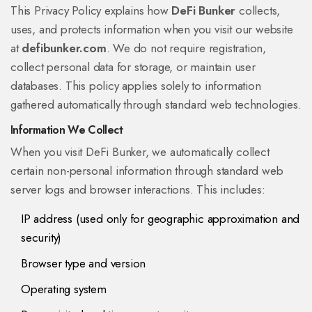
This Privacy Policy explains how
DeFi Bunker
collects,
uses, and protects information when you visit our website
at
defibunker.com
. We do not require registration,
collect personal data for storage, or maintain user
databases. This policy applies solely to information
gathered automatically through standard web technologies.
Information We Collect
When you visit DeFi Bunker, we automatically collect
certain non-personal information through standard web
server logs and browser interactions. This includes:
IP address (used only for geographic approximation and
security)
Browser type and version
Operating system