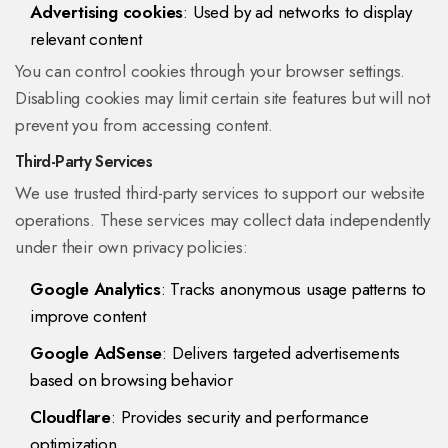
Advertising cookies
: Used by ad networks to display
relevant content
You can control cookies through your browser settings.
Disabling cookies may limit certain site features but will not
prevent you from accessing content.
Third-Party Services
We use trusted third-party services to support our website
operations. These services may collect data independently
under their own privacy policies:
Google Analytics
: Tracks anonymous usage patterns to
improve content
Google AdSense
: Delivers targeted advertisements
based on browsing behavior
Cloudflare
: Provides security and performance
optimization