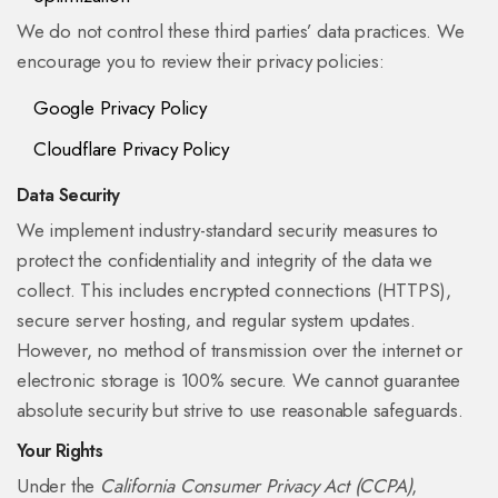
We do not control these third parties’ data practices. We
encourage you to review their privacy policies:
Google Privacy Policy
Cloudflare Privacy Policy
Data Security
We implement industry-standard security measures to
protect the confidentiality and integrity of the data we
collect. This includes encrypted connections (HTTPS),
secure server hosting, and regular system updates.
However, no method of transmission over the internet or
electronic storage is 100% secure. We cannot guarantee
absolute security but strive to use reasonable safeguards.
Your Rights
Under the
California Consumer Privacy Act (CCPA)
,