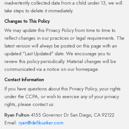
inadvertently collected data from a child under 13, we will
take steps to delete it immediately.
Changes to This Policy
We may update this Privacy Policy from time to time to
reflect changes in our practices or legal requirements. The
latest version will always be posted on this page with an
updated "Last Updated" date. We encourage you to
review this policy periodically. Material changes will be
communicated via a notice on our homepage.
Contact Information
If you have questions about this Privacy Policy, your rights
under the CCPA, or wish to exercise any of your privacy
rights, please contact us:
Ryan Fulton
4155 Governor Dr
San Diego, CA 92122
Email:
ryan@defibunker.com