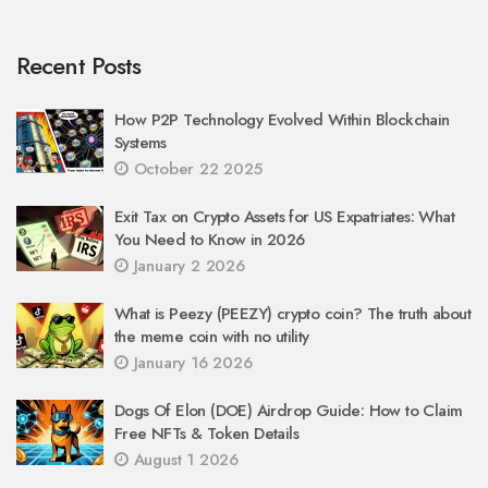
Recent Posts
How P2P Technology Evolved Within Blockchain
Systems
October 22 2025
Exit Tax on Crypto Assets for US Expatriates: What
You Need to Know in 2026
January 2 2026
What is Peezy (PEEZY) crypto coin? The truth about
the meme coin with no utility
January 16 2026
Dogs Of Elon (DOE) Airdrop Guide: How to Claim
Free NFTs & Token Details
August 1 2026