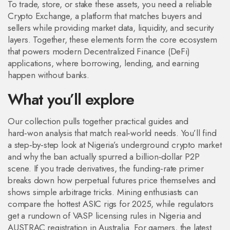
To trade, store, or stake these assets, you need a reliable
Crypto Exchange
,
a platform that matches buyers and
sellers while providing market data, liquidity, and security
layers
. Together, these elements form the core ecosystem
that powers modern
Decentralized Finance (DeFi)
applications, where borrowing, lending, and earning
happen without banks.
What you’ll explore
Our collection pulls together practical guides and
hard‑won analysis that match real‑world needs. You’ll find
a step‑by‑step look at Nigeria’s underground crypto market
and why the ban actually spurred a billion‑dollar P2P
scene. If you trade derivatives, the funding‑rate primer
breaks down how perpetual futures price themselves and
shows simple arbitrage tricks. Mining enthusiasts can
compare the hottest ASIC rigs for 2025, while regulators
get a rundown of VASP licensing rules in Nigeria and
AUSTRAC registration in Australia. For gamers, the latest