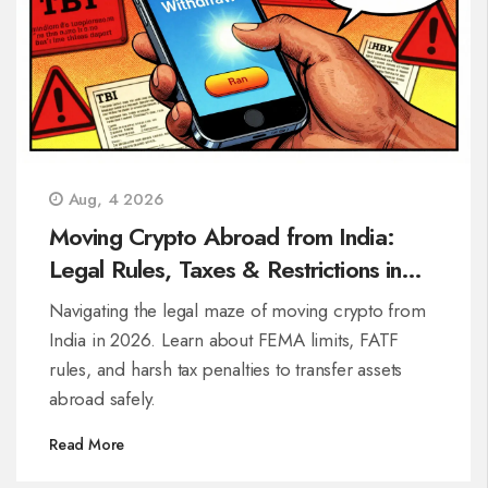
Aug, 4 2026
Moving Crypto Abroad from India:
Legal Rules, Taxes & Restrictions in
2026
Navigating the legal maze of moving crypto from
India in 2026. Learn about FEMA limits, FATF
rules, and harsh tax penalties to transfer assets
abroad safely.
Read More