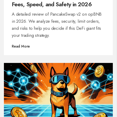
Fees, Speed, and Safety in 2026
A detailed review of PancakeSwap v2 on opBNB
in 2026. We analyze fees, security, limit orders,
and risks to help you decide if this DeFi giant fits
your trading strategy.
Read More