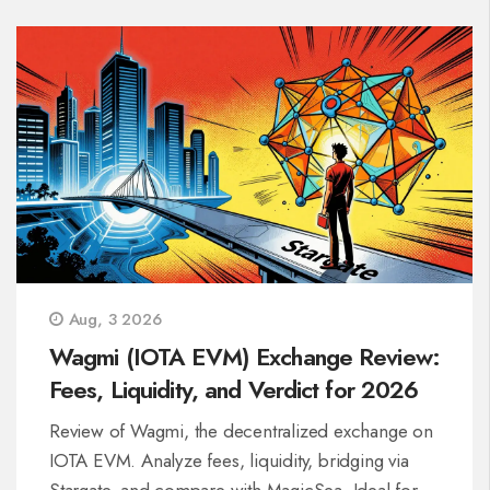
Aug, 3 2026
Wagmi (IOTA EVM) Exchange Review:
Fees, Liquidity, and Verdict for 2026
Review of Wagmi, the decentralized exchange on
IOTA EVM. Analyze fees, liquidity, bridging via
Stargate, and compare with MagicSea. Ideal for