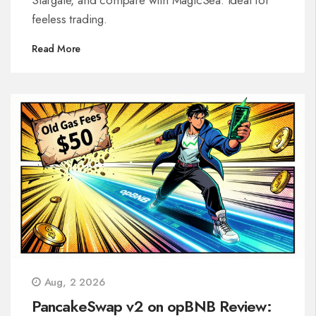
feeless trading.
Read More
Aug, 2 2026
PancakeSwap v2 on opBNB Review: