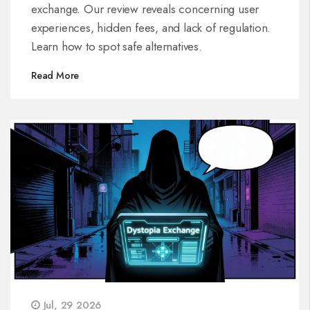
exchange. Our review reveals concerning user
experiences, hidden fees, and lack of regulation.
Learn how to spot safe alternatives.
Read More
Jul, 29 2026