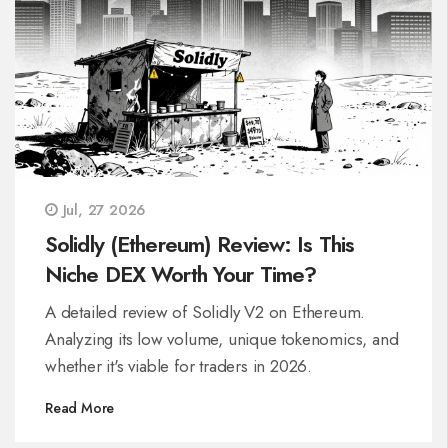
Jul, 27 2026
Solidly (Ethereum) Review: Is This
Niche DEX Worth Your Time?
A detailed review of Solidly V2 on Ethereum.
Analyzing its low volume, unique tokenomics, and
whether it's viable for traders in 2026.
Read More