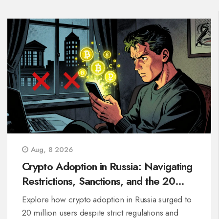
Aug, 8 2026
Crypto Adoption in Russia: Navigating
Restrictions, Sanctions, and the 20
Million-User Boom
Explore how crypto adoption in Russia surged to
20 million users despite strict regulations and