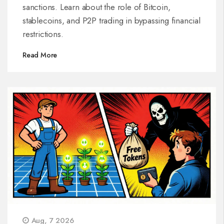
sanctions. Learn about the role of Bitcoin,
stablecoins, and P2P trading in bypassing financial
restrictions.
Read More
Aug, 7 2026