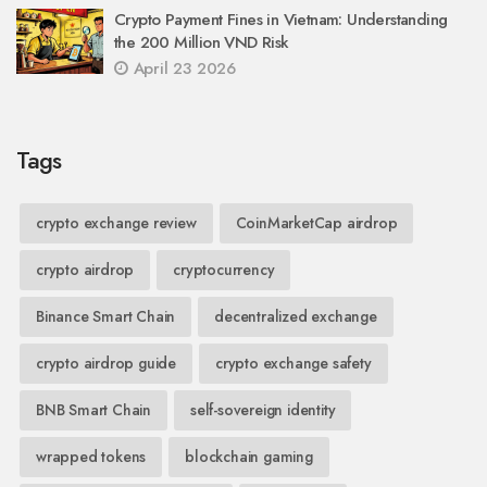
Crypto Payment Fines in Vietnam: Understanding
the 200 Million VND Risk
April 23 2026
Tags
crypto exchange review
CoinMarketCap airdrop
crypto airdrop
cryptocurrency
Binance Smart Chain
decentralized exchange
crypto airdrop guide
crypto exchange safety
BNB Smart Chain
self-sovereign identity
wrapped tokens
blockchain gaming