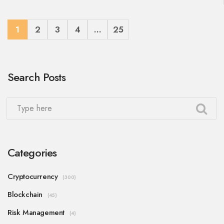
1
2
3
4
…
25
Search Posts
Categories
Cryptocurrency
(300)
Blockchain
(45)
Risk Management
(4)