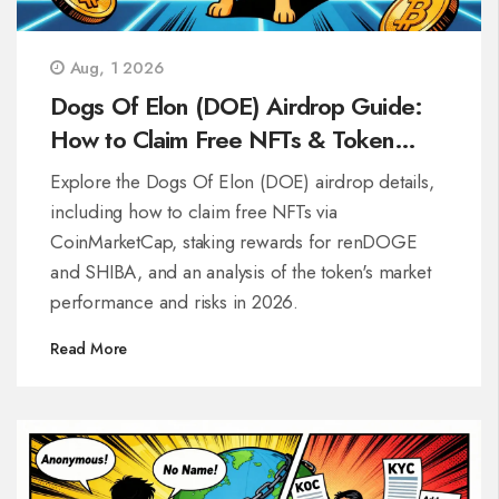
Aug, 1 2026
Dogs Of Elon (DOE) Airdrop Guide:
How to Claim Free NFTs & Token
Details
Explore the Dogs Of Elon (DOE) airdrop details,
including how to claim free NFTs via
CoinMarketCap, staking rewards for renDOGE
and SHIBA, and an analysis of the token's market
performance and risks in 2026.
Read More