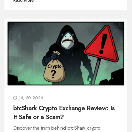
Read More
Jul, 30 2026
btcShark Crypto Exchange Review: Is
It Safe or a Scam?
Discover the truth behind btcShark crypto