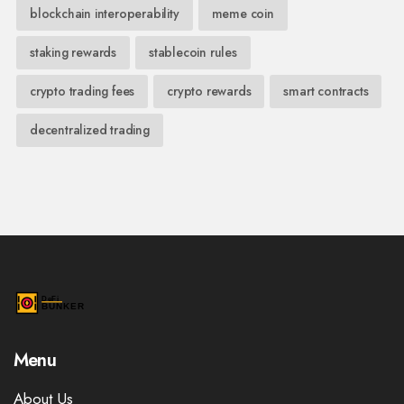
blockchain interoperability
meme coin
staking rewards
stablecoin rules
crypto trading fees
crypto rewards
smart contracts
decentralized trading
Menu
About Us