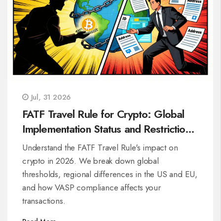
Jul, 31 2026
FATF Travel Rule for Crypto: Global
Implementation Status and Restrictions
in 2026
Understand the FATF Travel Rule's impact on
crypto in 2026. We break down global
thresholds, regional differences in the US and EU,
and how VASP compliance affects your
transactions.