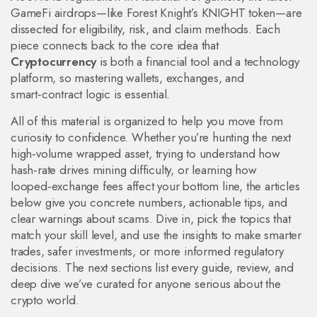
GameFi airdrops—like Forest Knight’s KNIGHT token—are
dissected for eligibility, risk, and claim methods. Each
piece connects back to the core idea that
Cryptocurrency
is both a financial tool and a technology
platform, so mastering wallets, exchanges, and
smart‑contract logic is essential.
All of this material is organized to help you move from
curiosity to confidence. Whether you’re hunting the next
high‑volume wrapped asset, trying to understand how
hash‑rate drives mining difficulty, or learning how
looped‑exchange fees affect your bottom line, the articles
below give you concrete numbers, actionable tips, and
clear warnings about scams. Dive in, pick the topics that
match your skill level, and use the insights to make smarter
trades, safer investments, or more informed regulatory
decisions. The next sections list every guide, review, and
deep dive we’ve curated for anyone serious about the
crypto world.