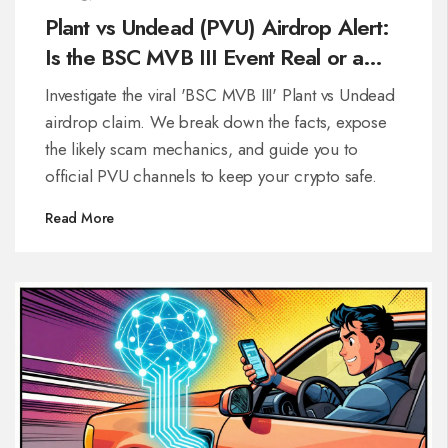
Plant vs Undead (PVU) Airdrop Alert:
Is the BSC MVB III Event Real or a
Scam?
Investigate the viral 'BSC MVB III' Plant vs Undead
airdrop claim. We break down the facts, expose
the likely scam mechanics, and guide you to
official PVU channels to keep your crypto safe.
Read More