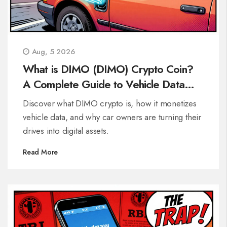
Aug, 5 2026
What is DIMO (DIMO) Crypto Coin?
A Complete Guide to Vehicle Data
Monetization
Discover what DIMO crypto is, how it monetizes
vehicle data, and why car owners are turning their
drives into digital assets.
Read More