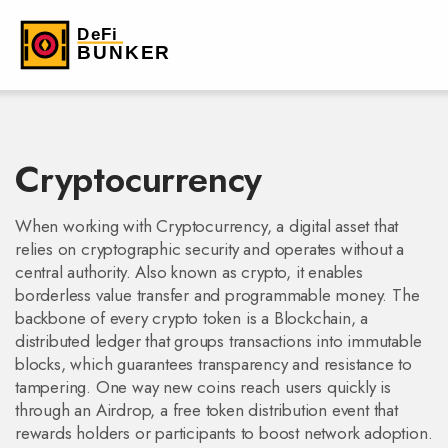
Cryptocurrency
When working with
Cryptocurrency
,
a digital asset that
relies on cryptographic security and operates without a
central authority
. Also known as
crypto
, it
enables
borderless value transfer and programmable money
. The
backbone of every crypto token is a
Blockchain
,
a
distributed ledger that groups transactions into immutable
blocks
, which guarantees transparency and resistance to
tampering. One way new coins reach users quickly is
through an
Airdrop
,
a free token distribution event that
rewards holders or participants to boost network adoption
.