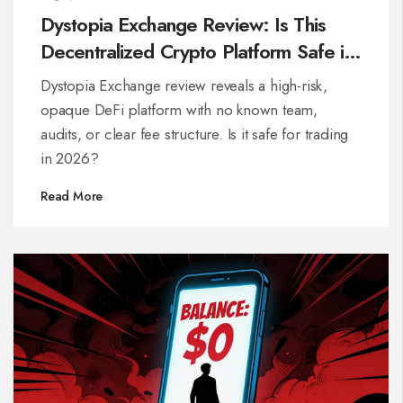
Dystopia Exchange Review: Is This
Decentralized Crypto Platform Safe in
2026?
Dystopia Exchange review reveals a high-risk,
opaque DeFi platform with no known team,
audits, or clear fee structure. Is it safe for trading
in 2026?
Read More