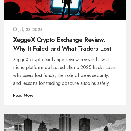
Jul, 28 2026
XeggeX Crypto Exchange Review:
Why It Failed and What Traders Lost
XeggeX crypto exchange review reveals how a
niche platform collapsed after a 2025 hack. Learn
why users lost funds, the role of weak security,
and lessons for trading obscure altcoins safely.
Read More