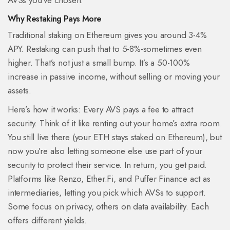
AVSs you’ve chosen.
Why Restaking Pays More
Traditional staking on Ethereum gives you around 3-4%
APY. Restaking can push that to 5-8%-sometimes even
higher. That’s not just a small bump. It’s a 50-100%
increase in passive income, without selling or moving your
assets.
Here’s how it works: Every AVS pays a fee to attract
security. Think of it like renting out your home’s extra room.
You still live there (your ETH stays staked on Ethereum), but
now you’re also letting someone else use part of your
security to protect their service. In return, you get paid.
Platforms like Renzo, Ether.Fi, and Puffer Finance act as
intermediaries, letting you pick which AVSs to support.
Some focus on privacy, others on data availability. Each
offers different yields.