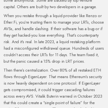
some anonymous. Some are backed by top venture
capital. Others are built by two developers in a garage.
When you restake through a liquid provider like Renzo or
Ether.Fi, you’re trusting them to manage your LRTs, choose
AVSs, and handle slashing. If their software has a bug-or if
they get hacked-you lose everything. That’s counterparty
risk. And it’s real. In late 2023, a liquid restaking platform
had a misconfigured withdrawal queue. Hundreds of users
couldn’t access their LRTs for 11 days. The team fixed it,
but the panic caused a 15% drop in LRT prices.
Then there’s centralization. Over 80% of all restaked ETH
flows through EigenLayer. That means Ethereum’s security
is now heavily dependent on one protocol. If EigenLayer
gets compromised, it could trigger cascading failures
across every AVS. Vitalik Buterin warned in October 2023
that this could create a “single point of failure” for the