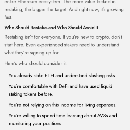
entire Ethereum ecosystem. The more value locked in
restaking, the bigger the target. And right now, it’s growing
fast.
Who Should Restake-and Who Should Avoid It
Restaking isn’t for everyone. If you’re new to crypto, don’t
start here. Even experienced stakers need to understand
what they’re signing up for.
Here’s who should consider it:
You already stake ETH and understand slashing risks.
You’re comfortable with DeFi and have used liquid
staking tokens before.
You’re not relying on this income for living expenses.
You’re willing to spend time learning about AVSs and
monitoring your positions.