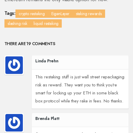
Tags:
crypto restaking
EigenLayer
staking rewards
slashing risk
liquid restaking
THERE ARE 19 COMMENTS
Linda Prehn
This restaking stuff is just wall street repackaging
risk as reward. They want you to think you're
smart for locking up your ETH in some black
box protocol while they rake in fees. No thanks.
Brenda Platt