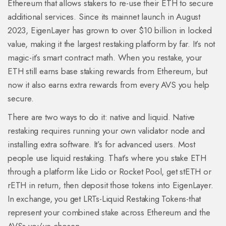
Ethereum that allows stakers to re-use their ETH to secure
additional services
. Since its mainnet launch in August
2023, EigenLayer has grown to over $10 billion in locked
value, making it the largest restaking platform by far. It’s not
magic-it’s smart contract math. When you restake, your
ETH still earns base staking rewards from Ethereum, but
now it also earns extra rewards from every AVS you help
secure.
There are two ways to do it: native and liquid. Native
restaking requires running your own validator node and
installing extra software. It’s for advanced users. Most
people use liquid restaking. That’s where you stake ETH
through a platform like Lido or Rocket Pool, get stETH or
rETH in return, then deposit those tokens into EigenLayer.
In exchange, you get LRTs-Liquid Restaking Tokens-that
represent your combined stake across Ethereum and the