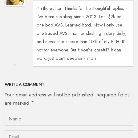
I'm the author. Thanks for the thoughtful replies.
I've been restaking since 2023. Lost $2k on
one bad AVS. Learned hard. Now I only use
one trusted AVS, monitor slashing history daily,
and never stake more than 10% of my ETH. It's
not for everyone. But if you're careful? It can
work. Just don't sleepwalk into it.
WRITE A COMMENT
Your email address will not be published. Required fields
are marked *