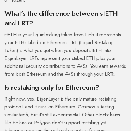
or frozen.
What’s the difference between stETH
and LRT?
stETH is your liquid staking token from Lido-it represents
your ETH staked on Ethereum. LRT (Liquid Restaking
Token) is what you get when you deposit stETH into
EigenLayer. LRTs represent your staked ETH plus your
additional security contributions to AVSs. You earn rewards
from both Ethereum and the AVSs through your LRTs.
Is restaking only for Ethereum?
Right now, yes. EigenLayer is the only mature restaking
protocol, and it runs on Ethereum. Cosmos is testing
similar tech, but it’s still experimental. Other blockchains
like Solana or Polygon don’t support restaking yet.
Ethereum remains the only viable option for now.