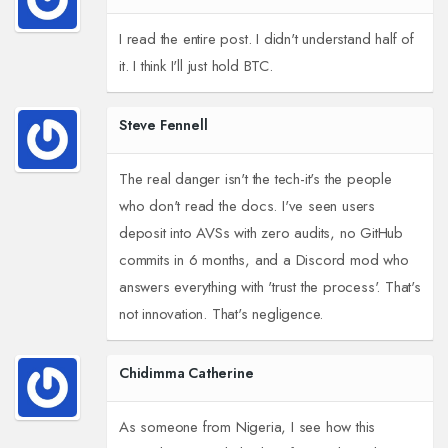
I read the entire post. I didn't understand half of
it. I think I'll just hold BTC.
Steve Fennell
The real danger isn't the tech-it's the people
who don't read the docs. I've seen users
deposit into AVSs with zero audits, no GitHub
commits in 6 months, and a Discord mod who
answers everything with 'trust the process'. That's
not innovation. That's negligence.
Chidimma Catherine
As someone from Nigeria, I see how this