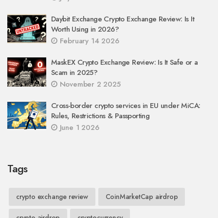
Daybit Exchange Crypto Exchange Review: Is It
Worth Using in 2026?
February 14 2026
MaskEX Crypto Exchange Review: Is It Safe or a
Scam in 2025?
November 2 2025
Cross-border crypto services in EU under MiCA:
Rules, Restrictions & Passporting
June 1 2026
Tags
crypto exchange review
CoinMarketCap airdrop
crypto airdrop
cryptocurrency