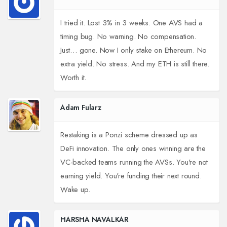
I tried it. Lost 3% in 3 weeks. One AVS had a
timing bug. No warning. No compensation.
Just… gone. Now I only stake on Ethereum. No
extra yield. No stress. And my ETH is still there.
Worth it.
Adam Fularz
Restaking is a Ponzi scheme dressed up as
DeFi innovation. The only ones winning are the
VC-backed teams running the AVSs. You're not
earning yield. You're funding their next round.
Wake up.
HARSHA NAVALKAR