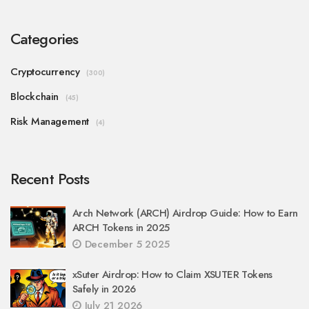
Categories
Cryptocurrency
(300)
Blockchain
(45)
Risk Management
(4)
Recent Posts
Arch Network (ARCH) Airdrop Guide: How to Earn
ARCH Tokens in 2025
December 5 2025
xSuter Airdrop: How to Claim XSUTER Tokens
Safely in 2026
July 21 2026