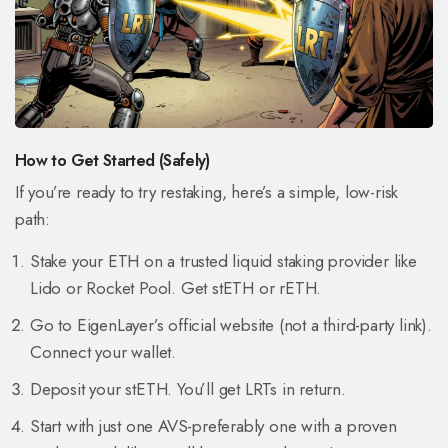
How to Get Started (Safely)
If you’re ready to try restaking, here’s a simple, low-risk
path:
Stake your ETH on a trusted liquid staking provider like
Lido or Rocket Pool. Get stETH or rETH.
Go to EigenLayer’s official website (not a third-party link).
Connect your wallet.
Deposit your stETH. You’ll get LRTs in return.
Start with just one AVS-preferably one with a proven