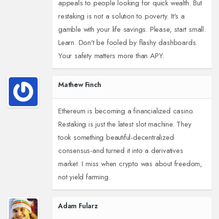
appeals to people looking for quick wealth. But
restaking is not a solution to poverty. It's a
gamble with your life savings. Please, start small.
Learn. Don't be fooled by flashy dashboards.
Your safety matters more than APY.
Mathew Finch
Ethereum is becoming a financialized casino.
Restaking is just the latest slot machine. They
took something beautiful-decentralized
consensus-and turned it into a derivatives
market. I miss when crypto was about freedom,
not yield farming.
Adam Fularz