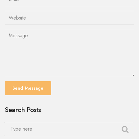
Send Message
Search Posts