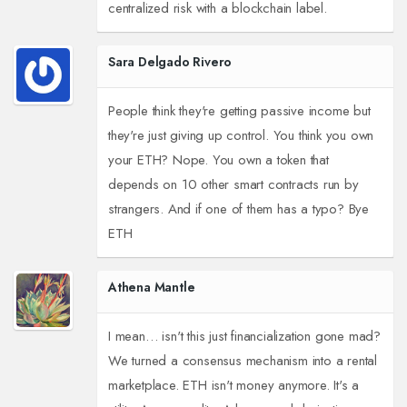
centralized risk with a blockchain label.
Sara Delgado Rivero
People think they're getting passive income but
they're just giving up control. You think you own
your ETH? Nope. You own a token that
depends on 10 other smart contracts run by
strangers. And if one of them has a typo? Bye
ETH
Athena Mantle
I mean… isn't this just financialization gone mad?
We turned a consensus mechanism into a rental
marketplace. ETH isn't money anymore. It's a