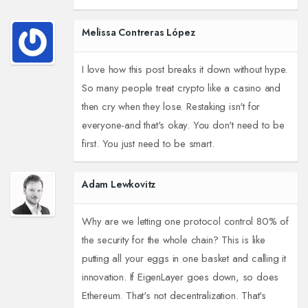
Melissa Contreras López
I love how this post breaks it down without hype.
So many people treat crypto like a casino and
then cry when they lose. Restaking isn't for
everyone-and that's okay. You don't need to be
first. You just need to be smart.
Adam Lewkovitz
Why are we letting one protocol control 80% of
the security for the whole chain? This is like
putting all your eggs in one basket and calling it
innovation. If EigenLayer goes down, so does
Ethereum. That's not decentralization. That's