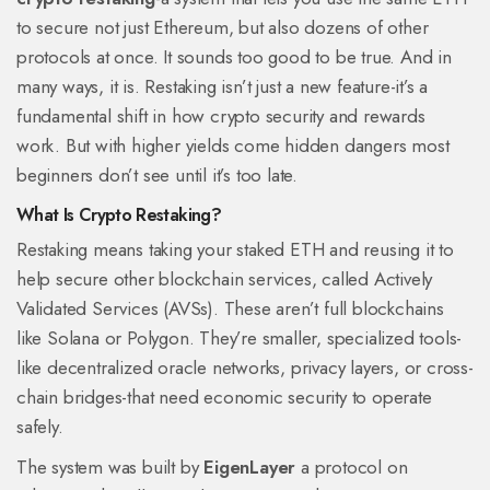
to secure not just Ethereum, but also dozens of other
protocols at once. It sounds too good to be true. And in
many ways, it is. Restaking isn’t just a new feature-it’s a
fundamental shift in how crypto security and rewards
work. But with higher yields come hidden dangers most
beginners don’t see until it’s too late.
What Is Crypto Restaking?
Restaking means taking your staked ETH and reusing it to
help secure other blockchain services, called Actively
Validated Services (AVSs). These aren’t full blockchains
like Solana or Polygon. They’re smaller, specialized tools-
like decentralized oracle networks, privacy layers, or cross-
chain bridges-that need economic security to operate
safely.
The system was built by
EigenLayer
a protocol on