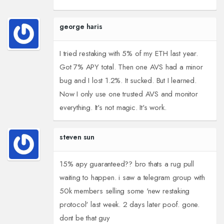
george haris
I tried restaking with 5% of my ETH last year.
Got 7% APY total. Then one AVS had a minor
bug and I lost 1.2%. It sucked. But I learned.
Now I only use one trusted AVS and monitor
everything. It's not magic. It's work.
steven sun
15% apy guaranteed?? bro thats a rug pull
waiting to happen. i saw a telegram group with
50k members selling some 'new restaking
protocol' last week. 2 days later poof. gone.
dont be that guy