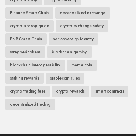
Binance Smart Chain
decentralized exchange
crypto airdrop guide
crypto exchange safety
BNB Smart Chain
self-sovereign identity
wrapped tokens
blockchain gaming
blockchain interoperability
meme coin
staking rewards
stablecoin rules
crypto trading fees
crypto rewards
smart contracts
decentralized trading