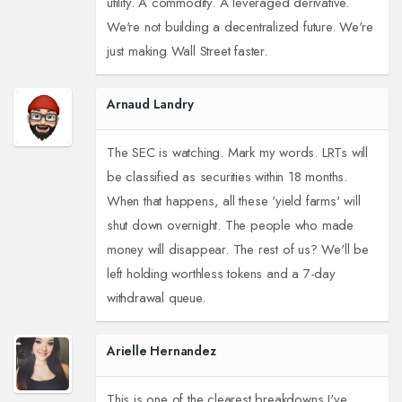
utility. A commodity. A leveraged derivative.
We're not building a decentralized future. We're
just making Wall Street faster.
Arnaud Landry
The SEC is watching. Mark my words. LRTs will
be classified as securities within 18 months.
When that happens, all these 'yield farms' will
shut down overnight. The people who made
money will disappear. The rest of us? We'll be
left holding worthless tokens and a 7-day
withdrawal queue.
Arielle Hernandez
This is one of the clearest breakdowns I've