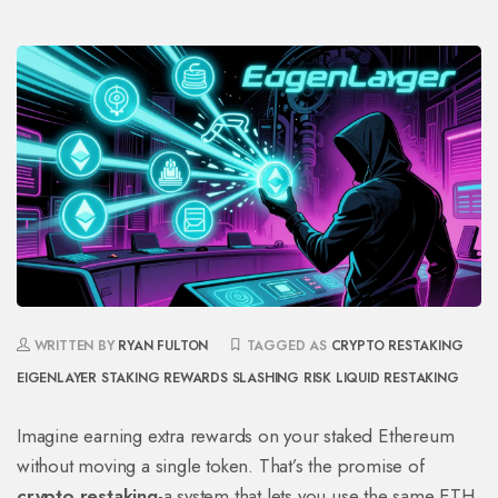
WRITTEN BY
RYAN FULTON
TAGGED AS
CRYPTO RESTAKING
EIGENLAYER
STAKING REWARDS
SLASHING RISK
LIQUID RESTAKING
Imagine earning extra rewards on your staked Ethereum
without moving a single token. That’s the promise of
crypto restaking
-a system that lets you use the same ETH