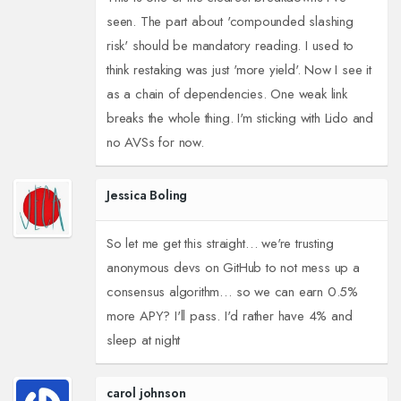
seen. The part about 'compounded slashing
risk' should be mandatory reading. I used to
think restaking was just 'more yield'. Now I see it
as a chain of dependencies. One weak link
breaks the whole thing. I'm sticking with Lido and
no AVSs for now.
Jessica Boling
So let me get this straight… we're trusting
anonymous devs on GitHub to not mess up a
consensus algorithm… so we can earn 0.5%
more APY? I'll pass. I'd rather have 4% and
sleep at night
carol johnson