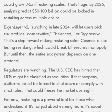
could grow 3-5x if restaking scales. That’s huge. By 2026,
analysts predict $50-100 billion could be locked in
restaking across multiple chains.
EigenLayer v2, launching in late 2024, will let users pick
risk profiles-“conservative,” “balanced,” or “aggressive.”
That’s a step toward making restaking safer. Cosmos is also
testing restaking, which could break Ethereum’s monopoly.
But until then, the entire ecosystem depends on one
protocol.
Regulators are watching. The U.S. SEC has hinted that
LRTs might be classified as securities. If that happens,
platforms could be forced to shut down or comply with
strict rules. That could freeze the market overnight.
For now, restaking is a powerful tool for those who
understand it. It’s not just about earning more. It’s about