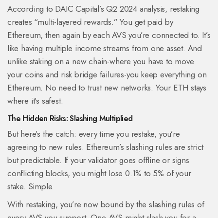
According to DAIC Capital’s Q2 2024 analysis, restaking
creates “multi-layered rewards.” You get paid by
Ethereum, then again by each AVS you’re connected to. It’s
like having multiple income streams from one asset. And
unlike staking on a new chain-where you have to move
your coins and risk bridge failures-you keep everything on
Ethereum. No need to trust new networks. Your ETH stays
where it’s safest.
The Hidden Risks: Slashing Multiplied
But here’s the catch: every time you restake, you’re
agreeing to new rules. Ethereum’s slashing rules are strict
but predictable. If your validator goes offline or signs
conflicting blocks, you might lose 0.1% to 5% of your
stake. Simple.
With restaking, you’re now bound by the slashing rules of
every AVS you support. One AVS might slash you for a