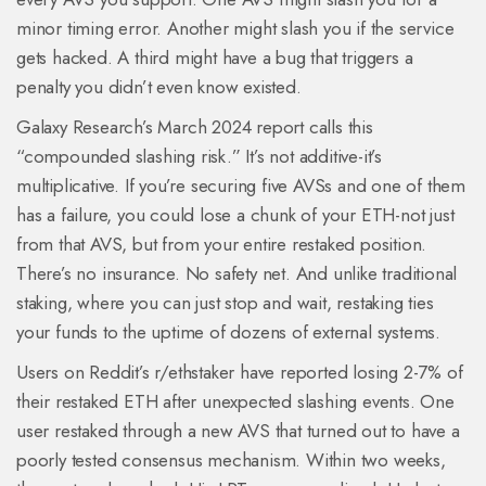
minor timing error. Another might slash you if the service
gets hacked. A third might have a bug that triggers a
penalty you didn’t even know existed.
Galaxy Research’s March 2024 report calls this
“compounded slashing risk.” It’s not additive-it’s
multiplicative. If you’re securing five AVSs and one of them
has a failure, you could lose a chunk of your ETH-not just
from that AVS, but from your entire restaked position.
There’s no insurance. No safety net. And unlike traditional
staking, where you can just stop and wait, restaking ties
your funds to the uptime of dozens of external systems.
Users on Reddit’s r/ethstaker have reported losing 2-7% of
their restaked ETH after unexpected slashing events. One
user restaked through a new AVS that turned out to have a
poorly tested consensus mechanism. Within two weeks,