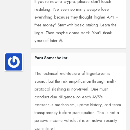
If you're new to crypto, please don't touch
restaking. I've seen so many people lose
everything because they thought 'higher APY =
free money'. Start with basic staking. Learn the
lingo. Then maybe come back. You'll thank
yourself later 💪
Paru Somashekar
The technical architecture of EigenLayer is
sound, but the risk amplification through multi-
protocol slashing is non-trivial. One must
conduct due diligence on each AVS's
consensus mechanism, uptime history, and team
transparency before participation. This is not a
passive income vehicle; it is an active security
commitment.