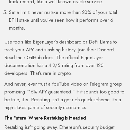
track record, like a well-known oracle service.
Set a limit: never restake more than 20% of your total
ETH stake until you’ve seen how it performs over 6
months.
Use tools like EigenLayer’s dashboard or DeFi Llama to
track your APY and slashing history. Join their Discord.
Read their GitHub docs. The official EigenLayer
documentation has a 4.2/5 rating from over 120
developers. That’s rare in crypto.
And never, ever trust a YouTube video or Telegram group
promising “15% APY guaranteed.” If it sounds too good to
be true, it is. Restaking isn’t a get-rich-quick scheme. It’s a
high-stakes game of security economics.
The Future: Where Restaking Is Headed
Restaking isn’t going away. Ethereum’s security budget