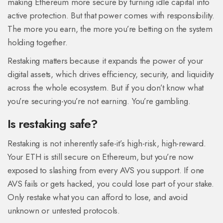
making Ethereum more secure by turning idle capital into
active protection. But that power comes with responsibility.
The more you earn, the more you’re betting on the system
holding together.
Restaking matters because it expands the power of your
digital assets, which drives efficiency, security, and liquidity
across the whole ecosystem. But if you don’t know what
you’re securing-you’re not earning. You’re gambling.
Is restaking safe?
Restaking is not inherently safe-it’s high-risk, high-reward.
Your ETH is still secure on Ethereum, but you’re now
exposed to slashing from every AVS you support. If one
AVS fails or gets hacked, you could lose part of your stake.
Only restake what you can afford to lose, and avoid
unknown or untested protocols.