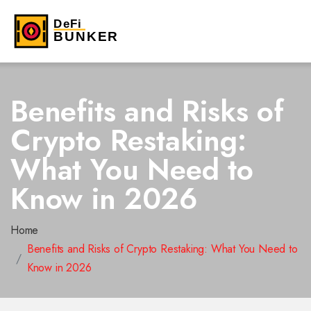
Benefits and Risks of
Crypto Restaking:
What You Need to
Know in 2026
Home
Benefits and Risks of Crypto Restaking: What You Need to
Know in 2026