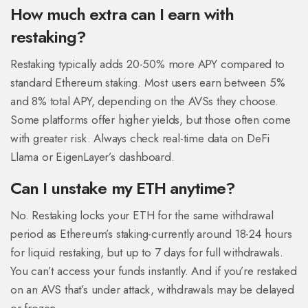
How much extra can I earn with
restaking?
Restaking typically adds 20-50% more APY compared to
standard Ethereum staking. Most users earn between 5%
and 8% total APY, depending on the AVSs they choose.
Some platforms offer higher yields, but those often come
with greater risk. Always check real-time data on DeFi
Llama or EigenLayer’s dashboard.
Can I unstake my ETH anytime?
No. Restaking locks your ETH for the same withdrawal
period as Ethereum’s staking-currently around 18-24 hours
for liquid restaking, but up to 7 days for full withdrawals.
You can’t access your funds instantly. And if you’re restaked
on an AVS that’s under attack, withdrawals may be delayed