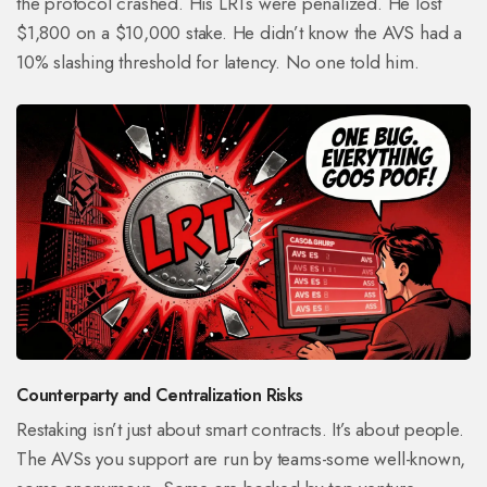
the protocol crashed. His LRTs were penalized. He lost
$1,800 on a $10,000 stake. He didn’t know the AVS had a
10% slashing threshold for latency. No one told him.
Counterparty and Centralization Risks
Restaking isn’t just about smart contracts. It’s about people.
The AVSs you support are run by teams-some well-known,