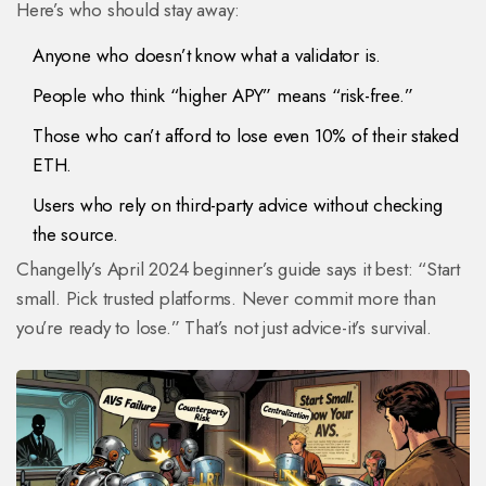
Here’s who should stay away:
Anyone who doesn’t know what a validator is.
People who think “higher APY” means “risk-free.”
Those who can’t afford to lose even 10% of their staked
ETH.
Users who rely on third-party advice without checking
the source.
Changelly’s April 2024 beginner’s guide says it best: “Start
small. Pick trusted platforms. Never commit more than
you’re ready to lose.” That’s not just advice-it’s survival.