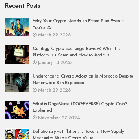
Recent Posts
Why Your Crypto Needs an Estate Plan Even If
You're 25
March 29 2026
CoinEgg Crypto Exchange Review: Why This
Platform Is a Scam and How to Avoid It
January 13 2026
Underground Crypto Adoption in Morocco Despite
Nationwide Ban Explained
March 29 2026
What is DogeVerse (DOGEVERSE) Crypto Coin?
Explained
November 27 2024
Deflationary vs Inflationary Tokens: How Supply
Mechanics Shape Crypto Value