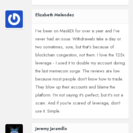
Elizabeth Melendez
I've been on MaskEX for over a year and I've
never had an issue. Withdrawals take a day or
two sometimes, sure, but that's because of
blockchain congestion, not them. I love the 125x
leverage - I used it to double my account during
the last memecoin surge. The reviews are low
because most people don't know how to trade.
They blow up their accounts and blame the
platform. I'm not saying it's perfect, but it's not a
scam. And if you're scared of leverage, don't
use it. Simple.
Jeremy Jaramillo