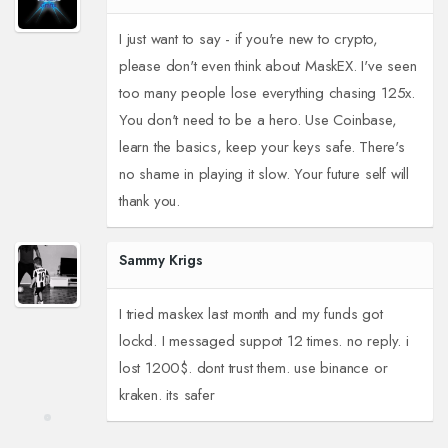
I just want to say - if you're new to crypto,
please don't even think about MaskEX. I've seen
too many people lose everything chasing 125x.
You don't need to be a hero. Use Coinbase,
learn the basics, keep your keys safe. There's
no shame in playing it slow. Your future self will
thank you.
Sammy Krigs
I tried maskex last month and my funds got
lockd. I messaged suppot 12 times. no reply. i
lost 1200$. dont trust them. use binance or
kraken. its safer