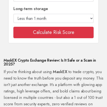
Long-term storage
Calculate Risk Score
MaskEX Crypto Exchange Review: Is It Safe or a Scam in
2025?
If you're thinking about using
MaskEX
to trade crypto, you
need to know the truth before you deposit any money. This
isn't just another exchange. It's a platform with glowing app
ratings, high leverage offers, and bold claims about being
licensed in multiple countries - but also a 1 out of 100 trust
score from security experts, zero verified reviews on