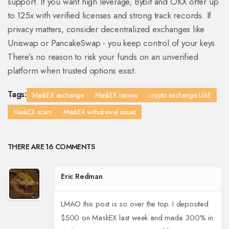
support. If you want high leverage, Bybit and OKX offer up
to 125x with verified licenses and strong track records. If
privacy matters, consider decentralized exchanges like
Uniswap or PancakeSwap - you keep control of your keys.
There’s no reason to risk your funds on an unverified
platform when trusted options exist.
Tags:
MaskEX exchange
MaskEX review
crypto exchange UAE
MaskEX scam
MaskEX withdrawal issues
THERE ARE 16 COMMENTS
Eric Redman
LMAO this post is so over the top. I deposited
$500 on MaskEX last week and made 300% in