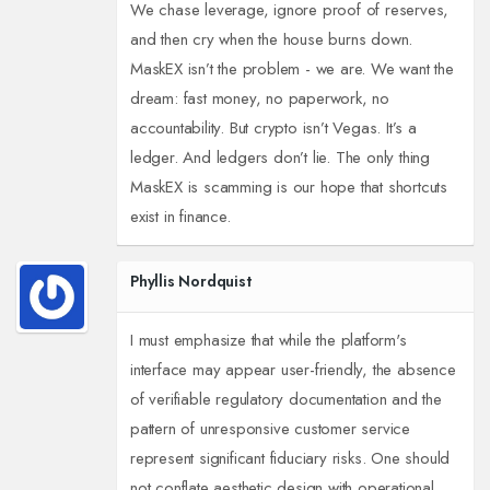
We chase leverage, ignore proof of reserves,
and then cry when the house burns down.
MaskEX isn’t the problem - we are. We want the
dream: fast money, no paperwork, no
accountability. But crypto isn’t Vegas. It’s a
ledger. And ledgers don’t lie. The only thing
MaskEX is scamming is our hope that shortcuts
exist in finance.
Phyllis Nordquist
I must emphasize that while the platform's
interface may appear user-friendly, the absence
of verifiable regulatory documentation and the
pattern of unresponsive customer service
represent significant fiduciary risks. One should
not conflate aesthetic design with operational