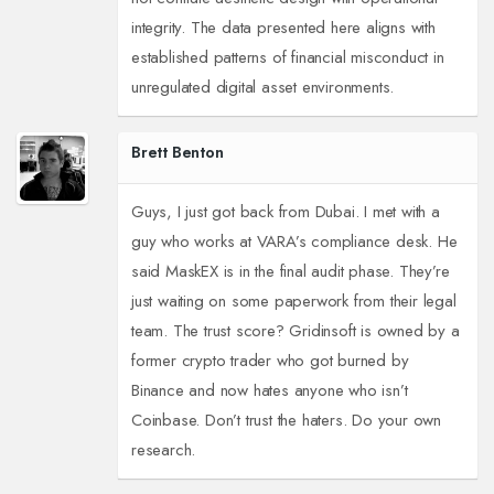
integrity. The data presented here aligns with
established patterns of financial misconduct in
unregulated digital asset environments.
Brett Benton
Guys, I just got back from Dubai. I met with a
guy who works at VARA’s compliance desk. He
said MaskEX is in the final audit phase. They’re
just waiting on some paperwork from their legal
team. The trust score? Gridinsoft is owned by a
former crypto trader who got burned by
Binance and now hates anyone who isn’t
Coinbase. Don’t trust the haters. Do your own
research.