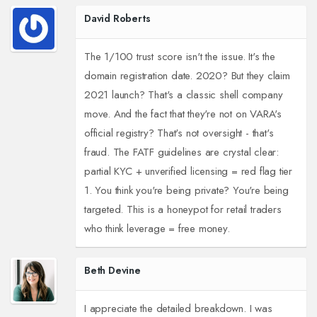
David Roberts
The 1/100 trust score isn't the issue. It's the
domain registration date. 2020? But they claim
2021 launch? That's a classic shell company
move. And the fact that they're not on VARA's
official registry? That's not oversight - that's
fraud. The FATF guidelines are crystal clear:
partial KYC + unverified licensing = red flag tier
1. You think you're being private? You're being
targeted. This is a honeypot for retail traders
who think leverage = free money.
Beth Devine
I appreciate the detailed breakdown. I was