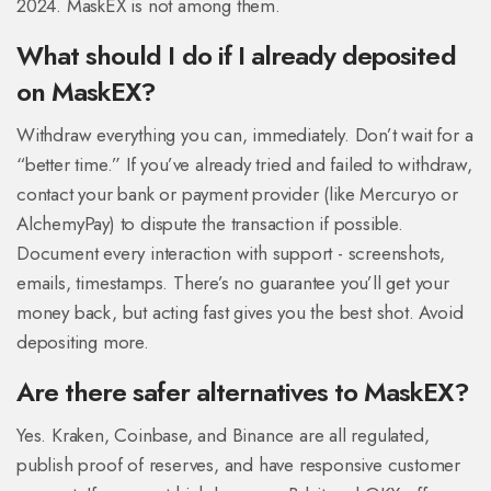
2024. MaskEX is not among them.
What should I do if I already deposited
on MaskEX?
Withdraw everything you can, immediately. Don’t wait for a
“better time.” If you’ve already tried and failed to withdraw,
contact your bank or payment provider (like Mercuryo or
AlchemyPay) to dispute the transaction if possible.
Document every interaction with support - screenshots,
emails, timestamps. There’s no guarantee you’ll get your
money back, but acting fast gives you the best shot. Avoid
depositing more.
Are there safer alternatives to MaskEX?
Yes. Kraken, Coinbase, and Binance are all regulated,
publish proof of reserves, and have responsive customer