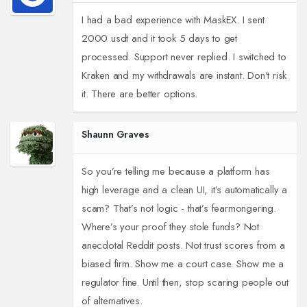
I had a bad experience with MaskEX. I sent
2000 usdt and it took 5 days to get
processed. Support never replied. I switched to
Kraken and my withdrawals are instant. Don't risk
it. There are better options.
Shaunn Graves
So you’re telling me because a platform has
high leverage and a clean UI, it’s automatically a
scam? That’s not logic - that’s fearmongering.
Where’s your proof they stole funds? Not
anecdotal Reddit posts. Not trust scores from a
biased firm. Show me a court case. Show me a
regulator fine. Until then, stop scaring people out
of alternatives.