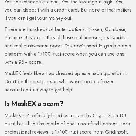
Yes, the interface is clean. Yes, the leverage is high. Yes,
you can deposit with a credit card. But none of that matters
if you can’t get your money out.
There are hundreds of better options. Kraken, Coinbase,
Binance, Bitstamp - they all have real licenses, real audits,
and real customer support. You don’t need to gamble on a
platform with a 1/100 trust score when you can use one
with a 95+ score.
MaskEX feels like a trap dressed up as a trading platform.
Don’t be the next person who wakes up to a frozen
account and no way to get help.
Is MaskEX a scam?
MaskEX isn’t officially listed as a scam by CryptoScamDB,
but it has all the hallmarks of one: unverified licenses, zero
professional reviews, a 1/100 trust score from Gridinsoft,