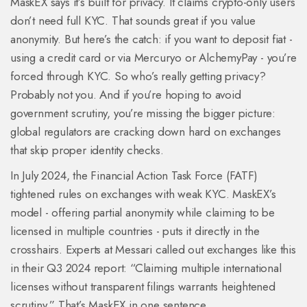
MaskEX says it’s built for privacy. It claims crypto-only users
don’t need full KYC. That sounds great if you value
anonymity. But here’s the catch: if you want to deposit fiat -
using a credit card or via Mercuryo or AlchemyPay - you’re
forced through KYC. So who’s really getting privacy?
Probably not you. And if you’re hoping to avoid
government scrutiny, you’re missing the bigger picture:
global regulators are cracking down hard on exchanges
that skip proper identity checks.
In July 2024, the Financial Action Task Force (FATF)
tightened rules on exchanges with weak KYC. MaskEX’s
model - offering partial anonymity while claiming to be
licensed in multiple countries - puts it directly in the
crosshairs. Experts at Messari called out exchanges like this
in their Q3 2024 report: “Claiming multiple international
licenses without transparent filings warrants heightened
scrutiny.” That’s MaskEX in one sentence.