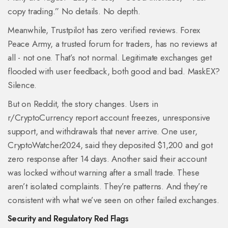
copy trading.” No details. No depth.
Meanwhile, Trustpilot has zero verified reviews. Forex
Peace Army, a trusted forum for traders, has no reviews at
all - not one. That’s not normal. Legitimate exchanges get
flooded with user feedback, both good and bad. MaskEX?
Silence.
But on Reddit, the story changes. Users in
r/CryptoCurrency report account freezes, unresponsive
support, and withdrawals that never arrive. One user,
CryptoWatcher2024, said they deposited $1,200 and got
zero response after 14 days. Another said their account
was locked without warning after a small trade. These
aren’t isolated complaints. They’re patterns. And they’re
consistent with what we’ve seen on other failed exchanges.
Security and Regulatory Red Flags