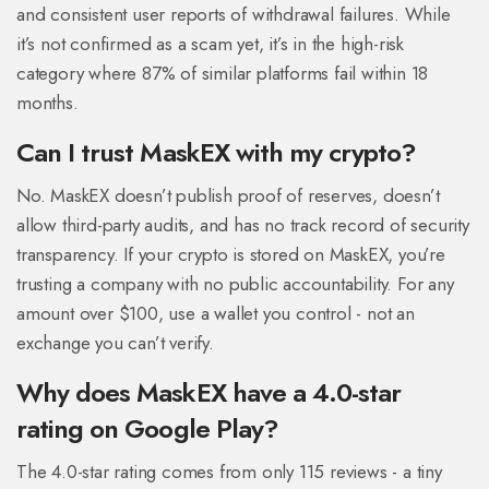
and consistent user reports of withdrawal failures. While
it’s not confirmed as a scam yet, it’s in the high-risk
category where 87% of similar platforms fail within 18
months.
Can I trust MaskEX with my crypto?
No. MaskEX doesn’t publish proof of reserves, doesn’t
allow third-party audits, and has no track record of security
transparency. If your crypto is stored on MaskEX, you’re
trusting a company with no public accountability. For any
amount over $100, use a wallet you control - not an
exchange you can’t verify.
Why does MaskEX have a 4.0-star
rating on Google Play?
The 4.0-star rating comes from only 115 reviews - a tiny