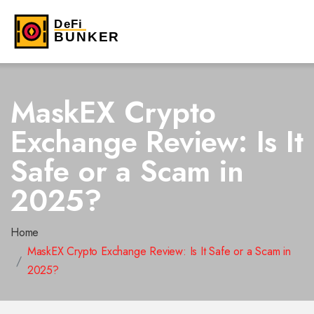
MaskEX Crypto
Exchange Review: Is It
Safe or a Scam in
2025?
Home
MaskEX Crypto Exchange Review: Is It Safe or a Scam in
2025?