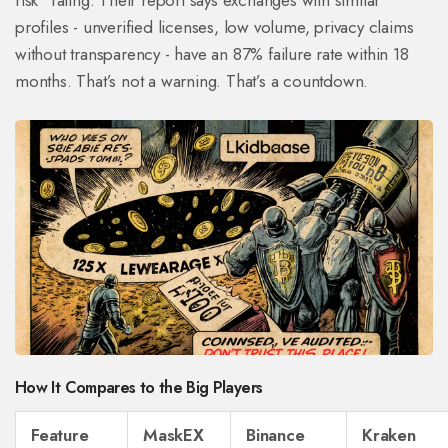
risk” rating. Their report says exchanges with similar
profiles - unverified licenses, low volume, privacy claims
without transparency - have an 87% failure rate within 18
months. That’s not a warning. That’s a countdown.
How It Compares to the Big Players
Feature
MaskEX
Binance
Kraken