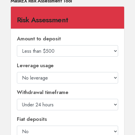
MaskEX Risk Assessment Tool
Risk Assessment
Amount to deposit
Leverage usage
Withdrawal timeframe
Fiat deposits