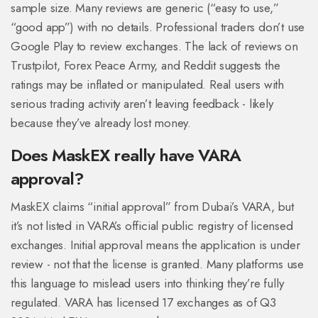
sample size. Many reviews are generic (“easy to use,”
“good app”) with no details. Professional traders don’t use
Google Play to review exchanges. The lack of reviews on
Trustpilot, Forex Peace Army, and Reddit suggests the
ratings may be inflated or manipulated. Real users with
serious trading activity aren’t leaving feedback - likely
because they’ve already lost money.
Does MaskEX really have VARA
approval?
MaskEX claims “initial approval” from Dubai’s VARA, but
it’s not listed in VARA’s official public registry of licensed
exchanges. Initial approval means the application is under
review - not that the license is granted. Many platforms use
this language to mislead users into thinking they’re fully
regulated. VARA has licensed 17 exchanges as of Q3