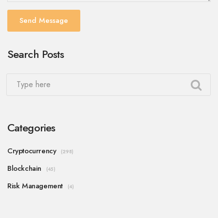
Send Message
Search Posts
Categories
Cryptocurrency
(298)
Blockchain
(45)
Risk Management
(4)