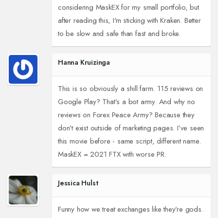
considering MaskEX for my small portfolio, but
after reading this, I'm sticking with Kraken. Better
to be slow and safe than fast and broke.
Hanna Kruizinga
This is so obviously a shill farm. 115 reviews on
Google Play? That’s a bot army. And why no
reviews on Forex Peace Army? Because they
don’t exist outside of marketing pages. I’ve seen
this movie before - same script, different name.
MaskEX = 2021 FTX with worse PR.
Jessica Hulst
Funny how we treat exchanges like they’re gods.