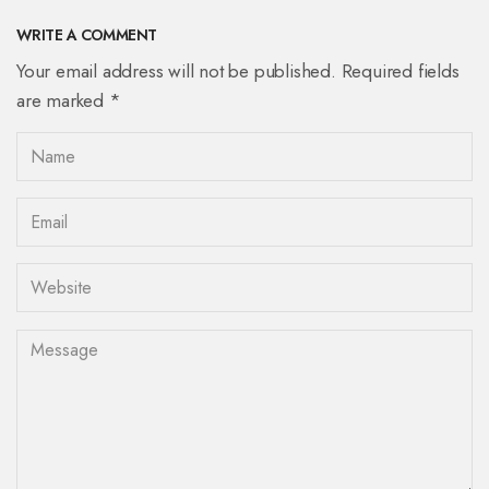
WRITE A COMMENT
Your email address will not be published. Required fields
are marked *