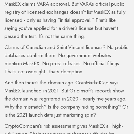
MaskEX claims VARA approval. But VARA’s official public
registry of licensed exchanges doesn’t list MaskEX as fully
licensed - only as having “initial approval.” That’s like
saying you’ve applied for a driver’s license but haven’t
passed the test. It’s not the same thing.
Claims of Canadian and Saint Vincent licenses? No public
databases confirm them. No government websites
mention MaskEX. No press releases. No official filings.
That’s not oversight - that’s deception.
And then there’s the domain age. CoinMarketCap says
MaskEX launched in 2021. But Gridinsoft’s records show
the domain was registered in 2020 - nearly five years ago.
Why the mismatch? Is the company hiding something? Or
is the 2021 launch date just marketing spin?
CryptoCompare’s risk assessment gives MaskEX a “high-