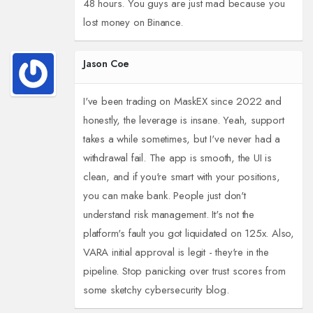
48 hours. You guys are just mad because you
lost money on Binance.
Jason Coe
I've been trading on MaskEX since 2022 and
honestly, the leverage is insane. Yeah, support
takes a while sometimes, but I've never had a
withdrawal fail. The app is smooth, the UI is
clean, and if you're smart with your positions,
you can make bank. People just don't
understand risk management. It's not the
platform's fault you got liquidated on 125x. Also,
VARA initial approval is legit - they're in the
pipeline. Stop panicking over trust scores from
some sketchy cybersecurity blog.