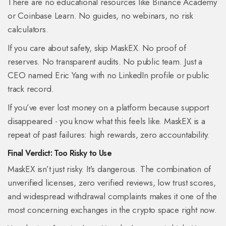
There are no educational resources like Binance Academy
or Coinbase Learn. No guides, no webinars, no risk
calculators.
If you care about safety, skip MaskEX. No proof of
reserves. No transparent audits. No public team. Just a
CEO named Eric Yang with no LinkedIn profile or public
track record.
If you’ve ever lost money on a platform because support
disappeared - you know what this feels like. MaskEX is a
repeat of past failures: high rewards, zero accountability.
Final Verdict: Too Risky to Use
MaskEX isn’t just risky. It’s dangerous. The combination of
unverified licenses, zero verified reviews, low trust scores,
and widespread withdrawal complaints makes it one of the
most concerning exchanges in the crypto space right now.