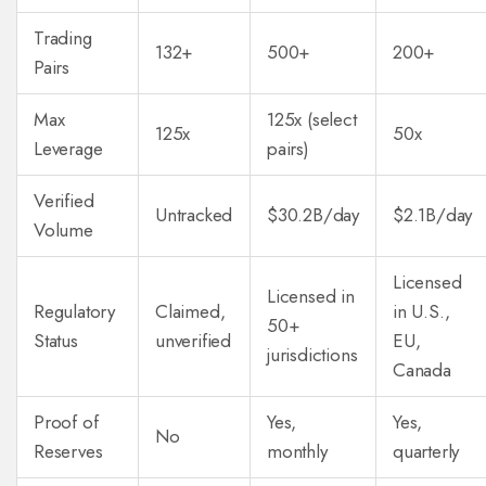
Trading
132+
500+
200+
Pairs
Max
125x (select
125x
50x
Leverage
pairs)
Verified
Untracked
$30.2B/day
$2.1B/day
Volume
Licensed
Licensed in
Regulatory
Claimed,
in U.S.,
50+
Status
unverified
EU,
jurisdictions
Canada
Proof of
Yes,
Yes,
No
Reserves
monthly
quarterly