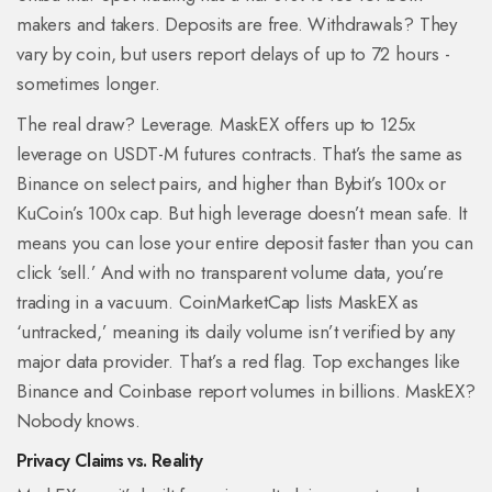
makers and takers. Deposits are free. Withdrawals? They
vary by coin, but users report delays of up to 72 hours -
sometimes longer.
The real draw? Leverage. MaskEX offers up to 125x
leverage on USDT-M futures contracts. That’s the same as
Binance on select pairs, and higher than Bybit’s 100x or
KuCoin’s 100x cap. But high leverage doesn’t mean safe. It
means you can lose your entire deposit faster than you can
click ‘sell.’ And with no transparent volume data, you’re
trading in a vacuum. CoinMarketCap lists MaskEX as
‘untracked,’ meaning its daily volume isn’t verified by any
major data provider. That’s a red flag. Top exchanges like
Binance and Coinbase report volumes in billions. MaskEX?
Nobody knows.
Privacy Claims vs. Reality