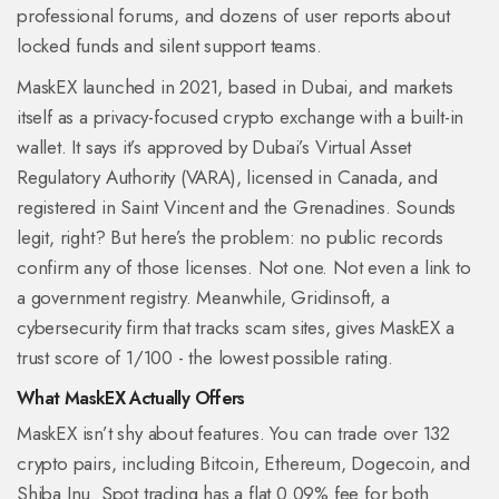
professional forums, and dozens of user reports about
locked funds and silent support teams.
MaskEX launched in 2021, based in Dubai, and markets
itself as a privacy-focused crypto exchange with a built-in
wallet. It says it’s approved by Dubai’s Virtual Asset
Regulatory Authority (VARA), licensed in Canada, and
registered in Saint Vincent and the Grenadines. Sounds
legit, right? But here’s the problem: no public records
confirm any of those licenses. Not one. Not even a link to
a government registry. Meanwhile, Gridinsoft, a
cybersecurity firm that tracks scam sites, gives MaskEX a
trust score of 1/100 - the lowest possible rating.
What MaskEX Actually Offers
MaskEX isn’t shy about features. You can trade over 132
crypto pairs, including Bitcoin, Ethereum, Dogecoin, and
Shiba Inu. Spot trading has a flat 0.09% fee for both