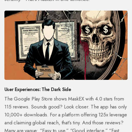
User Experiences: The Dark Side
The Google Play Store shows MaskEX with 4.0 stars from
115 reviews. Sounds good? Look closer. The app has only
10,000+ downloads. For a platform offering 125x leverage
and claiming global reach, that’s tiny. And those reviews?
Many are vague: “Easy to use,” “Good interface,” “Fast