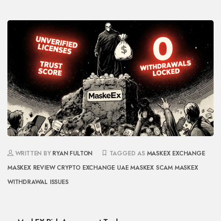
WRITTEN BY
RYAN FULTON
TAGGED AS
MASKEX EXCHANGE
MASKEX REVIEW
CRYPTO EXCHANGE UAE
MASKEX SCAM
MASKEX
WITHDRAWAL ISSUES