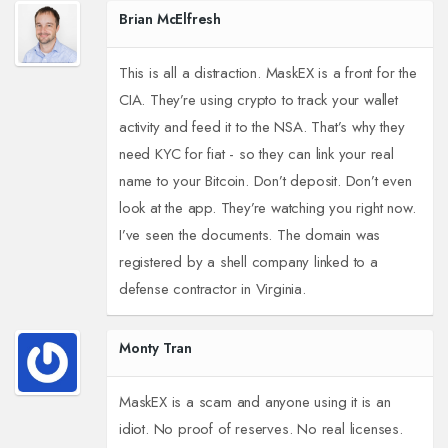
Brian McElfresh
This is all a distraction. MaskEX is a front for the
CIA. They’re using crypto to track your wallet
activity and feed it to the NSA. That’s why they
need KYC for fiat - so they can link your real
name to your Bitcoin. Don’t deposit. Don’t even
look at the app. They’re watching you right now.
I’ve seen the documents. The domain was
registered by a shell company linked to a
defense contractor in Virginia.
Monty Tran
MaskEX is a scam and anyone using it is an
idiot. No proof of reserves. No real licenses.