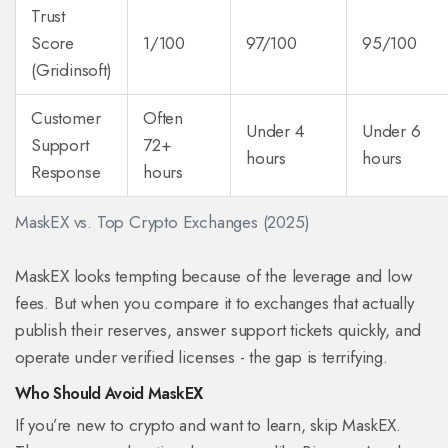
Trust
Score
1/100
97/100
95/100
(Gridinsoft)
Customer
Often
Under 4
Under 6
Support
72+
hours
hours
Response
hours
MaskEX vs. Top Crypto Exchanges (2025)
MaskEX looks tempting because of the leverage and low
fees. But when you compare it to exchanges that actually
publish their reserves, answer support tickets quickly, and
operate under verified licenses - the gap is terrifying.
Who Should Avoid MaskEX
If you’re new to crypto and want to learn, skip MaskEX.