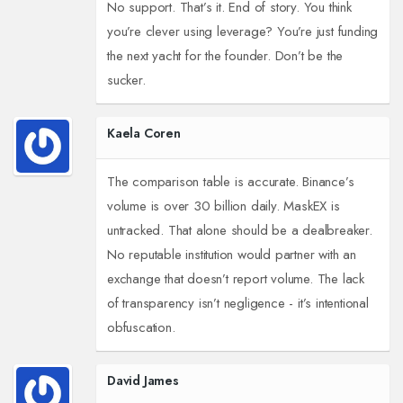
No support. That’s it. End of story. You think
you’re clever using leverage? You’re just funding
the next yacht for the founder. Don’t be the
sucker.
Kaela Coren
The comparison table is accurate. Binance’s
volume is over 30 billion daily. MaskEX is
untracked. That alone should be a dealbreaker.
No reputable institution would partner with an
exchange that doesn’t report volume. The lack
of transparency isn’t negligence - it’s intentional
obfuscation.
David James