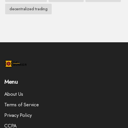
decentralized trading
Menu
About Us
Terms of Service
Privacy Policy
CCPA