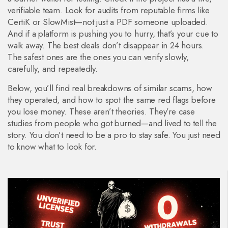
verifiable team. Look for audits from reputable firms like
CertiK or SlowMist—not just a PDF someone uploaded.
And if a platform is pushing you to hurry, that’s your cue to
walk away. The best deals don’t disappear in 24 hours.
The safest ones are the ones you can verify slowly,
carefully, and repeatedly.
Below, you’ll find real breakdowns of similar scams, how
they operated, and how to spot the same red flags before
you lose money. These aren’t theories. They’re case
studies from people who got burned—and lived to tell the
story. You don’t need to be a pro to stay safe. You just need
to know what to look for.