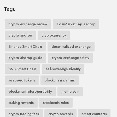
Tags
crypto exchange review
CoinMarketCap airdrop
crypto airdrop
cryptocurrency
Binance Smart Chain
decentralized exchange
crypto airdrop guide
crypto exchange safety
BNB Smart Chain
self-sovereign identity
wrapped tokens
blockchain gaming
blockchain interoperability
meme coin
staking rewards
stablecoin rules
crypto trading fees
crypto rewards
smart contracts