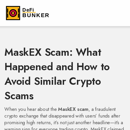
MaskEX Scam: What
Happened and How to
Avoid Similar Crypto
Scams
When you hear about the
MaskEX scam
,
a fraudulent
crypto exchange that disappeared with users’ funds after
promising high returns
, it’s not just another headline—it’s a
warning sign for everyone trading crypto. MaskEX claimed