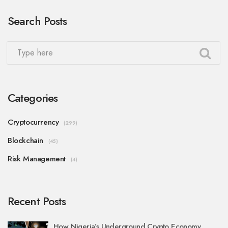
Search Posts
Categories
Cryptocurrency
(299)
Blockchain
(45)
Risk Management
(4)
Recent Posts
How Nigeria’s Underground Crypto Economy