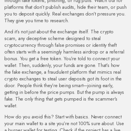
through fake tokens, phishing, or rug pulls
. Watch out for
platforms that don’t publish audits, hide their team, or push
you to deposit quickly. Real exchanges don’t pressure you.
They give you time to research.
And it’s not just about the exchange itself. The
crypto
scam
,
any deceptive scheme designed to steal
cryptocurrency through false promises or identity theft
often starts with a seemingly harmless airdrop or a referral
bonus. You get a free token. You’re told to connect your
wallet. Then, suddenly, your funds are gone. That’s how
the
fake exchange
,
a fraudulent platform that mimics real
crypto exchanges to steal user deposits
got its foot in the
door. People think they’re being smart—joining early,
getting in before the price pumps. But the pump is always
fake. The only thing that gets pumped is the scammer’s
wallet.
How do you avoid this? Start with basics. Never connect
your main wallet to a site you’re not 100% sure about. Use
a burner wallet for testing. Check if the project has a live,