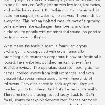
to be a full-service DeFi platform with low fees, fast trades,
and multi-chain support. But within months, it vanished. No
customer support, no website, no answers. Thousands lost
everything. This isn’t an isolated case. It’s part of a growing
pattern where fake exchanges, fake tokens, and fake
airdrops lure people with promises that sound too good to
be true—because they are.
What makes the
MaskEX scam
,
a fraudulent crypto
exchange that disappeared with users’ funds after
promising high returns
so dangerous is how professional it
looked. Fake websites, polished marketing, even fake
YouTube reviews. The operators used real-looking domain
names, copied layouts from legit exchanges, and even
created fake social media accounts with thousands of
followers. They didn’t need to hack anything—they just
needed you to trust them. And that’s the real vulnerability.
The same tricks are being reused today. Look for
DeFi
fraud
,
scams that exploit decentralized finance protocols