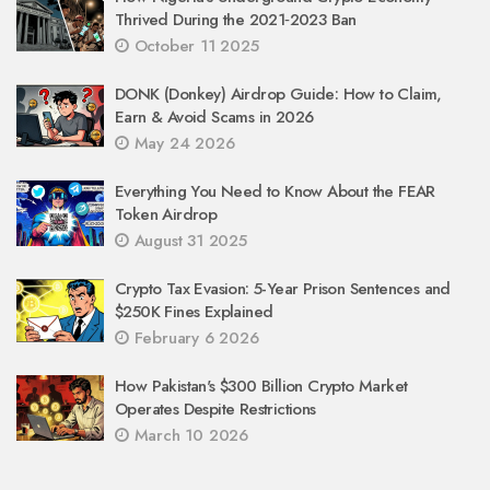
Thrived During the 2021‑2023 Ban
October 11 2025
DONK (Donkey) Airdrop Guide: How to Claim,
Earn & Avoid Scams in 2026
May 24 2026
Everything You Need to Know About the FEAR
Token Airdrop
August 31 2025
Crypto Tax Evasion: 5-Year Prison Sentences and
$250K Fines Explained
February 6 2026
How Pakistan's $300 Billion Crypto Market
Operates Despite Restrictions
March 10 2026