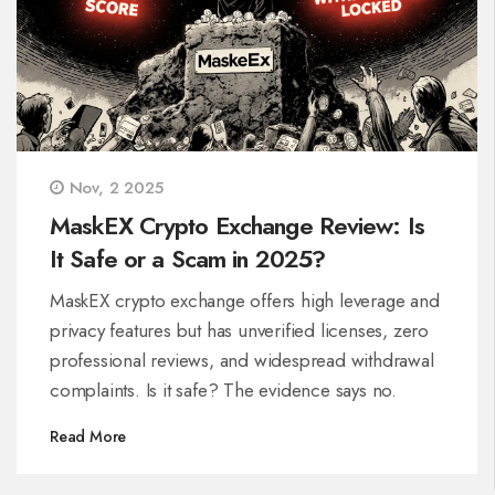
Nov, 2 2025
MaskEX Crypto Exchange Review: Is
It Safe or a Scam in 2025?
MaskEX crypto exchange offers high leverage and
privacy features but has unverified licenses, zero
professional reviews, and widespread withdrawal
complaints. Is it safe? The evidence says no.
Read More