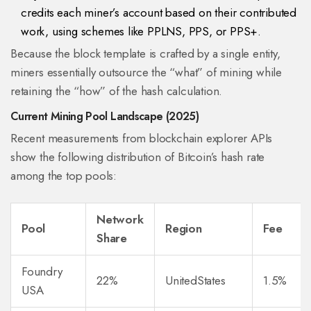
credits each miner’s account based on their contributed
work, using schemes like PPLNS, PPS, or PPS+.
Because the block template is crafted by a single entity,
miners essentially outsource the “what” of mining while
retaining the “how” of the hash calculation.
Current Mining Pool Landscape (2025)
Recent measurements from blockchain explorer APIs
show the following distribution of Bitcoin’s hash rate
among the top pools:
Network
Pool
Region
Fee
Share
Foundry
22%
UnitedStates
1.5%
USA