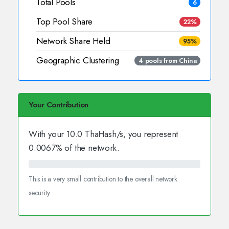
Total Pools
6
Top Pool Share
22%
Network Share Held
95%
Geographic Clustering
4 pools from China
Your Contribution
With your
10.0
ThaHash/s, you represent
0.0067
% of the network.
This is a very small contribution to the overall network
security.