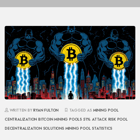
WRITTEN BY
RYAN FULTON
TAGGED AS
MINING POOL
CENTRALIZATION
BITCOIN MINING POOLS
51% ATTACK RISK
POOL
DECENTRALIZATION SOLUTIONS
MINING POOL STATISTICS