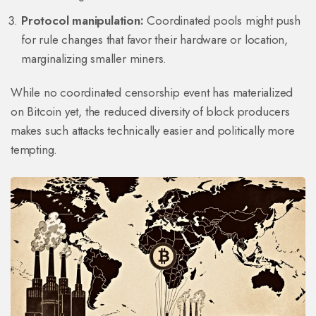
Protocol manipulation:
Coordinated pools might push
for rule changes that favor their hardware or location,
marginalizing smaller miners.
While no coordinated censorship event has materialized
on Bitcoin yet, the reduced diversity of block producers
makes such attacks technically easier and politically more
tempting.