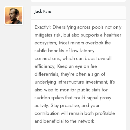
Jack Fans
Exactly!; Diversifying across pools not only
mitigates risk, but also supports a healthier
ecosystem; Most miners overlook the
subtle benefits of low‑latency
connections, which can boost overall
efficiency; Keep an eye on fee
differentials, they’re often a sign of
underlying infrastructure investment; It’s
also wise to monitor public stats for
sudden spikes that could signal proxy
activity; Stay proactive, and your
contribution will remain both profitable
and beneficial to the network.