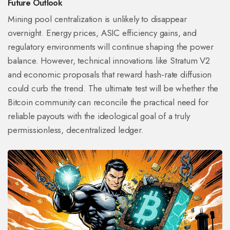
Future Outlook
Mining pool centralization is unlikely to disappear
overnight. Energy prices, ASIC efficiency gains, and
regulatory environments will continue shaping the power
balance. However, technical innovations like Stratum V2
and economic proposals that reward hash‑rate diffusion
could curb the trend. The ultimate test will be whether the
Bitcoin community can reconcile the practical need for
reliable payouts with the ideological goal of a truly
permissionless, decentralized ledger.