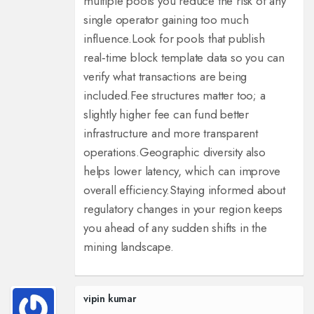
multiple pools you reduce the risk of any
single operator gaining too much
influence.
Look for pools that publish
real‑time block template data so you can
verify what transactions are being
included.
Fee structures matter too; a
slightly higher fee can fund better
infrastructure and more transparent
operations.
Geographic diversity also
helps lower latency, which can improve
overall efficiency.
Staying informed about
regulatory changes in your region keeps
you ahead of any sudden shifts in the
mining landscape.
vipin kumar