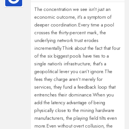
The concentration we see isn’t just an
economic outcome, it’s a symptom of
deeper coordination.
Every time a pool
crosses the thirty‑percent mark, the
underlying network trust erodes
incrementally.
Think about the fact that four
of the six biggest pools have ties to a
single nation’s infrastructure; that’s a
geopolitical lever you can’t ignore.
The
fees they charge aren’t merely for
services, they fund a feedback loop that
entrenches their dominance.
When you
add the latency advantage of being
physically close to the mining hardware
manufacturers, the playing field tilts even
more.
Even without overt collusion, the