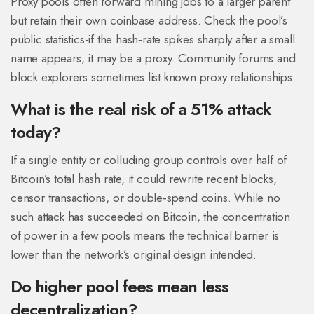
Proxy pools often forward mining jobs to a larger parent
but retain their own coinbase address. Check the pool’s
public statistics-if the hash‑rate spikes sharply after a small
name appears, it may be a proxy. Community forums and
block explorers sometimes list known proxy relationships.
What is the real risk of a 51% attack
today?
If a single entity or colluding group controls over half of
Bitcoin’s total hash rate, it could rewrite recent blocks,
censor transactions, or double‑spend coins. While no
such attack has succeeded on Bitcoin, the concentration
of power in a few pools means the technical barrier is
lower than the network’s original design intended.
Do higher pool fees mean less
decentralization?