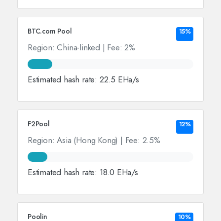
BTC.com Pool
15%
Region: China-linked | Fee: 2%
Estimated hash rate: 22.5 EHa/s
F2Pool
12%
Region: Asia (Hong Kong) | Fee: 2.5%
Estimated hash rate: 18.0 EHa/s
Poolin
10%