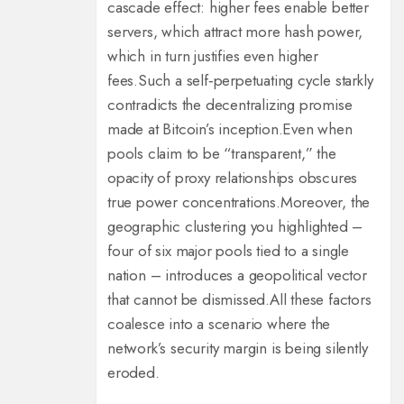
cascade effect: higher fees enable better
servers, which attract more hash power,
which in turn justifies even higher
fees.
Such a self‑perpetuating cycle starkly
contradicts the decentralizing promise
made at Bitcoin’s inception.
Even when
pools claim to be “transparent,” the
opacity of proxy relationships obscures
true power concentrations.
Moreover, the
geographic clustering you highlighted –
four of six major pools tied to a single
nation – introduces a geopolitical vector
that cannot be dismissed.
All these factors
coalesce into a scenario where the
network’s security margin is being silently
eroded.