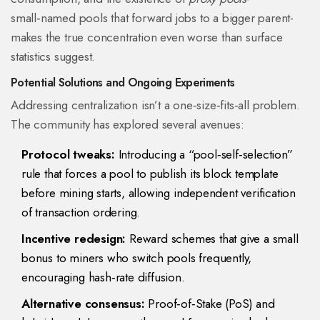
small‑named pools that forward jobs to a bigger parent-
makes the true concentration even worse than surface
statistics suggest.
Potential Solutions and Ongoing Experiments
Addressing centralization isn’t a one‑size‑fits‑all problem.
The community has explored several avenues:
Protocol tweaks:
Introducing a “pool‑self‑selection”
rule that forces a pool to publish its block template
before mining starts, allowing independent verification
of transaction ordering.
Incentive redesign:
Reward schemes that give a small
bonus to miners who switch pools frequently,
encouraging hash‑rate diffusion.
Alternative consensus:
Proof‑of‑Stake (PoS) and