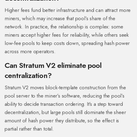
Higher fees fund better infrastructure and can attract more
miners, which may increase that pool’s share of the
network. In practice, the relationship is complex: some
miners accept higher fees for reliability, while others seek
low‑fee pools to keep costs down, spreading hash power
across more operators.
Can Stratum V2 eliminate pool
centralization?
Stratum V2 moves block‑template construction from the
pool server to the miner’s software, reducing the pool’s
ability to decide transaction ordering. It’s a step toward
decentralization, but large pools still dominate the sheer
amount of hash power they distribute, so the effect is
partial rather than total.