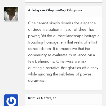
Adetoyese Oluyomi-Deji Olugunna
One cannot simply dismiss the elegance
of decentralization in favor of sheer hash
power; Yet the current landscape betrays a
troubling homogeneity that reeks of elitist
consolidation; It is imperative that the
community re-evaluates its reliance on a
few behemoths; Otherwise we risk
curating a narrative that glorifies efficiency
while ignoring the subtleties of power
dynamics.
Krithika Natarajan