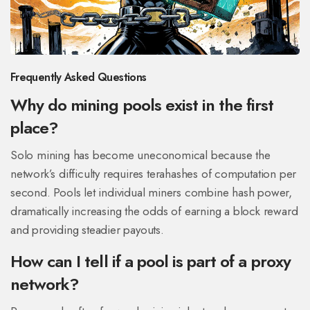
Frequently Asked Questions
Why do mining pools exist in the first
place?
Solo mining has become uneconomical because the
network’s difficulty requires terahashes of computation per
second. Pools let individual miners combine hash power,
dramatically increasing the odds of earning a block reward
and providing steadier payouts.
How can I tell if a pool is part of a proxy
network?