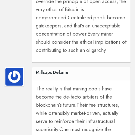
override the principle of open access, the
very ethos of Bitcoin is
compromised.
Centralized pools become
gatekeepers, and that’s an unacceptable
concentration of power.
Every miner
should consider the ethical implications of
contributing to such an oligarchy.
Millsaps Delaine
The reality is that mining pools have
become the de‑facto arbiters of the
blockchain’s future.
Their fee structures,
while ostensibly market‑driven, actually
serve to reinforce their infrastructural
superiority.
One must recognize the