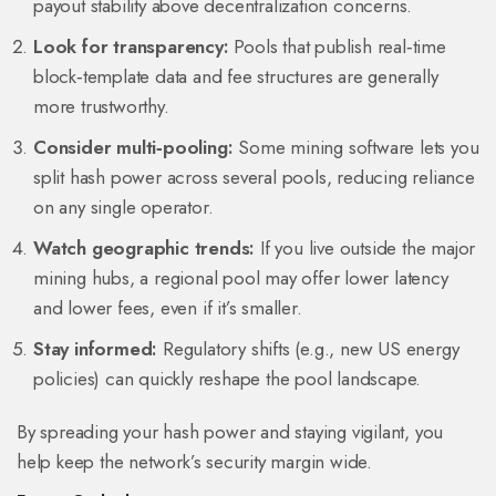
payout stability above decentralization concerns.
Look for transparency:
Pools that publish real‑time
block‑template data and fee structures are generally
more trustworthy.
Consider multi‑pooling:
Some mining software lets you
split hash power across several pools, reducing reliance
on any single operator.
Watch geographic trends:
If you live outside the major
mining hubs, a regional pool may offer lower latency
and lower fees, even if it’s smaller.
Stay informed:
Regulatory shifts (e.g., new US energy
policies) can quickly reshape the pool landscape.
By spreading your hash power and staying vigilant, you
help keep the network’s security margin wide.