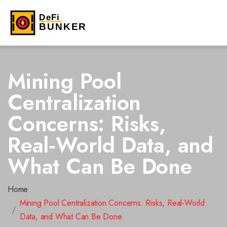
Mining Pool
Centralization
Concerns: Risks,
Real‑World Data, and
What Can Be Done
Home
Mining Pool Centralization Concerns: Risks, Real‑World
Data, and What Can Be Done