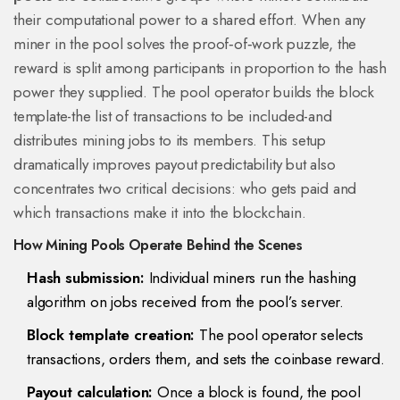
their computational power to a shared effort. When any
miner in the pool solves the proof‑of‑work puzzle, the
reward is split among participants in proportion to the hash
power they supplied. The pool operator builds the
block
template
-the list of transactions to be included-and
distributes mining jobs to its members. This setup
dramatically improves payout predictability but also
concentrates two critical decisions: who gets paid and
which transactions make it into the blockchain.
How Mining Pools Operate Behind the Scenes
Hash submission:
Individual miners run the hashing
algorithm on jobs received from the pool’s server.
Block template creation:
The pool operator selects
transactions, orders them, and sets the coinbase reward.
Payout calculation:
Once a block is found, the pool