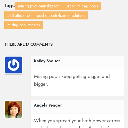
Tags:
mining pool centralization
Bitcoin mining pools
51% attack risk
pool decentralization solutions
mining pool statistics
THERE ARE 17 COMMENTS
Kailey Shelton
Mining pools keep getting bigger and
bigger.
Angela Yeager
When you spread your hash power across