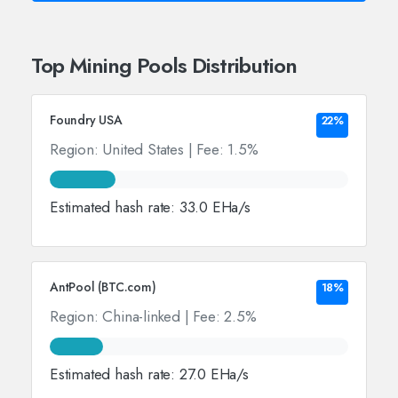
Top Mining Pools Distribution
Foundry USA
22%
Region: United States | Fee: 1.5%
Estimated hash rate: 33.0 EHa/s
AntPool (BTC.com)
18%
Region: China-linked | Fee: 2.5%
Estimated hash rate: 27.0 EHa/s