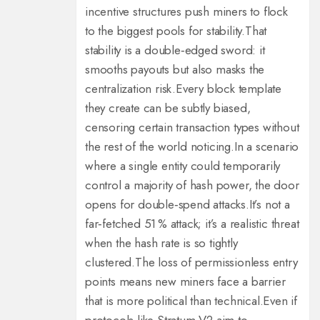
incentive structures push miners to flock
to the biggest pools for stability.
That
stability is a double‑edged sword: it
smooths payouts but also masks the
centralization risk.
Every block template
they create can be subtly biased,
censoring certain transaction types without
the rest of the world noticing.
In a scenario
where a single entity could temporarily
control a majority of hash power, the door
opens for double‑spend attacks.
It’s not a
far‑fetched 51 % attack; it’s a realistic threat
when the hash rate is so tightly
clustered.
The loss of permissionless entry
points means new miners face a barrier
that is more political than technical.
Even if