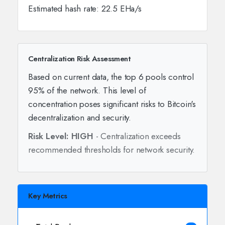
Estimated hash rate: 22.5 EHa/s
Centralization Risk Assessment
Based on current data, the top 6 pools control
95% of the network. This level of
concentration poses significant risks to Bitcoin's
decentralization and security.
Risk Level: HIGH
- Centralization exceeds
recommended thresholds for network security.
Key Metrics