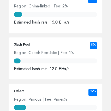
Region: China-linked | Fee: 2%
Estimated hash rate: 15.0 EHa/s
Slush Pool
8%
Region: Czech Republic | Fee: 1%
Estimated hash rate: 12.0 EHa/s
Others
15%
Region: Various | Fee: Varies%