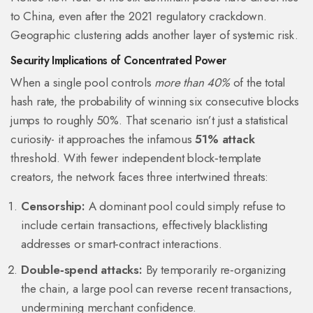
to China, even after the 2021 regulatory crackdown.
Geographic clustering adds another layer of systemic risk.
Security Implications of Concentrated Power
When a single pool controls
more than 40%
of the total
hash rate, the probability of winning six consecutive blocks
jumps to roughly 50%. That scenario isn’t just a statistical
curiosity- it approaches the infamous
51% attack
threshold. With fewer independent block‑template
creators, the network faces three intertwined threats:
Censorship:
A dominant pool could simply refuse to
include certain transactions, effectively blacklisting
addresses or smart‑contract interactions.
Double‑spend attacks:
By temporarily re‑organizing
the chain, a large pool can reverse recent transactions,
undermining merchant confidence.