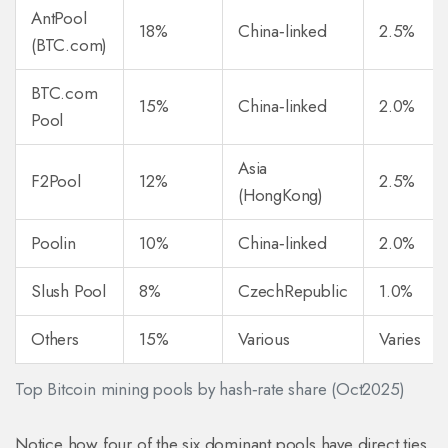
AntPool
18%
China‑linked
2.5%
(BTC.com)
BTC.com
15%
China‑linked
2.0%
Pool
Asia
F2Pool
12%
2.5%
(HongKong)
Poolin
10%
China‑linked
2.0%
Slush Pool
8%
CzechRepublic
1.0%
Others
15%
Various
Varies
Top Bitcoin mining pools by hash‑rate share (Oct2025)
Notice how four of the six dominant pools have direct ties