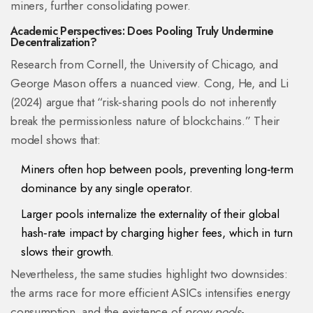
miners, further consolidating power.
Academic Perspectives: Does Pooling Truly Undermine
Decentralization?
Research from Cornell, the University of Chicago, and
George Mason offers a nuanced view. Cong, He, and Li
(2024) argue that “risk‑sharing pools do not inherently
break the permissionless nature of blockchains.” Their
model shows that:
Miners often hop between pools, preventing long‑term
dominance by any single operator.
Larger pools internalize the externality of their global
hash‑rate impact by charging higher fees, which in turn
slows their growth.
Nevertheless, the same studies highlight two downsides:
the arms race for more efficient ASICs intensifies energy
consumption, and the existence of
proxy pools
-