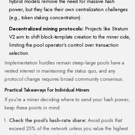
hybrid models remove the need for massive hash
power, but they face their own centralization challenges
(e.g., token staking concentration).
Decentralized mining protocols:
Projects like Stratum
V2 aim to shift block‑template creation to the miner side,
limiting the pool operator’s control over transaction
selection.
Implementation hurdles remain steep-large pools have a
vested interest in maintaining the status quo, and any
protocol change requires broad community consensus.
Practical Takeaways for Individual Miners
If you’re a miner deciding where to send your hash power,
keep these points in mind:
Check the pool’s hash‑rate share:
Avoid pools that
exceed 25% of the network unless you value the highest