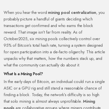
When you hear the word
mining pool centralization
, you
probably picture a handful of giants deciding which
transactions get confirmed and who earns the block
reward. That image isn’t far from reality. As of
October2025, six mining pools collectively control over
95% of Bitcoin’s total hash rate, turning a system designed
for open participation into a de‑facto oligarchy. This article
unpacks why that matters, how the numbers stack up, and
what the community can actually do about it.
What Is a Mining Pool?
In the early days of Bitcoin, an individual could run a single
ASIC or a GPU rig and still stand a reasonable chance of
finding a block. Today, the network’s difficulty is so high
that solo mining is almost always unprofitable.
Mining
pools
are collaborative groups where miners contribute