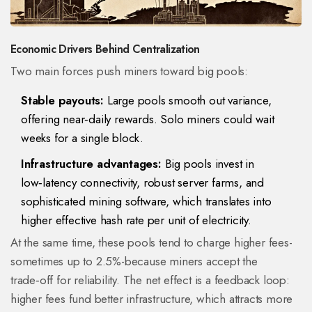
Economic Drivers Behind Centralization
Two main forces push miners toward big pools:
Stable payouts:
Large pools smooth out variance,
offering near‑daily rewards. Solo miners could wait
weeks for a single block.
Infrastructure advantages:
Big pools invest in
low‑latency connectivity, robust server farms, and
sophisticated mining software, which translates into
higher effective hash rate per unit of electricity.
At the same time, these pools tend to charge higher fees-
sometimes up to 2.5%-because miners accept the
trade‑off for reliability. The net effect is a feedback loop:
higher fees fund better infrastructure, which attracts more