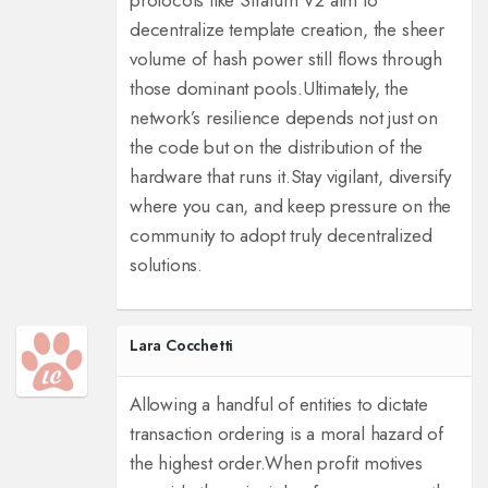
protocols like Stratum V2 aim to
decentralize template creation, the sheer
volume of hash power still flows through
those dominant pools.
Ultimately, the
network’s resilience depends not just on
the code but on the distribution of the
hardware that runs it.
Stay vigilant, diversify
where you can, and keep pressure on the
community to adopt truly decentralized
solutions.
Lara Cocchetti
Allowing a handful of entities to dictate
transaction ordering is a moral hazard of
the highest order.
When profit motives