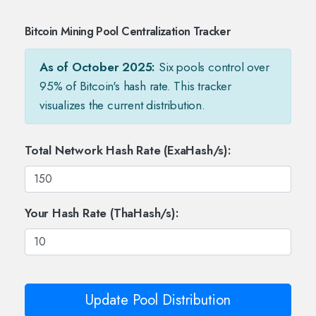
Bitcoin Mining Pool Centralization Tracker
As of October 2025:
Six pools control over
95% of Bitcoin's hash rate. This tracker
visualizes the current distribution.
Total Network Hash Rate (ExaHash/s):
Your Hash Rate (ThaHash/s):
Update Pool Distribution