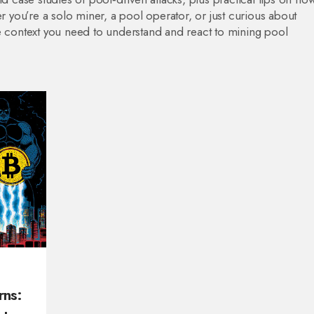
er you’re a solo miner, a pool operator, or just curious about
he context you need to understand and react to mining pool
rns: