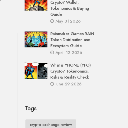
Crypto? Wallet,
Tokenomics & Buying
Guide
May 31 2026
Rainmaker Games RAIN
Token Distribution and
Ecosystem Guide
April 12 2026
What is YFIONE (YFO)
Crypto? Tokenomics,
Risks & Reality Check
June 29 2026
Tags
crypto exchange review