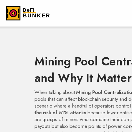
Mining Pool Centr
and Why It Matter
When talking about
Mining Pool Centralizati
pools that can affect blockchain security and d
scenario where a handful of operators control a
the risk of 51% attacks
because fewer entitie
are groups of miners who combine their compu
payouts but also become points of power con