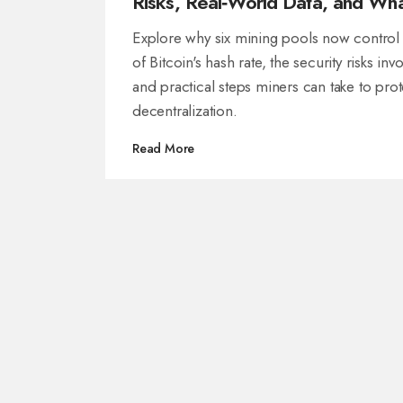
Risks, Real‑World Data, and Wh
Can Be Done
Explore why six mining pools now contro
of Bitcoin's hash rate, the security risks inv
and practical steps miners can take to prot
decentralization.
Read More