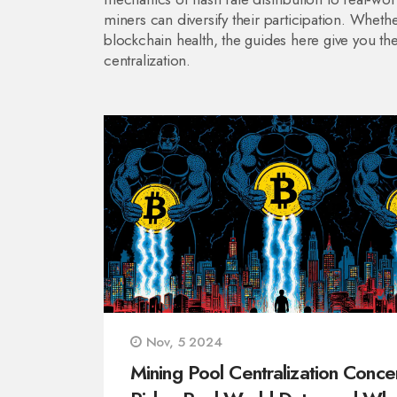
miners can diversify their participation. Wheth
blockchain health, the guides here give you t
centralization.
Nov, 5 2024
Mining Pool Centralization Conce