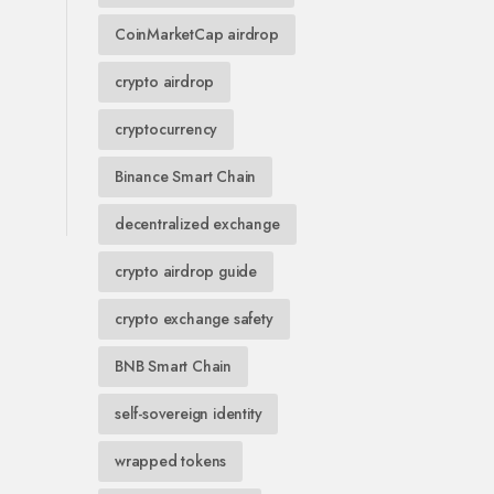
CoinMarketCap airdrop
crypto airdrop
cryptocurrency
Binance Smart Chain
decentralized exchange
crypto airdrop guide
crypto exchange safety
BNB Smart Chain
self-sovereign identity
wrapped tokens