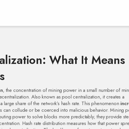
alization: What It Means
s
on
,
the concentration of mining power in a small number of min
ecentralization
. Also known as
pool centralization
, it
creates a
 large share of the network’s hash rate
. This phenomenon
inc
s can collude or be coerced into malicious behavior.
Mining p
ting power to solve blocks more predictably; they provide st
centration.
Hash rate distribution
measures how that power spr