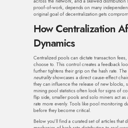
across the network, and a skewed distribution 
proof‑of‑work
, depends on many independent 
original goal of
decentralization
gets compromis
How Centralization Af
Dynamics
Centralized pools can dictate transaction fees, 
choose to. This control creates a feedback loo
further tightens their grip on the hash rate. The
neutrality
showcases a direct cause‑effect chai
they can influence the release of new blocks, s
mining pool statistics often look for signs of co
flip side, smaller pools and solo miners act as
rate more evenly. Tools like pool monitoring d
before they become critical.
Below you’ll find a curated set of articles tha
mechanics of hash rate distribution to real‑wor