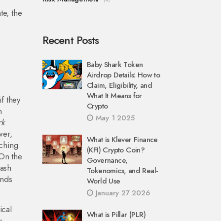
e, the
Recent Posts
Baby Shark Token
Airdrop Details: How to
Claim, Eligibility, and
What It Means for
f they
Crypto
h
May 1 2025
rk
wer,
What is Klever Finance
tching
(KFI) Crypto Coin?
 On the
Governance,
hash
Tokenomics, and Real-
ends
World Use
January 27 2026
ical
What is Pillar (PLR)
w