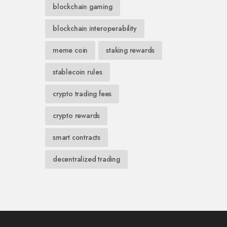
blockchain gaming
blockchain interoperability
meme coin
staking rewards
stablecoin rules
crypto trading fees
crypto rewards
smart contracts
decentralized trading