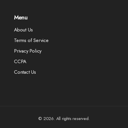
Menu
About Us
Terms of Service
Privacy Policy
CCPA
Contact Us
© 2026. All rights reserved.