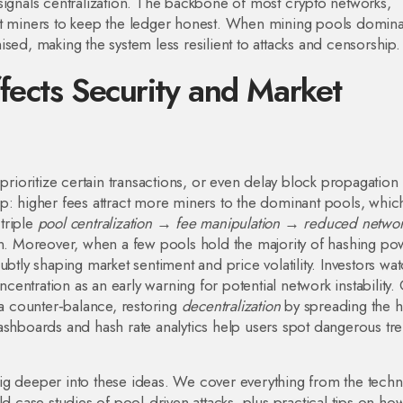
signals centralization. The backbone of most crypto networks,
miners to keep the ledger honest. When mining pools dominat
ed, making the system less resilient to attacks and censorship.
fects Security and Market
prioritize certain transactions, or even delay block propagation i
p: higher fees attract more miners to the dominant pools, whic
 triple
pool centralization → fee manipulation → reduced netwo
n. Moreover, when a few pools hold the majority of hashing po
ubtly shaping market sentiment and price volatility. Investors wa
ncentration as an early warning for potential network instability.
 a counter‑balance, restoring
decentralization
by spreading the 
ashboards and hash rate analytics help users spot dangerous tr
t dig deeper into these ideas. We cover everything from the techn
ld case studies of pool‑driven attacks, plus practical tips on ho