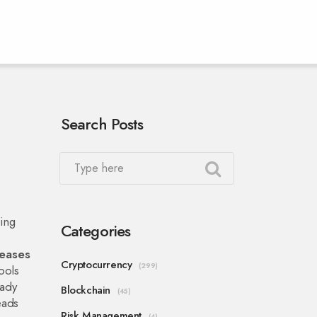
Search Posts
ing
Categories
reases
Cryptocurrency
(299)
ools
eady
Blockchain
(45)
eads
Risk Management
(4)