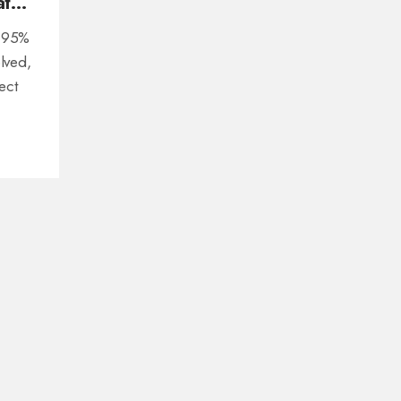
at
l 95%
olved,
ect