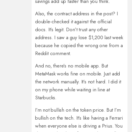
savings add up faster than you think.
Also, the contract address in the post? I
double-checked it against the official
docs. It’s legit. Don’t trust any other
address. I saw a guy lose $1,200 last week
because he copied the wrong one from a
Reddit comment.
And no, there’s no mobile app. But
MetaMask works fine on mobile. Just add
the network manually. It’s not hard. I did it
on my phone while waiting in line at
Starbucks.
I’m not bullish on the token price. But I’m
bullish on the tech. It’s like having a Ferrari
when everyone else is driving a Prius. You