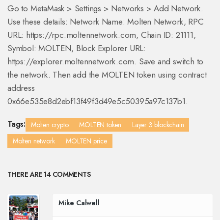
Go to MetaMask > Settings > Networks > Add Network.
Use these details: Network Name: Molten Network, RPC
URL: https://rpc.moltennetwork.com, Chain ID: 21111,
Symbol: MOLTEN, Block Explorer URL:
https://explorer.moltennetwork.com. Save and switch to
the network. Then add the MOLTEN token using contract
address
0x66e535e8d2ebf13f49f3d49e5c50395a97c137b1.
Tags:
Molten crypto
MOLTEN token
Layer 3 blockchain
Molten network
MOLTEN price
THERE ARE 14 COMMENTS
Mike Calwell