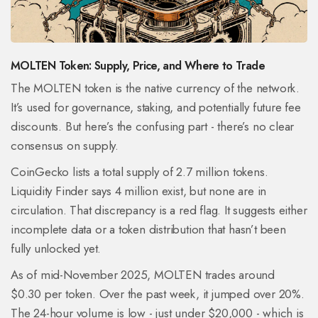
MOLTEN Token: Supply, Price, and Where to Trade
The MOLTEN token is the native currency of the network.
It’s used for governance, staking, and potentially future fee
discounts. But here’s the confusing part - there’s no clear
consensus on supply.
CoinGecko lists a total supply of 2.7 million tokens.
Liquidity Finder says 4 million exist, but none are in
circulation. That discrepancy is a red flag. It suggests either
incomplete data or a token distribution that hasn’t been
fully unlocked yet.
As of mid-November 2025, MOLTEN trades around
$0.30 per token. Over the past week, it jumped over 20%.
The 24-hour volume is low - just under $20,000 - which is