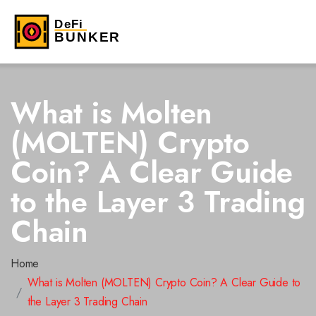
What is Molten
(MOLTEN) Crypto
Coin? A Clear Guide
to the Layer 3 Trading
Chain
Home
What is Molten (MOLTEN) Crypto Coin? A Clear Guide to
the Layer 3 Trading Chain