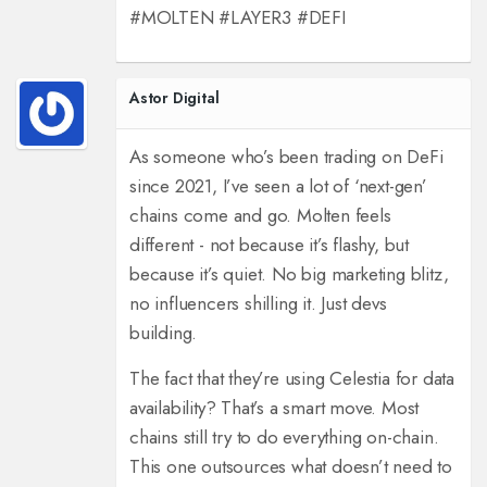
#MOLTEN #LAYER3 #DEFI
Astor Digital
As someone who’s been trading on DeFi
since 2021, I’ve seen a lot of ‘next-gen’
chains come and go. Molten feels
different - not because it’s flashy, but
because it’s quiet. No big marketing blitz,
no influencers shilling it. Just devs
building.
The fact that they’re using Celestia for data
availability? That’s a smart move. Most
chains still try to do everything on-chain.
This one outsources what doesn’t need to