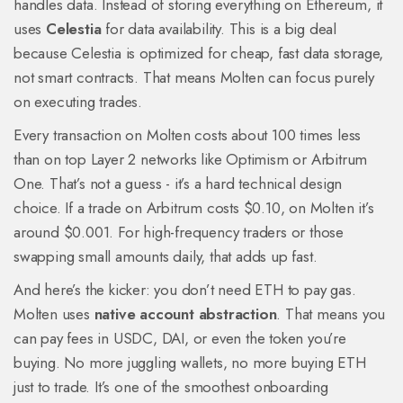
handles data. Instead of storing everything on Ethereum, it
uses
Celestia
for data availability. This is a big deal
because Celestia is optimized for cheap, fast data storage,
not smart contracts. That means Molten can focus purely
on executing trades.
Every transaction on Molten costs about 100 times less
than on top Layer 2 networks like Optimism or Arbitrum
One. That’s not a guess - it’s a hard technical design
choice. If a trade on Arbitrum costs $0.10, on Molten it’s
around $0.001. For high-frequency traders or those
swapping small amounts daily, that adds up fast.
And here’s the kicker: you don’t need ETH to pay gas.
Molten uses
native account abstraction
. That means you
can pay fees in USDC, DAI, or even the token you’re
buying. No more juggling wallets, no more buying ETH
just to trade. It’s one of the smoothest onboarding