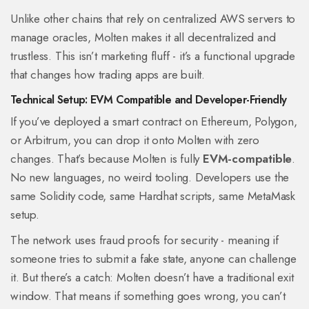
Unlike other chains that rely on centralized AWS servers to
manage oracles, Molten makes it all decentralized and
trustless. This isn’t marketing fluff - it’s a functional upgrade
that changes how trading apps are built.
Technical Setup: EVM Compatible and Developer-Friendly
If you’ve deployed a smart contract on Ethereum, Polygon,
or Arbitrum, you can drop it onto Molten with zero
changes. That’s because Molten is fully
EVM-compatible
.
No new languages, no weird tooling. Developers use the
same Solidity code, same Hardhat scripts, same MetaMask
setup.
The network uses fraud proofs for security - meaning if
someone tries to submit a fake state, anyone can challenge
it. But there’s a catch: Molten doesn’t have a traditional exit
window. That means if something goes wrong, you can’t