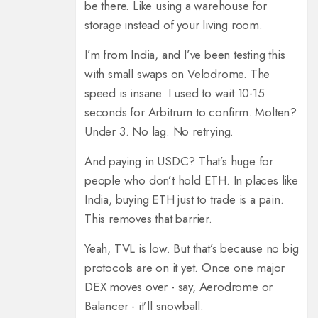
be there. Like using a warehouse for
storage instead of your living room.
I’m from India, and I’ve been testing this
with small swaps on Velodrome. The
speed is insane. I used to wait 10-15
seconds for Arbitrum to confirm. Molten?
Under 3. No lag. No retrying.
And paying in USDC? That’s huge for
people who don’t hold ETH. In places like
India, buying ETH just to trade is a pain.
This removes that barrier.
Yeah, TVL is low. But that’s because no big
protocols are on it yet. Once one major
DEX moves over - say, Aerodrome or
Balancer - it’ll snowball.