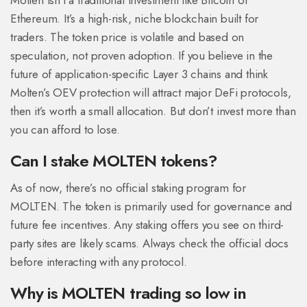
Molten isn’t a traditional investment like Bitcoin or
Ethereum. It’s a high-risk, niche blockchain built for
traders. The token price is volatile and based on
speculation, not proven adoption. If you believe in the
future of application-specific Layer 3 chains and think
Molten’s OEV protection will attract major DeFi protocols,
then it’s worth a small allocation. But don’t invest more than
you can afford to lose.
Can I stake MOLTEN tokens?
As of now, there’s no official staking program for
MOLTEN. The token is primarily used for governance and
future fee incentives. Any staking offers you see on third-
party sites are likely scams. Always check the official docs
before interacting with any protocol.
Why is MOLTEN trading so low in