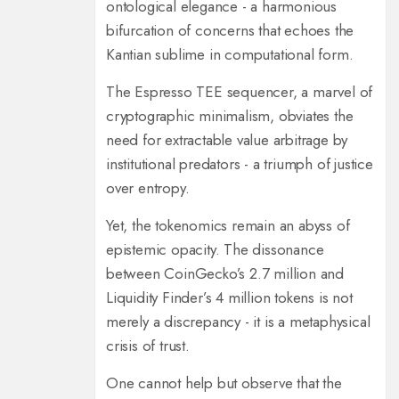
ontological elegance - a harmonious
bifurcation of concerns that echoes the
Kantian sublime in computational form.
The Espresso TEE sequencer, a marvel of
cryptographic minimalism, obviates the
need for extractable value arbitrage by
institutional predators - a triumph of justice
over entropy.
Yet, the tokenomics remain an abyss of
epistemic opacity. The dissonance
between CoinGecko’s 2.7 million and
Liquidity Finder’s 4 million tokens is not
merely a discrepancy - it is a metaphysical
crisis of trust.
One cannot help but observe that the