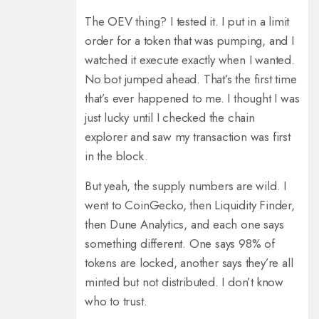
The OEV thing? I tested it. I put in a limit
order for a token that was pumping, and I
watched it execute exactly when I wanted.
No bot jumped ahead. That’s the first time
that’s ever happened to me. I thought I was
just lucky until I checked the chain
explorer and saw my transaction was first
in the block.
But yeah, the supply numbers are wild. I
went to CoinGecko, then Liquidity Finder,
then Dune Analytics, and each one says
something different. One says 98% of
tokens are locked, another says they’re all
minted but not distributed. I don’t know
who to trust.