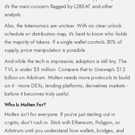
it’s the main concern flagged by L2BEAT and other
analysts.
Also, the tokenomics are unclear. With no clear unlock
schedule or distribution map, it’s hard to know who holds
the majority of tokens. If a single wallet controls 30% of
supply, price manipulation is possible.
And while the tech is impressive, adoption is still tiny. The
TVL is under $5 million. Compare that to Uniswap’s $1.2
billion on Arbitrum. Molten needs more protocols to build
on it - more DEXs, lending platforms, derivatives markets -
before it becomes truly useful.
Who Is Molten For?
Molten isn’t for everyone. If you’re just starting out in
crypto, don’t rush in. Stick with Ethereum, Polygon, or
Arbitrum until you understand how wallets, bridges, and