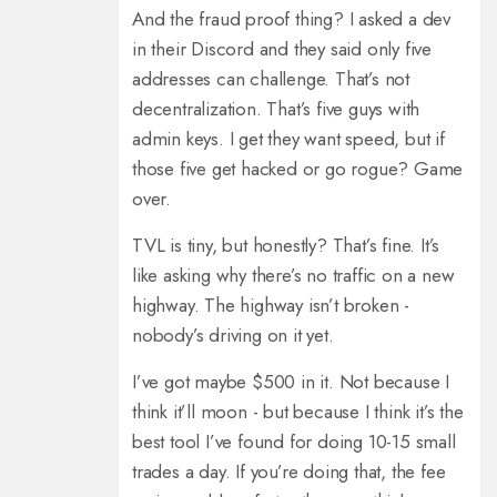
And the fraud proof thing? I asked a dev
in their Discord and they said only five
addresses can challenge. That’s not
decentralization. That’s five guys with
admin keys. I get they want speed, but if
those five get hacked or go rogue? Game
over.
TVL is tiny, but honestly? That’s fine. It’s
like asking why there’s no traffic on a new
highway. The highway isn’t broken -
nobody’s driving on it yet.
I’ve got maybe $500 in it. Not because I
think it’ll moon - but because I think it’s the
best tool I’ve found for doing 10-15 small
trades a day. If you’re doing that, the fee