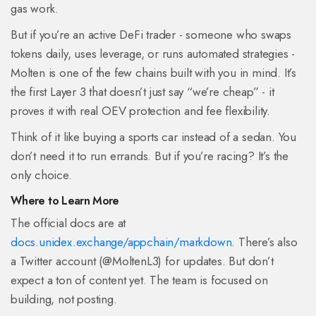
gas work.
But if you’re an active DeFi trader - someone who swaps
tokens daily, uses leverage, or runs automated strategies -
Molten is one of the few chains built with you in mind. It’s
the first Layer 3 that doesn’t just say “we’re cheap” - it
proves it with real OEV protection and fee flexibility.
Think of it like buying a sports car instead of a sedan. You
don’t need it to run errands. But if you’re racing? It’s the
only choice.
Where to Learn More
The official docs are at
docs.unidex.exchange/appchain/markdown
. There’s also
a Twitter account (@MoltenL3) for updates. But don’t
expect a ton of content yet. The team is focused on
building, not posting.