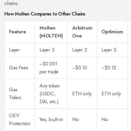
chains.
How Molten Compares to Other Chains
Molten
Arbitrum
Feature
Optimism
(MOLTEN)
One
Layer
Layer 3
Layer 2
Layer 2
~$0.001
Gas Fees
~$0.10
~$0.12
per trade
Any token
Gas
(USDC,
ETH only
ETH only
Token
DAI, etc.)
OEV
Yes, built-in
No
No
Protection