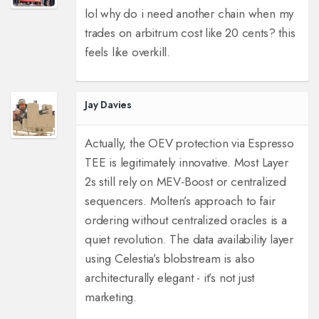
lol why do i need another chain when my
trades on arbitrum cost like 20 cents? this
feels like overkill.
Jay Davies
Actually, the OEV protection via Espresso
TEE is legitimately innovative. Most Layer
2s still rely on MEV-Boost or centralized
sequencers. Molten’s approach to fair
ordering without centralized oracles is a
quiet revolution. The data availability layer
using Celestia’s blobstream is also
architecturally elegant - it’s not just
marketing.