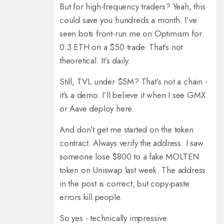
But for high-frequency traders? Yeah, this
could save you hundreds a month. I’ve
seen bots front-run me on Optimism for
0.3 ETH on a $50 trade. That’s not
theoretical. It’s daily.
Still, TVL under $5M? That’s not a chain -
it’s a demo. I’ll believe it when I see GMX
or Aave deploy here.
And don’t get me started on the token
contract. Always verify the address. I saw
someone lose $800 to a fake MOLTEN
token on Uniswap last week. The address
in the post is correct, but copy-paste
errors kill people.
So yes - technically impressive.