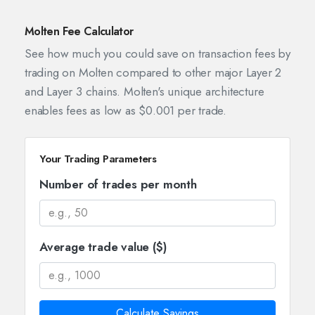
Molten Fee Calculator
See how much you could save on transaction fees by
trading on Molten compared to other major Layer 2
and Layer 3 chains. Molten's unique architecture
enables fees as low as $0.001 per trade.
Your Trading Parameters
Number of trades per month
Average trade value ($)
Calculate Savings