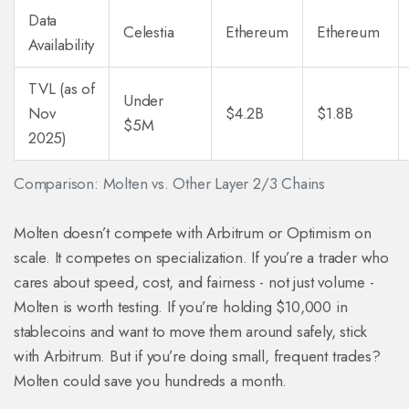
Data
Celestia
Ethereum
Ethereum
Availability
TVL (as of
Under
Nov
$4.2B
$1.8B
$5M
2025)
Comparison: Molten vs. Other Layer 2/3 Chains
Molten doesn’t compete with Arbitrum or Optimism on
scale. It competes on specialization. If you’re a trader who
cares about speed, cost, and fairness - not just volume -
Molten is worth testing. If you’re holding $10,000 in
stablecoins and want to move them around safely, stick
with Arbitrum. But if you’re doing small, frequent trades?
Molten could save you hundreds a month.