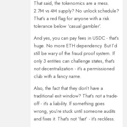
That said, the tokenomics are a mess.
2.7M vs 4M supply? No unlock schedule?
That’s a red flag for anyone with a risk
tolerance below ‘casual gambler’.
And yes, you can pay fees in USDC - that’s
huge. No more ETH dependency. But I’d
still be wary of the fraud proof system. If
only 3 entities can challenge states, that’s
not decentralization - it’s a permissioned
club with a fancy name.
Also, the fact that they don’t have a
traditional exit window? That’s not a trade-
off - it’s a liability. If something goes
wrong, you’re stuck until someone audits
and fixes it. That’s not ‘fast’ - it’s reckless.