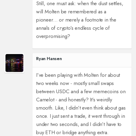
Still, one must ask: when the dust settles,
will Molten be remembered as a
pioneer… or merely a footnote in the
annals of crypto’s endless cycle of
overpromising?
Ryan Hansen
I’ve been playing with Molten for about
two weeks now - mostly small swaps
between USDC and a few memecoins on
Camelot - and honestly? It’s weirdly
smooth. Like, I didn’t even think about gas
once. I just sent a trade, it went through in
under two seconds, and I didn’t have to
buy ETH or bridge anything extra.