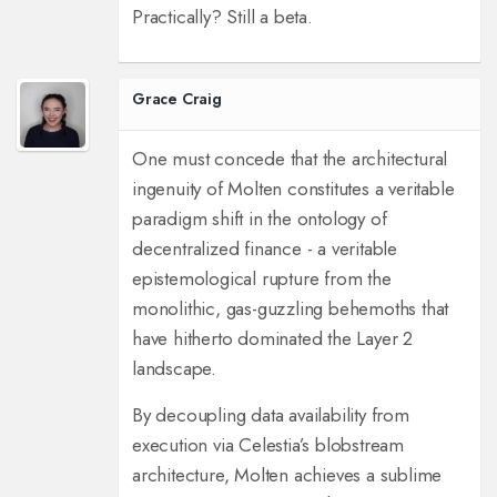
Practically? Still a beta.
Grace Craig
One must concede that the architectural
ingenuity of Molten constitutes a veritable
paradigm shift in the ontology of
decentralized finance - a veritable
epistemological rupture from the
monolithic, gas-guzzling behemoths that
have hitherto dominated the Layer 2
landscape.
By decoupling data availability from
execution via Celestia’s blobstream
architecture, Molten achieves a sublime