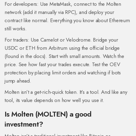
For developers: Use MetaMask, connect to the Molten
network (add it manually via RPC), and deploy your
contract like normal. Everything you know about Ethereum
still works.
For traders: Use Camelot or Velodrome. Bridge your
USDC or ETH from Arbitrum using the official bridge
(found in the docs). Start with small amounts. Watch the
price. See how fast your trades execute. Test the OEV
protection by placing limit orders and watching if bots
jump ahead.
Molten isn’t a get-rich-quick token. It’s a tool. And like any
tool, its value depends on how well you use it.
Is Molten (MOLTEN) a good
investment?