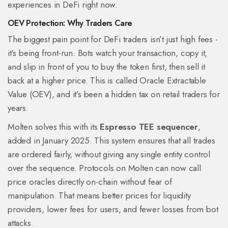
experiences in DeFi right now.
OEV Protection: Why Traders Care
The biggest pain point for DeFi traders isn’t just high fees -
it’s being front-run. Bots watch your transaction, copy it,
and slip in front of you to buy the token first, then sell it
back at a higher price. This is called Oracle Extractable
Value (OEV), and it’s been a hidden tax on retail traders for
years.
Molten solves this with its
Espresso TEE sequencer
,
added in January 2025. This system ensures that all trades
are ordered fairly, without giving any single entity control
over the sequence. Protocols on Molten can now call
price oracles directly on-chain without fear of
manipulation. That means better prices for liquidity
providers, lower fees for users, and fewer losses from bot
attacks.