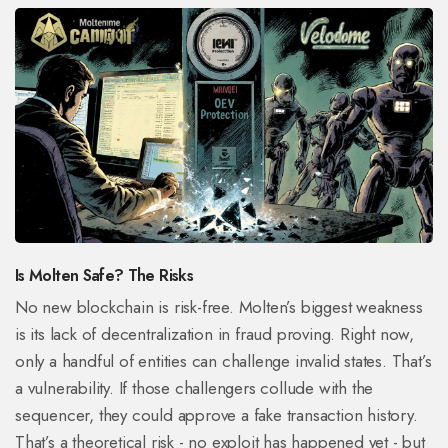
Is Molten Safe? The Risks
No new blockchain is risk-free. Molten’s biggest weakness
is its lack of decentralization in fraud proving. Right now,
only a handful of entities can challenge invalid states. That’s
a vulnerability. If those challengers collude with the
sequencer, they could approve a fake transaction history.
That’s a theoretical risk - no exploit has happened yet - but