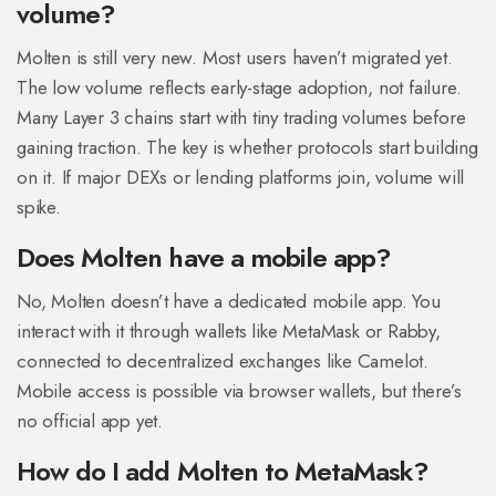
volume?
Molten is still very new. Most users haven’t migrated yet.
The low volume reflects early-stage adoption, not failure.
Many Layer 3 chains start with tiny trading volumes before
gaining traction. The key is whether protocols start building
on it. If major DEXs or lending platforms join, volume will
spike.
Does Molten have a mobile app?
No, Molten doesn’t have a dedicated mobile app. You
interact with it through wallets like MetaMask or Rabby,
connected to decentralized exchanges like Camelot.
Mobile access is possible via browser wallets, but there’s
no official app yet.
How do I add Molten to MetaMask?