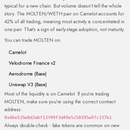
typical for a new chain. But volume doesn’t tell the whole
story. The MOLTEN/WETH pair on Camelot accounts for
42% of all trading, meaning most activity is concentrated in
one pair. That’s a sign of early-stage adoption, not maturity.
You can trade MOLTEN on:
Camelot
Velodrome Finance v2
Aerodrome (Base)
Uniswap V3 (Base)
Most of the liquidity is on Camelot. If you’re trading
MOLTEN, make sure you’re using the correct contract
address:
.
0x66e535e8d2ebf13f49f3d49e5c50395a97c137b1
Always double-check - fake tokens are common on new