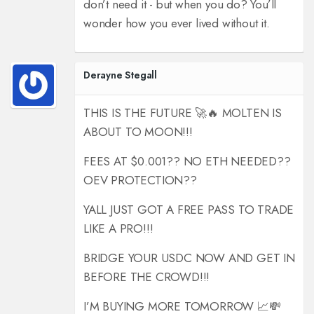
don’t need it - but when you do? You’ll
wonder how you ever lived without it.
Derayne Stegall
THIS IS THE FUTURE 🚀🔥 MOLTEN IS
ABOUT TO MOON!!!
FEES AT $0.001?? NO ETH NEEDED??
OEV PROTECTION??
YALL JUST GOT A FREE PASS TO TRADE
LIKE A PRO!!!
BRIDGE YOUR USDC NOW AND GET IN
BEFORE THE CROWD!!!
I’M BUYING MORE TOMORROW 📈💸