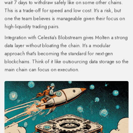
wait 7 days to withdraw safely like on some other chains.
This is a trade-off for speed and low cost. It’s a risk, but
one the team believes is manageable given their focus on
high-liquidity trading pairs.
Integration with Celestia’s Blobstream gives Molten a strong
data layer without bloating the chain. It’s a modular
approach that’s becoming the standard for next-gen
blockchains. Think of it like outsourcing data storage so the
main chain can focus on execution.