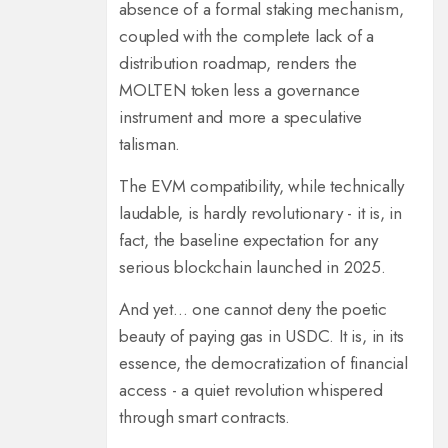
absence of a formal staking mechanism,
coupled with the complete lack of a
distribution roadmap, renders the
MOLTEN token less a governance
instrument and more a speculative
talisman.
The EVM compatibility, while technically
laudable, is hardly revolutionary - it is, in
fact, the baseline expectation for any
serious blockchain launched in 2025.
And yet… one cannot deny the poetic
beauty of paying gas in USDC. It is, in its
essence, the democratization of financial
access - a quiet revolution whispered
through smart contracts.