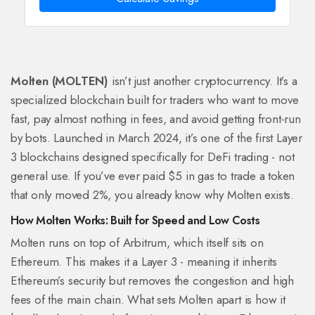
Molten (MOLTEN)
isn’t just another cryptocurrency. It’s a
specialized blockchain built for traders who want to move
fast, pay almost nothing in fees, and avoid getting front-run
by bots. Launched in March 2024, it’s one of the first Layer
3 blockchains designed specifically for DeFi trading - not
general use. If you’ve ever paid $5 in gas to trade a token
that only moved 2%, you already know why Molten exists.
How Molten Works: Built for Speed and Low Costs
Molten runs on top of Arbitrum, which itself sits on
Ethereum. This makes it a Layer 3 - meaning it inherits
Ethereum’s security but removes the congestion and high
fees of the main chain. What sets Molten apart is how it