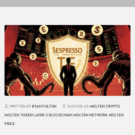
WRITTEN BY
RYAN FULTON
TAGGED AS
MOLTEN CRYPTO
MOLTEN TOKEN
LAYER 3 BLOCKCHAIN
MOLTEN NETWORK
MOLTEN
PRICE