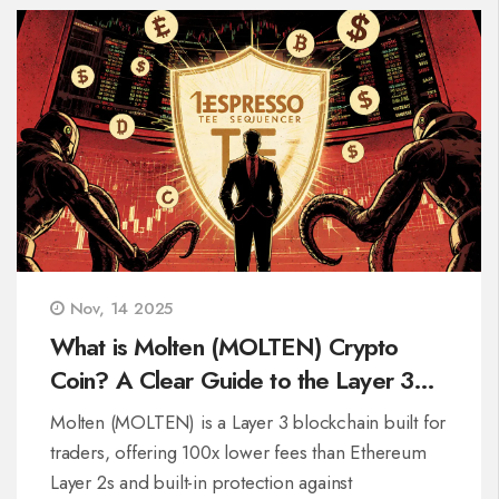
Nov, 14 2025
What is Molten (MOLTEN) Crypto
Coin? A Clear Guide to the Layer 3
Trading Chain
Molten (MOLTEN) is a Layer 3 blockchain built for
traders, offering 100x lower fees than Ethereum
Layer 2s and built-in protection against