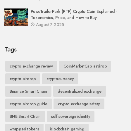
PulseTrailerPark (PTP) Crypto Coin Explained -
Tokenomics, Price, and How to Buy
August 7 2025
Tags
crypto exchange review
CoinMarketCap airdrop
crypto airdrop
cryptocurrency
Binance Smart Chain
decentralized exchange
crypto airdrop guide
crypto exchange safety
BNB Smart Chain
self-sovereign identity
wrapped tokens
blockchain gaming