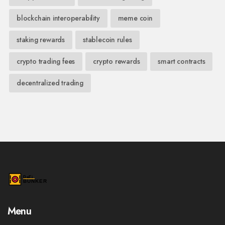
blockchain interoperability
meme coin
staking rewards
stablecoin rules
crypto trading fees
crypto rewards
smart contracts
decentralized trading
Menu