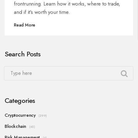
frontrunning. Learn how it works, where to trade,
and if it's worth your time.
Read More
Search Posts
Categories
Cryptocurrency
(299)
Blockchain
(45)
Risk Management
(4)