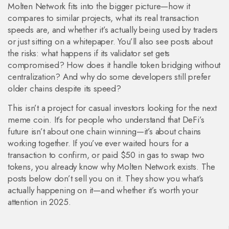
Molten Network fits into the bigger picture—how it
compares to similar projects, what its real transaction
speeds are, and whether it’s actually being used by traders
or just sitting on a whitepaper. You’ll also see posts about
the risks: what happens if its validator set gets
compromised? How does it handle token bridging without
centralization? And why do some developers still prefer
older chains despite its speed?
This isn’t a project for casual investors looking for the next
meme coin. It’s for people who understand that DeFi’s
future isn’t about one chain winning—it’s about chains
working together. If you’ve ever waited hours for a
transaction to confirm, or paid $50 in gas to swap two
tokens, you already know why Molten Network exists. The
posts below don’t sell you on it. They show you what’s
actually happening on it—and whether it’s worth your
attention in 2025.