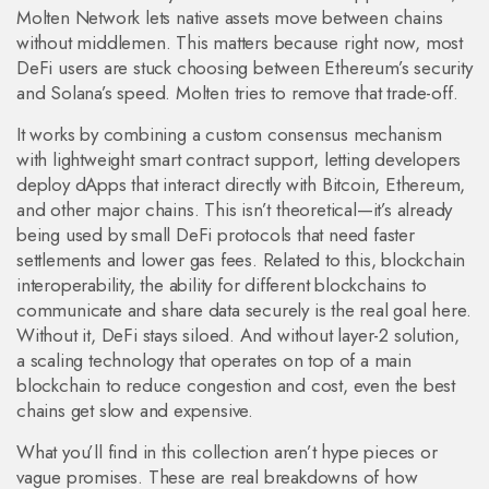
Molten Network lets native assets move between chains
without middlemen. This matters because right now, most
DeFi users are stuck choosing between Ethereum’s security
and Solana’s speed. Molten tries to remove that trade-off.
It works by combining a custom consensus mechanism
with lightweight smart contract support, letting developers
deploy dApps that interact directly with Bitcoin, Ethereum,
and other major chains. This isn’t theoretical—it’s already
being used by small DeFi protocols that need faster
settlements and lower gas fees. Related to this,
blockchain
interoperability
,
the ability for different blockchains to
communicate and share data securely
is the real goal here.
Without it, DeFi stays siloed. And without
layer-2 solution
,
a scaling technology that operates on top of a main
blockchain to reduce congestion and cost
, even the best
chains get slow and expensive.
What you’ll find in this collection aren’t hype pieces or
vague promises. These are real breakdowns of how