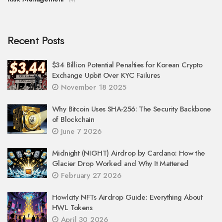
Recent Posts
$34 Billion Potential Penalties for Korean Crypto
Exchange Upbit Over KYC Failures
November 18 2025
Why Bitcoin Uses SHA-256: The Security Backbone
of Blockchain
June 7 2026
Midnight (NIGHT) Airdrop by Cardano: How the
Glacier Drop Worked and Why It Mattered
February 27 2026
Howlcity NFTs Airdrop Guide: Everything About
HWL Tokens
April 30 2026