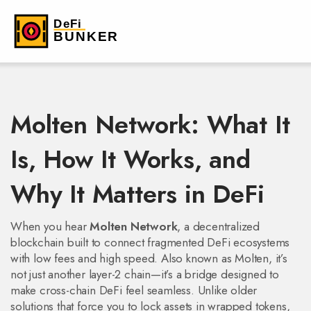
Molten Network: What It
Is, How It Works, and
Why It Matters in DeFi
When you hear
Molten Network
,
a decentralized
blockchain built to connect fragmented DeFi ecosystems
with low fees and high speed
. Also known as
Molten
, it’s
not just another layer-2 chain—it’s a bridge designed to
make cross-chain DeFi feel seamless.
Unlike older
solutions that force you to lock assets in wrapped tokens,