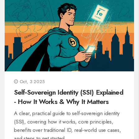
Oct, 3 2025
Self‑Sovereign Identity (SSI) Explained
- How It Works & Why It Matters
A clear, practical guide to self‑sovereign identity
(SSI), covering how it works, core principles,
benefits over traditional ID, real‑world use cases,
and steps to get started.