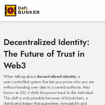
Decentralized Identity:
The Future of Trust in
Web3
When talking about
decentralized identity
,
a
user‑controlled system that lets you prove who you are
without handing over data to a central authority
. Also
known as
SSI
, it shifts the power back to the individual.
This shift is only possible because of
blockchain
, a
distributed ledger that guarantees immutability and