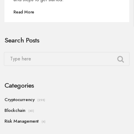
Read More
Search Posts
Categories
Cryptocurrency
(298)
Blockchain
(45)
Risk Management
(4)