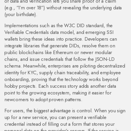
of data and verification lets you share proof of a claim
(e.g., “I’m over 18”) without revealing the underlying data
(your birthdate).
Implementations such as the W3C DID standard, the
Verifiable Credentials data model, and emerging SSI
wallets bring these ideas into practice. Developers can
integrate libraries that generate DIDs, resolve them on
public blockchains like Ethereum or newer modular
chains, and issue credentials that follow the JSON‑LD
schema. Meanwhile, enterprises are piloting decentralized
identity for KYC, supply chain traceability, and employee
onboarding, proving that the technology works beyond
hobby projects. Each success story adds another data
point to the growing ecosystem, making it easier for
newcomers to adopt proven patterns.
For users, the biggest advantage is control. When you sign
up for a new service, you can present a verifiable
credential instead of filling out a form that stores your
personal data on the provider’s servers. If the service is