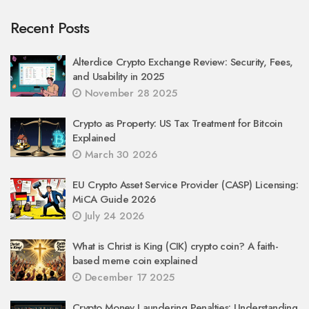
Recent Posts
Alterdice Crypto Exchange Review: Security, Fees,
and Usability in 2025
November 28 2025
Crypto as Property: US Tax Treatment for Bitcoin
Explained
March 30 2026
EU Crypto Asset Service Provider (CASP) Licensing:
MiCA Guide 2026
July 24 2026
What is Christ is King (CIK) crypto coin? A faith-
based meme coin explained
December 17 2025
Crypto Money Laundering Penalties: Understanding