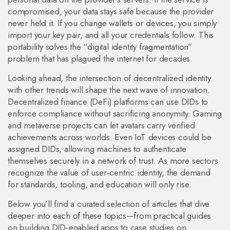
compromised, your data stays safe because the provider
never held it. If you change wallets or devices, you simply
import your key pair, and all your credentials follow. This
portability solves the “digital identity fragmentation”
problem that has plagued the internet for decades.
Looking ahead, the intersection of decentralized identity
with other trends will shape the next wave of innovation.
Decentralized finance (DeFi) platforms can use DIDs to
enforce compliance without sacrificing anonymity. Gaming
and metaverse projects can let avatars carry verified
achievements across worlds. Even IoT devices could be
assigned DIDs, allowing machines to authenticate
themselves securely in a network of trust. As more sectors
recognize the value of user‑centric identity, the demand
for standards, tooling, and education will only rise.
Below you’ll find a curated selection of articles that dive
deeper into each of these topics—from practical guides
on building DID‑enabled apps to case studies on