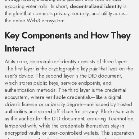
exposing voter rolls. In short,
decentralized identity
is
the glue that connects privacy, security, and utility across
the entire Web3 ecosystem.
Key Components and How They
Interact
At its core, decentralized identity consists of three layers.
The first layer is the cryptographic key pair that lives on the
user’s device. The second layer is the DID document,
which stores public keys, service endpoints, and
authentication methods. The third layer is the credential
ecosystem, where verifiable credentials—like a digital
driver’s license or university degree—are issued by trusted
authorities and stored off‑chain for privacy. Blockchain acts
as the anchor for the DID document, ensuring it cannot be
tampered with, while the credentials themselves stay in
encrypted vaults or user‑controlled wallets. This separation