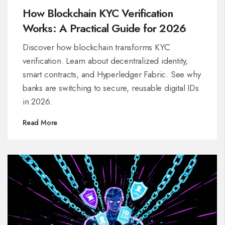
How Blockchain KYC Verification
Works: A Practical Guide for 2026
Discover how blockchain transforms KYC
verification. Learn about decentralized identity,
smart contracts, and Hyperledger Fabric. See why
banks are switching to secure, reusable digital IDs
in 2026.
Read More