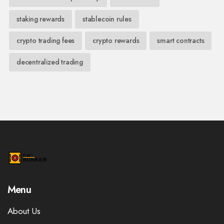
staking rewards
stablecoin rules
crypto trading fees
crypto rewards
smart contracts
decentralized trading
Menu
About Us