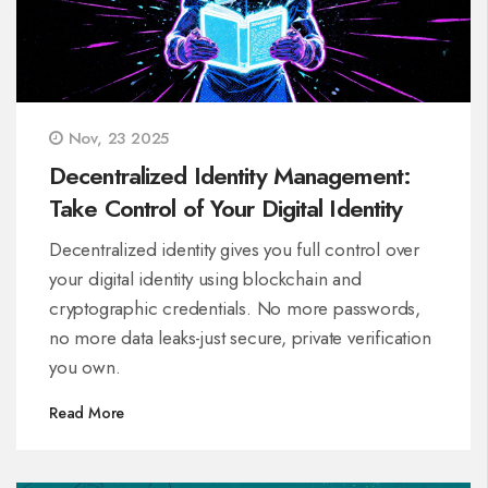
Nov, 23 2025
Decentralized Identity Management:
Take Control of Your Digital Identity
Decentralized identity gives you full control over
your digital identity using blockchain and
cryptographic credentials. No more passwords,
no more data leaks-just secure, private verification
you own.
Read More