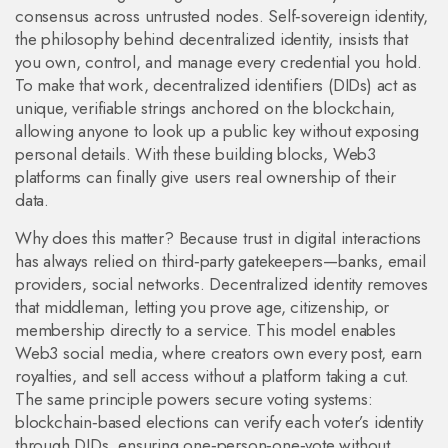
consensus across untrusted nodes
.
Self‑sovereign identity
,
the philosophy behind decentralized identity, insists that
you own, control, and manage every credential you hold
.
To make that work,
decentralized identifiers (DIDs)
act as
unique, verifiable strings anchored on the blockchain,
allowing anyone to look up a public key without exposing
personal details
. With these building blocks, Web3
platforms can finally give users real ownership of their
data.
Why does this matter? Because trust in digital interactions
has always relied on third‑party gatekeepers—banks, email
providers, social networks. Decentralized identity removes
that middleman, letting you prove age, citizenship, or
membership directly to a service. This model enables
Web3 social media
, where creators own every post, earn
royalties, and sell access without a platform taking a cut
.
The same principle powers secure voting systems:
blockchain‑based elections can verify each voter’s identity
through DIDs, ensuring one‑person‑one‑vote without