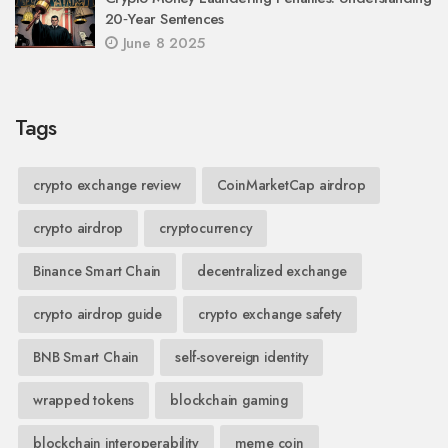
20‑Year Sentences
June 8 2025
Tags
crypto exchange review
CoinMarketCap airdrop
crypto airdrop
cryptocurrency
Binance Smart Chain
decentralized exchange
crypto airdrop guide
crypto exchange safety
BNB Smart Chain
self-sovereign identity
wrapped tokens
blockchain gaming
blockchain interoperability
meme coin