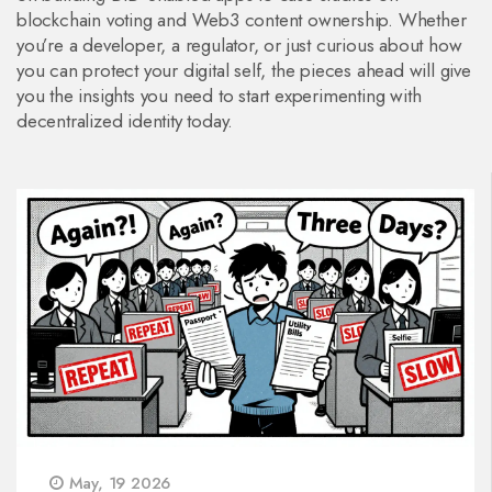
blockchain voting and Web3 content ownership. Whether
you’re a developer, a regulator, or just curious about how
you can protect your digital self, the pieces ahead will give
you the insights you need to start experimenting with
decentralized identity today.
May, 19 2026