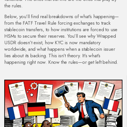
the rules.
Below, you’ll find real breakdowns of what’s happening—
from the FATF Travel Rule forcing exchanges to track
stablecoin transfers, to how institutions are forced to use
HSMs to secure their reserves. You’ll see why Wrapped
USDR doesn’t exist, how KYC is now mandatory
worldwide, and what happens when a stablecoin issuer
lies about its backing. This isn’t theory. It’s what’s
happening right now. Know the rules—or get left behind.