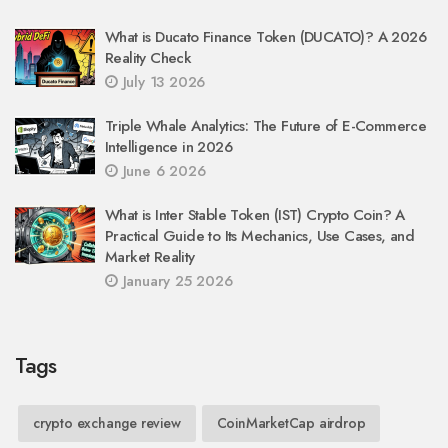
What is Ducato Finance Token (DUCATO)? A 2026
Reality Check
July 13 2026
Triple Whale Analytics: The Future of E-Commerce
Intelligence in 2026
June 6 2026
What is Inter Stable Token (IST) Crypto Coin? A
Practical Guide to Its Mechanics, Use Cases, and
Market Reality
January 25 2026
Tags
crypto exchange review
CoinMarketCap airdrop