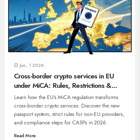
Jun, 1 2026
Cross-border crypto services in EU
under MiCA: Rules, Restrictions &
Passporting
Learn how the EU's MiCA regulation transforms
cross-border crypto services. Discover the new
passport system, strict rules for non-EU providers,
and compliance steps for CASPs in 2026.
Read More