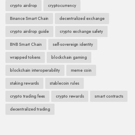
crypto airdrop
cryptocurrency
Binance Smart Chain
decentralized exchange
crypto airdrop guide
crypto exchange safety
BNB Smart Chain
self-sovereign identity
wrapped tokens
blockchain gaming
blockchain interoperability
meme coin
staking rewards
stablecoin rules
crypto trading fees
crypto rewards
smart contracts
decentralized trading