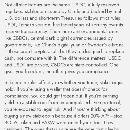
Not all stablecoins are the same.
USDC
,
a fully reserved,
regulated stablecoin issued by Circle and backed by real
U.S. dollars and short-term Treasuries
follows strict rules.
USDT
,
Tether’s version, has faced years of scrutiny over its
reserve transparency
. Then there are experimental ones
like
CBDCs
,
central bank digital currencies issued by
governments, like China’s digital yuan or Sweden’s e-krona
—these aren’t crypto at all, but they’re designed to replace
cash, not compete with it. The difference matters. USDC
and USDT are private, CBDCs are state-controlled. One
gives you freedom, the other gives you compliance.
Stablecoin rules affect you whether you trade, stake, or just
hold. If you’re using a wallet that doesn’t check for
compliance, you could get frozen out. If you’re earning
yield on a stablecoin from an unregulated DeFi protocol,
you’re exposed to legal risk. And if you’re thinking about
buying a new stablecoin because it offers 20% APY—stop.
BODA Token and PAXW were once hyped too. They
vanished. The ones that survive are the ones that play by