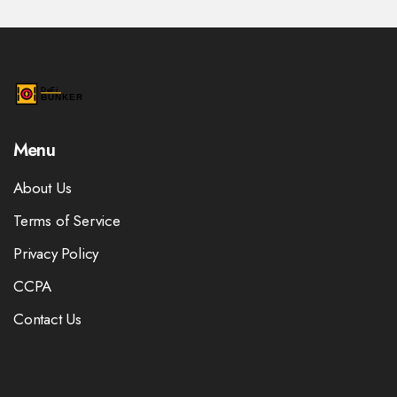
Menu
About Us
Terms of Service
Privacy Policy
CCPA
Contact Us