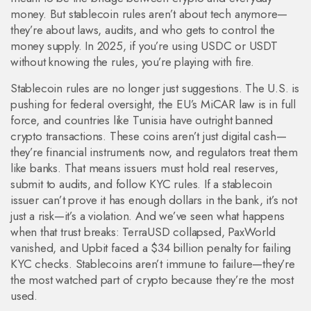
money
. But stablecoin rules aren’t about tech anymore—
they’re about laws, audits, and who gets to control the
money supply. In 2025, if you’re using USDC or USDT
without knowing the rules, you’re playing with fire.
Stablecoin rules are no longer just suggestions. The U.S. is
pushing for federal oversight, the EU’s MiCAR law is in full
force, and countries like Tunisia have outright banned
crypto transactions. These coins aren’t just digital cash—
they’re financial instruments now, and regulators treat them
like banks. That means issuers must hold real reserves,
submit to audits, and follow KYC rules. If a stablecoin
issuer can’t prove it has enough dollars in the bank, it’s not
just a risk—it’s a violation. And we’ve seen what happens
when that trust breaks: TerraUSD collapsed, PaxWorld
vanished, and Upbit faced a $34 billion penalty for failing
KYC checks. Stablecoins aren’t immune to failure—they’re
the most watched part of crypto because they’re the most
used.