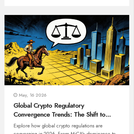
May, 16 2026
Global Crypto Regulatory
Convergence Trends: The Shift to
Unified Rules
Explore how global crypto regulations are
converging in 2026. From MiCA's dominance to