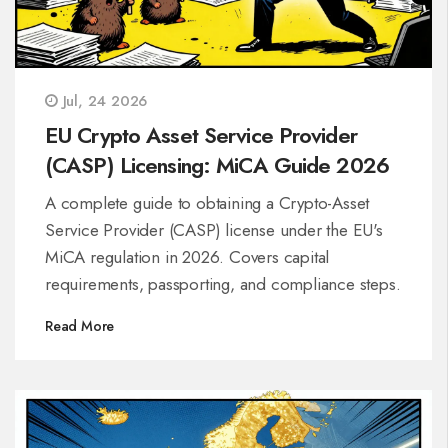
Jul, 24 2026
EU Crypto Asset Service Provider
(CASP) Licensing: MiCA Guide 2026
A complete guide to obtaining a Crypto-Asset
Service Provider (CASP) license under the EU's
MiCA regulation in 2026. Covers capital
requirements, passporting, and compliance steps.
Read More