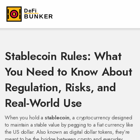
Stablecoin Rules: What
You Need to Know About
Regulation, Risks, and
Real-World Use
When you hold a
stablecoin
,
a cryptocurrency designed
to maintain a stable value by pegging to a fiat currency like
the US dollar
. Also known as
digital dollar tokens
, they’re
meant to be the bridge between crypto and everyday