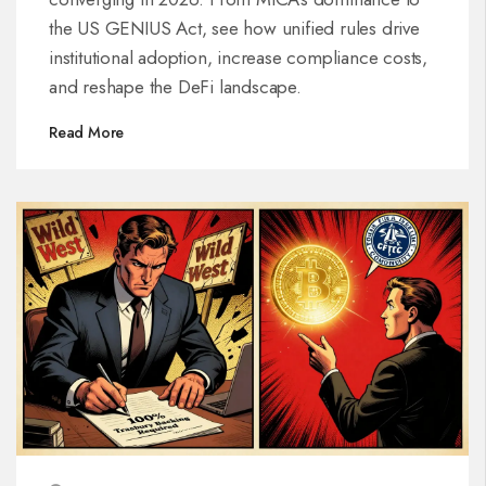
the US GENIUS Act, see how unified rules drive
institutional adoption, increase compliance costs,
and reshape the DeFi landscape.
Read More