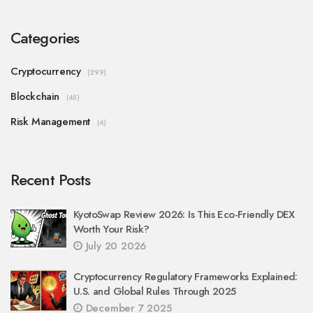
Categories
Cryptocurrency
(299)
Blockchain
(45)
Risk Management
(4)
Recent Posts
KyotoSwap Review 2026: Is This Eco-Friendly DEX
Worth Your Risk?
July 20 2026
Cryptocurrency Regulatory Frameworks Explained:
U.S. and Global Rules Through 2025
December 7 2025