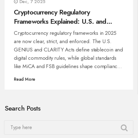
Dec, 7 2025
Cryptocurrency Regulatory
Frameworks Explained: U.S. and
Global Rules Through 2025
Cryptocurrency regulatory frameworks in 2025
are now clear, strict, and enforced. The U.S.
GENIUS and CLARITY Acts define stablecoin and
digital commodity rules, while global standards
like MiCA and FSB guidelines shape compliance
worldwide.
Read More
Search Posts