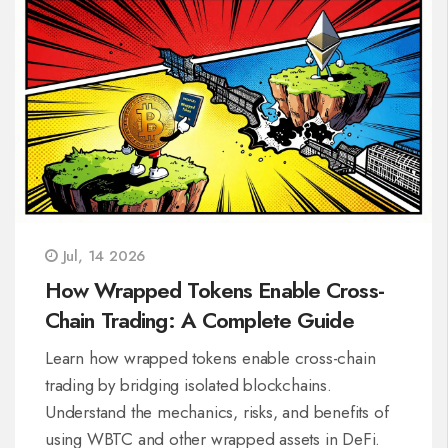
Jul, 14 2026
How Wrapped Tokens Enable Cross-
Chain Trading: A Complete Guide
Learn how wrapped tokens enable cross-chain
trading by bridging isolated blockchains.
Understand the mechanics, risks, and benefits of
using WBTC and other wrapped assets in DeFi.