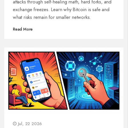
attacks through self-healing math, hard forks, and
exchange freezes. Learn why Bitcoin is safe and
what risks remain for smaller networks.
Read More
Jul, 22 2026