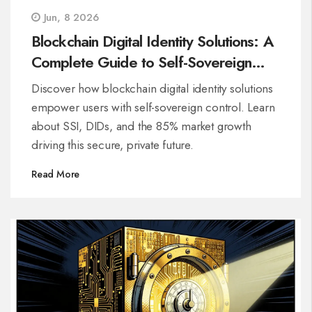
Jun, 8 2026
Blockchain Digital Identity Solutions: A
Complete Guide to Self-Sovereign
Control
Discover how blockchain digital identity solutions
empower users with self-sovereign control. Learn
about SSI, DIDs, and the 85% market growth
driving this secure, private future.
Read More