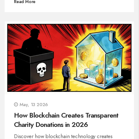
Read More
May, 13 2026
How Blockchain Creates Transparent
Charity Donations in 2026
Discover how blockchain technology creates