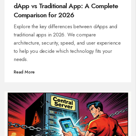
dApp vs Traditional App: A Complete
Comparison for 2026
Explore the key differences between dApps and
traditional apps in 2026. We compare
architecture, security, speed, and user experience
to help you decide which technology fits your
needs.
Read More