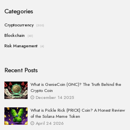
Categories
Cryptocurrency
(300)
Blockchain
(45)
Risk Management
(4)
Recent Posts
What is GenieCoin (GNC)? The Truth Behind the
Crypto Coin
December 14 2025
What is Pickle Rick (PRICK) Coin? A Honest Review
of the Solana Meme Token
April 24 2026