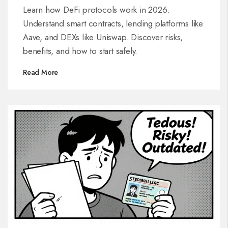
Learn how DeFi protocols work in 2026.
Understand smart contracts, lending platforms like
Aave, and DEXs like Uniswap. Discover risks,
benefits, and how to start safely.
Read More