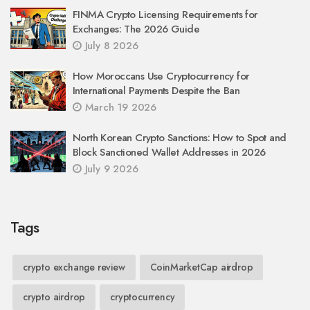
FINMA Crypto Licensing Requirements for
Exchanges: The 2026 Guide
July 8 2026
How Moroccans Use Cryptocurrency for
International Payments Despite the Ban
March 19 2026
North Korean Crypto Sanctions: How to Spot and
Block Sanctioned Wallet Addresses in 2026
July 9 2026
Tags
crypto exchange review
CoinMarketCap airdrop
crypto airdrop
cryptocurrency