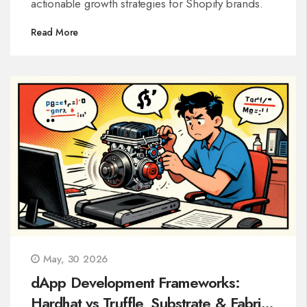
actionable growth strategies for Shopify brands.
Read More
May, 30 2026
dApp Development Frameworks:
Hardhat vs Truffle, Substrate & Fabric