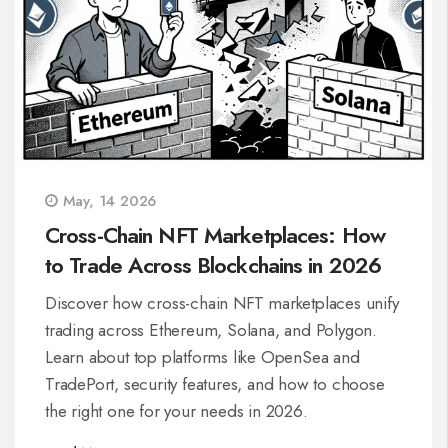
May, 14 2026
Cross-Chain NFT Marketplaces: How
to Trade Across Blockchains in 2026
Discover how cross-chain NFT marketplaces unify
trading across Ethereum, Solana, and Polygon.
Learn about top platforms like OpenSea and
TradePort, security features, and how to choose
the right one for your needs in 2026.