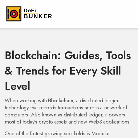
Blockchain: Guides, Tools
& Trends for Every Skill
Level
When working with
Blockchain
,
a distributed ledger
technology that records transactions across a network of
computers
. Also known as
distributed ledger
, it powers
most of today’s crypto assets and new Web3 applications.
One of the fastest‑growing sub‑fields is
Modular