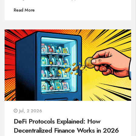
Read More
Jul, 2 2026
DeFi Protocols Explained: How
Decentralized Finance Works in 2026