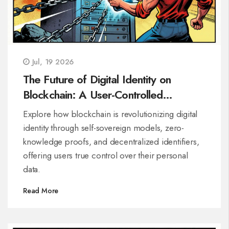
Jul, 19 2026
The Future of Digital Identity on
Blockchain: A User-Controlled
Revolution
Explore how blockchain is revolutionizing digital
identity through self-sovereign models, zero-
knowledge proofs, and decentralized identifiers,
offering users true control over their personal
data.
Read More