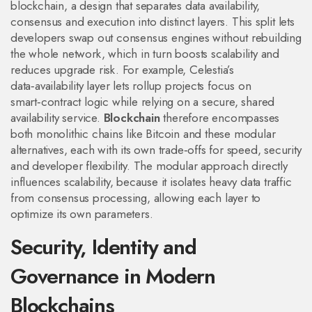
blockchain
,
a design that separates data availability,
consensus and execution into distinct layers
. This split lets
developers swap out consensus engines without rebuilding
the whole network, which in turn boosts scalability and
reduces upgrade risk. For example, Celestia’s
data‑availability layer lets rollup projects focus on
smart‑contract logic while relying on a secure, shared
availability service.
Blockchain
therefore encompasses
both monolithic chains like Bitcoin and these modular
alternatives, each with its own trade‑offs for speed, security
and developer flexibility. The modular approach directly
influences scalability, because it isolates heavy data traffic
from consensus processing, allowing each layer to
optimize its own parameters.
Security, Identity and
Governance in Modern
Blockchains