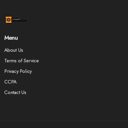
Menu
About Us
Terms of Service
Privacy Policy
CCPA
Contact Us