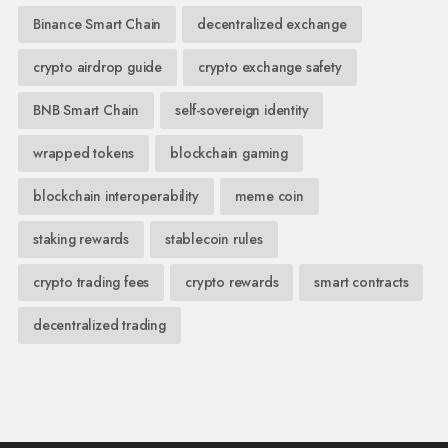
Binance Smart Chain
decentralized exchange
crypto airdrop guide
crypto exchange safety
BNB Smart Chain
self-sovereign identity
wrapped tokens
blockchain gaming
blockchain interoperability
meme coin
staking rewards
stablecoin rules
crypto trading fees
crypto rewards
smart contracts
decentralized trading