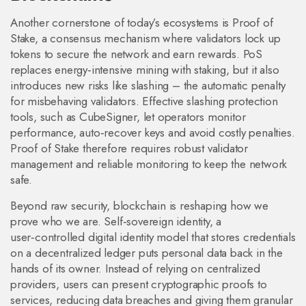
Another cornerstone of today’s ecosystems is
Proof of
Stake
,
a consensus mechanism where validators lock up
tokens to secure the network and earn rewards
. PoS
replaces energy‑intensive mining with staking, but it also
introduces new risks like slashing – the automatic penalty
for misbehaving validators. Effective slashing protection
tools, such as CubeSigner, let operators monitor
performance, auto‑recover keys and avoid costly penalties.
Proof of Stake therefore requires robust validator
management and reliable monitoring to keep the network
safe.
Beyond raw security, blockchain is reshaping how we
prove who we are.
Self‑sovereign identity
,
a
user‑controlled digital identity model that stores credentials
on a decentralized ledger
puts personal data back in the
hands of its owner. Instead of relying on centralized
providers, users can present cryptographic proofs to
services, reducing data breaches and giving them granular