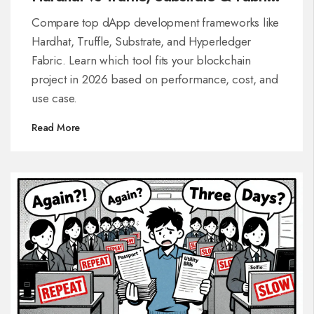
(2026 Guide)
Compare top dApp development frameworks like
Hardhat, Truffle, Substrate, and Hyperledger
Fabric. Learn which tool fits your blockchain
project in 2026 based on performance, cost, and
use case.
Read More