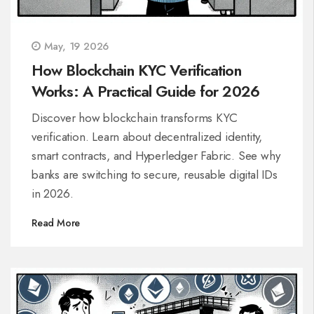
May, 19 2026
How Blockchain KYC Verification
Works: A Practical Guide for 2026
Discover how blockchain transforms KYC
verification. Learn about decentralized identity,
smart contracts, and Hyperledger Fabric. See why
banks are switching to secure, reusable digital IDs
in 2026.
Read More