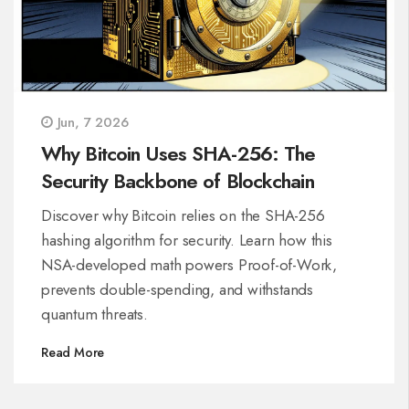
Jun, 7 2026
Why Bitcoin Uses SHA-256: The
Security Backbone of Blockchain
Discover why Bitcoin relies on the SHA-256
hashing algorithm for security. Learn how this
NSA-developed math powers Proof-of-Work,
prevents double-spending, and withstands
quantum threats.
Read More