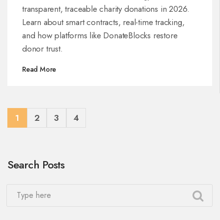
transparent, traceable charity donations in 2026.
Learn about smart contracts, real-time tracking,
and how platforms like DonateBlocks restore
donor trust.
Read More
1
2
3
4
Search Posts