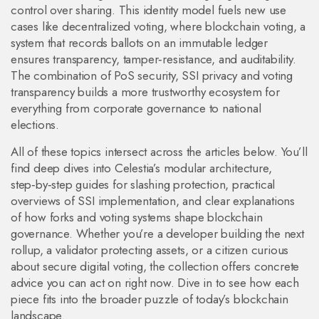
control over sharing. This identity model fuels new use
cases like decentralized voting, where
blockchain voting
,
a
system that records ballots on an immutable ledger
ensures transparency, tamper‑resistance, and auditability.
The combination of PoS security, SSI privacy and voting
transparency builds a more trustworthy ecosystem for
everything from corporate governance to national
elections.
All of these topics intersect across the articles below. You’ll
find deep dives into Celestia’s modular architecture,
step‑by‑step guides for slashing protection, practical
overviews of SSI implementation, and clear explanations
of how forks and voting systems shape blockchain
governance. Whether you’re a developer building the next
rollup, a validator protecting assets, or a citizen curious
about secure digital voting, the collection offers concrete
advice you can act on right now. Dive in to see how each
piece fits into the broader puzzle of today’s blockchain
landscape.