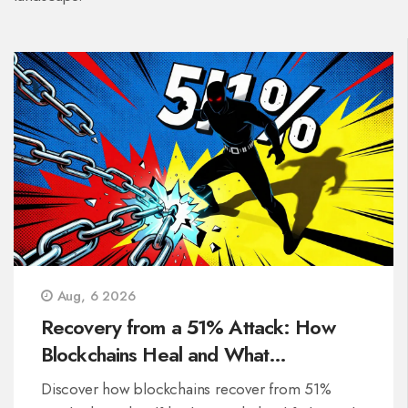
Aug, 6 2026
Recovery from a 51% Attack: How
Blockchains Heal and What
Developers Do
Discover how blockchains recover from 51%