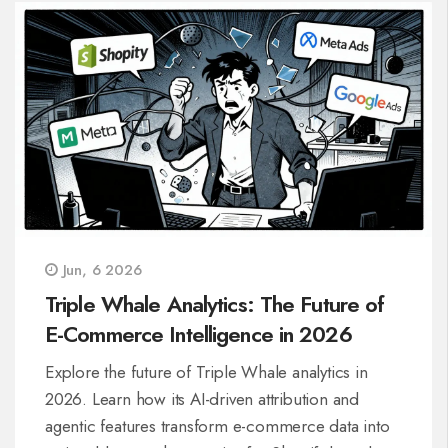
Jun, 6 2026
Triple Whale Analytics: The Future of
E-Commerce Intelligence in 2026
Explore the future of Triple Whale analytics in
2026. Learn how its AI-driven attribution and
agentic features transform e-commerce data into