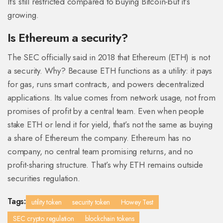
It’s still restricted compared to buying Bitcoin-but it’s
growing.
Is Ethereum a security?
The SEC officially said in 2018 that Ethereum (ETH) is not
a security. Why? Because ETH functions as a utility: it pays
for gas, runs smart contracts, and powers decentralized
applications. Its value comes from network usage, not from
promises of profit by a central team. Even when people
stake ETH or lend it for yield, that’s not the same as buying
a share of Ethereum the company. Ethereum has no
company, no central team promising returns, and no
profit-sharing structure. That’s why ETH remains outside
securities regulation.
Tags:
utility token
security token
Howey Test
SEC crypto regulation
blockchain tokens