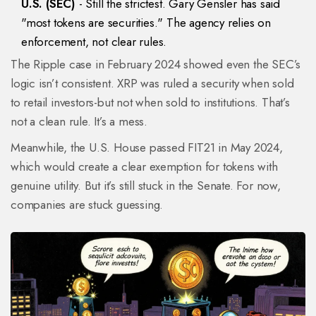
U.S. (SEC)
- Still the strictest. Gary Gensler has said
"most tokens are securities." The agency relies on
enforcement, not clear rules.
The Ripple case in February 2024 showed even the SEC’s
logic isn’t consistent. XRP was ruled a security when sold
to retail investors-but not when sold to institutions. That’s
not a clean rule. It’s a mess.
Meanwhile, the U.S. House passed FIT21 in May 2024,
which would create a clear exemption for tokens with
genuine utility. But it’s still stuck in the Senate. For now,
companies are stuck guessing.