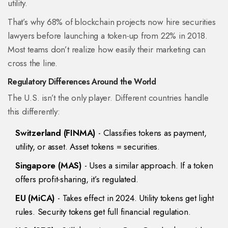
utility.
That’s why 68% of blockchain projects now hire securities
lawyers before launching a token-up from 22% in 2018.
Most teams don’t realize how easily their marketing can
cross the line.
Regulatory Differences Around the World
The U.S. isn’t the only player. Different countries handle
this differently:
Switzerland (FINMA)
- Classifies tokens as payment,
utility, or asset. Asset tokens = securities.
Singapore (MAS)
- Uses a similar approach. If a token
offers profit-sharing, it’s regulated.
EU (MiCA)
- Takes effect in 2024. Utility tokens get light
rules. Security tokens get full financial regulation.