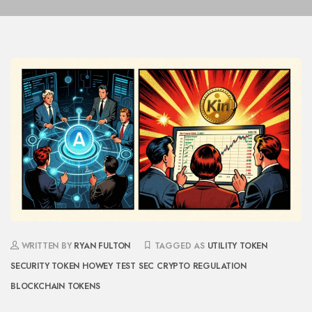
WRITTEN BY
RYAN FULTON
TAGGED AS
UTILITY TOKEN
SECURITY TOKEN
HOWEY TEST
SEC CRYPTO REGULATION
BLOCKCHAIN TOKENS