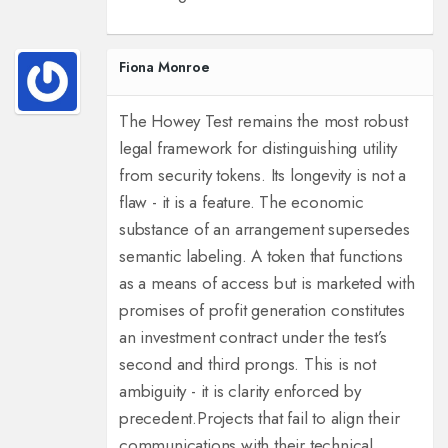
Fiona Monroe
The Howey Test remains the most robust
legal framework for distinguishing utility
from security tokens. Its longevity is not a
flaw - it is a feature. The economic
substance of an arrangement supersedes
semantic labeling. A token that functions
as a means of access but is marketed with
promises of profit generation constitutes
an investment contract under the test’s
second and third prongs. This is not
ambiguity - it is clarity enforced by
precedent.
Projects that fail to align their
communications with their technical