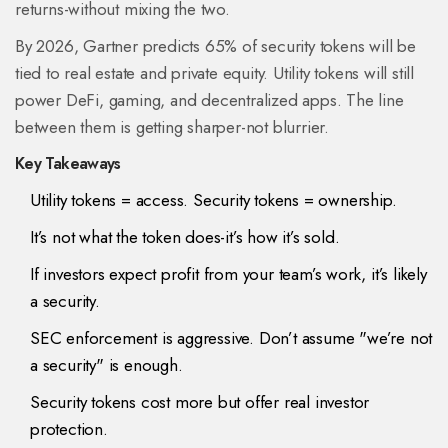
returns-without mixing the two.
By 2026, Gartner predicts 65% of security tokens will be
tied to real estate and private equity. Utility tokens will still
power DeFi, gaming, and decentralized apps. The line
between them is getting sharper-not blurrier.
Key Takeaways
Utility tokens = access. Security tokens = ownership.
It’s not what the token does-it’s how it’s sold.
If investors expect profit from your team’s work, it’s likely
a security.
SEC enforcement is aggressive. Don’t assume "we’re not
a security" is enough.
Security tokens cost more but offer real investor
protection.