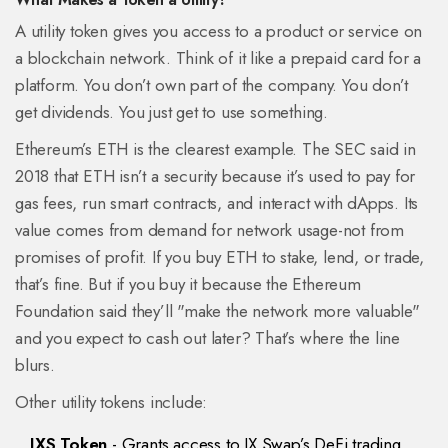
A utility token gives you access to a product or service on
a blockchain network. Think of it like a prepaid card for a
platform. You don’t own part of the company. You don’t
get dividends. You just get to use something.
Ethereum’s ETH is the clearest example. The SEC said in
2018 that ETH isn’t a security because it’s used to pay for
gas fees, run smart contracts, and interact with dApps. Its
value comes from demand for network usage-not from
promises of profit. If you buy ETH to stake, lend, or trade,
that’s fine. But if you buy it because the Ethereum
Foundation said they’ll "make the network more valuable"
and you expect to cash out later? That’s where the line
blurs.
Other utility tokens include:
IXS Token
- Grants access to IX Swap’s DeFi trading