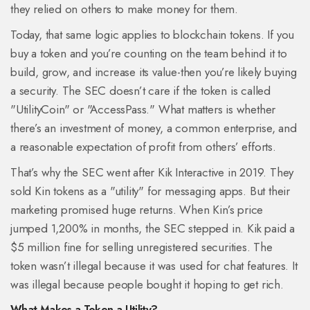
they relied on others to make money for them.
Today, that same logic applies to blockchain tokens. If you
buy a token and you’re counting on the team behind it to
build, grow, and increase its value-then you’re likely buying
a security. The SEC doesn’t care if the token is called
"UtilityCoin" or "AccessPass." What matters is whether
there’s an investment of money, a common enterprise, and
a reasonable expectation of profit from others’ efforts.
That’s why the SEC went after Kik Interactive in 2019. They
sold Kin tokens as a "utility" for messaging apps. But their
marketing promised huge returns. When Kin’s price
jumped 1,200% in months, the SEC stepped in. Kik paid a
$5 million fine for selling unregistered securities. The
token wasn’t illegal because it was used for chat features. It
was illegal because people bought it hoping to get rich.
What Makes a Token a Utility?