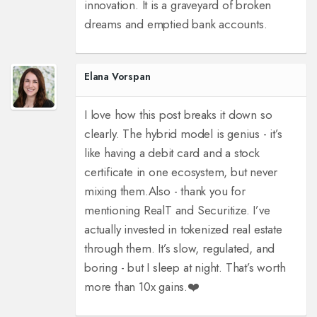
innovation. It is a graveyard of broken
dreams and emptied bank accounts.
Elana Vorspan
I love how this post breaks it down so
clearly. The hybrid model is genius - it’s
like having a debit card and a stock
certificate in one ecosystem, but never
mixing them.
Also - thank you for
mentioning RealT and Securitize. I’ve
actually invested in tokenized real estate
through them. It’s slow, regulated, and
boring - but I sleep at night. That’s worth
more than 10x gains.
❤️