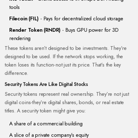
tools
Filecoin (FIL)
- Pays for decentralized cloud storage
Render Token (RNDR)
- Buys GPU power for 3D
rendering
These tokens aren’t designed to be investments. They’re
designed to be used. If the network stops working, the
token loses its function-not just its price. That’s the key
difference.
Security Tokens Are Like Digital Stocks
Security tokens represent real ownership. They’re not just
digital coins-they’re digital shares, bonds, or real estate
titles. A security token might give you:
A share of a commercial building
A slice of a private company’s equity