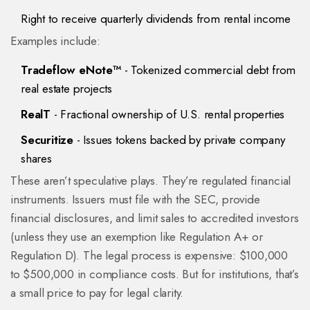
Right to receive quarterly dividends from rental income
Examples include:
Tradeflow eNote™
- Tokenized commercial debt from
real estate projects
RealT
- Fractional ownership of U.S. rental properties
Securitize
- Issues tokens backed by private company
shares
These aren’t speculative plays. They’re regulated financial
instruments. Issuers must file with the SEC, provide
financial disclosures, and limit sales to accredited investors
(unless they use an exemption like Regulation A+ or
Regulation D). The legal process is expensive: $100,000
to $500,000 in compliance costs. But for institutions, that’s
a small price to pay for legal clarity.