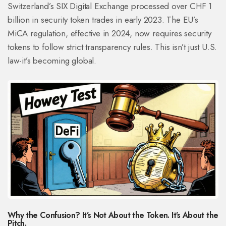
Switzerland’s SIX Digital Exchange processed over CHF 1
billion in security token trades in early 2023. The EU’s
MiCA regulation, effective in 2024, now requires security
tokens to follow strict transparency rules. This isn’t just U.S.
law-it’s becoming global.
Why the Confusion? It’s Not About the Token. It’s About the
Pitch.