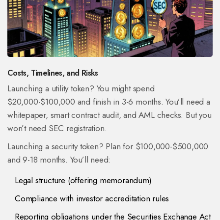
Costs, Timelines, and Risks
Launching a utility token? You might spend
$20,000-$100,000 and finish in 3-6 months. You’ll need a
whitepaper, smart contract audit, and AML checks. But you
won’t need SEC registration.
Launching a security token? Plan for $100,000-$500,000
and 9-18 months. You’ll need:
Legal structure (offering memorandum)
Compliance with investor accreditation rules
Reporting obligations under the Securities Exchange Act