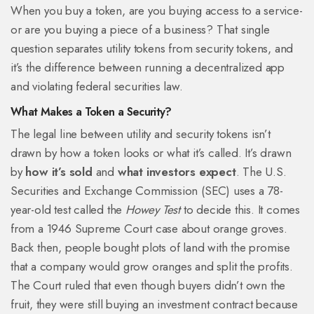
When you buy a token, are you buying access to a service-
or are you buying a piece of a business? That single
question separates utility tokens from security tokens, and
it’s the difference between running a decentralized app
and violating federal securities law.
What Makes a Token a Security?
The legal line between utility and security tokens isn’t
drawn by how a token looks or what it’s called. It’s drawn
by
how it’s sold
and
what investors expect
. The U.S.
Securities and Exchange Commission (SEC) uses a 78-
year-old test called the
Howey Test
to decide this. It comes
from a 1946 Supreme Court case about orange groves.
Back then, people bought plots of land with the promise
that a company would grow oranges and split the profits.
The Court ruled that even though buyers didn’t own the
fruit, they were still buying an investment contract because