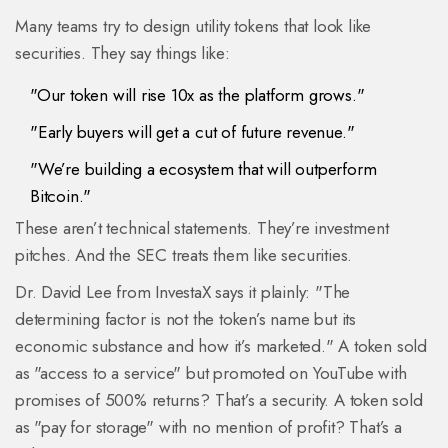
Many teams try to design utility tokens that look like
securities. They say things like:
"Our token will rise 10x as the platform grows."
"Early buyers will get a cut of future revenue."
"We’re building a ecosystem that will outperform
Bitcoin."
These aren’t technical statements. They’re investment
pitches. And the SEC treats them like securities.
Dr. David Lee from InvestaX says it plainly: "The
determining factor is not the token’s name but its
economic substance and how it’s marketed." A token sold
as "access to a service" but promoted on YouTube with
promises of 500% returns? That’s a security. A token sold
as "pay for storage" with no mention of profit? That’s a