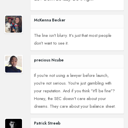
McKenna Becker
The line isn’t blurry. It’s just that most people
don’t want to see it.
precious Ncube
If you're not using a lawyer before launch,
you're not serious. You're just gambling with
your reputation. And if you think "it'll be fine"?
Honey, the SEC doesn't care about your
dreams. They care about your balance sheet.
Patrick Streeb