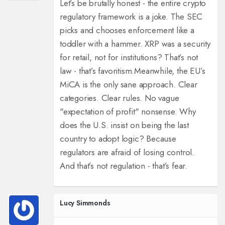
Let’s be brutally honest - the entire crypto
regulatory framework is a joke. The SEC
picks and chooses enforcement like a
toddler with a hammer. XRP was a security
for retail, not for institutions? That’s not
law - that’s favoritism.
Meanwhile, the EU’s
MiCA is the only sane approach. Clear
categories. Clear rules. No vague
"expectation of profit" nonsense. Why
does the U.S. insist on being the last
country to adopt logic? Because
regulators are afraid of losing control.
And that’s not regulation - that’s fear.
Lucy Simmonds