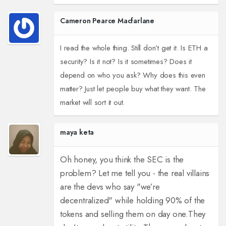
Cameron Pearce Macfarlane
I read the whole thing. Still don’t get it. Is ETH a
security? Is it not? Is it sometimes? Does it
depend on who you ask? Why does this even
matter? Just let people buy what they want. The
market will sort it out.
maya keta
Oh honey, you think the SEC is the
problem? Let me tell you - the real villains
are the devs who say "we’re
decentralized" while holding 90% of the
tokens and selling them on day one.
They