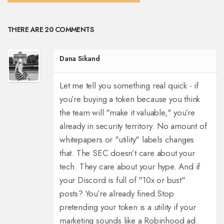
THERE ARE 20 COMMENTS
Dana Sikand
Let me tell you something real quick - if
you’re buying a token because you think
the team will "make it valuable," you’re
already in security territory. No amount of
whitepapers or "utility" labels changes
that. The SEC doesn’t care about your
tech. They care about your hype. And if
your Discord is full of "10x or bust"
posts? You’re already fined.
Stop
pretending your token is a utility if your
marketing sounds like a Robinhood ad.