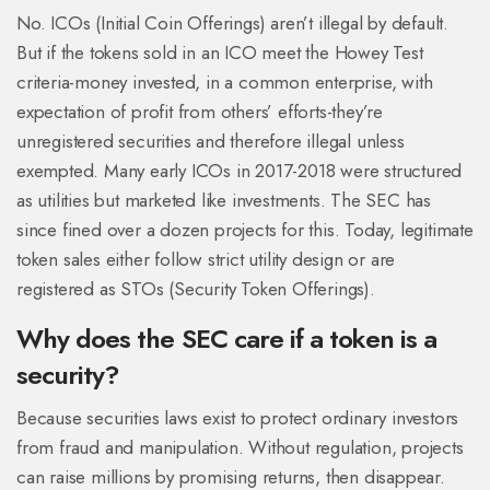
No. ICOs (Initial Coin Offerings) aren’t illegal by default.
But if the tokens sold in an ICO meet the Howey Test
criteria-money invested, in a common enterprise, with
expectation of profit from others’ efforts-they’re
unregistered securities and therefore illegal unless
exempted. Many early ICOs in 2017-2018 were structured
as utilities but marketed like investments. The SEC has
since fined over a dozen projects for this. Today, legitimate
token sales either follow strict utility design or are
registered as STOs (Security Token Offerings).
Why does the SEC care if a token is a
security?
Because securities laws exist to protect ordinary investors
from fraud and manipulation. Without regulation, projects
can raise millions by promising returns, then disappear.