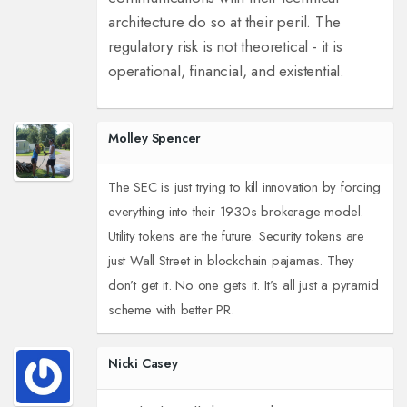
architecture do so at their peril. The
regulatory risk is not theoretical - it is
operational, financial, and existential.
Molley Spencer
The SEC is just trying to kill innovation by forcing
everything into their 1930s brokerage model.
Utility tokens are the future. Security tokens are
just Wall Street in blockchain pajamas. They
don’t get it. No one gets it. It’s all just a pyramid
scheme with better PR.
Nicki Casey