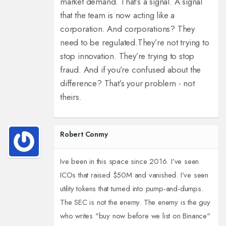
market demand. That’s a signal. A signal
that the team is now acting like a
corporation. And corporations? They
need to be regulated.
They’re not trying to
stop innovation. They’re trying to stop
fraud. And if you’re confused about the
difference? That’s your problem - not
theirs.
Robert Conmy
Ive been in this space since 2016. I’ve seen
ICOs that raised $50M and vanished. I’ve seen
utility tokens that turned into pump-and-dumps.
The SEC is not the enemy. The enemy is the guy
who writes "buy now before we list on Binance"