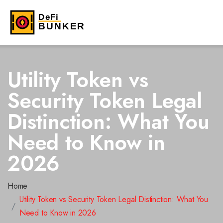
Utility Token vs
Security Token Legal
Distinction: What You
Need to Know in
2026
Home
Utility Token vs Security Token Legal Distinction: What You
Need to Know in 2026