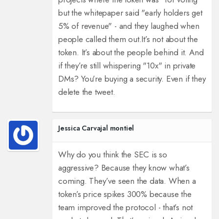
but the whitepaper said "early holders get
5% of revenue" - and they laughed when
people called them out.
It’s not about the
token. It’s about the people behind it. And
if they’re still whispering "10x" in private
DMs? You’re buying a security. Even if they
delete the tweet.
Jessica Carvajal montiel
Why do you think the SEC is so
aggressive? Because they know what’s
coming. They’ve seen the data. When a
token’s price spikes 300% because the
team improved the protocol - that’s not