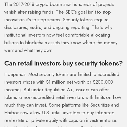
The 2017-2018 crypto boom saw hundreds of projects
vanish after raising funds. The SEC’s goal isn’t to stop
innovation-it’s to stop scams. Security tokens require
disclosures, audits, and ongoing reporting. That’s why
institutional investors now feel comfortable allocating
billions to blockchain assets-they know where the money
went and what they own.
Can retail investors buy security tokens?
It depends. Most security tokens are limited to accredited
investors (those with $1 million net worth or $200,000
income). But under Regulation A+, issuers can offer
tokens to non-accredited retail investors with limits on how
much they can invest. Some platforms like Securitize and
Harbor now allow U.S. retail investors to buy tokenized
real estate or private equity with caps on investment size.