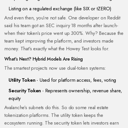
Listing on a regulated exchange (like SIX or tZERO)
And even then, you’re not safe. One developer on Reddit
said his team got an SEC inquiry 18 months after launch-
when their token’s price went up 300%. Why? Because the
team kept improving the platform, and investors made
money. That’s exactly what the Howey Test looks for.
What’s Next? Hybrid Models Are Rising
The smartest projects now use dual-token systems:
Utility Token
- Used for platform access, fees, voting
Security Token
- Represents ownership, revenue share,
equity
Avalanche’s subnets do this. So do some real estate
tokenization platforms. The utility token keeps the
ecosystem running. The security token lets investors earn