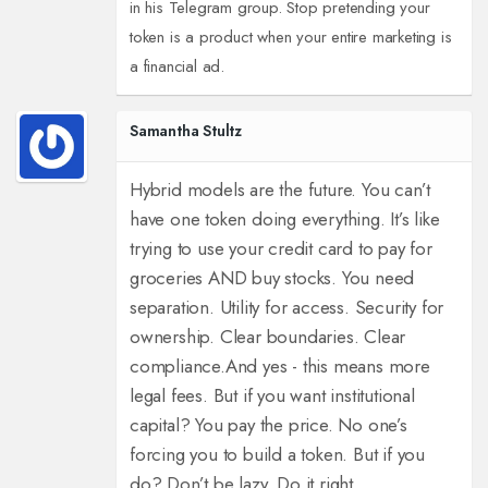
in his Telegram group. Stop pretending your
token is a product when your entire marketing is
a financial ad.
Samantha Stultz
Hybrid models are the future. You can’t
have one token doing everything. It’s like
trying to use your credit card to pay for
groceries AND buy stocks. You need
separation. Utility for access. Security for
ownership. Clear boundaries. Clear
compliance.
And yes - this means more
legal fees. But if you want institutional
capital? You pay the price. No one’s
forcing you to build a token. But if you
do? Don’t be lazy. Do it right.