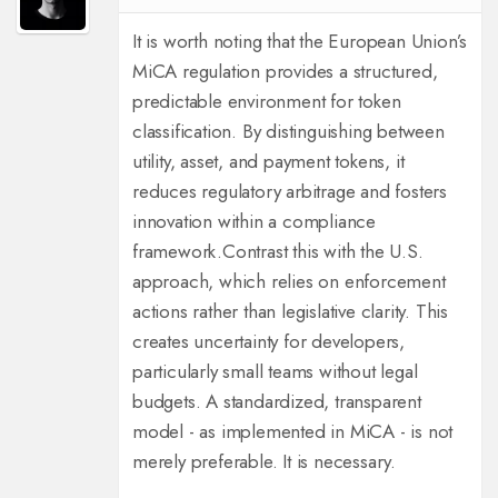
It is worth noting that the European Union’s
MiCA regulation provides a structured,
predictable environment for token
classification. By distinguishing between
utility, asset, and payment tokens, it
reduces regulatory arbitrage and fosters
innovation within a compliance
framework.
Contrast this with the U.S.
approach, which relies on enforcement
actions rather than legislative clarity. This
creates uncertainty for developers,
particularly small teams without legal
budgets. A standardized, transparent
model - as implemented in MiCA - is not
merely preferable. It is necessary.