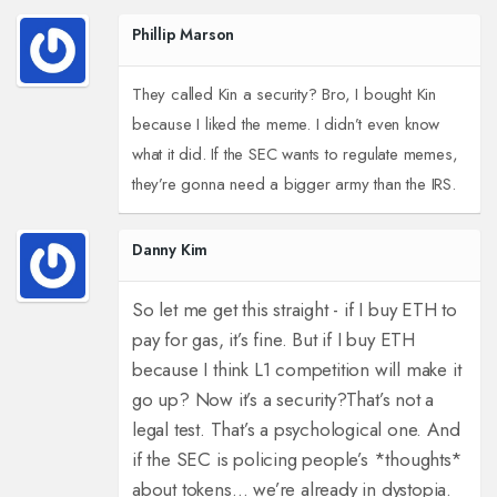
Phillip Marson
They called Kin a security? Bro, I bought Kin
because I liked the meme. I didn’t even know
what it did. If the SEC wants to regulate memes,
they’re gonna need a bigger army than the IRS.
Danny Kim
So let me get this straight - if I buy ETH to
pay for gas, it’s fine. But if I buy ETH
because I think L1 competition will make it
go up? Now it’s a security?
That’s not a
legal test. That’s a psychological one. And
if the SEC is policing people’s *thoughts*
about tokens… we’re already in dystopia.