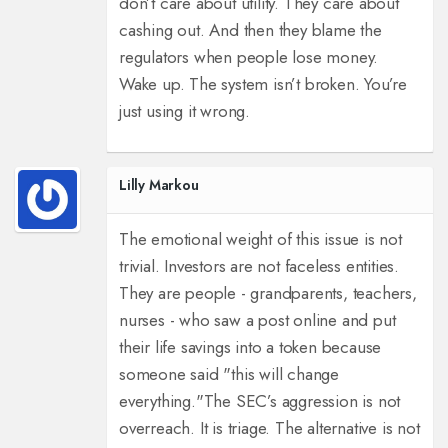
don’t care about utility. They care about
cashing out. And then they blame the
regulators when people lose money.
Wake up. The system isn’t broken. You’re
just using it wrong.
Lilly Markou
The emotional weight of this issue is not
trivial. Investors are not faceless entities.
They are people - grandparents, teachers,
nurses - who saw a post online and put
their life savings into a token because
someone said "this will change
everything."
The SEC’s aggression is not
overreach. It is triage. The alternative is not