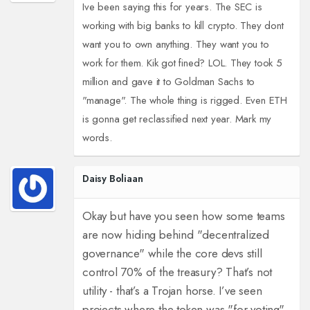
Ive been saying this for years. The SEC is
working with big banks to kill crypto. They dont
want you to own anything. They want you to
work for them. Kik got fined? LOL. They took 5
million and gave it to Goldman Sachs to
"manage". The whole thing is rigged. Even ETH
is gonna get reclassified next year. Mark my
words.
Daisy Boliaan
Okay but have you seen how some teams
are now hiding behind "decentralized
governance" while the core devs still
control 70% of the treasury? That’s not
utility - that’s a Trojan horse. I’ve seen
projects where the token was "for voting"