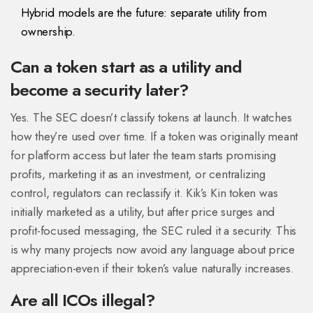
Hybrid models are the future: separate utility from
ownership.
Can a token start as a utility and
become a security later?
Yes. The SEC doesn’t classify tokens at launch. It watches
how they’re used over time. If a token was originally meant
for platform access but later the team starts promising
profits, marketing it as an investment, or centralizing
control, regulators can reclassify it. Kik’s Kin token was
initially marketed as a utility, but after price surges and
profit-focused messaging, the SEC ruled it a security. This
is why many projects now avoid any language about price
appreciation-even if their token’s value naturally increases.
Are all ICOs illegal?