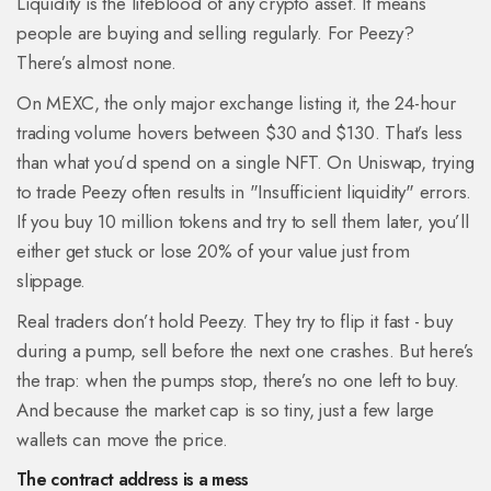
Liquidity is the lifeblood of any crypto asset. It means
people are buying and selling regularly. For Peezy?
There’s almost none.
On MEXC, the only major exchange listing it, the 24-hour
trading volume hovers between $30 and $130. That’s less
than what you’d spend on a single NFT. On Uniswap, trying
to trade Peezy often results in "Insufficient liquidity" errors.
If you buy 10 million tokens and try to sell them later, you’ll
either get stuck or lose 20% of your value just from
slippage.
Real traders don’t hold Peezy. They try to flip it fast - buy
during a pump, sell before the next one crashes. But here’s
the trap: when the pumps stop, there’s no one left to buy.
And because the market cap is so tiny, just a few large
wallets can move the price.
The contract address is a mess