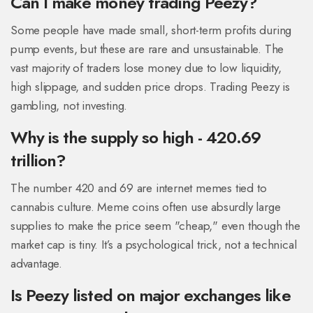
Can I make money trading Peezy?
Some people have made small, short-term profits during
pump events, but these are rare and unsustainable. The
vast majority of traders lose money due to low liquidity,
high slippage, and sudden price drops. Trading Peezy is
gambling, not investing.
Why is the supply so high - 420.69
trillion?
The number 420 and 69 are internet memes tied to
cannabis culture. Meme coins often use absurdly large
supplies to make the price seem "cheap," even though the
market cap is tiny. It’s a psychological trick, not a technical
advantage.
Is Peezy listed on major exchanges like