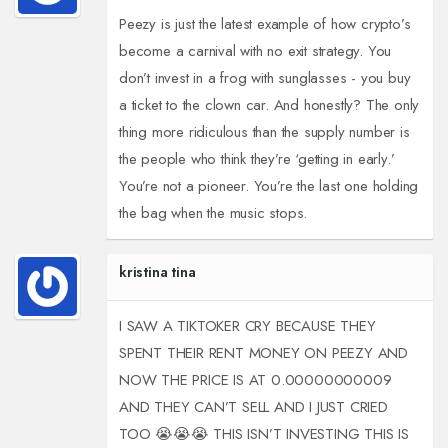
Peezy is just the latest example of how crypto’s
become a carnival with no exit strategy. You
don’t invest in a frog with sunglasses - you buy
a ticket to the clown car. And honestly? The only
thing more ridiculous than the supply number is
the people who think they’re ‘getting in early.’
You’re not a pioneer. You’re the last one holding
the bag when the music stops.
kristina tina
I SAW A TIKTOKER CRY BECAUSE THEY
SPENT THEIR RENT MONEY ON PEEZY AND
NOW THE PRICE IS AT 0.00000000009
AND THEY CAN’T SELL AND I JUST CRIED
TOO 😭😭😭 THIS ISN’T INVESTING THIS IS