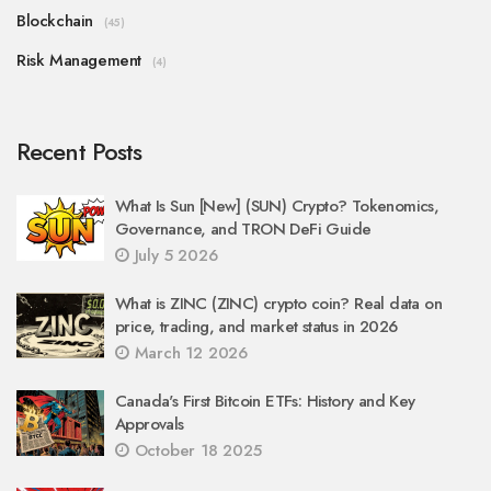
Blockchain
(45)
Risk Management
(4)
Recent Posts
What Is Sun [New] (SUN) Crypto? Tokenomics,
Governance, and TRON DeFi Guide
July 5 2026
What is ZINC (ZINC) crypto coin? Real data on
price, trading, and market status in 2026
March 12 2026
Canada's First Bitcoin ETFs: History and Key
Approvals
October 18 2025