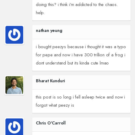
doing this? i think i’m addicted to the chaos.
help.
nathan yeung
i bought peezys because i thought it was a typo
for pepe and now i have 300 trillion of a frog i
dont understand but its kinda cute lmao
Bharat Kunduri
this post is so long i fell asleep twice and now i
forgot what peezy is
Chris O'Carroll