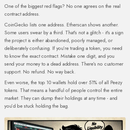
One of the biggest red flags? No one agrees on the real
contract address.
CoinGecko lists one address. Etherscan shows another.
Some users swear by a third. That’s not a glitch - it’s a sign
the project is either abandoned, poorly managed, or
deliberately confusing. If you’re trading a token, you need
to know the exact contract. Mistake one digit, and you
send your money to a dead address. There’s no customer
support. No refund. No way back.
Even worse, the top 10 wallets hold over 51% of all Peezy
tokens. That means a handful of people control the entire
market. They can dump their holdings at any time - and
you’d be stuck holding the bag.