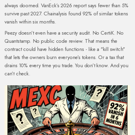
always doomed. VanEck’s 2026 report says fewer than 5%
survive past 2027. Chainalysis found 92% of similar tokens
vanish within six months.
Peezy doesn’t even have a security audit. No CertiK. No
Quantstamp. No public code review. That means the
contract could have hidden functions - like a "kill switch"
that lets the owners burn everyone’s tokens. Or a tax that
drains 10% every time you trade. You don’t know. And you
can’t check.