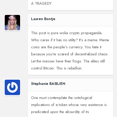
A TRAGEDY
Lauren Bontje
This post is pure woke crypto propaganda.
Who cares if it has no utility? It’s a meme. Meme
coins are the people’s currency. You hate it
because you’re scared of decentralized chaos.
Let the masses have their frogs. The elites still
control Bitcoin. This is rebellion.
Stephanie BASILIEN
One must contemplate the ontological
implications of a token whose very existence is
predicated upon the absurdity of its