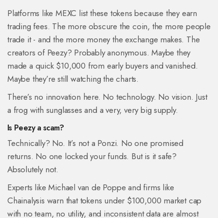
Platforms like MEXC list these tokens because they earn
trading fees. The more obscure the coin, the more people
trade it - and the more money the exchange makes. The
creators of Peezy? Probably anonymous. Maybe they
made a quick $10,000 from early buyers and vanished.
Maybe they’re still watching the charts.
There’s no innovation here. No technology. No vision. Just
a frog with sunglasses and a very, very big supply.
Is Peezy a scam?
Technically? No. It’s not a Ponzi. No one promised
returns. No one locked your funds. But is it safe?
Absolutely not.
Experts like Michael van de Poppe and firms like
Chainalysis warn that tokens under $100,000 market cap
with no team, no utility, and inconsistent data are almost