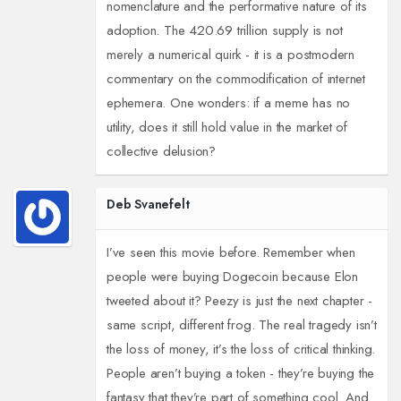
nomenclature and the performative nature of its
adoption. The 420.69 trillion supply is not
merely a numerical quirk - it is a postmodern
commentary on the commodification of internet
ephemera. One wonders: if a meme has no
utility, does it still hold value in the market of
collective delusion?
Deb Svanefelt
I’ve seen this movie before. Remember when
people were buying Dogecoin because Elon
tweeted about it? Peezy is just the next chapter -
same script, different frog. The real tragedy isn’t
the loss of money, it’s the loss of critical thinking.
People aren’t buying a token - they’re buying the
fantasy that they’re part of something cool. And