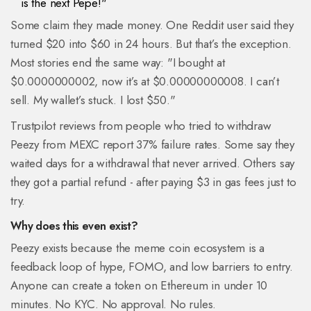
is the next Pepe!"
Some claim they made money. One Reddit user said they
turned $20 into $60 in 24 hours. But that’s the exception.
Most stories end the same way: "I bought at
$0.0000000002, now it’s at $0.00000000008. I can’t
sell. My wallet’s stuck. I lost $50."
Trustpilot reviews from people who tried to withdraw
Peezy from MEXC report 37% failure rates. Some say they
waited days for a withdrawal that never arrived. Others say
they got a partial refund - after paying $3 in gas fees just to
try.
Why does this even exist?
Peezy exists because the meme coin ecosystem is a
feedback loop of hype, FOMO, and low barriers to entry.
Anyone can create a token on Ethereum in under 10
minutes. No KYC. No approval. No rules.