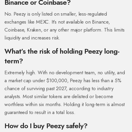
Binance or Coinbase?
No. Peezy is only listed on smaller, less-regulated
exchanges like MEXC. It’s not available on Binance,
Coinbase, Kraken, or any other major platform. This limits
liquidity and increases risk.
What’s the risk of holding Peezy long-
term?
Extremely high. With no development team, no utility, and
a market cap under $100,000, Peezy has less than a 5%
chance of surviving past 2027, according to industry
analysts. Most similar tokens are delisted or become
worthless within six months. Holding it long-term is almost
guaranteed to result in a total loss.
How do I buy Peezy safely?