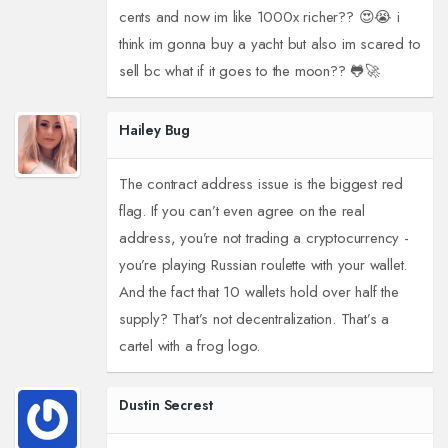
cents and now im like 1000x richer?? 😍😭 i
think im gonna buy a yacht but also im scared to
sell bc what if it goes to the moon?? 🐸🚀
Hailey Bug
The contract address issue is the biggest red
flag. If you can’t even agree on the real
address, you’re not trading a cryptocurrency -
you’re playing Russian roulette with your wallet.
And the fact that 10 wallets hold over half the
supply? That’s not decentralization. That’s a
cartel with a frog logo.
Dustin Secrest