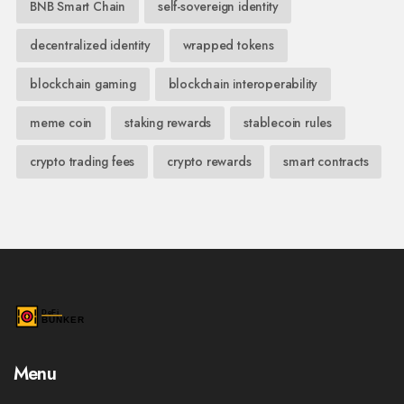
BNB Smart Chain
self-sovereign identity
decentralized identity
wrapped tokens
blockchain gaming
blockchain interoperability
meme coin
staking rewards
stablecoin rules
crypto trading fees
crypto rewards
smart contracts
Menu