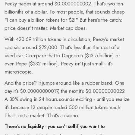
Peezy trades at around $0.0000000002. That’s two ten-
billionths of a dollar. To most people, that sounds cheap.
"I can buy a billion tokens for $2!" But here’s the catch:
price doesn’t matter. Market cap does.
With 420.69 trillion tokens in circulation, Peezy’s market
cap sits around $72,000. That’s less than the cost of a
used car. Compare that to Dogecoin ($13.5 billion) or
even Pepe ($232 million). Peezy isn’t just small - it’s
microscopic.
And the price? It jumps around like a rubber band. One
day it’s $0.00000000017, the next it’s $0.00000000022.
A 30% swing in 24 hours sounds exciting - until you realize
it’s because 12 people traded 500 million tokens each.
That’s not a market. That’s a casino.
There’s no liquidity - you can’t sell if you want to