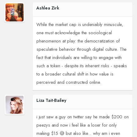
Ashlea Zirk
While the market cap is undeniably minuscule,
one must acknowledge the sociological
phenomenon at play: the democratization of
speculative behavior through digital culture. The
fact that individuals are willing to engage with
such a token - despite its inherent risks - speaks
to a broader cultural shift in how value is
perceived and constructed online.
Liza Tait-Bailey
i just saw a guy on twitter say he made $200 on
peezys and now i feel like a loser for only
making $15 😅 but also like... why am i even