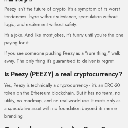
Peezy isn’t the future of crypto. It’s a symptom of its worst
tendencies: hype without substance, speculation without
logic, and excitement without safety.
It’s a joke. And like most jokes, it’s funny until you’re the one
paying for it.
If you see someone pushing Peezy as a "sure thing," walk
away. The only thing it’s guaranteed to deliver is regret.
Is Peezy (PEEZY) a real cryptocurrency?
Yes, Peezy is technically a cryptocurrency - it’s an ERC-20
token on the Ethereum blockchain. But it has no team, no
utility, no roadmap, and no real-world use. It exists only as
a speculative asset with no foundation beyond its meme
branding.