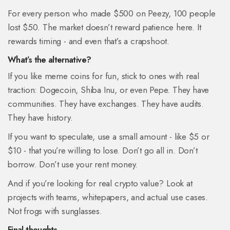
For every person who made $500 on Peezy, 100 people
lost $50. The market doesn’t reward patience here. It
rewards timing - and even that’s a crapshoot.
What’s the alternative?
If you like meme coins for fun, stick to ones with real
traction: Dogecoin, Shiba Inu, or even Pepe. They have
communities. They have exchanges. They have audits.
They have history.
If you want to speculate, use a small amount - like $5 or
$10 - that you’re willing to lose. Don’t go all in. Don’t
borrow. Don’t use your rent money.
And if you’re looking for real crypto value? Look at
projects with teams, whitepapers, and actual use cases.
Not frogs with sunglasses.
Final thoughts