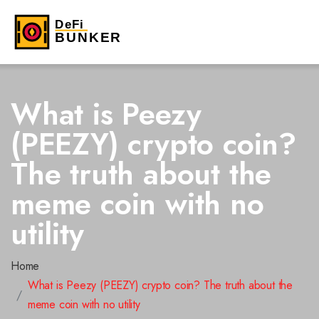
What is Peezy
(PEEZY) crypto coin?
The truth about the
meme coin with no
utility
Home
What is Peezy (PEEZY) crypto coin? The truth about the
meme coin with no utility