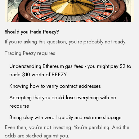
Should you trade Peezy?
If you’re asking this question, you’re probably not ready.
Trading Peezy requires:
Understanding Ethereum gas fees - you might pay $2 to
trade $10 worth of PEEZY
Knowing how to verify contract addresses
Accepting that you could lose everything with no
recourse
Being okay with zero liquidity and extreme slippage
Even then, you’re not investing. You’re gambling. And the
odds are stacked against you.