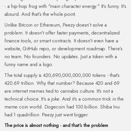
- a hip-hop frog with "main character energy." It’s funny. It’s
absurd. And that’s the whole point.
Unlike Bitcoin or Ethereum, Peezy doesn’t solve a
problem. It doesn’t offer faster payments, decentralized
finance tools, or smart contracts. It doesn’t even have a
website, GitHub repo, or development roadmap. There’s
no team. No founders. No updates. Just a token with a
funny name and a logo.
The total supply is 420,690,000,000,000 tokens - that’s
420.69 trillion. Why that number? Because 420 and 69
are internet memes tied to cannabis culture. It’s not a
technical choice. It’s a joke. And it’s a common trick in the
meme coin world. Dogecoin had 100 billion. Shiba Inu
had 1 quadrillion. Peezy just went bigger.
The price is almost nothing - and that’s the problem