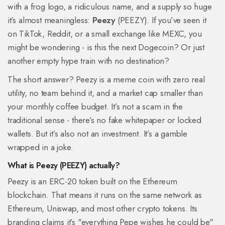
with a frog logo, a ridiculous name, and a supply so huge
it’s almost meaningless:
Peezy
(PEEZY). If you’ve seen it
on TikTok, Reddit, or a small exchange like MEXC, you
might be wondering - is this the next Dogecoin? Or just
another empty hype train with no destination?
The short answer? Peezy is a meme coin with zero real
utility, no team behind it, and a market cap smaller than
your monthly coffee budget. It’s not a scam in the
traditional sense - there’s no fake whitepaper or locked
wallets. But it’s also not an investment. It’s a gamble
wrapped in a joke.
What is Peezy (PEEZY) actually?
Peezy is an ERC-20 token built on the Ethereum
blockchain. That means it runs on the same network as
Ethereum, Uniswap, and most other crypto tokens. Its
branding claims it’s "everything Pepe wishes he could be"