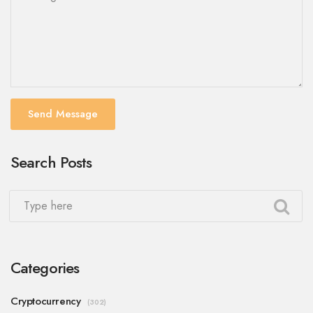
Send Message
Search Posts
Categories
Cryptocurrency
(302)