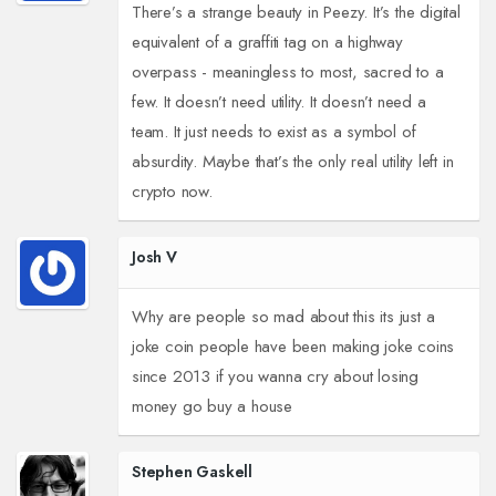
There’s a strange beauty in Peezy. It’s the digital
equivalent of a graffiti tag on a highway
overpass - meaningless to most, sacred to a
few. It doesn’t need utility. It doesn’t need a
team. It just needs to exist as a symbol of
absurdity. Maybe that’s the only real utility left in
crypto now.
Josh V
Why are people so mad about this its just a
joke coin people have been making joke coins
since 2013 if you wanna cry about losing
money go buy a house
Stephen Gaskell