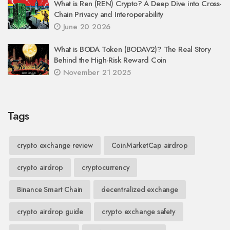
What is Ren (REN) Crypto? A Deep Dive into Cross-
Chain Privacy and Interoperability
June 20 2026
What is BODA Token (BODAV2)? The Real Story
Behind the High-Risk Reward Coin
November 21 2025
Tags
crypto exchange review
CoinMarketCap airdrop
crypto airdrop
cryptocurrency
Binance Smart Chain
decentralized exchange
crypto airdrop guide
crypto exchange safety