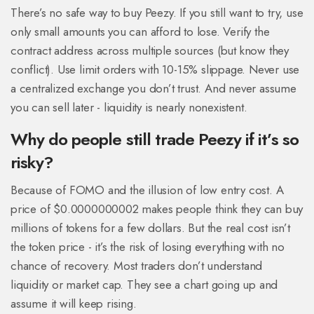
There’s no safe way to buy Peezy. If you still want to try, use
only small amounts you can afford to lose. Verify the
contract address across multiple sources (but know they
conflict). Use limit orders with 10-15% slippage. Never use
a centralized exchange you don’t trust. And never assume
you can sell later - liquidity is nearly nonexistent.
Why do people still trade Peezy if it’s so
risky?
Because of FOMO and the illusion of low entry cost. A
price of $0.0000000002 makes people think they can buy
millions of tokens for a few dollars. But the real cost isn’t
the token price - it’s the risk of losing everything with no
chance of recovery. Most traders don’t understand
liquidity or market cap. They see a chart going up and
assume it will keep rising.