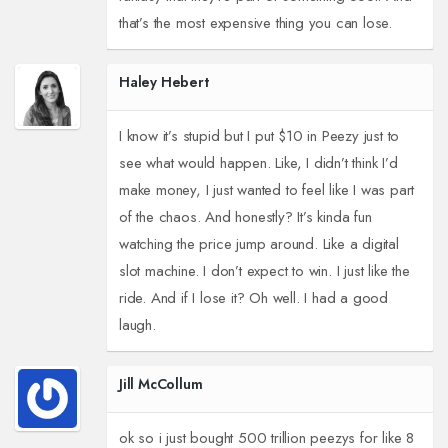
that’s the most expensive thing you can lose.
Haley Hebert
I know it’s stupid but I put $10 in Peezy just to
see what would happen. Like, I didn’t think I’d
make money, I just wanted to feel like I was part
of the chaos. And honestly? It’s kinda fun
watching the price jump around. Like a digital
slot machine. I don’t expect to win. I just like the
ride. And if I lose it? Oh well. I had a good
laugh.
Jill McCollum
ok so i just bought 500 trillion peezys for like 8