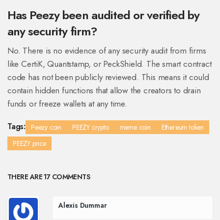
Has Peezy been audited or verified by
any security firm?
No. There is no evidence of any security audit from firms
like CertiK, Quantstamp, or PeckShield. The smart contract
code has not been publicly reviewed. This means it could
contain hidden functions that allow the creators to drain
funds or freeze wallets at any time.
Tags:
Peezy coin
PEEZY crypto
meme coin
Ethereum token
PEEZY price
THERE ARE 17 COMMENTS
Alexis Dummar