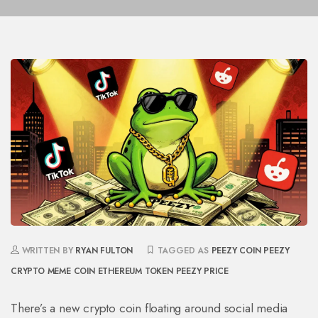
WRITTEN BY
RYAN FULTON
TAGGED AS
PEEZY COIN
PEEZY
CRYPTO
MEME COIN
ETHEREUM TOKEN
PEEZY PRICE
There’s a new crypto coin floating around social media