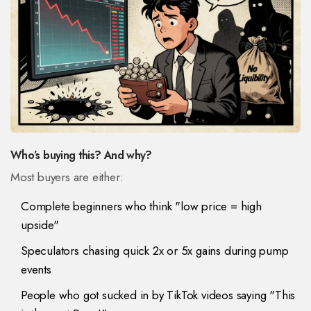
Who’s buying this? And why?
Most buyers are either:
Complete beginners who think "low price = high
upside"
Speculators chasing quick 2x or 5x gains during pump
events
People who got sucked in by TikTok videos saying "This