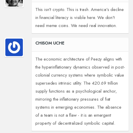
This isn't crypto. This is trash. America's decline
in financial literacy is visible here. We don't
need meme coins. We need real innovation.
CHISOM UCHE
The economic architecture of Peezy aligns with
the hyperinflationary dynamics observed in post-
colonial currency systems where symbolic value
supersedes intrinsic utility. The 420.69 trillion
supply functions as a psychological anchor,
mirroring the inflationary pressures of fiat
systems in emerging economies. The absence
of a team is not a flaw - it is an emergent
property of decentralized symbolic capital.