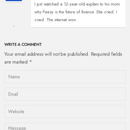
I just watched a 12-year-old explain to his mom
why Peezy is the future of finance. She cried. I
cried. The internet won.
WRITE A COMMENT
Your email address will not be published. Required fields
are marked *