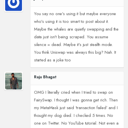
You say no one's using it but maybe everyone
who's using it is too smart to post about it.
Maybe the whales are quietly swapping and the
data just isn't being scraped. You assume
silence = dead. Maybe it's just stealth mode.
You think Uniswap was always this big? Nah. It
started as a joke too
Raju Bhagat
OMG I literally cried when I tried to swap on
FairySwap. I thought I was gonna get rich. Then
my MetaMask just said ‘transaction failed’ and I
thought my dog died. I checked 5 times. No
one on Twitter. No YouTube tutorial. Not even a