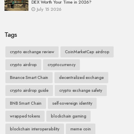
DEX Worth Your Time in 2026?
July 15 2026
Tags
crypto exchange review
CoinMarketCap airdrop
crypto airdrop
cryptocurrency
Binance Smart Chain
decentralized exchange
crypto airdrop guide
crypto exchange safety
BNB Smart Chain
self-sovereign identity
wrapped tokens
blockchain gaming
blockchain interoperability
meme coin