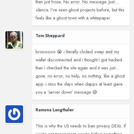
then just froze. No error. No message. Just...
silence. I’ve seen ghost projects before, but this
feels like a ghost town with a whitepaper.
Tom Sheppard
broooooo 😭 i literally clicked swap and my
wallet disconnected and i thought i got hacked.
then i checked the site again and it was just...
gone. no error, no help, no nothing. like a ghost
app. i miss the days when dapps at least gave
you a ‘server down’ message 😅
Ramona Langthaler
This is why the US needs to ban privacy DEXs. If