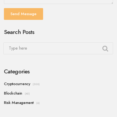
Send Message
Search Posts
Categories
Cryptocurrency
(300)
Blockchain
(45)
Risk Management
(4)