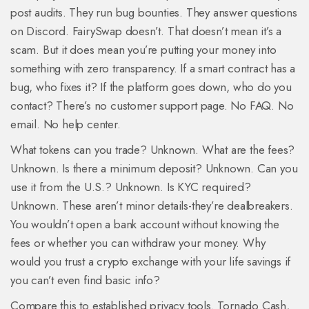
post audits. They run bug bounties. They answer questions
on Discord. FairySwap doesn’t. That doesn’t mean it’s a
scam. But it does mean you’re putting your money into
something with zero transparency. If a smart contract has a
bug, who fixes it? If the platform goes down, who do you
contact? There’s no customer support page. No FAQ. No
email. No help center.
What tokens can you trade? Unknown. What are the fees?
Unknown. Is there a minimum deposit? Unknown. Can you
use it from the U.S.? Unknown. Is KYC required?
Unknown. These aren’t minor details-they’re dealbreakers.
You wouldn’t open a bank account without knowing the
fees or whether you can withdraw your money. Why
would you trust a crypto exchange with your life savings if
you can’t even find basic info?
Compare this to established privacy tools. Tornado Cash,