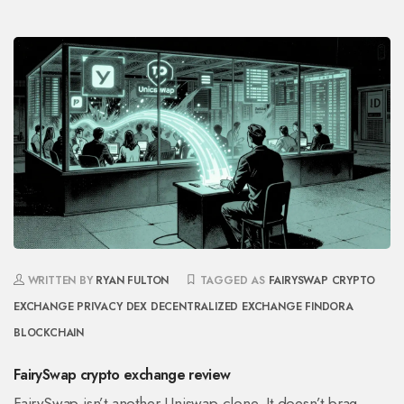
WRITTEN BY
RYAN FULTON
TAGGED AS
FAIRYSWAP
CRYPTO
EXCHANGE
PRIVACY DEX
DECENTRALIZED EXCHANGE
FINDORA
BLOCKCHAIN
FairySwap crypto exchange review
FairySwap isn’t another Uniswap clone. It doesn’t brag