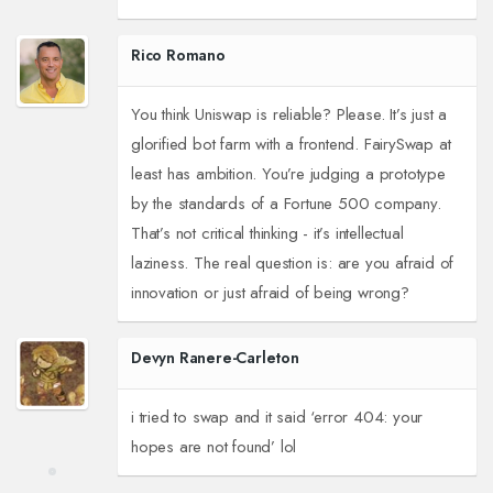
Rico Romano
You think Uniswap is reliable? Please. It’s just a
glorified bot farm with a frontend. FairySwap at
least has ambition. You’re judging a prototype
by the standards of a Fortune 500 company.
That’s not critical thinking - it’s intellectual
laziness. The real question is: are you afraid of
innovation or just afraid of being wrong?
Devyn Ranere-Carleton
i tried to swap and it said ‘error 404: your
hopes are not found’ lol