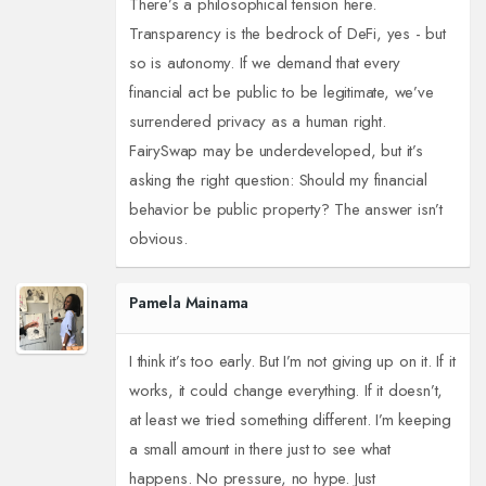
There’s a philosophical tension here.
Transparency is the bedrock of DeFi, yes - but
so is autonomy. If we demand that every
financial act be public to be legitimate, we’ve
surrendered privacy as a human right.
FairySwap may be underdeveloped, but it’s
asking the right question: Should my financial
behavior be public property? The answer isn’t
obvious.
Pamela Mainama
I think it’s too early. But I’m not giving up on it. If it
works, it could change everything. If it doesn’t,
at least we tried something different. I’m keeping
a small amount in there just to see what
happens. No pressure, no hype. Just