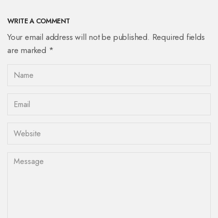
WRITE A COMMENT
Your email address will not be published. Required fields
are marked *