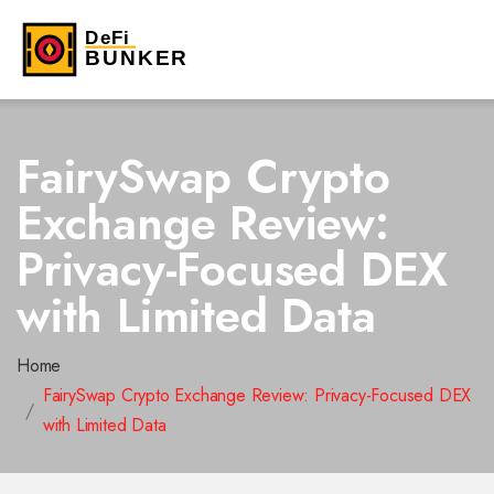
FairySwap Crypto
Exchange Review:
Privacy-Focused DEX
with Limited Data
Home
FairySwap Crypto Exchange Review: Privacy-Focused DEX
with Limited Data