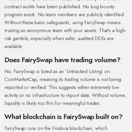
contract audits have been published. No bug bounty
program exists. No team members are publicly identified.
Without these basic safeguards, using FairySwap means
trusting an anonymous team with your assets. That’s a high-
risk gamble, especially when safer, audited DEXs are
available.
Does FairySwap have trading volume?
No. FairySwap is listed as an ‘Untracked Listing’ on
CoinMarketCap, meaning its trading volume is not being
reported or verified. This suggests either extremely low
activity or no infrastructure to report data. Without volume,
liquidity is likely too thin for meaningful trades.
What blockchain is FairySwap built on?
FairySwap runs on the Findora blockchain, which