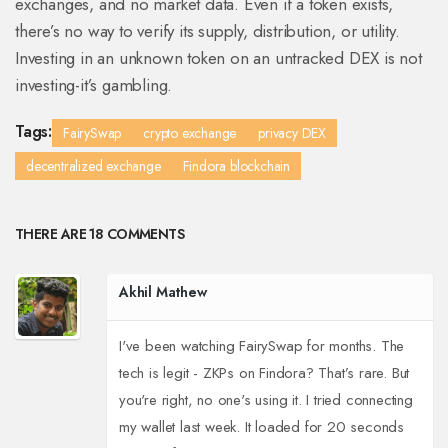
exchanges, and no market data. Even if a token exists,
there’s no way to verify its supply, distribution, or utility.
Investing in an unknown token on an untracked DEX is not
investing-it’s gambling.
Tags:
FairySwap
crypto exchange
privacy DEX
decentralized exchange
Findora blockchain
THERE ARE 18 COMMENTS
Akhil Mathew
I've been watching FairySwap for months. The
tech is legit - ZKPs on Findora? That’s rare. But
you're right, no one's using it. I tried connecting
my wallet last week. It loaded for 20 seconds