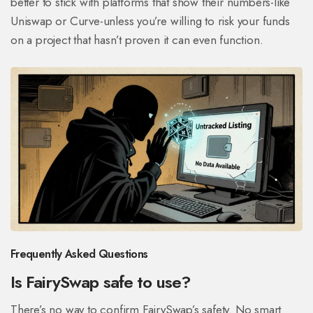
better to stick with platforms that show their numbers-like
Uniswap or Curve-unless you’re willing to risk your funds
on a project that hasn’t proven it can even function.
Frequently Asked Questions
Is FairySwap safe to use?
There’s no way to confirm FairySwap’s safety. No smart