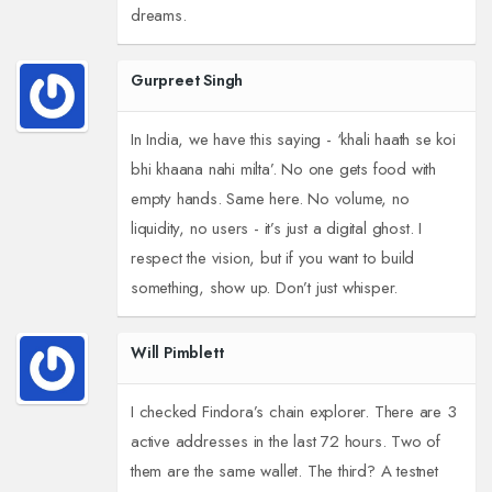
dreams.
Gurpreet Singh
In India, we have this saying - ‘khali haath se koi
bhi khaana nahi milta’. No one gets food with
empty hands. Same here. No volume, no
liquidity, no users - it’s just a digital ghost. I
respect the vision, but if you want to build
something, show up. Don’t just whisper.
Will Pimblett
I checked Findora’s chain explorer. There are 3
active addresses in the last 72 hours. Two of
them are the same wallet. The third? A testnet