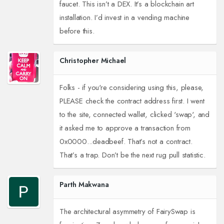
faucet. This isn’t a DEX. It’s a blockchain art
installation. I’d invest in a vending machine
before this.
Christopher Michael
Folks - if you're considering using this, please,
PLEASE check the contract address first. I went
to the site, connected wallet, clicked 'swap', and
it asked me to approve a transaction from
0x0000...deadbeef. That’s not a contract.
That’s a trap. Don’t be the next rug pull statistic.
Parth Makwana
The architectural asymmetry of FairySwap is