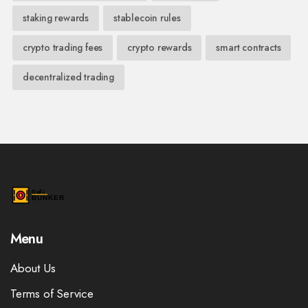
staking rewards
stablecoin rules
crypto trading fees
crypto rewards
smart contracts
decentralized trading
Menu
About Us
Terms of Service