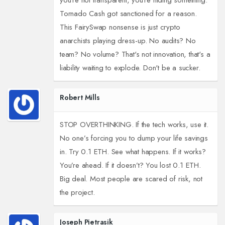
you're not transparent, you're hiding something.
Tornado Cash got sanctioned for a reason.
This FairySwap nonsense is just crypto
anarchists playing dress-up. No audits? No
team? No volume? That's not innovation, that's a
liability waiting to explode. Don't be a sucker.
Robert Mills
STOP OVERTHINKING. If the tech works, use it.
No one’s forcing you to dump your life savings
in. Try 0.1 ETH. See what happens. If it works?
You’re ahead. If it doesn’t? You lost 0.1 ETH.
Big deal. Most people are scared of risk, not
the project.
Joseph Pietrasik