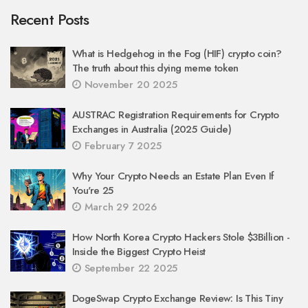
Recent Posts
What is Hedgehog in the Fog (HIF) crypto coin?
The truth about this dying meme token
November 20 2025
AUSTRAC Registration Requirements for Crypto
Exchanges in Australia (2025 Guide)
February 7 2025
Why Your Crypto Needs an Estate Plan Even If
You're 25
March 29 2026
How North Korea Crypto Hackers Stole $3Billion -
Inside the Biggest Crypto Heist
September 22 2025
DogeSwap Crypto Exchange Review: Is This Tiny