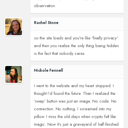
observation.
Rachel Stone
so the site loads and you're like 'finally privacy'
and then you realize the only thing being hidden
is the fact that nobody cares
Nickole Fennell
I went to the website and my heart stopped. I
thought I’d found the future. Then I realized the
‘swap’ button was just an image. No code. No
connection. No nothing. I screamed into my
pillow. I miss the old days when crypto felt like
magic. Now it’s just a graveyard of half-finished