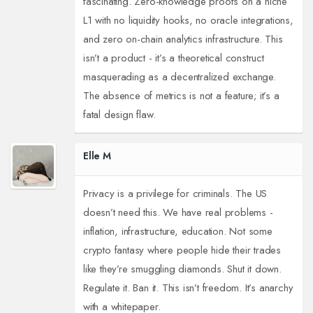
fascinating. Zero-knowledge proofs on a niche
L1 with no liquidity hooks, no oracle integrations,
and zero on-chain analytics infrastructure. This
isn’t a product - it’s a theoretical construct
masquerading as a decentralized exchange.
The absence of metrics is not a feature; it’s a
fatal design flaw.
Elle M
Privacy is a privilege for criminals. The US
doesn’t need this. We have real problems -
inflation, infrastructure, education. Not some
crypto fantasy where people hide their trades
like they’re smuggling diamonds. Shut it down.
Regulate it. Ban it. This isn’t freedom. It’s anarchy
with a whitepaper.