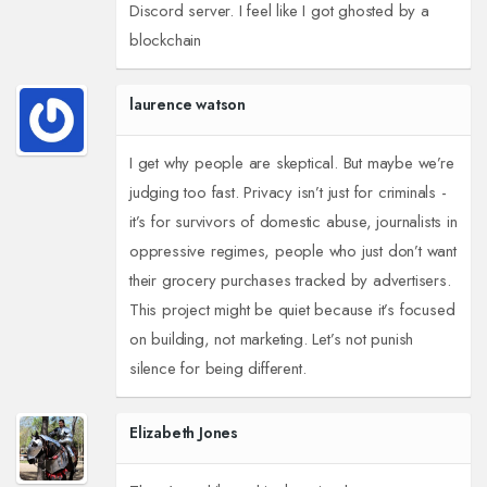
Discord server. I feel like I got ghosted by a
blockchain
laurence watson
I get why people are skeptical. But maybe we’re
judging too fast. Privacy isn’t just for criminals -
it’s for survivors of domestic abuse, journalists in
oppressive regimes, people who just don’t want
their grocery purchases tracked by advertisers.
This project might be quiet because it’s focused
on building, not marketing. Let’s not punish
silence for being different.
Elizabeth Jones