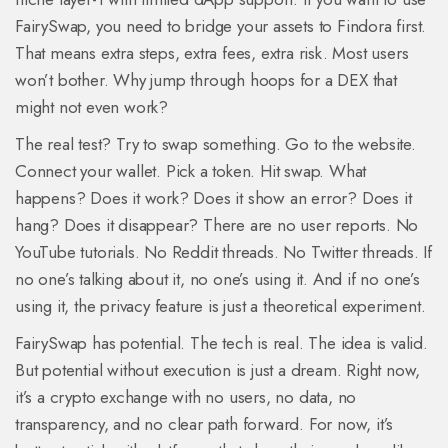
FairySwap, you need to bridge your assets to Findora first.
That means extra steps, extra fees, extra risk. Most users
won’t bother. Why jump through hoops for a DEX that
might not even work?
The real test? Try to swap something. Go to the website.
Connect your wallet. Pick a token. Hit swap. What
happens? Does it work? Does it show an error? Does it
hang? Does it disappear? There are no user reports. No
YouTube tutorials. No Reddit threads. No Twitter threads. If
no one’s talking about it, no one’s using it. And if no one’s
using it, the privacy feature is just a theoretical experiment.
FairySwap has potential. The tech is real. The idea is valid.
But potential without execution is just a dream. Right now,
it’s a crypto exchange with no users, no data, no
transparency, and no clear path forward. For now, it’s