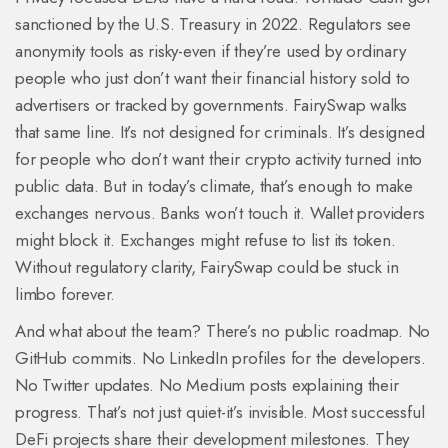
sanctioned by the U.S. Treasury in 2022. Regulators see
anonymity tools as risky-even if they’re used by ordinary
people who just don’t want their financial history sold to
advertisers or tracked by governments. FairySwap walks
that same line. It’s not designed for criminals. It’s designed
for people who don’t want their crypto activity turned into
public data. But in today’s climate, that’s enough to make
exchanges nervous. Banks won’t touch it. Wallet providers
might block it. Exchanges might refuse to list its token.
Without regulatory clarity, FairySwap could be stuck in
limbo forever.
And what about the team? There’s no public roadmap. No
GitHub commits. No LinkedIn profiles for the developers.
No Twitter updates. No Medium posts explaining their
progress. That’s not just quiet-it’s invisible. Most successful
DeFi projects share their development milestones. They