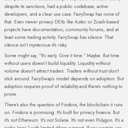
despite its sanctions, had a public codebase, active
developers, and a clear use case. FairySwap has none of
that. Even newer privacy DEXs like Aztec or Zcash-based
projects have documentation, community forums, and at
least some trading activity. FairySwap has silence. That
silence isn’t mysterious-it’s risky.
Some might say, “It’s early. Give it time.” Maybe. But time
without users doesn’t build liquidity. Liquidity without
volume doesn’t attract traders. Traders without trust don’t
stick around. FairySwap’s model depends on adoption. But
adoption requires proof of reliability-and there’s nothing to
prove.
There’s also the question of Findora, the blockchain it runs
on. Findora is promising. It’s built for privacy finance. But
it’s not Ethereum. It’s not Solana. It’s not even Polygon. It’s a
niche layer-1 with limited dApp support. If you want to use