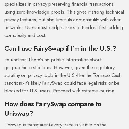
specializes in privacy-preserving financial transactions
using zero-knowledge proofs. This gives it strong technical
privacy features, but also limits its compatibility with other
networks. Users must bridge assets to Findora first, adding
complexity and cost.
Can I use FairySwap if I’m in the U.S.?
It’s unclear. There’s no public information about
geographic restrictions. However, given the regulatory
scrutiny on privacy tools in the U.S.-like the Tornado Cash
sanctions-it’s likely FairySwap could face legal risks or be
blocked for U.S. users. Proceed with extreme caution.
How does FairySwap compare to
Uniswap?
Uniswap is transparent-every trade is visible on the