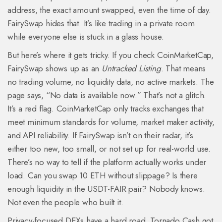
address, the exact amount swapped, even the time of day.
FairySwap hides that. It’s like trading in a private room
while everyone else is stuck in a glass house.
But here’s where it gets tricky. If you check CoinMarketCap,
FairySwap shows up as an
Untracked Listing
. That means
no trading volume, no liquidity data, no active markets. The
page says, “No data is available now.” That’s not a glitch.
It’s a red flag. CoinMarketCap only tracks exchanges that
meet minimum standards for volume, market maker activity,
and API reliability. If FairySwap isn’t on their radar, it’s
either too new, too small, or not set up for real-world use.
There’s no way to tell if the platform actually works under
load. Can you swap 10 ETH without slippage? Is there
enough liquidity in the USDT-FAIR pair? Nobody knows.
Not even the people who built it.
Privacy-focused DEXs have a hard road. Tornado Cash got