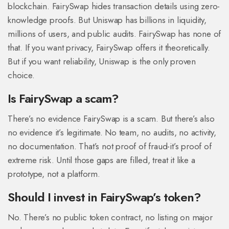
blockchain. FairySwap hides transaction details using zero-
knowledge proofs. But Uniswap has billions in liquidity,
millions of users, and public audits. FairySwap has none of
that. If you want privacy, FairySwap offers it theoretically.
But if you want reliability, Uniswap is the only proven
choice.
Is FairySwap a scam?
There’s no evidence FairySwap is a scam. But there’s also
no evidence it’s legitimate. No team, no audits, no activity,
no documentation. That’s not proof of fraud-it’s proof of
extreme risk. Until those gaps are filled, treat it like a
prototype, not a platform.
Should I invest in FairySwap’s token?
No. There’s no public token contract, no listing on major