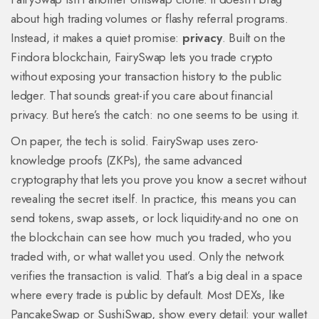
about high trading volumes or flashy referral programs.
Instead, it makes a quiet promise:
privacy
. Built on the
Findora blockchain, FairySwap lets you trade crypto
without exposing your transaction history to the public
ledger. That sounds great-if you care about financial
privacy. But here’s the catch: no one seems to be using it.
On paper, the tech is solid. FairySwap uses zero-
knowledge proofs (ZKPs), the same advanced
cryptography that lets you prove you know a secret without
revealing the secret itself. In practice, this means you can
send tokens, swap assets, or lock liquidity-and no one on
the blockchain can see how much you traded, who you
traded with, or what wallet you used. Only the network
verifies the transaction is valid. That’s a big deal in a space
where every trade is public by default. Most DEXs, like
PancakeSwap or SushiSwap, show every detail: your wallet