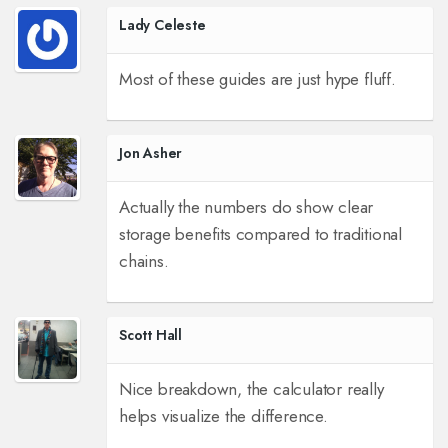
Lady Celeste
Most of these guides are just hype fluff.
Jon Asher
Actually the numbers do show clear
storage benefits compared to traditional
chains.
Scott Hall
Nice breakdown, the calculator really
helps visualize the difference.