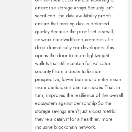
enterprise storage arrays.
Security isn’t
sacrificed; the data availability proofs
ensure that missing data is detected
quickly.
Because the proof set is small,
network bandwidth requirements also
drop dramatically.
For developers, this
opens the door to more lightweight
wallets that still maintain full validator
security.
From a decentralization
perspective, lower barriers to entry mean
more participants can run nodes.
That, in
turn, improves the resilience of the overall
ecosystem against censorship.
So the
storage savings aren’t just a cost metric;
they’re a catalyst for a healthier, more
inclusive blockchain network.