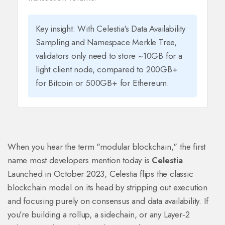
Key insight: With Celestia's Data Availability
Sampling and Namespace Merkle Tree,
validators only need to store ~10GB for a
light client node, compared to 200GB+
for Bitcoin or 500GB+ for Ethereum.
When you hear the term "modular blockchain," the first
name most developers mention today is
Celestia
.
Launched in October 2023, Celestia flips the classic
blockchain model on its head by stripping out execution
and focusing purely on consensus and data availability. If
you’re building a rollup, a sidechain, or any Layer‑2