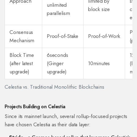
Approach
limited by
stil
unlimited
block size
cha
parallelism
exe
Consensus
Pro
Proof‑of‑Stake
Proof‑of‑Work
Mechanism
(po
Block Time
6seconds
12
(after latest
(Ginger
10minutes
(E
upgrade)
upgrade)
mai
Celestia vs. Traditional Monolithic Blockchains
Projects Building on Celestia
Since its mainnet launch, several rollup‑focused projects
have chosen Celestia as their data layer: