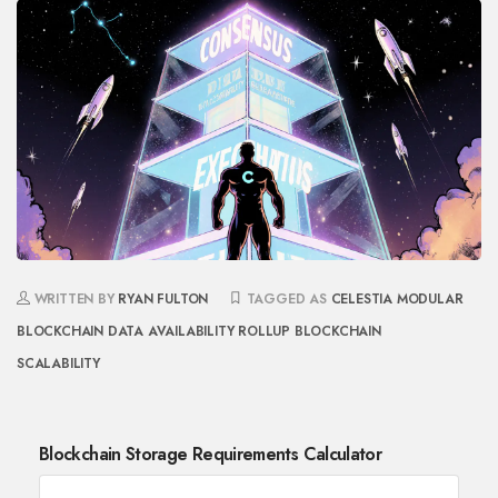
WRITTEN BY
RYAN FULTON
TAGGED AS
CELESTIA
MODULAR
BLOCKCHAIN
DATA AVAILABILITY
ROLLUP
BLOCKCHAIN
SCALABILITY
Blockchain Storage Requirements Calculator