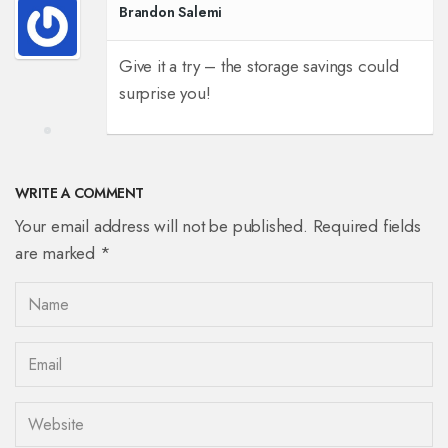
Brandon Salemi
Give it a try – the storage savings could
surprise you!
WRITE A COMMENT
Your email address will not be published. Required fields
are marked *