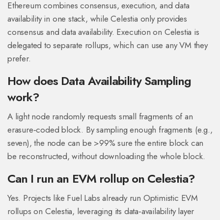
Ethereum combines consensus, execution, and data
availability in one stack, while Celestia only provides
consensus and data availability. Execution on Celestia is
delegated to separate rollups, which can use any VM they
prefer.
How does Data Availability Sampling
work?
A light node randomly requests small fragments of an
erasure‑coded block. By sampling enough fragments (e.g.,
seven), the node can be >99% sure the entire block can
be reconstructed, without downloading the whole block.
Can I run an EVM rollup on Celestia?
Yes. Projects like Fuel Labs already run Optimistic EVM
rollups on Celestia, leveraging its data‑availability layer