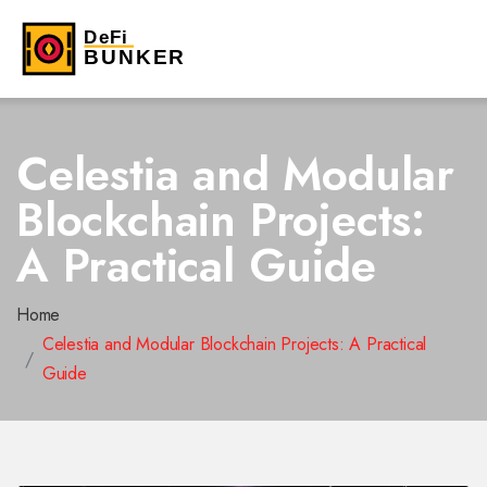
Celestia and Modular
Blockchain Projects:
A Practical Guide
Home
Celestia and Modular Blockchain Projects: A Practical
Guide