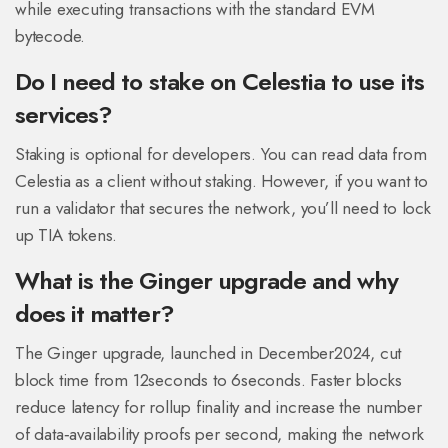
while executing transactions with the standard EVM
bytecode.
Do I need to stake on Celestia to use its
services?
Staking is optional for developers. You can read data from
Celestia as a client without staking. However, if you want to
run a validator that secures the network, you’ll need to lock
up TIA tokens.
What is the Ginger upgrade and why
does it matter?
The Ginger upgrade, launched in December2024, cut
block time from 12seconds to 6seconds. Faster blocks
reduce latency for rollup finality and increase the number
of data‑availability proofs per second, making the network