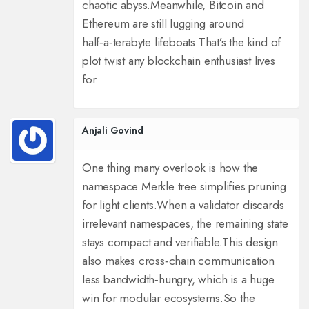
chaotic abyss.
Meanwhile, Bitcoin and
Ethereum are still lugging around
half‑a‑terabyte lifeboats.
That’s the kind of
plot twist any blockchain enthusiast lives
for.
Anjali Govind
One thing many overlook is how the
namespace Merkle tree simplifies pruning
for light clients.
When a validator discards
irrelevant namespaces, the remaining state
stays compact and verifiable.
This design
also makes cross‑chain communication
less bandwidth‑hungry, which is a huge
win for modular ecosystems.
So the