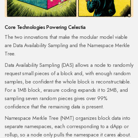
Core Technologies Powering Celestia
The two innovations that make the modular model viable
are Data Availability Sampling and the Namespace Merkle
Tree.
Data Availability Sampling (DAS)
allows a node to randomly
request small pieces of a block and, with enough random
samples, be confident the whole block is reconstructable
.
For a 1MB block, erasure coding expands it to 2MB, and
sampling seven random pieces gives over 99%
confidence that the remaining data is present.
Namespace Merkle Tree (NMT)
organizes block data into
separate namespaces, each corresponding to a dApp or
rollup, so a node only pulls the namespace it cares about
.