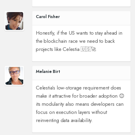
Carol Fisher
Honestly, if the US wants to stay ahead in
the blockchain race we need to back
projects like Celestia 🇺🇸🚀
Melanie Birt
Celestia’s low‑storage requirement does
make it attractive for broader adoption 😊
its modularity also means developers can
focus on execution layers without
reinventing data availability.