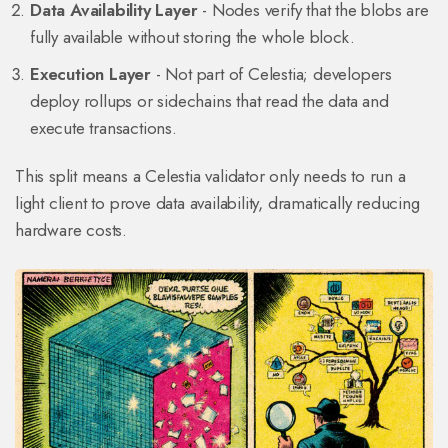
Data Availability Layer
- Nodes verify that the blobs are
fully available without storing the whole block.
Execution Layer
- Not part of Celestia; developers
deploy rollups or sidechains that read the data and
execute transactions.
This split means a Celestia validator only needs to run a
light client to prove data availability, dramatically reducing
hardware costs.