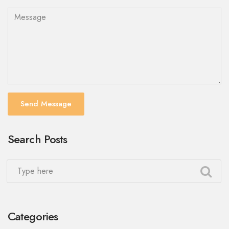
Send Message
Search Posts
Categories