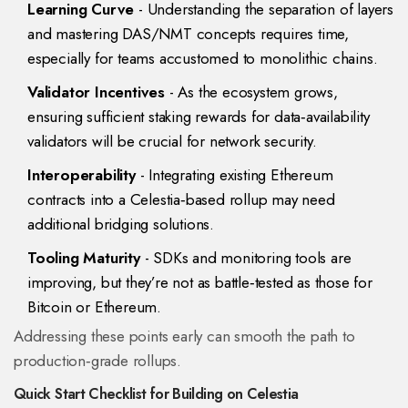
Learning Curve
- Understanding the separation of layers
and mastering DAS/NMT concepts requires time,
especially for teams accustomed to monolithic chains.
Validator Incentives
- As the ecosystem grows,
ensuring sufficient staking rewards for data‑availability
validators will be crucial for network security.
Interoperability
- Integrating existing Ethereum
contracts into a Celestia‑based rollup may need
additional bridging solutions.
Tooling Maturity
- SDKs and monitoring tools are
improving, but they’re not as battle‑tested as those for
Bitcoin or Ethereum.
Addressing these points early can smooth the path to
production‑grade rollups.
Quick Start Checklist for Building on Celestia