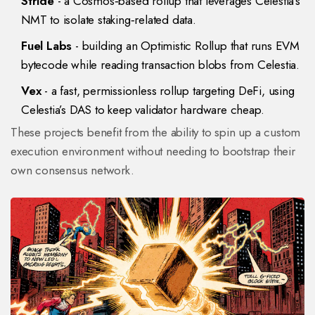
Stride
- a Cosmos‑based rollup that leverages Celestia’s
NMT to isolate staking‑related data.
Fuel Labs
- building an Optimistic Rollup that runs EVM
bytecode while reading transaction blobs from Celestia.
Vex
- a fast, permissionless rollup targeting DeFi, using
Celestia’s DAS to keep validator hardware cheap.
These projects benefit from the ability to spin up a custom
execution environment without needing to bootstrap their
own consensus network.