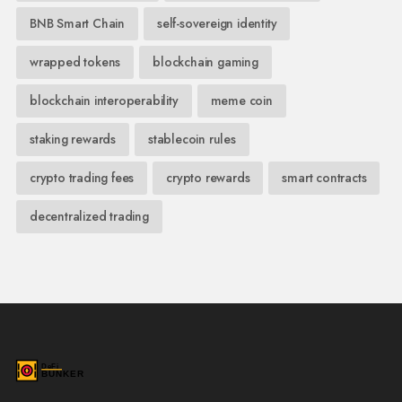
BNB Smart Chain
self-sovereign identity
wrapped tokens
blockchain gaming
blockchain interoperability
meme coin
staking rewards
stablecoin rules
crypto trading fees
crypto rewards
smart contracts
decentralized trading