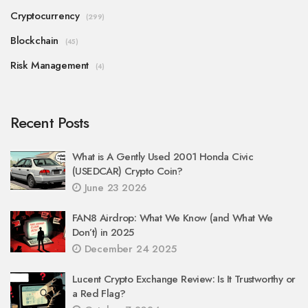
Cryptocurrency
(299)
Blockchain
(45)
Risk Management
(4)
Recent Posts
What is A Gently Used 2001 Honda Civic
(USEDCAR) Crypto Coin?
June 23 2026
FAN8 Airdrop: What We Know (and What We
Don’t) in 2025
December 24 2025
Lucent Crypto Exchange Review: Is It Trustworthy or
a Red Flag?