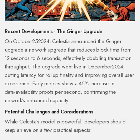
Recent Developments - The Ginger Upgrade
On October252024, Celestia announced the
Ginger
upgrade
a network upgrade that reduces block time from
12 seconds to 6 seconds, effectively doubling transaction
throughput
. The upgrade went live in December2024,
cutting latency for rollup finality and improving overall user
experience. Early metrics show a 45% increase in
data‑availability proofs per second, confirming the
network’s enhanced capacity.
Potential Challenges and Considerations
While Celestia’s model is powerful, developers should
keep an eye on a few practical aspects: