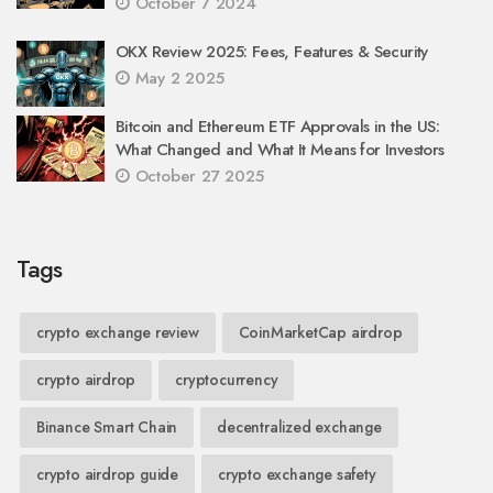
October 7 2024
OKX Review 2025: Fees, Features & Security
May 2 2025
Bitcoin and Ethereum ETF Approvals in the US:
What Changed and What It Means for Investors
October 27 2025
Tags
crypto exchange review
CoinMarketCap airdrop
crypto airdrop
cryptocurrency
Binance Smart Chain
decentralized exchange
crypto airdrop guide
crypto exchange safety