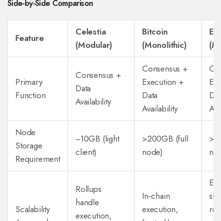
Side‑by‑Side Comparison
Celestia
Bitcoin
Et
Feature
(Modular)
(Monolithic)
(Mo
Consensus +
Co
Consensus +
Primary
Execution +
Exe
Data
Function
Data
Dat
Availability
Availability
Avai
Node
~10GB (light
>200GB (full
>50
Storage
client)
node)
no
Requirement
EIP
Rollups
In‑chain
sha
handle
Scalability
execution,
roa
execution,