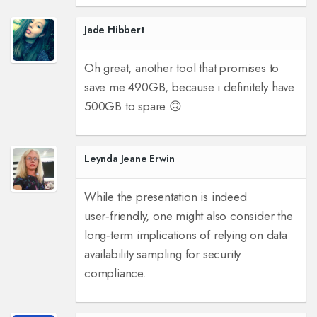
Jade Hibbert
Oh great, another tool that promises to
save me 490GB, because i definitely have
500GB to spare 🙃
Leynda Jeane Erwin
While the presentation is indeed
user‑friendly, one might also consider the
long‑term implications of relying on data
availability sampling for security
compliance.