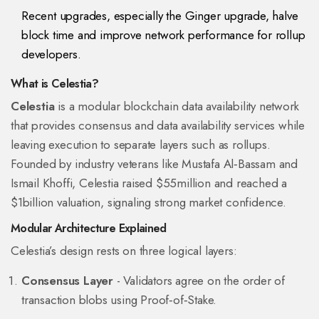
Recent upgrades, especially the Ginger upgrade, halve
block time and improve network performance for rollup
developers.
What is Celestia?
Celestia
is a
modular blockchain data availability network
that provides consensus and data availability services while
leaving execution to separate layers such as rollups
.
Founded by industry veterans like Mustafa Al‑Bassam and
Ismail Khoffi, Celestia raised $55million and reached a
$1billion valuation, signaling strong market confidence.
Modular Architecture Explained
Celestia’s design rests on three logical layers:
Consensus Layer
- Validators agree on the order of
transaction blobs using Proof‑of‑Stake.