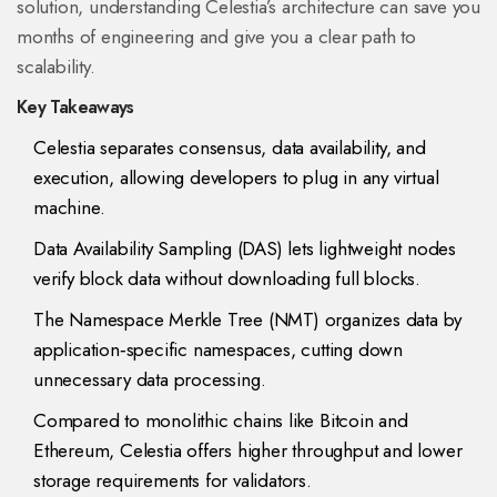
solution, understanding Celestia’s architecture can save you
months of engineering and give you a clear path to
scalability.
Key Takeaways
Celestia separates consensus, data availability, and
execution, allowing developers to plug in any virtual
machine.
Data Availability Sampling (DAS) lets lightweight nodes
verify block data without downloading full blocks.
The Namespace Merkle Tree (NMT) organizes data by
application‑specific namespaces, cutting down
unnecessary data processing.
Compared to monolithic chains like Bitcoin and
Ethereum, Celestia offers higher throughput and lower
storage requirements for validators.