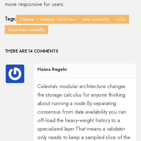
more responsive for users.
Tags:
Celestia
modular blockchain
data availability
rollup
blockchain scalability
THERE ARE 14 COMMENTS
Hanna Regehr
Celestia's modular architecture changes
the storage calculus for anyone thinking
about running a node.
By separating
consensus from data availability you can
off‑load the heavy‑weight history to a
specialized layer.
That means a validator
only needs to keep a sampled slice of the