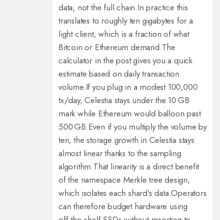
data, not the full chain.
In practice this
translates to roughly ten gigabytes for a
light client, which is a fraction of what
Bitcoin or Ethereum demand.
The
calculator in the post gives you a quick
estimate based on daily transaction
volume.
If you plug in a modest 100,000
tx/day, Celestia stays under the 10 GB
mark while Ethereum would balloon past
500 GB.
Even if you multiply the volume by
ten, the storage growth in Celestia stays
almost linear thanks to the sampling
algorithm.
That linearity is a direct benefit
of the namespace Merkle tree design,
which isolates each shard's data.
Operators
can therefore budget hardware using
off‑the‑shelf SSDs without resorting to