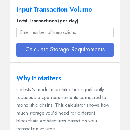
Input Transaction Volume
Total Transactions (per day)
Calculate Storage Requirements
Why It Matters
Celestia's modular architecture significantly
reduces storage requirements compared to
monolithic chains. This calculator shows how
much storage you'd need for different
blockchain architectures based on your
transaction volume.