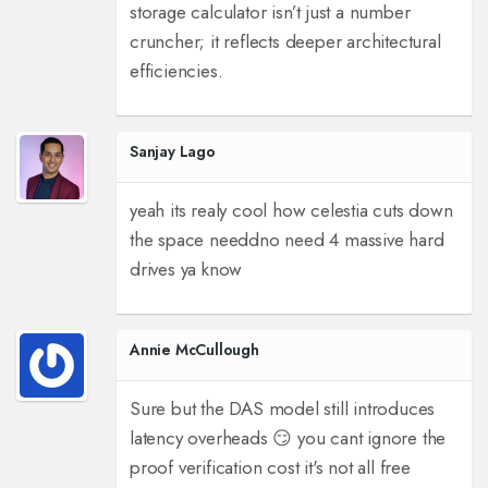
storage calculator isn’t just a number
cruncher; it reflects deeper architectural
efficiencies.
Sanjay Lago
yeah its realy cool how celestia cuts down
the space needd
no need 4 massive hard
drives ya know
Annie McCullough
Sure but the DAS model still introduces
latency overheads 😏 you cant ignore the
proof verification cost it's not all free