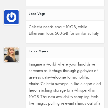
Lena Vega
Celestia needs about 10 GB, while
Ethereum tops 500 GB for similar activity.
Laura Myers
Imagine a world where your hard drive
screams as it chugs through gigabytes of
useless data-welcome to monolithic
chains!
Celestia swoops in like a cape‑clad
hero, slashing storage to a whisper‑thin
10 GB.
The data availability sampling feels
like magic, pulling relevant shards out of a