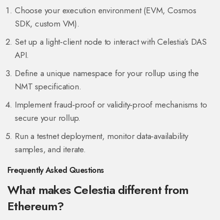
Choose your execution environment (EVM, Cosmos
SDK, custom VM).
Set up a light‑client node to interact with Celestia’s DAS
API.
Define a unique namespace for your rollup using the
NMT specification.
Implement fraud‑proof or validity‑proof mechanisms to
secure your rollup.
Run a testnet deployment, monitor data‑availability
samples, and iterate.
Frequently Asked Questions
What makes Celestia different from
Ethereum?