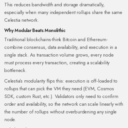
This reduces bandwidth and storage dramatically,
especially when many independent rollups share the same
Celestia network.
Why Modular Beats Monolithic
Traditional blockchains-think
Bitcoin
and
Ethereum
-
combine consensus, data availability, and execution in a
single stack. As transaction volume grows, every node
must process every transaction, creating a scalability
bottleneck.
Celestia’s modularity flips this: execution is off‑loaded to
rollups that can pick the VM they need (EVM, Cosmos
SDK, custom Rust, etc.). Validators only need to confirm
order and availability, so the network can scale linearly with
the number of rollups without overburdening any single
node.