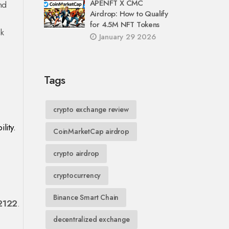
APENFT X CMC
nd
Airdrop: How to Qualify
for 4.5M NFT Tokens
ck
January 29 2026
Tags
crypto exchange review
lity.
CoinMarketCap airdrop
crypto airdrop
cryptocurrency
Binance Smart Chain
2122
.
decentralized exchange