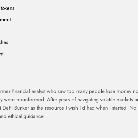
 tokens
ement
ches
nt
former financial analyst who saw too many people lose money no
 were misinformed. After years of navigating volatile markets 
ilt DeFi Bunker as the resource I wish I’d had when I started. No
and ethical guidance.