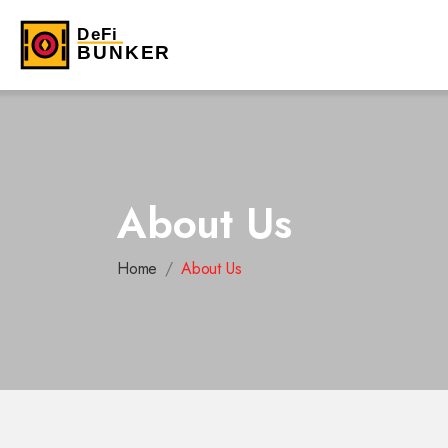
About Us
Home
About Us