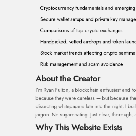
Cryptocurrency fundamentals and emerging
Secure wallet setups and private key manag
Comparisons of top crypto exchanges
Handpicked, vetted airdrops and token laun
Stock market trends affecting crypto sentime
Risk management and scam avoidance
About the Creator
I’m Ryan Fulton, a blockchain enthusiast and 
because they were careless — but because they
dissecting whitepapers late into the night, I bu
jargon. No sugarcoating. Just clear, thorough, 
Why This Website Exists