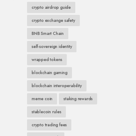
crypto airdrop guide
crypto exchange safety
BNB Smart Chain
self-sovereign identity
wrapped tokens
blockchain gaming
blockchain interoperability
meme coin
staking rewards
stablecoin rules
crypto trading fees