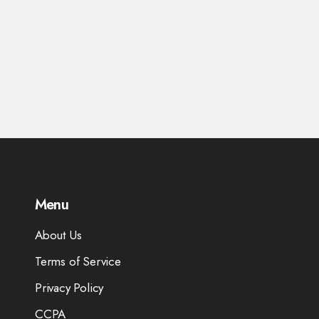
Menu
About Us
Terms of Service
Privacy Policy
CCPA