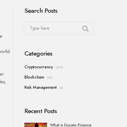
Search Posts
he
world.
Categories
Cryptocurrency
(299)
er
Blockchain
(45)
des,
Risk Management
(4)
Recent Posts
What is Ducato Finance