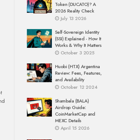
Token (DUCATO)? A
2026 Reality Check
July 13 2026
Self‑Sovereign Identity
(SSI) Explained - How It
Works & Why It Matters
October 3 2025
Huobi (HTX) Argentina
Review: Fees, Features,
and Availability
October 12 2024
t
and
Shambala (BALA)
Airdrop Guide:
CoinMarketCap and
MEXC Details
April 15 2026