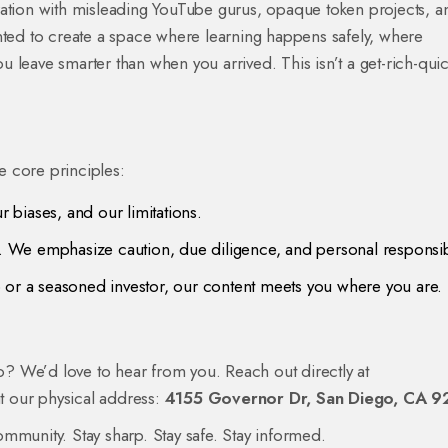
ration with misleading YouTube gurus, opaque token projects, a
 wanted to create a space where learning happens safely, where
 leave smarter than when you arrived. This isn’t a get-rich-qui
ee core principles:
 biases, and our limitations.
We emphasize caution, due diligence, and personal responsibi
or a seasoned investor, our content meets you where you are.
lo? We’d love to hear from you. Reach out directly at
at our physical address:
4155 Governor Dr, San Diego, CA 9
mmunity. Stay sharp. Stay safe. Stay informed.