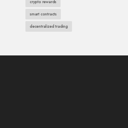
crypto rewards
smart contracts
decentralized trading