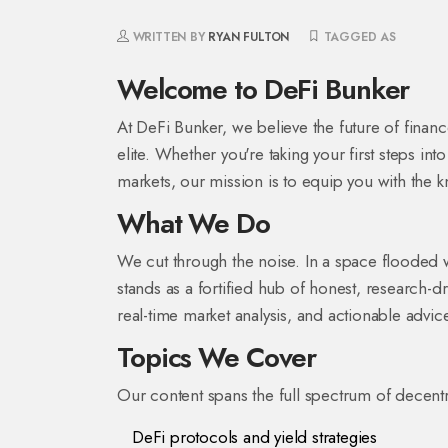
WRITTEN BY
RYAN FULTON
TAGGED AS
Welcome to DeFi Bunker
At DeFi Bunker, we believe the future of financ
elite. Whether you're taking your first steps in
markets, our mission is to equip you with the 
What We Do
We cut through the noise. In a space flooded 
stands as a fortified hub of honest, research-dri
real-time market analysis, and actionable advice
Topics We Cover
Our content spans the full spectrum of decentra
DeFi protocols and yield strategies