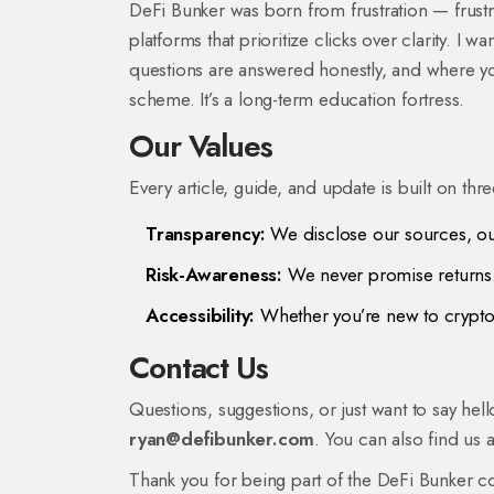
DeFi Bunker was born from frustration — frust
platforms that prioritize clicks over clarity. I
questions are answered honestly, and where you
scheme. It’s a long-term education fortress.
Our Values
Every article, guide, and update is built on thr
Transparency:
We disclose our sources, our
Risk-Awareness:
We never promise returns. 
Accessibility:
Whether you’re new to crypto 
Contact Us
Questions, suggestions, or just want to say hel
ryan@defibunker.com
. You can also find us 
Thank you for being part of the DeFi Bunker co