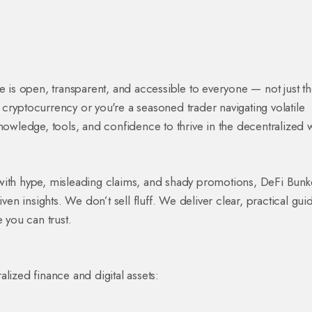
e is open, transparent, and accessible to everyone — not just t
to cryptocurrency or you're a seasoned trader navigating volatile
knowledge, tools, and confidence to thrive in the decentralized 
with hype, misleading claims, and shady promotions, DeFi Bunk
ven insights. We don’t sell fluff. We deliver clear, practical gui
 you can trust.
lized finance and digital assets: