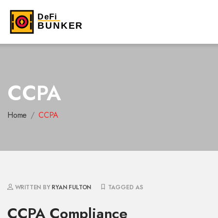
CCPA
Home
CCPA
WRITTEN BY
RYAN FULTON
TAGGED AS
CCPA Compliance