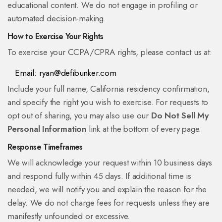
educational content. We do not engage in profiling or
automated decision-making.
How to Exercise Your Rights
To exercise your CCPA/CPRA rights, please contact us at:
Email:
ryan@defibunker.com
Include your full name, California residency confirmation,
and specify the right you wish to exercise. For requests to
opt out of sharing, you may also use our
Do Not Sell My
Personal Information
link at the bottom of every page.
Response Timeframes
We will acknowledge your request within 10 business days
and respond fully within 45 days. If additional time is
needed, we will notify you and explain the reason for the
delay. We do not charge fees for requests unless they are
manifestly unfounded or excessive.