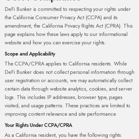
DeFi Bunker is committed to respecting your rights under
the California Consumer Privacy Act (CCPA) and its
amendment, the California Privacy Rights Act (CPRA). This
page explains how these laws apply to our informational
website and how you can exercise your rights.
Scope and Applicability
The CCPA/CPRA applies to California residents. While
DeFi Bunker does not collect personal information through
user registration or accounts, we may automatically collect
certain data through website analytics, cookies, and server
logs. This includes IP addresses, browser type, pages
visited, and usage patterns. These practices are limited to
improving content relevance and site performance.
Your Rights Under CCPA/CPRA
As a California resident, you have the following rights: