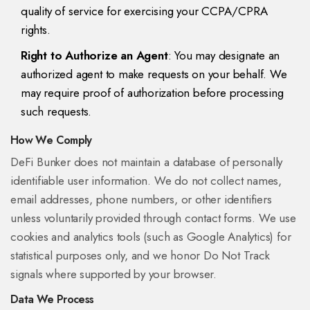
quality of service for exercising your CCPA/CPRA
rights.
Right to Authorize an Agent
: You may designate an
authorized agent to make requests on your behalf. We
may require proof of authorization before processing
such requests.
How We Comply
DeFi Bunker does not maintain a database of personally
identifiable user information. We do not collect names,
email addresses, phone numbers, or other identifiers
unless voluntarily provided through contact forms. We use
cookies and analytics tools (such as Google Analytics) for
statistical purposes only, and we honor Do Not Track
signals where supported by your browser.
Data We Process