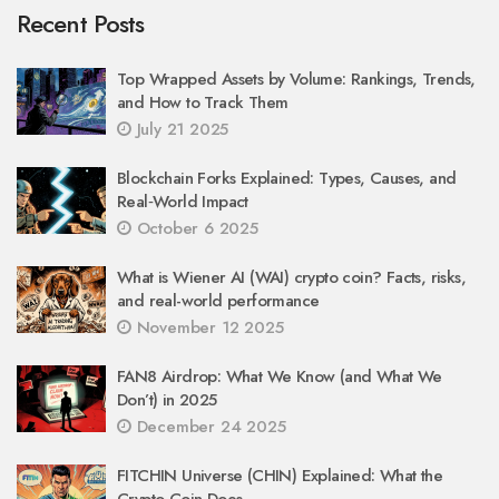
Recent Posts
Top Wrapped Assets by Volume: Rankings, Trends,
and How to Track Them
July 21 2025
Blockchain Forks Explained: Types, Causes, and
Real‑World Impact
October 6 2025
What is Wiener AI (WAI) crypto coin? Facts, risks,
and real-world performance
November 12 2025
FAN8 Airdrop: What We Know (and What We
Don’t) in 2025
December 24 2025
FITCHIN Universe (CHIN) Explained: What the