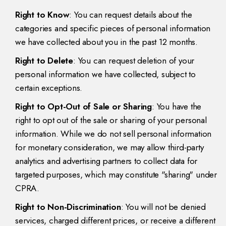
Right to Know
: You can request details about the
categories and specific pieces of personal information
we have collected about you in the past 12 months.
Right to Delete
: You can request deletion of your
personal information we have collected, subject to
certain exceptions.
Right to Opt-Out of Sale or Sharing
: You have the
right to opt out of the sale or sharing of your personal
information. While we do not sell personal information
for monetary consideration, we may allow third-party
analytics and advertising partners to collect data for
targeted purposes, which may constitute "sharing" under
CPRA.
Right to Non-Discrimination
: You will not be denied
services, charged different prices, or receive a different