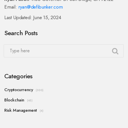
Email:
ryan@defibunker.com
Last Updated: June 15, 2024
Search Posts
Categories
Cryptocurrency
(300)
Blockchain
(45)
Risk Management
(4)