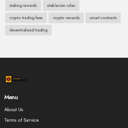
staking rewards
stablecoin rules
crypto trading fees
crypto rewards
smart contracts
decentralized trading
Menu
About Us
Terms of Service