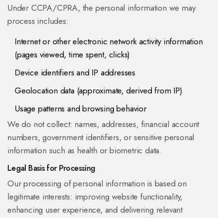
Under CCPA/CPRA, the personal information we may
process includes:
Internet or other electronic network activity information
(pages viewed, time spent, clicks)
Device identifiers and IP addresses
Geolocation data (approximate, derived from IP)
Usage patterns and browsing behavior
We do not collect: names, addresses, financial account
numbers, government identifiers, or sensitive personal
information such as health or biometric data.
Legal Basis for Processing
Our processing of personal information is based on
legitimate interests: improving website functionality,
enhancing user experience, and delivering relevant