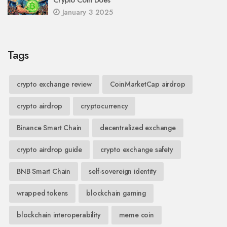
Crypto Coin Does
January 3 2025
Tags
crypto exchange review
CoinMarketCap airdrop
crypto airdrop
cryptocurrency
Binance Smart Chain
decentralized exchange
crypto airdrop guide
crypto exchange safety
BNB Smart Chain
self-sovereign identity
wrapped tokens
blockchain gaming
blockchain interoperability
meme coin