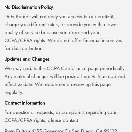
No Discrimination Policy
DeFi Bunker will not deny you access to our content,
charge you different rates, or provide you with a lower
quality of service because you exercised your
CCPA/CPRA rights. We do not offer financial incentives
for data collection.
Updates and Changes
We may update this CCPA Compliance page periodically.
Any material changes will be posted here with an updated
effective date. We recommend reviewing this page
regularly.
Contact Information
For questions, requests, or complaints regarding your
CCPA/CPRA rights, please contact:
Ryan Fulton
4155 Governor Dr
San Diego, CA 92122