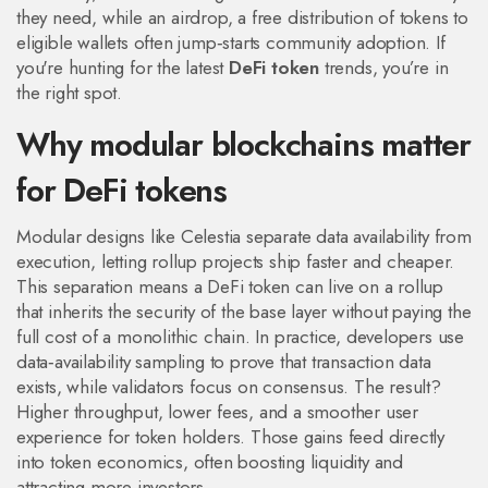
they need, while an
airdrop
,
a free distribution of tokens to
eligible wallets
often jump‑starts community adoption. If
you're hunting for the latest
DeFi token
trends, you’re in
the right spot.
Why modular blockchains matter
for DeFi tokens
Modular designs like Celestia separate data availability from
execution, letting rollup projects ship faster and cheaper.
This separation means a DeFi token can live on a rollup
that inherits the security of the base layer without paying the
full cost of a monolithic chain. In practice, developers use
data‑availability sampling to prove that transaction data
exists, while validators focus on consensus. The result?
Higher throughput, lower fees, and a smoother user
experience for token holders. Those gains feed directly
into token economics, often boosting liquidity and
attracting more investors.