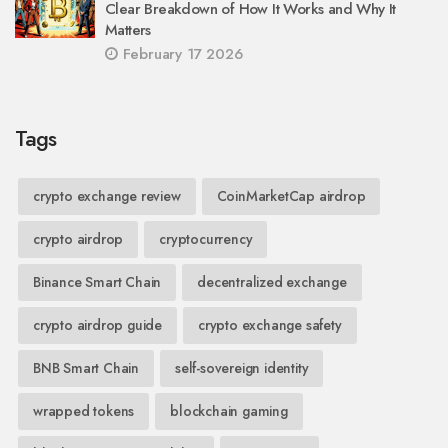
Clear Breakdown of How It Works and Why It
Matters
February 17 2026
Tags
crypto exchange review
CoinMarketCap airdrop
crypto airdrop
cryptocurrency
Binance Smart Chain
decentralized exchange
crypto airdrop guide
crypto exchange safety
BNB Smart Chain
self-sovereign identity
wrapped tokens
blockchain gaming