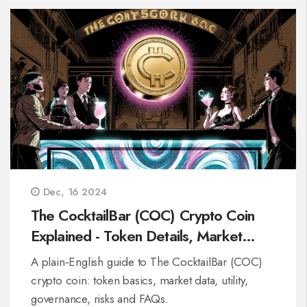
Dec, 16 2024
The CocktailBar (COC) Crypto Coin
Explained - Token Details, Market
Data & Risks
A plain‑English guide to The CocktailBar (COC)
crypto coin: token basics, market data, utility,
governance, risks and FAQs.