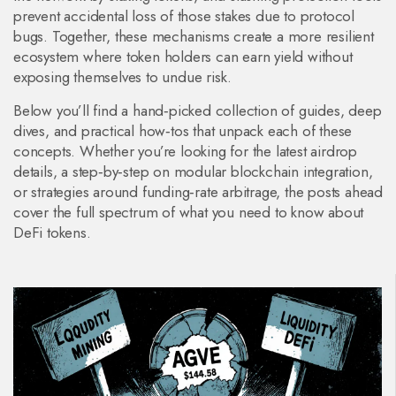
prevent accidental loss of those stakes due to protocol
bugs. Together, these mechanisms create a more resilient
ecosystem where token holders can earn yield without
exposing themselves to undue risk.
Below you’ll find a hand‑picked collection of guides, deep
dives, and practical how‑tos that unpack each of these
concepts. Whether you’re looking for the latest airdrop
details, a step‑by‑step on modular blockchain integration,
or strategies around funding‑rate arbitrage, the posts ahead
cover the full spectrum of what you need to know about
DeFi tokens.