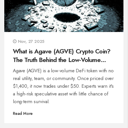
Nov, 27 2025
What is Agave (AGVE) Crypto Coin?
The Truth Behind the Low-Volume
Token
Agave (AGVE) is a low-volume DeFi token with no
real utility, team, or community. Once priced over
$1,400, it now trades under $50. Experts warn it's
a high-risk speculative asset with little chance of
long-term survival.
Read More