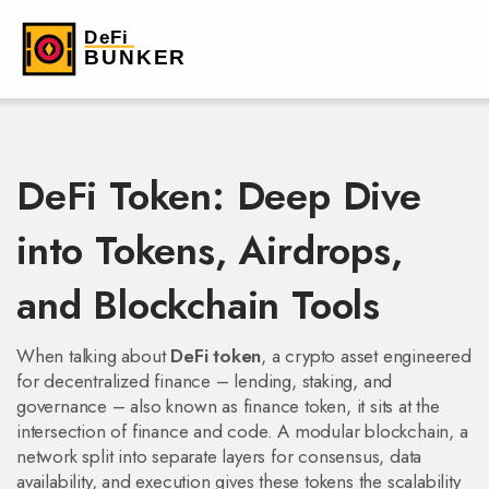
DeFi Token: Deep Dive
into Tokens, Airdrops,
and Blockchain Tools
When talking about
DeFi token
,
a crypto asset engineered
for decentralized finance – lending, staking, and
governance –
also known as
finance token
, it sits at the
intersection of finance and code. A
modular blockchain
,
a
network split into separate layers for consensus, data
availability, and execution
gives these tokens the scalability