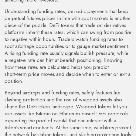
Understanding
funding rates
,
periodic payments that keep
perpetual futures prices in line with spot markets
is another
piece of the puzzle. DeFi tokens that trade on derivatives
platforms inherit these rates, which can swing from positive
to negative within hours. Traders watch funding rates to
spot arbitrage opportunities or to gauge market sentiment.
A rising funding rate usually signals bullish pressure, while
a negative rate can hint at bearish positioning. Knowing
how these rates are calculated helps you predict
short‑term price moves and decide when to enter or exit a
position.
Beyond airdrops and funding rates, safety features like
slashing protection and the rise of wrapped assets also
shape the DeFi token landscape. Wrapped tokens let you
use assets like Bitcoin on Ethereum‑based DeFi protocols,
expanding the pool of capital that can interact with a
token’s smart contracts. At the same time, validators protect
the network by staking tokens, and slashing protection tools