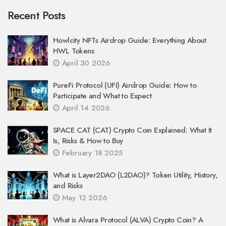
Recent Posts
Howlcity NFTs Airdrop Guide: Everything About
HWL Tokens
April 30 2026
PureFi Protocol (UFI) Airdrop Guide: How to
Participate and What to Expect
April 14 2026
SPACE CAT (CAT) Crypto Coin Explained: What It
Is, Risks & How to Buy
February 18 2025
What is Layer2DAO (L2DAO)? Token Utility, History,
and Risks
May 12 2026
What is Alvara Protocol (ALVA) Crypto Coin? A