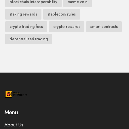
blockchain interoperability
meme coin
staking rewards
stablecoin rules
crypto trading fees
crypto rewards
smart contracts
decentralized trading
Menu
About Us