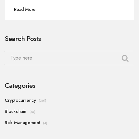
Read More
Search Posts
Categories
Cryptocurrency
(301)
Blockchain
(45)
Risk Management
(4)