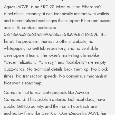
Agave (AGVE) is an ERC-20 token built on Ethereum’s
blockchain, meaning it can technically interact with wallets
and decentralized exchanges that support Ethereum-based
assets. Its contract address is
0x848e0ba28b637e8490d88bae51fa99c87116409b. But
here’s the problem: there’s no official website, no
whitepaper, no GitHub repository, and no verifiable
development team. The token’s marketing claims-like
“decentralization,” “privacy,” and “scalability”-are empty
buzzwords. No technical details back them up. No block
times. No transaction speeds. No consensus mechanism.
Not even a roadmap.
Compare that to real DeFi projects like Aave or
Compound. They publish detailed technical docs, have
public GitHub activity, and their smart contracts are
audited by firms like CertiK or OpenZeppelin. AGVE has