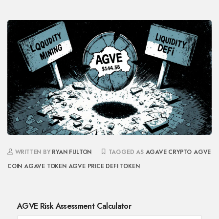
WRITTEN BY
RYAN FULTON
TAGGED AS
AGAVE CRYPTO
AGVE
COIN
AGAVE TOKEN
AGVE PRICE
DEFI TOKEN
AGVE Risk Assessment Calculator