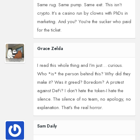
Same rug. Same pump. Same exit. This isn’t
crypto. It’s a casino run by clowns with PhDs in
marketing. And you? You’re the sucker who paid
for the ticket.
Grace Zelda
I read this whole thing and I’m just… curious.
Who *is* the person behind this? Why did they
make it? Was it greed? Boredom? A protest
against DeFi? I don’t hate the token-I hate the
silence. The silence of no team, no apology, no
explanation. That’s the real horror.
Sam Daily