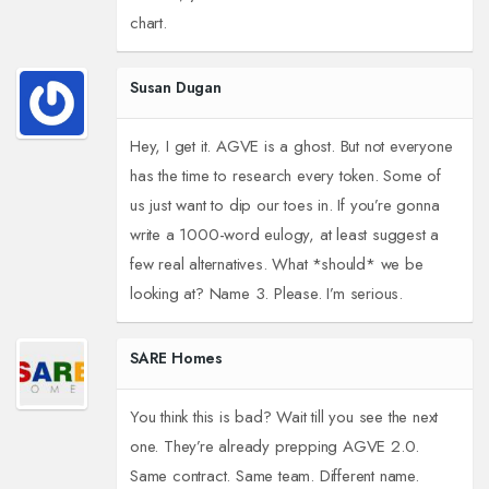
chart.
Susan Dugan
Hey, I get it. AGVE is a ghost. But not everyone
has the time to research every token. Some of
us just want to dip our toes in. If you’re gonna
write a 1000-word eulogy, at least suggest a
few real alternatives. What *should* we be
looking at? Name 3. Please. I’m serious.
SARE Homes
You think this is bad? Wait till you see the next
one. They’re already prepping AGVE 2.0.
Same contract. Same team. Different name.