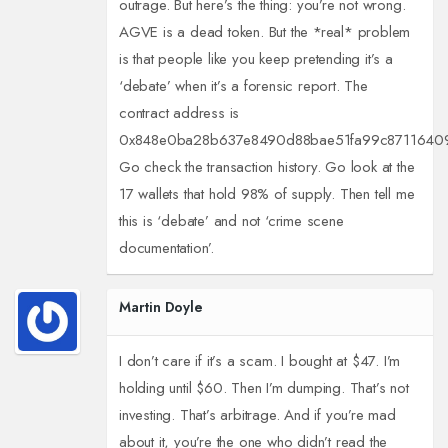
outrage. But here’s the thing: you’re not wrong.
AGVE is a dead token. But the *real* problem
is that people like you keep pretending it’s a
‘debate’ when it’s a forensic report. The
contract address is
0x848e0ba28b637e8490d88bae51fa99c8711640
Go check the transaction history. Go look at the
17 wallets that hold 98% of supply. Then tell me
this is ‘debate’ and not ‘crime scene
documentation’.
Martin Doyle
I don’t care if it’s a scam. I bought at $47. I’m
holding until $60. Then I’m dumping. That’s not
investing. That’s arbitrage. And if you’re mad
about it, you’re the one who didn’t read the