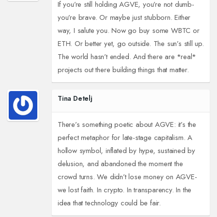
If you’re still holding AGVE, you’re not dumb-
you’re brave. Or maybe just stubborn. Either
way, I salute you. Now go buy some WBTC or
ETH. Or better yet, go outside. The sun’s still up.
The world hasn’t ended. And there are *real*
projects out there building things that matter.
Tina Detelj
There’s something poetic about AGVE: it’s the
perfect metaphor for late-stage capitalism. A
hollow symbol, inflated by hype, sustained by
delusion, and abandoned the moment the
crowd turns. We didn’t lose money on AGVE-
we lost faith. In crypto. In transparency. In the
idea that technology could be fair.