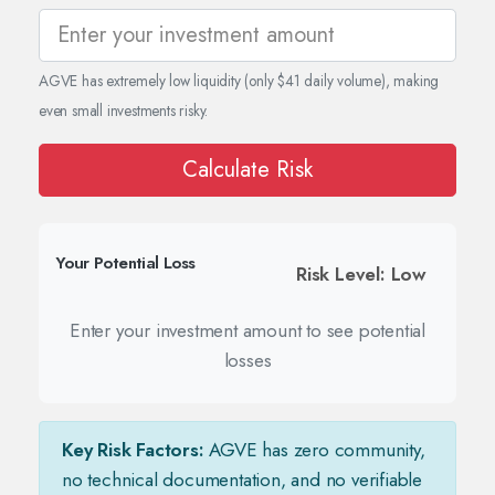
AGVE has extremely low liquidity (only $41 daily volume), making
even small investments risky.
Calculate Risk
Your Potential Loss
Risk Level: Low
Enter your investment amount to see potential
losses
Key Risk Factors:
AGVE has zero community,
no technical documentation, and no verifiable