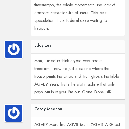
timestamps, the whale movements, the lack of
contract interaction-it’s all there. This isn’t
speculation. It’s a federal case waiting to
happen.
Eddy Lust
Man, I used to think crypto was about
freedom... now it’s just a casino where the
house prints the chips and then ghosts the table.
AGVE? Yeah, that’s the slot machine that only
pays out in regret. I’m out. Gone. Done. 🕊️
Casey Meehan
AGVE? More like AGV8 (as in ‘AGV8: A Ghost