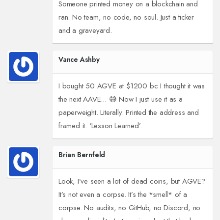
Someone printed money on a blockchain and
ran. No team, no code, no soul. Just a ticker
and a graveyard.
Vance Ashby
I bought 50 AGVE at $1200 bc I thought it was
the next AAVE... 😅 Now I just use it as a
paperweight. Literally. Printed the address and
framed it. ‘Lesson Learned’.
Brian Bernfeld
Look, I’ve seen a lot of dead coins, but AGVE?
It’s not even a corpse. It’s the *smell* of a
corpse. No audits, no GitHub, no Discord, no