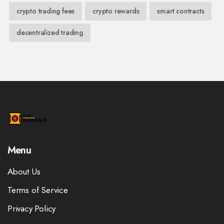
crypto trading fees
crypto rewards
smart contracts
decentralized trading
Menu
About Us
Terms of Service
Privacy Policy