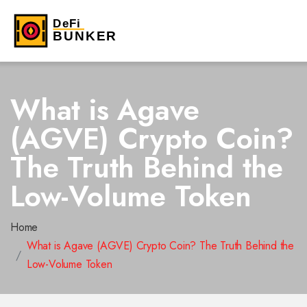
What is Agave
(AGVE) Crypto Coin?
The Truth Behind the
Low-Volume Token
Home
What is Agave (AGVE) Crypto Coin? The Truth Behind the
Low-Volume Token