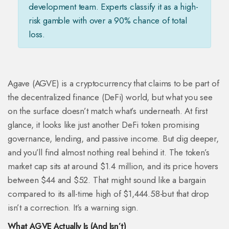
development team. Experts classify it as a high-
risk gamble with over a 90% chance of total
loss.
Agave (AGVE) is a cryptocurrency that claims to be part of
the decentralized finance (DeFi) world, but what you see
on the surface doesn’t match what’s underneath. At first
glance, it looks like just another DeFi token promising
governance, lending, and passive income. But dig deeper,
and you’ll find almost nothing real behind it. The token’s
market cap sits at around $1.4 million, and its price hovers
between $44 and $52. That might sound like a bargain
compared to its all-time high of $1,444.58-but that drop
isn’t a correction. It’s a warning sign.
What AGVE Actually Is (And Isn’t)