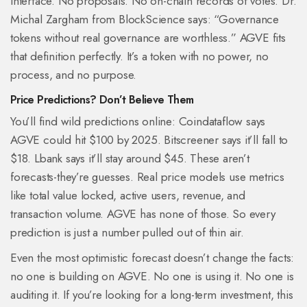
interface. No proposals. No on-chain records of votes. Dr.
Michal Zargham from BlockScience says: “Governance
tokens without real governance are worthless.” AGVE fits
that definition perfectly. It’s a token with no power, no
process, and no purpose.
Price Predictions? Don’t Believe Them
You’ll find wild predictions online: Coindataflow says
AGVE could hit $100 by 2025. Bitscreener says it’ll fall to
$18. Lbank says it’ll stay around $45. These aren’t
forecasts-they’re guesses. Real price models use metrics
like total value locked, active users, revenue, and
transaction volume. AGVE has none of those. So every
prediction is just a number pulled out of thin air.
Even the most optimistic forecast doesn’t change the facts:
no one is building on AGVE. No one is using it. No one is
auditing it. If you’re looking for a long-term investment, this