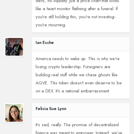
devs, no liquidity. Just a price chart that looks
like a heart monitor flatlining after a funeral. If
you’re still holding this, you’re not investing-
you’re mourning.
Ian Esche
America needs to wake up. This is why we’re
losing crypto leadership. Foreigners are
building real stuff while we chase ghosts like
AGVE. This token doesn’t even deserve to be
on a DEX. It’s a national embarrassment.
Felicia Sue Lynn
It’s sad, really. The promise of decentralized
finance was meant to empower. Instead, we’ve