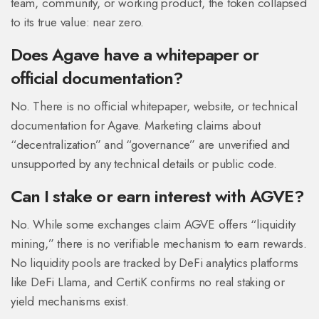
team, community, or working product, the token collapsed
to its true value: near zero.
Does Agave have a whitepaper or
official documentation?
No. There is no official whitepaper, website, or technical
documentation for Agave. Marketing claims about
“decentralization” and “governance” are unverified and
unsupported by any technical details or public code.
Can I stake or earn interest with AGVE?
No. While some exchanges claim AGVE offers “liquidity
mining,” there is no verifiable mechanism to earn rewards.
No liquidity pools are tracked by DeFi analytics platforms
like DeFi Llama, and CertiK confirms no real staking or
yield mechanisms exist.