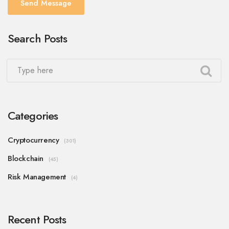
Send Message
Search Posts
Categories
Cryptocurrency
(301)
Blockchain
(45)
Risk Management
(4)
Recent Posts