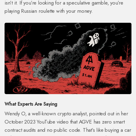
isn’t it. If you’re looking for a speculative gamble, you’re
playing Russian roulette with your money.
What Experts Are Saying
Wendy O, a well-known crypto analyst, pointed out in her
October 2023 YouTube video that AGVE has zero smart
contract audits and no public code. That’s like buying a car