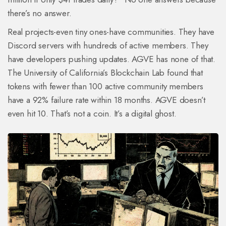
there’s no answer.
Real projects-even tiny ones-have communities. They have
Discord servers with hundreds of active members. They
have developers pushing updates. AGVE has none of that.
The University of California’s Blockchain Lab found that
tokens with fewer than 100 active community members
have a 92% failure rate within 18 months. AGVE doesn’t
even hit 10. That’s not a coin. It’s a digital ghost.