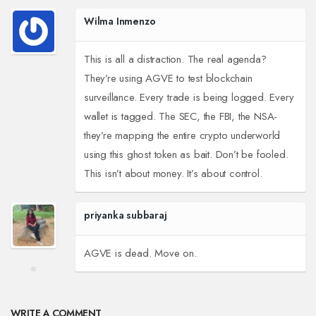
Wilma Inmenzo
This is all a distraction. The real agenda?
They’re using AGVE to test blockchain
surveillance. Every trade is being logged. Every
wallet is tagged. The SEC, the FBI, the NSA-
they’re mapping the entire crypto underworld
using this ghost token as bait. Don’t be fooled.
This isn’t about money. It’s about control.
priyanka subbaraj
AGVE is dead. Move on.
WRITE A COMMENT