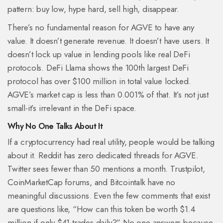
pattern: buy low, hype hard, sell high, disappear.
There’s no fundamental reason for AGVE to have any
value. It doesn’t generate revenue. It doesn’t have users. It
doesn’t lock up value in lending pools like real DeFi
protocols. DeFi Llama shows the 100th largest DeFi
protocol has over $100 million in total value locked.
AGVE’s market cap is less than 0.001% of that. It’s not just
small-it’s irrelevant in the DeFi space.
Why No One Talks About It
If a cryptocurrency had real utility, people would be talking
about it. Reddit has zero dedicated threads for AGVE.
Twitter sees fewer than 50 mentions a month. Trustpilot,
CoinMarketCap forums, and Bitcointalk have no
meaningful discussions. Even the few comments that exist
are questions like, “How can this token be worth $1.4
million if only $41 trades daily?” No one answers because