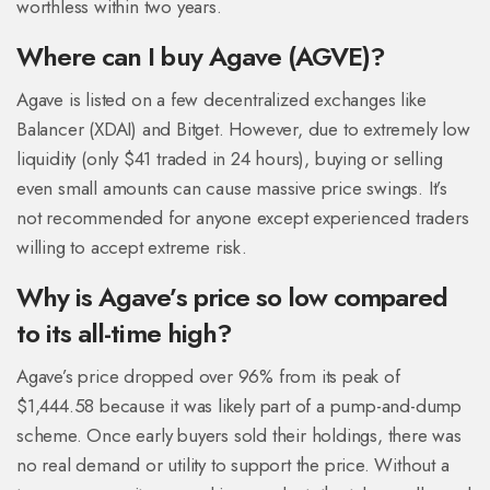
worthless within two years.
Where can I buy Agave (AGVE)?
Agave is listed on a few decentralized exchanges like
Balancer (XDAI) and Bitget. However, due to extremely low
liquidity (only $41 traded in 24 hours), buying or selling
even small amounts can cause massive price swings. It’s
not recommended for anyone except experienced traders
willing to accept extreme risk.
Why is Agave’s price so low compared
to its all-time high?
Agave’s price dropped over 96% from its peak of
$1,444.58 because it was likely part of a pump-and-dump
scheme. Once early buyers sold their holdings, there was
no real demand or utility to support the price. Without a