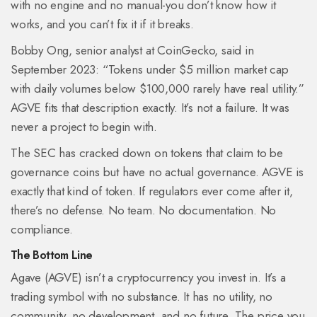
with no engine and no manual-you don’t know how it
works, and you can’t fix it if it breaks.
Bobby Ong, senior analyst at CoinGecko, said in
September 2023: “Tokens under $5 million market cap
with daily volumes below $100,000 rarely have real utility.”
AGVE fits that description exactly. It’s not a failure. It was
never a project to begin with.
The SEC has cracked down on tokens that claim to be
governance coins but have no actual governance. AGVE is
exactly that kind of token. If regulators ever come after it,
there’s no defense. No team. No documentation. No
compliance.
The Bottom Line
Agave (AGVE) isn’t a cryptocurrency you invest in. It’s a
trading symbol with no substance. It has no utility, no
community, no development, and no future. The price you