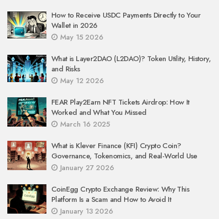
How to Receive USDC Payments Directly to Your
Wallet in 2026
May 15 2026
What is Layer2DAO (L2DAO)? Token Utility, History,
and Risks
May 12 2026
FEAR Play2Earn NFT Tickets Airdrop: How It
Worked and What You Missed
March 16 2025
What is Klever Finance (KFI) Crypto Coin?
Governance, Tokenomics, and Real-World Use
January 27 2026
CoinEgg Crypto Exchange Review: Why This
Platform Is a Scam and How to Avoid It
January 13 2026