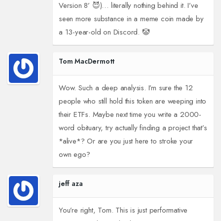
Version 8’ 😈)… literally nothing behind it. I’ve
seen more substance in a meme coin made by
a 13-year-old on Discord. 🤡
Tom MacDermott
Wow. Such a deep analysis. I’m sure the 12
people who still hold this token are weeping into
their ETFs. Maybe next time you write a 2000-
word obituary, try actually finding a project that’s
*alive*? Or are you just here to stroke your
own ego?
jeff aza
You’re right, Tom. This is just performative