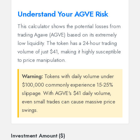
Understand Your AGVE Risk
This calculator shows the potential losses from
trading Agave (AGVE) based on its extremely
low liquidity. The token has a 24-hour trading
volume of just $41, making it highly susceptible
to price manipulation.
Warning:
Tokens with daily volume under
$100,000 commonly experience 15-25%
slippage. With AGVE's $41 daily volume,
even small trades can cause massive price
swings.
Investment Amount ($)