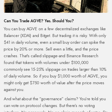
Can You Trade AGVE? Yes. Should You?
You can buy AGVE on a few decentralized exchanges like
Balancer (XDAI) and Bitget. But trading it is risky. With only
$41 in daily volume, even a small buy order can spike the
price by 20% or more. Sell even a little, and the price
crashes. That’s called slippage-and Binance Research
found that tokens with volumes under $100,000
commonly see 15-25% slippage on trades larger than 10%
of daily volume. So if you buy $1,000 worth of AGVE, you
might only get $750 worth of value after the price moves
against you.
And what about the “governance” claims? You’re told you
can vote on protocol changes. But there’s no voting