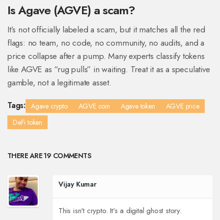
Is Agave (AGVE) a scam?
It’s not officially labeled a scam, but it matches all the red
flags: no team, no code, no community, no audits, and a
price collapse after a pump. Many experts classify tokens
like AGVE as “rug pulls” in waiting. Treat it as a speculative
gamble, not a legitimate asset.
Tags:
Agave crypto
AGVE coin
Agave token
AGVE price
DeFi token
THERE ARE 19 COMMENTS
Vijay Kumar
This isn't crypto. It's a digital ghost story.