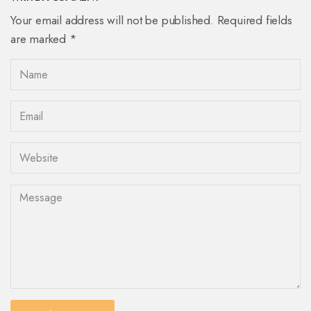
Your email address will not be published. Required fields
are marked *