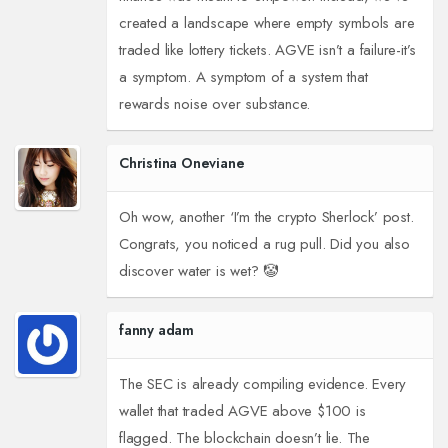
created a landscape where empty symbols are
traded like lottery tickets. AGVE isn’t a failure-it’s
a symptom. A symptom of a system that
rewards noise over substance.
Christina Oneviane
Oh wow, another ‘I’m the crypto Sherlock’ post.
Congrats, you noticed a rug pull. Did you also
discover water is wet? 🤡
fanny adam
The SEC is already compiling evidence. Every
wallet that traded AGVE above $100 is
flagged. The blockchain doesn’t lie. The