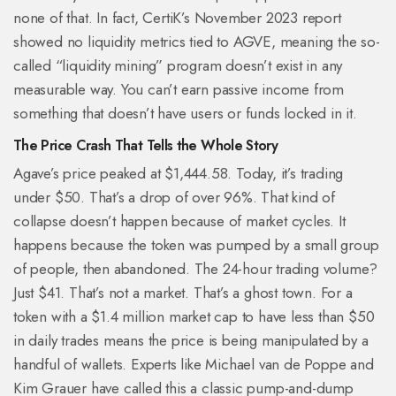
none of that. In fact, CertiK’s November 2023 report
showed no liquidity metrics tied to AGVE, meaning the so-
called “liquidity mining” program doesn’t exist in any
measurable way. You can’t earn passive income from
something that doesn’t have users or funds locked in it.
The Price Crash That Tells the Whole Story
Agave’s price peaked at $1,444.58. Today, it’s trading
under $50. That’s a drop of over 96%. That kind of
collapse doesn’t happen because of market cycles. It
happens because the token was pumped by a small group
of people, then abandoned. The 24-hour trading volume?
Just $41. That’s not a market. That’s a ghost town. For a
token with a $1.4 million market cap to have less than $50
in daily trades means the price is being manipulated by a
handful of wallets. Experts like Michael van de Poppe and
Kim Grauer have called this a classic pump-and-dump