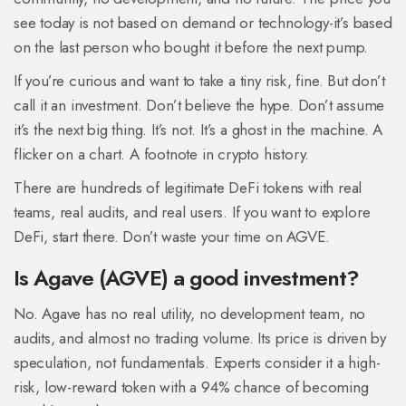
see today is not based on demand or technology-it’s based
on the last person who bought it before the next pump.
If you’re curious and want to take a tiny risk, fine. But don’t
call it an investment. Don’t believe the hype. Don’t assume
it’s the next big thing. It’s not. It’s a ghost in the machine. A
flicker on a chart. A footnote in crypto history.
There are hundreds of legitimate DeFi tokens with real
teams, real audits, and real users. If you want to explore
DeFi, start there. Don’t waste your time on AGVE.
Is Agave (AGVE) a good investment?
No. Agave has no real utility, no development team, no
audits, and almost no trading volume. Its price is driven by
speculation, not fundamentals. Experts consider it a high-
risk, low-reward token with a 94% chance of becoming