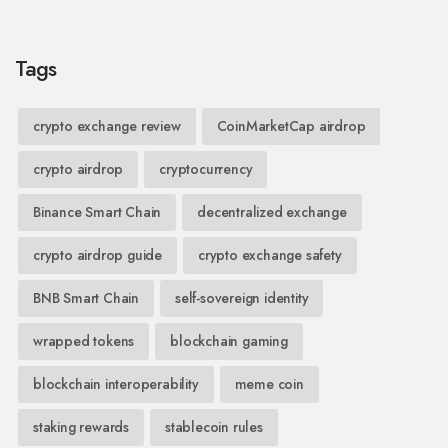
Tags
crypto exchange review
CoinMarketCap airdrop
crypto airdrop
cryptocurrency
Binance Smart Chain
decentralized exchange
crypto airdrop guide
crypto exchange safety
BNB Smart Chain
self-sovereign identity
wrapped tokens
blockchain gaming
blockchain interoperability
meme coin
staking rewards
stablecoin rules