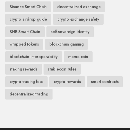
Binance Smart Chain
decentralized exchange
crypto airdrop guide
crypto exchange safety
BNB Smart Chain
self-sovereign identity
wrapped tokens
blockchain gaming
blockchain interoperability
meme coin
staking rewards
stablecoin rules
crypto trading fees
crypto rewards
smart contracts
decentralized trading