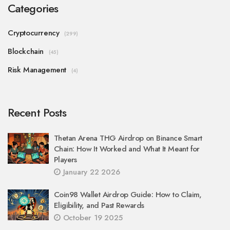
Categories
Cryptocurrency
(299)
Blockchain
(45)
Risk Management
(4)
Recent Posts
Thetan Arena THG Airdrop on Binance Smart
Chain: How It Worked and What It Meant for
Players
January 22 2026
Coin98 Wallet Airdrop Guide: How to Claim,
Eligibility, and Past Rewards
October 19 2025