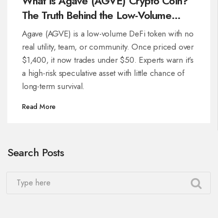
What is Agave (AGVE) Crypto Coin?
The Truth Behind the Low-Volume
Token
Agave (AGVE) is a low-volume DeFi token with no
real utility, team, or community. Once priced over
$1,400, it now trades under $50. Experts warn it's
a high-risk speculative asset with little chance of
long-term survival.
Read More
Search Posts