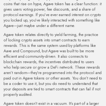
coins that rise on hype, Agave token has a clear function: it
gives users voting power, fee discounts, and a share of
protocol earnings. If you’ve ever earned interest on crypto
you locked up, you’ve likely interacted with something like
Agave—just maybe under a different name.
Agave token relates directly to
yield farming
,
the practice
of locking crypto assets into smart contracts to earn
rewards
. This is the same system used by platforms like
Aave and Compound, but Agave was built to be more
efficient and community-driven. It also connects to
blockchain rewards
,
the incentives distributed to users
who help secure or grow a DeFi network
. These rewards
aren’t random—they’re programmed into the protocol and
paid out in Agave tokens or other assets. You don’t need to
be a coder to use it, but you do need to understand that
your deposits are tied to smart contracts that can fail if not
properly audited.
Agave token doesn’t exist in a vacuum. It’s part of a larger