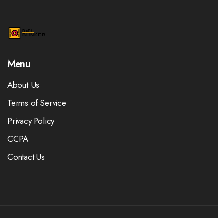
Menu
About Us
Terms of Service
Privacy Policy
CCPA
Contact Us