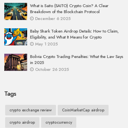
What is Saito (SAITO) Crypto Coin? A Clear
Breakdown of the Blockchain Protocol
December 6 2025
Baby Shark Token Airdrop Details: How to Claim,
Eligibility, and What It Means for Crypto
May 1 2025
Bolivia Crypto Trading Penalties: What the Law Says
in 2025
October 26 2025
Tags
crypto exchange review
CoinMarketCap airdrop
crypto airdrop
cryptocurrency