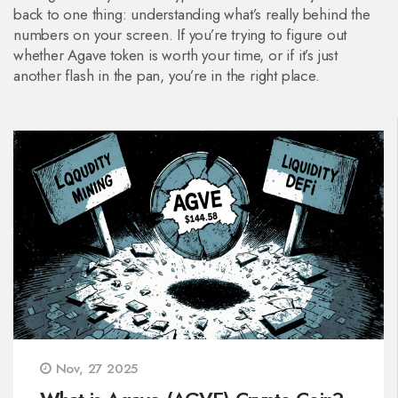
back to one thing: understanding what’s really behind the
numbers on your screen. If you’re trying to figure out
whether Agave token is worth your time, or if it’s just
another flash in the pan, you’re in the right place.
Nov, 27 2025