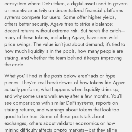
ecosystem where
DeFi token
,
a digital asset used to govern
or incentivize activity on decentralized financial platforms
systems compete for users. Some offer higher yields,
others better security. Agave tries to strike a balance:
decent returns without extreme risk. But here’s the catch—
many of these tokens, including Agave, have seen wild
price swings. The value isn’t just about demand; it’s tied to
how much liquidity is in the pools, how many people are
staking, and whether the team behind it keeps improving
the code.
What you’ll find in the posts below aren’t ads or hype
pieces. They’re real breakdowns of how tokens like Agave
actually perform, what happens when liquidity dries up,
and why some users walk away after a few months. You’ll
see comparisons with similar DeFi systems, reports on
staking returns, and warnings about tokens that look too
good to be true. Some of these posts talk about
exchanges, others about validator economics or how
mining difficulty affects crypto markets—but they all tie