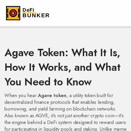
Agave Token: What It Is,
How It Works, and What
You Need to Know
When you hear
Agave token
,
a utility token built for
decentralized finance protocols that enables lending,
borrowing, and yield farming on blockchain networks
.
Also known as
AGVE
, it’s not just another crypto coin—it’s
the engine behind a DeFi system designed to reward users
for participating in liquidity pools and staking.
Unlike meme