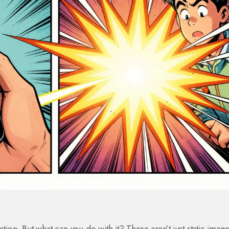
n. But what can you do with it? These aren’t just static image