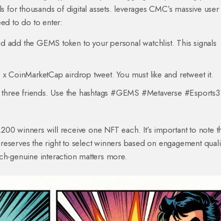
s for thousands of digital assets
.
leverages CMC’s massive user
eed to do to enter:
add the GEMS token to your personal watchlist. This signals
 x CoinMarketCap airdrop tweet. You must like and retweet it.
ast three friends. Use the hashtags #GEMS #Metaverse #Esports3
00 winners will receive one NFT each. It’s important to note t
eserves the right to select winners based on engagement qualit
ch-genuine interaction matters more.