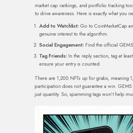
market cap rankings, and portfolio tracking tool
to drive awareness. Here is exactly what you n
Add to Watchlist:
Go to CoinMarketCap and 
genuine interest to the algorithm.
Social Engagement:
Find the official GEMS
Tag Friends:
In the reply section, tag at le
ensure your entry is counted.
There are 1,200 NFTs up for grabs, meaning 1,2
participation does not guarantee a win. GEMS r
just quantity. So, spamming tags won’t help mu