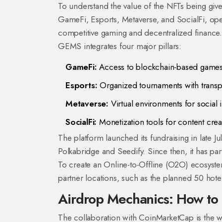
To understand the value of the NFTs being giv
GameFi, Esports, Metaverse, and SocialFi
, op
competitive gaming and decentralized finance.
GEMS integrates four major pillars:
GameFi:
Access to blockchain-based games 
Esports:
Organized tournaments with transp
Metaverse:
Virtual environments for social 
SocialFi:
Monetization tools for content crea
The platform launched its fundraising in late J
Polkabridge and Seedify. Since then, it has p
To create an Online-to-Offline (O2O) ecosyst
partner locations, such as the planned 50 hote
Airdrop Mechanics: How to 
The collaboration with
CoinMarketCap
is
the w