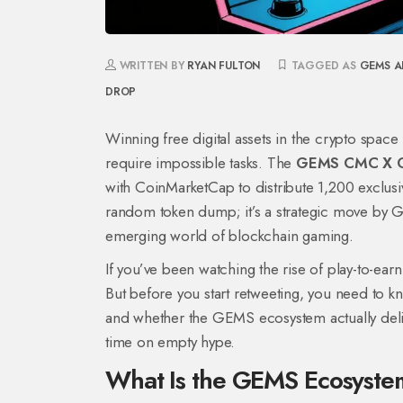
WRITTEN BY
RYAN FULTON
TAGGED AS
GEMS A
DROP
Winning free digital assets in the crypto space 
require impossible tasks. The
GEMS CMC X G
with CoinMarketCap to distribute 1,200 excl
random token dump; it’s a strategic move by GE
emerging world of blockchain gaming.
If you’ve been watching the rise of play-to-ear
But before you start retweeting, you need to k
and whether the GEMS ecosystem actually deliv
time on empty hype.
What Is the GEMS Ecosyst