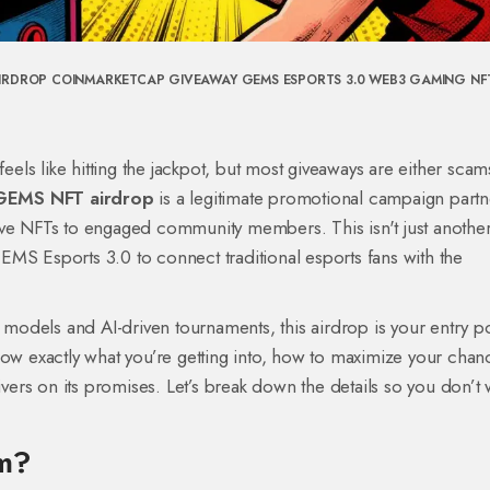
IRDROP
COINMARKETCAP GIVEAWAY
GEMS ESPORTS 3.0
WEB3 GAMING
NF
feels like hitting the jackpot, but most giveaways are either scam
EMS NFT airdrop
is
a legitimate promotional campaign partn
usive NFTs to engaged community members
.
This isn't just anothe
MS Esports 3.0 to connect traditional esports fans with the
n models and AI-driven tournaments, this airdrop is your entry po
now exactly what you’re getting into, how to maximize your chan
ers on its promises. Let’s break down the details so you don’t 
em?