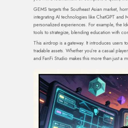
GEMS targets the Southeast Asian market, hom
integrating AI technologies like ChatGPT and M
personalized experiences. For example, the Id
tools to strategize, blending education with co
This airdrop is a gateway. It introduces users to
tradable assets. Whether you’re a casual player
and FanFi Studio makes this more than just a ma