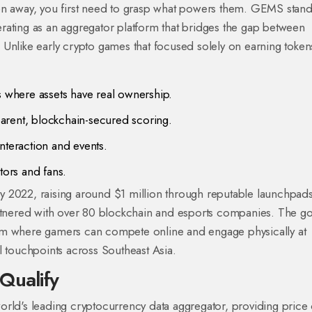
en away, you first need to grasp what powers them.
GEMS
stand
erating as an aggregator platform that bridges the gap between
Unlike early crypto games that focused solely on earning token
where assets have real ownership.
arent, blockchain-secured scoring.
interaction and events.
tors and fans.
uly 2022, raising around $1 million through reputable launchpads
artnered with over 80 blockchain and esports companies. The g
em where gamers can compete online and engage physically at
l touchpoints across Southeast Asia.
Qualify
orld's leading cryptocurrency data aggregator, providing price 