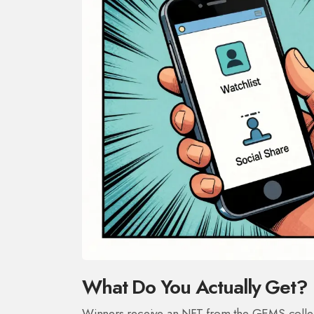
What Do You Actually Get?
Winners receive an NFT from the GEMS collectio