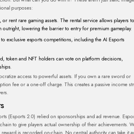
ional purposes:
 or rent rare gaming assets. The rental service allows players t
outright, lowering the barrier to entry for premium gameplay.
 to exclusive esports competitions, including the AI Esports
, token and NFT holders can vote on platform decisions,
ships.
cratize access to powerful assets. If you own a rare sword or
ription fee or a one-off charge. This creates a passive income s
ers.
rs
ports (Esports 2.0) relied on sponsorships and ad revenue. Espor
hain to give players actual ownership of their achievements. 
reward is recorded on-chain. No central authority can take it a