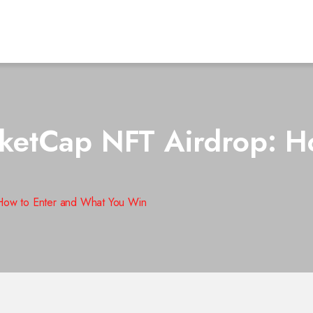
etCap NFT Airdrop: Ho
ow to Enter and What You Win