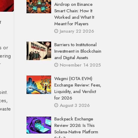
Airdrop on Binance
Smart Chain: How It
Worked and What It
T
Meant for Players
January 22 2026
Barriers to Institutional
s or
Investment in Blockchain
ering
and Digital Assets
r
November 14 2025
Wagmi (IOTA EVM)
Exchange Review: Fees,
Liquidity, and Verdict
int.
for 2026
ces,
August 3 2026
waste
Backpack Exchange
Review 2026: Is This
Solana-Native Platform