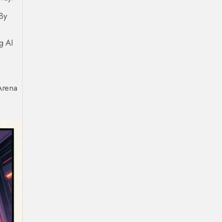
By
g AI
Arena