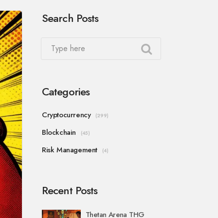
Search Posts
Categories
Cryptocurrency
(299)
Blockchain
(45)
Risk Management
(4)
Recent Posts
Thetan Arena THG