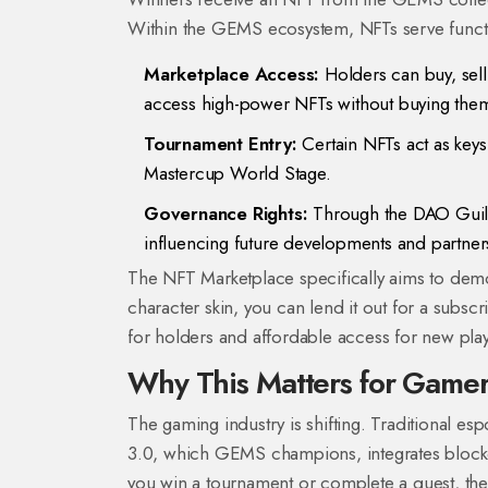
Within the GEMS ecosystem, NFTs serve funct
Marketplace Access:
Holders can buy, sell,
access high-power NFTs without buying them 
Tournament Entry:
Certain NFTs act as keys
Mastercup World Stage.
Governance Rights:
Through the DAO Guild
influencing future developments and partner
The NFT Marketplace specifically aims to demo
character skin, you can lend it out for a subsc
for holders and affordable access for new play
Why This Matters for Game
The gaming industry is shifting. Traditional es
3.0, which GEMS champions, integrates blockc
you win a tournament or complete a quest, the 