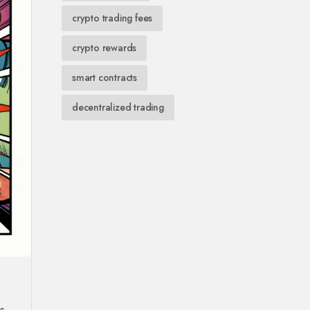
crypto trading fees
crypto rewards
smart contracts
decentralized trading
s.