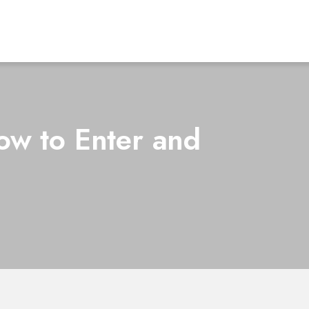
w to Enter and