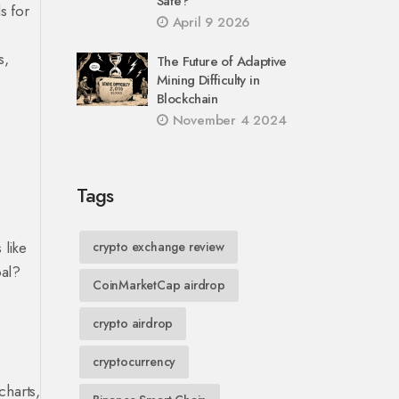
Safe?
s for
April 9 2026
s,
The Future of Adaptive
Mining Difficulty in
Blockchain
November 4 2024
Tags
 like
crypto exchange review
oal?
CoinMarketCap airdrop
crypto airdrop
cryptocurrency
charts,