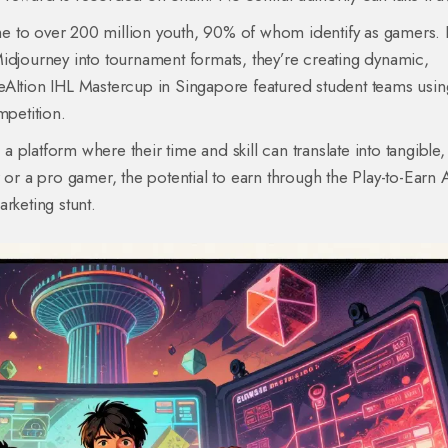
e to over 200 million youth, 90% of whom identify as gamers. 
idjourney into tournament formats, they’re creating dynamic,
eAItion IHL Mastercup in Singapore featured student teams usin
mpetition.
 a platform where their time and skill can translate into tangible,
 or a pro gamer, the potential to earn through the Play-to-Earn 
rketing stunt.