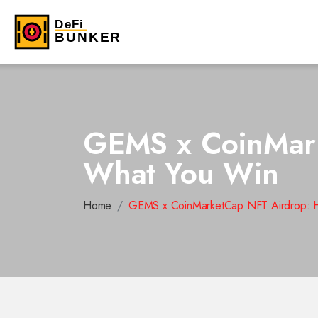
GEMS x CoinMark
What You Win
Home
GEMS x CoinMarketCap NFT Airdrop: H