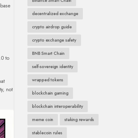
Binance Smart Chain
 base
decentralized exchange
crypto airdrop guide
crypto exchange safety
BNB Smart Chain
.0 to
self-sovereign identity
wrapped tokens
hat
y, not
blockchain gaming
blockchain interoperability
meme coin
staking rewards
stablecoin rules