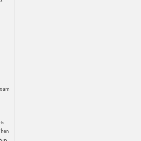
o
tream
ts
When
way.