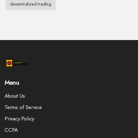
decentralized trading
Menu
About Us
Terms of Service
Privacy Policy
CCPA