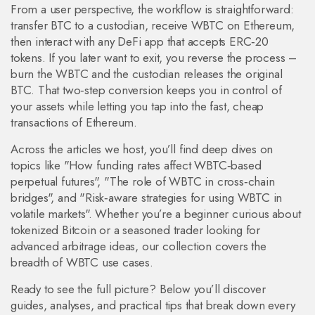
From a user perspective, the workflow is straightforward:
transfer BTC to a custodian, receive WBTC on Ethereum,
then interact with any DeFi app that accepts ERC‑20
tokens. If you later want to exit, you reverse the process –
burn the WBTC and the custodian releases the original
BTC. That two‑step conversion keeps you in control of
your assets while letting you tap into the fast, cheap
transactions of Ethereum.
Across the articles we host, you’ll find deep dives on
topics like "How funding rates affect WBTC‑based
perpetual futures", "The role of WBTC in cross‑chain
bridges", and "Risk‑aware strategies for using WBTC in
volatile markets". Whether you’re a beginner curious about
tokenized Bitcoin or a seasoned trader looking for
advanced arbitrage ideas, our collection covers the
breadth of WBTC use cases.
Ready to see the full picture? Below you’ll discover
guides, analyses, and practical tips that break down every