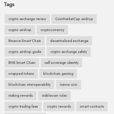
Tags
crypto exchange review
CoinMarketCap airdrop
crypto airdrop
cryptocurrency
Binance Smart Chain
decentralized exchange
crypto airdrop guide
crypto exchange safety
BNB Smart Chain
self-sovereign identity
wrapped tokens
blockchain gaming
blockchain interoperability
meme coin
staking rewards
stablecoin rules
crypto trading fees
crypto rewards
smart contracts