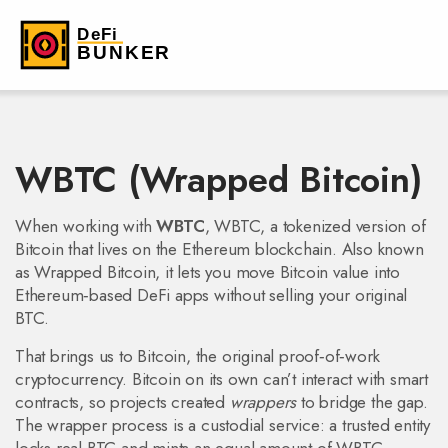
WBTC (Wrapped Bitcoin)
When working with
WBTC
,
WBTC
,
a tokenized version of
Bitcoin that lives on the Ethereum blockchain
. Also known
as
Wrapped Bitcoin
, it lets you move Bitcoin value into
Ethereum‑based DeFi apps without selling your original
BTC.
That brings us to
Bitcoin
,
the original proof‑of‑work
cryptocurrency
. Bitcoin on its own can’t interact with smart
contracts, so projects created
wrappers
to bridge the gap.
The wrapper process is a custodial service: a trusted entity