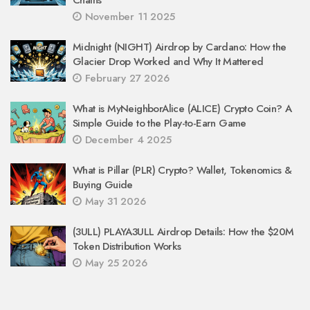
November 11 2025
Midnight (NIGHT) Airdrop by Cardano: How the
Glacier Drop Worked and Why It Mattered
February 27 2026
What is MyNeighborAlice (ALICE) Crypto Coin? A
Simple Guide to the Play-to-Earn Game
December 4 2025
What is Pillar (PLR) Crypto? Wallet, Tokenomics &
Buying Guide
May 31 2026
(3ULL) PLAYA3ULL Airdrop Details: How the $20M
Token Distribution Works
May 25 2026