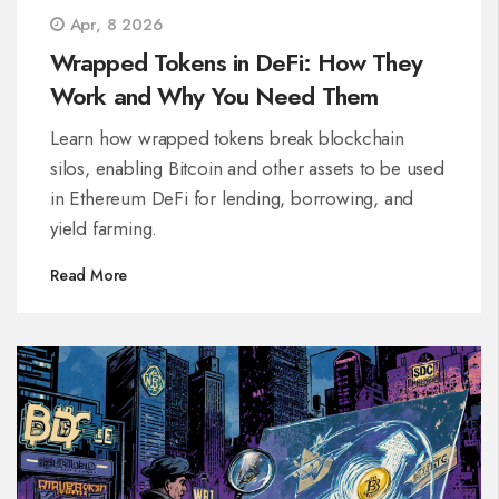
Apr, 8 2026
Wrapped Tokens in DeFi: How They
Work and Why You Need Them
Learn how wrapped tokens break blockchain
silos, enabling Bitcoin and other assets to be used
in Ethereum DeFi for lending, borrowing, and
yield farming.
Read More