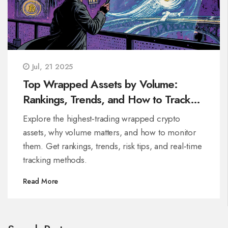
Jul, 21 2025
Top Wrapped Assets by Volume:
Rankings, Trends, and How to Track
Them
Explore the highest‑trading wrapped crypto
assets, why volume matters, and how to monitor
them. Get rankings, trends, risk tips, and real‑time
tracking methods.
Read More