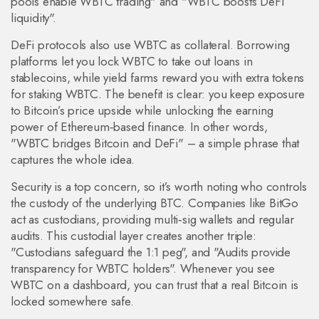
pools enable WBTC trading" and "WBTC boosts DeFi
liquidity".
DeFi protocols also use WBTC as collateral. Borrowing
platforms let you lock WBTC to take out loans in
stablecoins, while yield farms reward you with extra tokens
for staking WBTC. The benefit is clear: you keep exposure
to Bitcoin’s price upside while unlocking the earning
power of Ethereum‑based finance. In other words,
"WBTC bridges Bitcoin and DeFi" – a simple phrase that
captures the whole idea.
Security is a top concern, so it’s worth noting who controls
the custody of the underlying BTC. Companies like BitGo
act as custodians, providing multi‑sig wallets and regular
audits. This custodial layer creates another triple:
"Custodians safeguard the 1:1 peg", and "Audits provide
transparency for WBTC holders". Whenever you see
WBTC on a dashboard, you can trust that a real Bitcoin is
locked somewhere safe.