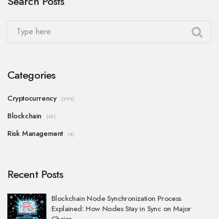
Search Posts
Categories
Cryptocurrency
(299)
Blockchain
(45)
Risk Management
(4)
Recent Posts
Blockchain Node Synchronization Process
Explained: How Nodes Stay in Sync on Major
Chains