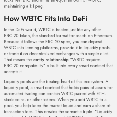
locks real BTC and mints an equal amount of WBTC,
maintaining a 1:1 peg.
How WBTC Fits Into DeFi
In the DeFi world, WBTC is treated just like any other
ERC‑20 token
,
the standard format for assets on Ethereum
.
Because it follows the ERC‑20 spec, you can deposit
WBTC into lending platforms, provide it to liquidity pools,
or trade it on decentralized exchanges with a single click.
That means the
entity relationship
"WBTC requires
ERC‑20 compatibility" is built into every smart contract that
accepts it.
Liquidity pools are the beating heart of this ecosystem. A
liquidity pool
,
a smart contract that holds pairs of assets for
automated trading
can contain WBTC paired with ETH,
stablecoins, or other tokens. When you add WBTC to a
pool, you help keep the market liquid and earn a share of
transaction fees. This creates the semantic triple: "Liquidity