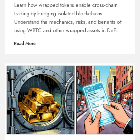
Learn how wrapped tokens enable cross-chain
trading by bridging isolated blockchains.
Understand the mechanics, risks, and benefits of
using WBTC and other wrapped assets in DeFi.
Read More