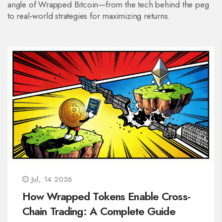
angle of Wrapped Bitcoin—from the tech behind the peg
to real‑world strategies for maximizing returns.
Jul, 14 2026
How Wrapped Tokens Enable Cross-
Chain Trading: A Complete Guide