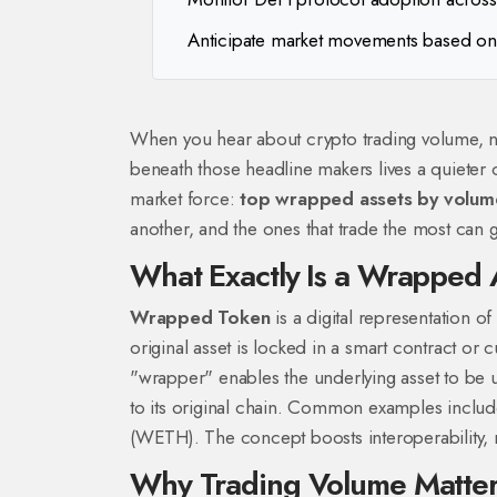
Anticipate market movements based on
When you hear about crypto trading volume, na
beneath those headline makers lives a quieter c
market force:
top wrapped assets by volum
another, and the ones that trade the most can 
What Exactly Is a Wrapped 
Wrapped Token
is a digital representation o
original asset is locked in a smart contract or c
"wrapper" enables the underlying asset to be u
to its original chain.
Common examples include 
(WETH). The concept boosts interoperability, 
Why Trading Volume Matter