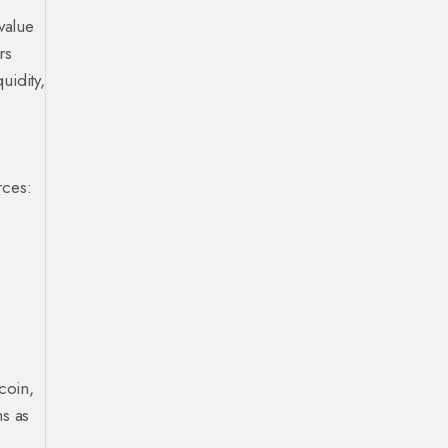
value
rs
uidity,
rces:
coin,
ms as