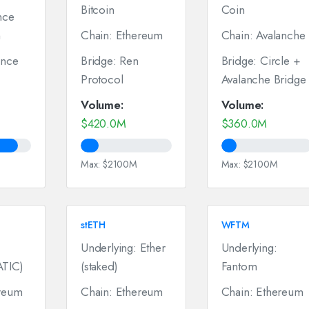
Bitcoin
Coin
nce
n
Chain: Ethereum
Chain: Avalanche
ance
Bridge: Ren
Bridge: Circle +
Protocol
Avalanche Bridge
Volume:
Volume:
$420.0M
$360.0M
Max: $2100M
Max: $2100M
stETH
WFTM
Underlying: Ether
Underlying:
ATIC)
(staked)
Fantom
ereum
Chain: Ethereum
Chain: Ethereum