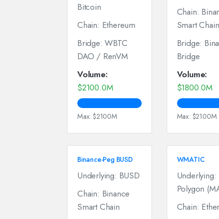
Bitcoin
Chain: Bina
Chain: Ethereum
Smart Chai
Bridge: WBTC
Bridge: Bin
DAO / RenVM
Bridge
Volume:
Volume:
$2100.0M
$1800.0M
Max: $2100M
Max: $2100M
Binance-Peg BUSD
WMATIC
Underlying: BUSD
Underlying:
Polygon (M
Chain: Binance
Smart Chain
Chain: Eth