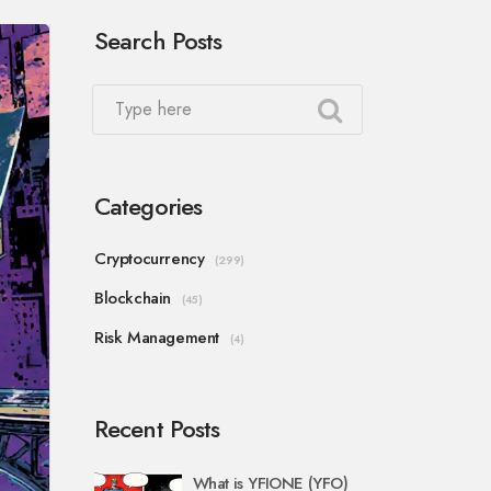
Search Posts
Categories
Cryptocurrency
(299)
Blockchain
(45)
Risk Management
(4)
Recent Posts
What is YFIONE (YFO)