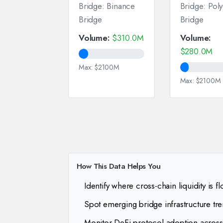
Bridge: Binance
Bridge: Pol
Bridge
Bridge
Volume:
$310.0M
Volume:
$280.0M
Max: $2100M
Max: $2100M
How This Data Helps You
Identify where cross-chain liquidity is f
Spot emerging bridge infrastructure tr
Monitor DeFi protocol adoption across