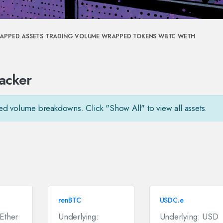
APPED ASSETS
TRADING VOLUME
WRAPPED TOKENS
WBTC
WETH
acker
ed volume breakdowns. Click "Show All" to view all assets.
renBTC
USDC.e
 Ether
Underlying:
Underlying: USD