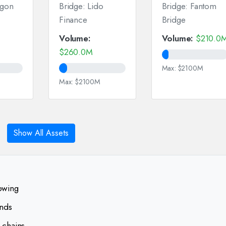
ygon
Bridge: Lido
Bridge: Fantom
Finance
Bridge
Volume:
Volume:
$210.0
$260.0M
Max: $2100M
Max: $2100M
Show All Assets
lowing
ends
 chains