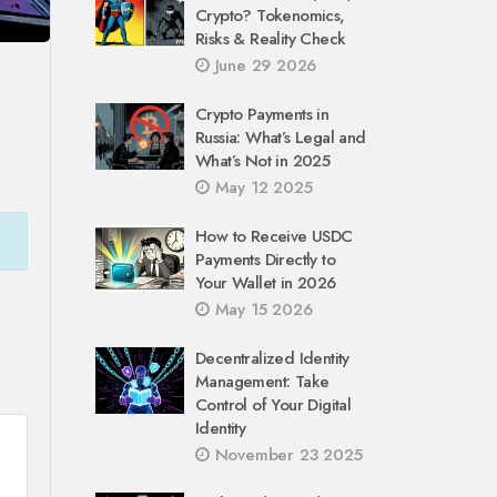
Crypto? Tokenomics,
Risks & Reality Check
June 29 2026
Crypto Payments in
Russia: What’s Legal and
What’s Not in 2025
May 12 2025
How to Receive USDC
Payments Directly to
Your Wallet in 2026
May 15 2026
Decentralized Identity
Management: Take
Control of Your Digital
Identity
November 23 2025