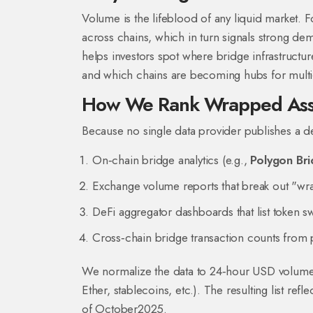
Volume is the lifeblood of any liquid market.
across chains, which in turn signals strong de
helps investors spot where bridge infrastructure
and which chains are becoming hubs for multi‑c
How We Rank Wrapped Ass
Because no single data provider publishes a 
On‑chain bridge analytics (e.g.,
Polygon Br
Exchange volume reports that break out "wra
DeFi aggregator dashboards that list token 
Cross‑chain bridge transaction counts from 
We normalize the data to 24‑hour USD volume and
Ether, stablecoins, etc.). The resulting list re
of October2025.