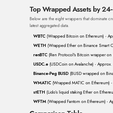
Top Wrapped Assets by 24‑
Below are the eight wrappers that dominate cr
latest aggregated data.
WBTC
(
Wrapped Bitcoin on Ethereum
) - A
WETH
(
Wrapped Ether on Binance Smart C
renBTC
(
Ren Protocol's Bitcoin wrapper on
USDC.e
(
USDCoin on Avalanche
) - Approx
Binance‑Peg BUSD
(
BUSD wrapped on Bina
WMATIC
(
Wrapped MATIC on Ethereum
) 
stETH
(
Lido’s liquid staking Ether on Ether
WFTM
(
Wrapped Fantom on Ethereum
) - 