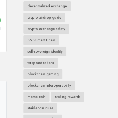
decentralized exchange
crypto airdrop guide
M
crypto exchange safety
BNB Smart Chain
self-sovereign identity
wrapped tokens
blockchain gaming
blockchain interoperability
meme coin
staking rewards
stablecoin rules