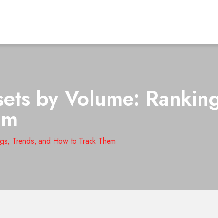
ts by Volume: Ranking
em
gs, Trends, and How to Track Them