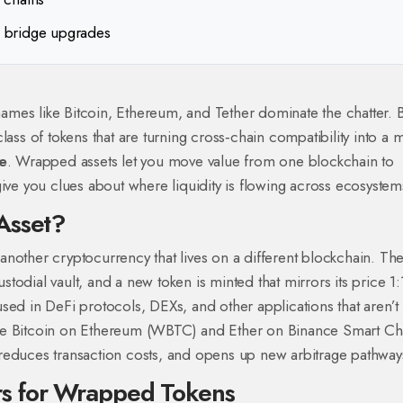
 bridge upgrades
mes like Bitcoin, Ethereum, and Tether dominate the chatter. 
lass of tokens that are turning cross‑chain compatibility into a 
e
. Wrapped assets let you move value from one blockchain to
give you clues about where liquidity is flowing across ecosystem
Asset?
f another cryptocurrency that lives on a different blockchain. Th
ustodial vault, and a new token is minted that mirrors its price 1:
sed in DeFi protocols, DEXs, and other applications that aren’t 
Bitcoin on Ethereum (WBTC) and Ether on Binance Smart Ch
reduces transaction costs, and opens up new arbitrage pathway
s for Wrapped Tokens