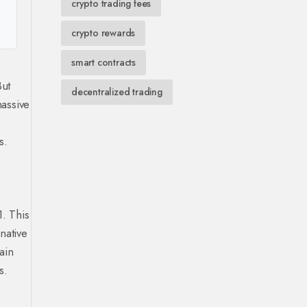
crypto trading fees
crypto rewards
smart contracts
But
decentralized trading
massive
s.
e
1. This
native
ain
s.