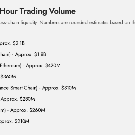
Hour Trading Volume
oss‑chain liquidity. Numbers are rounded estimates based on t
pprox. $2.1B
hain
) - Approx. $1.8B
 Ethereum
) - Approx. $420M
. $360M
nce Smart Chain
) - Approx. $310M
- Approx. $280M
eum
) - Approx. $260M
Approx. $210M