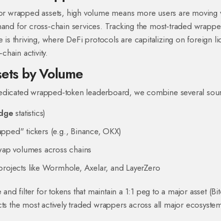
 For wrapped assets, high volume means more users are moving 
mand for cross‑chain services. Tracking the most‑traded wrappe
 is thriving, where DeFi protocols are capitalizing on foreign liq
hain activity.
ets by Volume
dedicated wrapped‑token leaderboard, we combine several sou
idge
statistics)
pped" tickers (e.g., Binance, OKX)
swap volumes across chains
projects like Wormhole, Axelar, and LayerZero
 filter for tokens that maintain a 1:1 peg to a major asset (Bit
flects the most actively traded wrappers across all major ecosyste