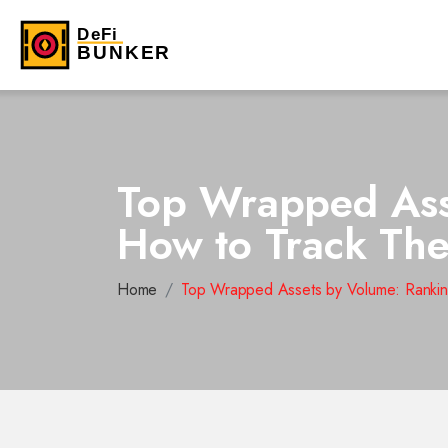
Top Wrapped Asse
How to Track Th
Home
Top Wrapped Assets by Volume: Rankin