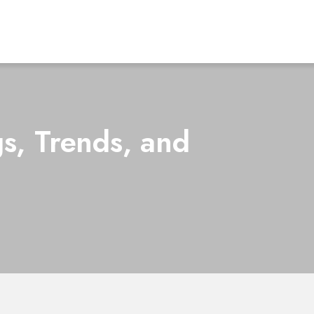
s, Trends, and