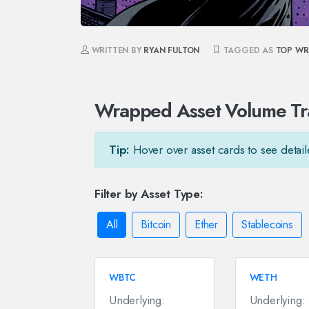
WRITTEN BY
RYAN FULTON
TAGGED AS
TOP WR
Wrapped Asset Volume Tr
Tip:
Hover over asset cards to see detail
Filter by Asset Type:
All
Bitcoin
Ether
Stablecoins
WBTC
WETH
Underlying:
Underlying: