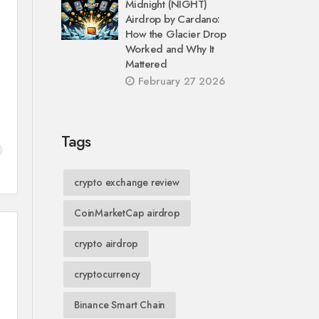
Midnight (NIGHT)
Airdrop by Cardano:
How the Glacier Drop
Worked and Why It
Mattered
February 27 2026
Tags
crypto exchange review
CoinMarketCap airdrop
crypto airdrop
cryptocurrency
Binance Smart Chain