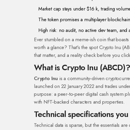
Market cap stays under $16 k, trading volume 
The token promises a multiplayer blockchain‑
High risk: no audit, no active dev team, and a 
Ever stumbled on a meme‑ish coin that boasts
worth a glance? That’s the spot Crypto Inu (AB
that matter, and a reality check before you click
What is Crypto Inu (ABCD)
Crypto Inu
is a community‑driven cryptocurren
launched on 22 January 2022 and trades under
purpose: a peer‑to‑peer digital cash system pl
with NFT‑backed characters and properties.
Technical specifications yo
Technical data is sparse, but the essentials a