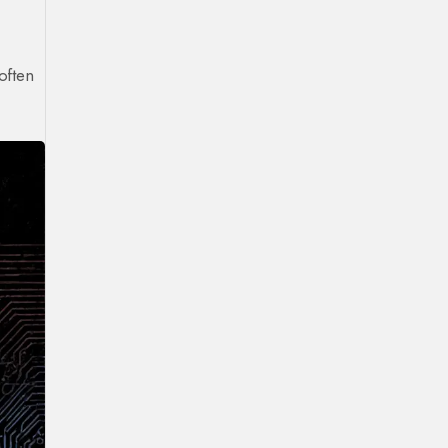
often