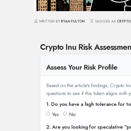
WRITTEN BY
RYAN FULTON
TAGGED AS
CRYPTO
Crypto Inu Risk Assessmen
Assess Your Risk Profile
Based on the article's findings, Crypto I
questions to see if this token aligns with 
1. Do you have a high tolerance for to
Yes
No
2. Are you looking for speculative "p