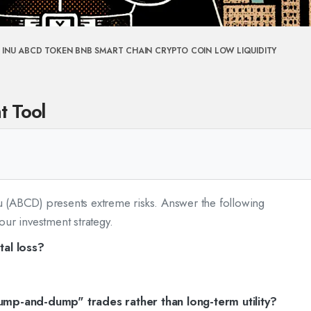
 INU
ABCD TOKEN
BNB SMART CHAIN
CRYPTO COIN
LOW LIQUIDITY
t Tool
nu (ABCD) presents extreme risks. Answer the following
your investment strategy.
tal loss?
ump-and-dump" trades rather than long-term utility?