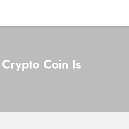
 Crypto Coin Is