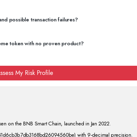
and possible transaction failures?
eme token with no proven product?
ssess My Risk Profile
ken on the BNB Smart Chain, launched in Jan 2022.
f241d6cb3b7db3168bd26094560be) with 9‑decimal precision.