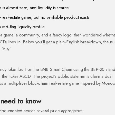
is almost zero, and liquidity is scarce.
real‑estate game, but no verifiable product exists.
red‑flag liquidity profile.
 a game, a community, and a fancy logo, then wondered whether
CD) lives in. Below you’ll get a plain‑English breakdown, the 
 ‘buy.’
?
cy token built on the BNB Smart Chain using the BEP‑20 standa
 the ticker
ABCD
. The project’s public statements claim a dual
us a multiplayer blockchain real‑estate game inspired by Monop
u need to know
re documented across several price aggregators: