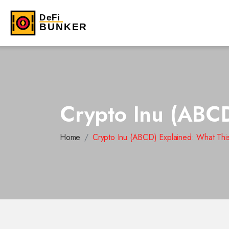
Crypto Inu (ABCD
Home
Crypto Inu (ABCD) Explained: What This