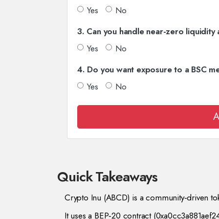
Yes
No
3. Can you handle near-zero liquidity 
Yes
No
4. Do you want exposure to a BSC m
Yes
No
A
Quick Takeaways
Crypto Inu (ABCD) is a community‑driven to
It uses a BEP‑20 contract (0xa0cc3a881ae