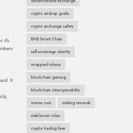
decentralized exchange
crypto airdrop guide
crypto exchange safety
BNB Smart Chain
 it’s
numbers
self-sovereign identity
wrapped tokens
blockchain gaming
rd. It
blockchain interoperability
oly,
meme coin
staking rewards
stablecoin rules
crypto trading fees