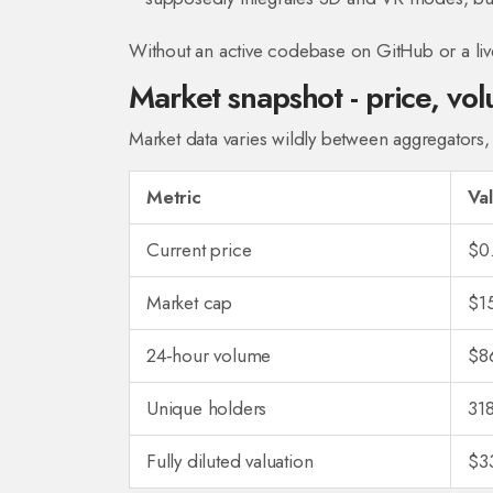
Without an active codebase on GitHub or a liv
Market snapshot - price, vo
Market data varies wildly between aggregators, a
Metric
Va
Current price
$0
Market cap
$1
24‑hour volume
$8
Unique holders
31
Fully diluted valuation
$3