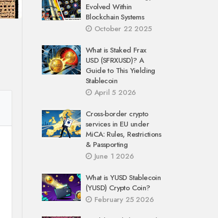
Evolved Within
Blockchain Systems
October 22 2025
What is Staked Frax
USD (SFRXUSD)? A
Guide to This Yielding
Stablecoin
April 5 2026
Cross-border crypto
services in EU under
MiCA: Rules, Restrictions
& Passporting
June 1 2026
What is YUSD Stablecoin
(YUSD) Crypto Coin?
February 25 2026