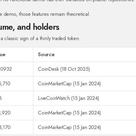
e demo, those features remain theoretical.
lume, and holders
 classic sign of a thinly traded token.
lue
Source
.0932
CoinDesk (18 Oct 2025)
5,710
CoinMarketCap (15 Jan 2024)
6
LiveCoinWatch (15 Jan 2024)
8,920
CoinMarketCap (15 Jan 2024)
3,170
CoinMarketCap (15 Jan 2024)