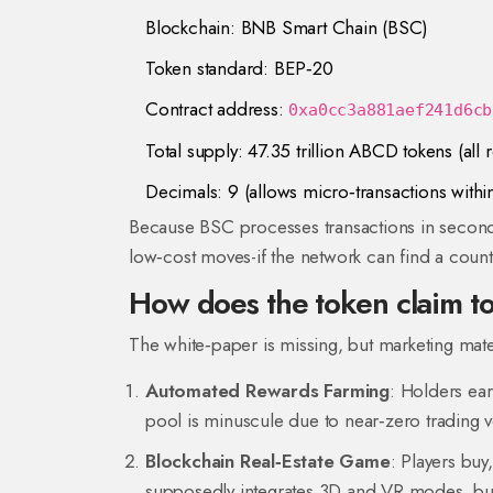
Blockchain:
BNB Smart Chain
(BSC)
Token standard: BEP‑20
Contract address:
0xa0cc3a881aef241d6cb
Total supply: 47.35 trillion ABCD tokens (all r
Decimals: 9 (allows micro‑transactions withi
Because BSC processes transactions in seconds 
low‑cost moves-if the network can find a count
How does the token claim t
The white‑paper is missing, but marketing mat
Automated Rewards Farming
: Holders ear
pool is minuscule due to near‑zero trading 
Blockchain Real‑Estate Game
: Players buy
supposedly integrates 3D and VR modes, but