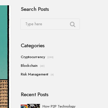
Search Posts
Categories
Cryptocurrency
(298)
Blockchain
(45)
Risk Management
(4)
Recent Posts
How P2P Technology