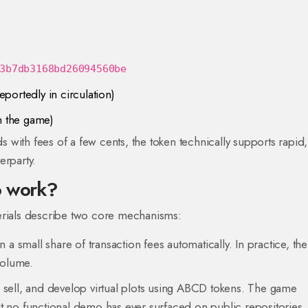
3b7db3168bd26094560be
eportedly in circulation)
n the game)
with fees of a few cents, the token technically supports rapid,
erparty.
o work?
erials describe two core mechanisms:
n a small share of transaction fees automatically. In practice, the
volume.
, sell, and develop virtual plots using ABCD tokens. The game
 no functional demo has ever surfaced on public repositories.