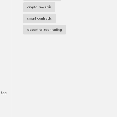
crypto rewards
smart contracts
decentralized trading
 fee