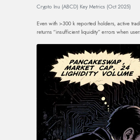
Crypto Inu (ABCD) Key Metrics (Oct 2025)
Even with >300 k reported holders, active tra
returns “insufficient liquidity” errors when user