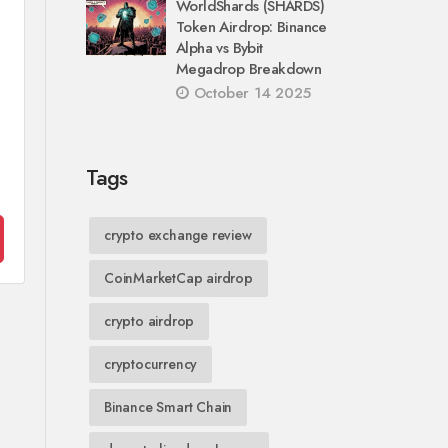
WorldShards (SHARDS)
Token Airdrop: Binance
Alpha vs Bybit
Megadrop Breakdown
October 14 2025
Tags
crypto exchange review
CoinMarketCap airdrop
crypto airdrop
cryptocurrency
Binance Smart Chain