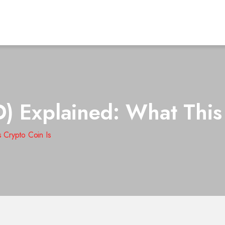
) Explained: What This
 Crypto Coin Is