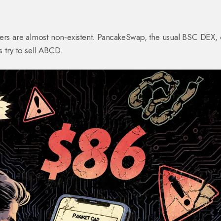
ders are almost non‑existent. PancakeSwap, the usual BSC DEX, 
s try to sell ABCD.