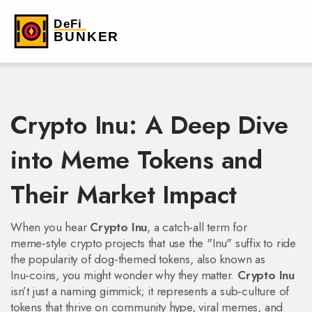
Crypto Inu: A Deep Dive
into Meme Tokens and
Their Market Impact
When you hear
Crypto Inu
,
a catch‑all term for
meme‑style crypto projects that use the "Inu" suffix to ride
the popularity of dog‑themed tokens
, also known as
Inu‑coins
, you might wonder why they matter.
Crypto Inu
isn’t just a naming gimmick; it represents a sub‑culture of
tokens that thrive on community hype, viral memes, and