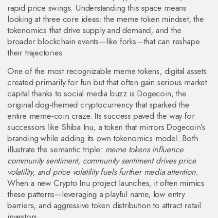
rapid price swings. Understanding this space means
looking at three core ideas: the meme token mindset, the
tokenomics that drive supply and demand, and the
broader blockchain events—like forks—that can reshape
their trajectories.
One of the most recognizable
meme tokens
,
digital assets
created primarily for fun but that often gain serious market
capital thanks to social media buzz
is
Dogecoin
,
the
original dog‑themed cryptocurrency that sparked the
entire meme‑coin craze
. Its success paved the way for
successors like
Shiba Inu
,
a token that mirrors Dogecoin’s
branding while adding its own tokenomics model
. Both
illustrate the semantic triple:
meme tokens influence
community sentiment, community sentiment drives price
volatility, and price volatility fuels further media attention.
When a new Crypto Inu project launches, it often mimics
these patterns—leveraging a playful name, low entry
barriers, and aggressive token distribution to attract retail
investors.