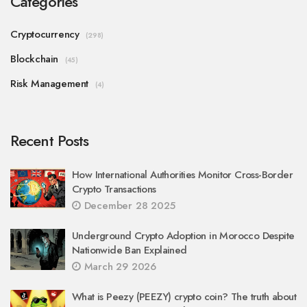
Categories
Cryptocurrency
(298)
Blockchain
(45)
Risk Management
(4)
Recent Posts
How International Authorities Monitor Cross-Border
Crypto Transactions
December 28 2025
Underground Crypto Adoption in Morocco Despite
Nationwide Ban Explained
March 29 2026
What is Peezy (PEEZY) crypto coin? The truth about