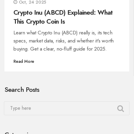
Oct, 24 2025
Crypto Inu (ABCD) Explained: What
This Crypto Coin Is
Learn what Crypto Inu (ABCD) really is, its tech
specs, market data, risks, and whether it's worth
buying. Get a clear, no‑fluff guide for 2025.
Read More
Search Posts