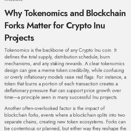
Why Tokenomics and Blockchain
Forks Matter for Crypto Inu
Projects
Tokenomics is the backbone of any Crypto Inu coin. It
defines the total supply, distribution schedule, burn
mechanisms, and any staking rewards. A clear tokenomics
design can give a meme token credibility, while confusing
or overly inflationary models raise red flags. For instance, a
token that burns a portion of each transaction creates a
deflationary pressure that can support price growth over
time—a principle seen in many successful Inu projects.
Another often‑overlooked factor is the impact of
blockchain forks
,
events where a blockchain splits into two
separate chains, creating new token ecosystems
. Forks can
be contentious or planned, but either way they reshape the