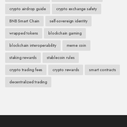
crypto airdrop guide
crypto exchange safety
BNB Smart Chain
self-sovereign identity
wrapped tokens
blockchain gaming
blockchain interoperability
meme coin
staking rewards
stablecoin rules
crypto trading fees
crypto rewards
smart contracts
decentralized trading