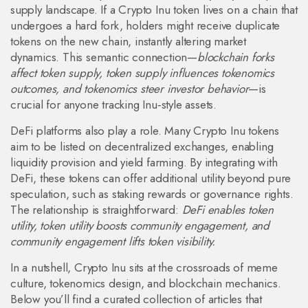
supply landscape. If a Crypto Inu token lives on a chain that
undergoes a hard fork, holders might receive duplicate
tokens on the new chain, instantly altering market
dynamics. This semantic connection—
blockchain forks
affect token supply, token supply influences tokenomics
outcomes, and tokenomics steer investor behavior
—is
crucial for anyone tracking Inu‑style assets.
DeFi platforms also play a role. Many Crypto Inu tokens
aim to be listed on decentralized exchanges, enabling
liquidity provision and yield farming. By integrating with
DeFi, these tokens can offer additional utility beyond pure
speculation, such as staking rewards or governance rights.
The relationship is straightforward:
DeFi enables token
utility, token utility boosts community engagement, and
community engagement lifts token visibility.
In a nutshell, Crypto Inu sits at the crossroads of meme
culture, tokenomics design, and blockchain mechanics.
Below you’ll find a curated collection of articles that