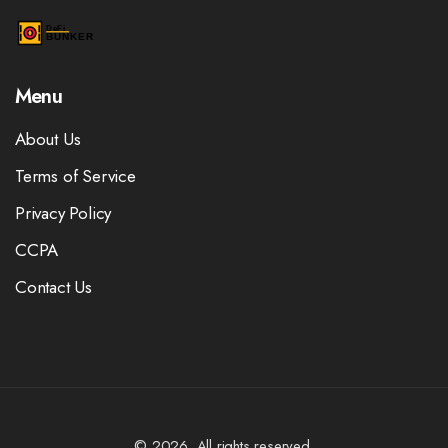
Menu
About Us
Terms of Service
Privacy Policy
CCPA
Contact Us
© 2026. All rights reserved.