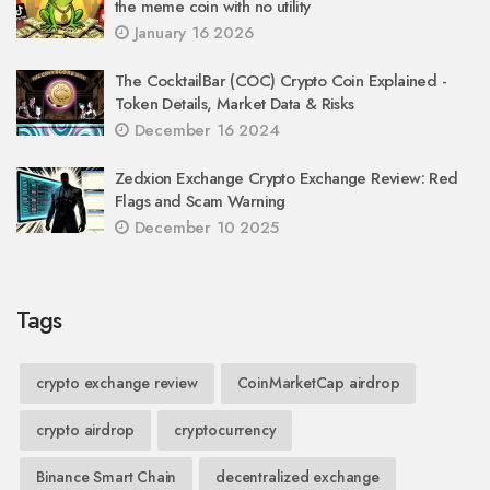
the meme coin with no utility
January 16 2026
The CocktailBar (COC) Crypto Coin Explained -
Token Details, Market Data & Risks
December 16 2024
Zedxion Exchange Crypto Exchange Review: Red
Flags and Scam Warning
December 10 2025
Tags
crypto exchange review
CoinMarketCap airdrop
crypto airdrop
cryptocurrency
Binance Smart Chain
decentralized exchange