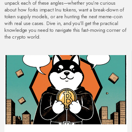
unpack each of these angles—whether you’re curious
about how forks impact Inu tokens, want a break‑down of
token supply models, or are hunting the next meme‑coin
with real use cases. Dive in, and you’ll get the practical
knowledge you need to navigate this fast‑moving corner of
the crypto world.