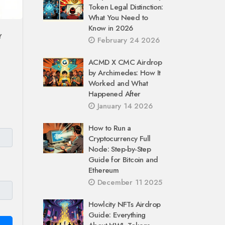
Token Legal Distinction:
What You Need to
Know in 2026
Y
February 24 2026
ACMD X CMC Airdrop
by Archimedes: How It
Worked and What
Happened After
January 14 2026
How to Run a
Cryptocurrency Full
Node: Step-by-Step
Guide for Bitcoin and
Ethereum
December 11 2025
Howlcity NFTs Airdrop
Guide: Everything