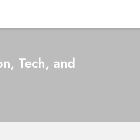
on, Tech, and