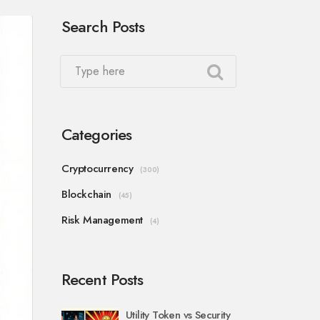
Search Posts
Categories
Cryptocurrency
(300)
Blockchain
(45)
Risk Management
(4)
Recent Posts
Utility Token vs Security