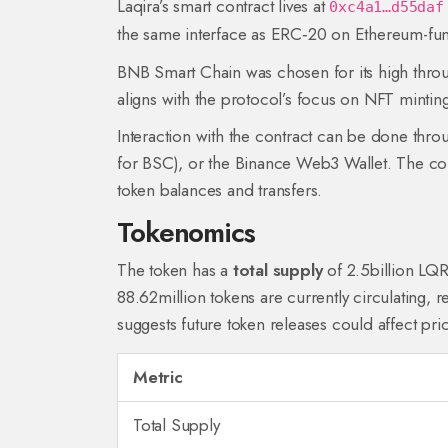
Laqira’s smart contract lives at
0xc4a1…d55daf
the same interface as ERC‑20 on Ethereum-fun
BNB Smart Chain
was chosen for its high thro
aligns with the protocol’s focus on NFT minting
Interaction with the contract can be done thr
for BSC), or the Binance Web3 Wallet. The con
token balances and transfers.
Tokenomics
The token has a
total supply
of 2.5billion LQR
88.62million tokens are currently circulating, r
suggests future token releases could affect pr
Metric
Total Supply