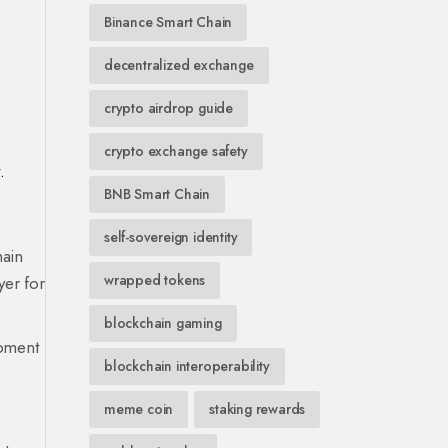
Binance Smart Chain
decentralized exchange
crypto airdrop guide
crypto exchange safety
.
BNB Smart Chain
self-sovereign identity
ain
wrapped tokens
yer for
blockchain gaming
opment
blockchain interoperability
meme coin
staking rewards