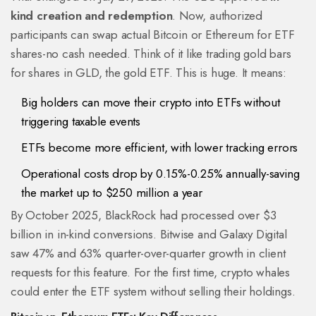
kind creation and redemption
. Now, authorized
participants can swap actual Bitcoin or Ethereum for ETF
shares-no cash needed. Think of it like trading gold bars
for shares in GLD, the gold ETF. This is huge. It means:
Big holders can move their crypto into ETFs without
triggering taxable events
ETFs become more efficient, with lower tracking errors
Operational costs drop by 0.15%-0.25% annually-saving
the market up to $250 million a year
By October 2025, BlackRock had processed over $3
billion in in-kind conversions. Bitwise and Galaxy Digital
saw 47% and 63% quarter-over-quarter growth in client
requests for this feature. For the first time, crypto whales
could enter the ETF system without selling their holdings.