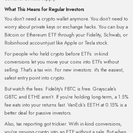
What This Means for Regular Investors
You don’t need a crypto wallet anymore. You don’t need to
worry about private keys or exchange hacks. You can buy a
Bitcoin or Ethereum ETF through your Fidelity, Schwab, or
Robinhood account-just like Apple or Tesla stock.
For people who held crypto before ETFs: in-kind
conversions let you move your coins into ETFs without
selling. That’s a tax win. For new investors: it’s the easiest,
safest entry point into crypto.
But watch the fees. Fidelity’s FBTC is free. Grayscale’s
GBTC and ETHE aren’t. If you’re holding long-term, a 1.5%
fee eats into your returns fast. VanEck’s EETH at 0.15% is a
better deal for passive investors.
Also, tax reporting got trickier. With in-kind conversions,
you’re moving crypto into an ETF without a sale. But when