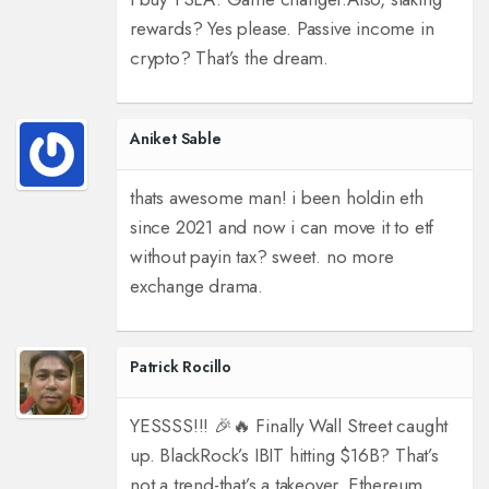
rewards? Yes please. Passive income in
crypto? That’s the dream.
Aniket Sable
thats awesome man! i been holdin eth
since 2021 and now i can move it to etf
without payin tax? sweet. no more
exchange drama.
Patrick Rocillo
YESSSS!!! 🎉🔥 Finally Wall Street caught
up. BlackRock’s IBIT hitting $16B? That’s
not a trend-that’s a takeover. Ethereum