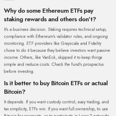
Why do some Ethereum ETFs pay
staking rewards and others don’t?
It’s a business decision. Staking requires technical setup,
compliance with Ethereum’s validator rules, and ongoing
monitoring. ETF providers like Grayscale and Fidelity
chose to do it because they believe investors want passive
income. Others, like VanEck, skipped it to keep things
simple and reduce costs. Check the fund’s prospectus
before investing.
Is it better to buy Bitcoin ETFs or actual
Bitcoin?
It depends. If you want custody control, easy trading, and
tax simplicity, ETFs win. If you want full ownership, to use
Bitcoin for payments, or to participate in Layer 2 networks