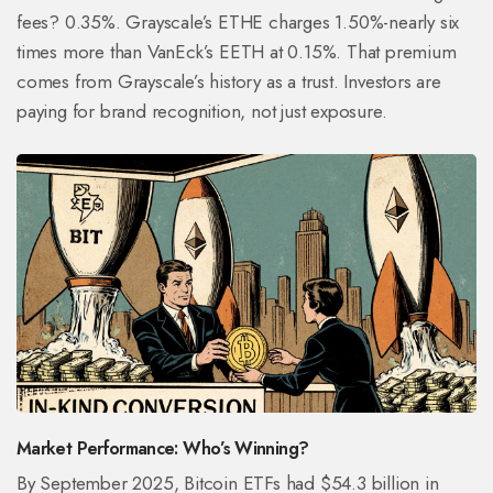
fees? 0.35%. Grayscale’s ETHE charges 1.50%-nearly six
times more than VanEck’s EETH at 0.15%. That premium
comes from Grayscale’s history as a trust. Investors are
paying for brand recognition, not just exposure.
Market Performance: Who’s Winning?
By September 2025, Bitcoin ETFs had $54.3 billion in