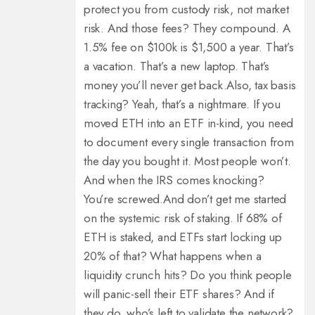
protect you from custody risk, not market
risk. And those fees? They compound. A
1.5% fee on $100k is $1,500 a year. That’s
a vacation. That’s a new laptop. That’s
money you’ll never get back.
Also, tax basis
tracking? Yeah, that’s a nightmare. If you
moved ETH into an ETF in-kind, you need
to document every single transaction from
the day you bought it. Most people won’t.
And when the IRS comes knocking?
You’re screwed.
And don’t get me started
on the systemic risk of staking. If 68% of
ETH is staked, and ETFs start locking up
20% of that? What happens when a
liquidity crunch hits? Do you think people
will panic-sell their ETF shares? And if
they do, who’s left to validate the network?