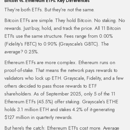
Bitcoin vs. Ethereum ETFs: Key Differences
They’re both ETFs. But they’re not the same.
Bitcoin ETFs are simple. They hold Bitcoin. No staking. No
rewards. Just buy, hold, and track the price. All 11 Bitcoin
ETFs use the same structure. Fees range from 0.00%
(Fidelity’s FBTC) to 0.90% (Grayscale’s GBTC). The
average? 0.25%.
Ethereum ETFs are more complex. Ethereum runs on
proof-of-stake. That means the network pays rewards to
validators who lock up ETH. Grayscale, Fidelity, and a few
others decided to pass those rewards to ETF
shareholders. As of September 2025, only 5 of the 11
Ethereum ETFs (45.5%) offer staking. Grayscale’s ETHE
holds 3.1 million ETH and stakes 4.2% of it-generating
$127 million in quarterly rewards.
But here’s the catch: Ethereum ETFs cost more. Average