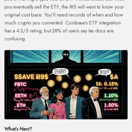
you eventually sell the ETF, the IRS will want to know your
original cost basis. You’ll need records of when and how
much crypto you converted. Coinbase’s ETF integration
has a 4.2/5 rating, but 28% of users say tax docs are
confusing.
What’s Next?