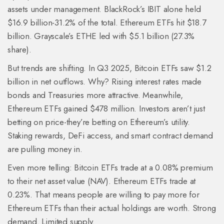
assets under management. BlackRock’s IBIT alone held
$16.9 billion-31.2% of the total. Ethereum ETFs hit $18.7
billion. Grayscale’s ETHE led with $5.1 billion (27.3%
share).
But trends are shifting. In Q3 2025, Bitcoin ETFs saw $1.2
billion in net outflows. Why? Rising interest rates made
bonds and Treasuries more attractive. Meanwhile,
Ethereum ETFs gained $478 million. Investors aren’t just
betting on price-they’re betting on Ethereum’s utility.
Staking rewards, DeFi access, and smart contract demand
are pulling money in.
Even more telling: Bitcoin ETFs trade at a 0.08% premium
to their net asset value (NAV). Ethereum ETFs trade at
0.23%. That means people are willing to pay more for
Ethereum ETFs than their actual holdings are worth. Strong
demand. Limited supply.