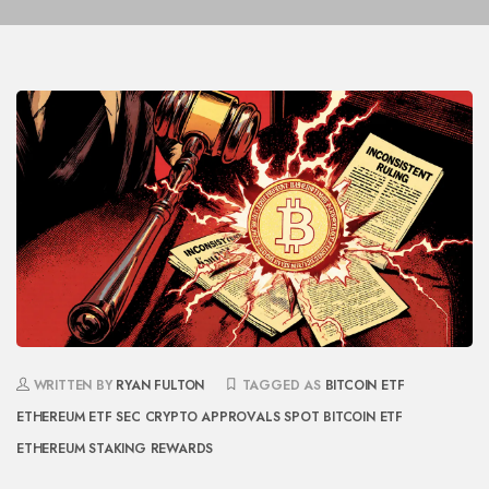
WRITTEN BY
RYAN FULTON
TAGGED AS
BITCOIN ETF
ETHEREUM ETF
SEC CRYPTO APPROVALS
SPOT BITCOIN ETF
ETHEREUM STAKING REWARDS