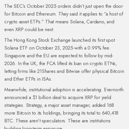
The SEC’s October 2025 orders didn’t just open the door
for Bitcoin and Ethereum. They said it applies to “a host of
crypto asset ETPs.” That means Solana, Cardano, and
even XRP could be next.
The Hong Kong Stock Exchange launched its first spot
Solana ETF on October 23, 2025-with a 0.99% fee.
Singapore and the EU are expected to follow by mid-
2026. In the UK, the FCA lifted its ban on crypto ETNs,
letting firms like 21Shares and Bitwise offer physical Bitcoin
and Ether ETPs in ISAs.
Meanwhile, institutional adoption is accelerating. Evernorth
announced a $1 billion deal to acquire XRP for yield
strategies. Strategy, a major asset manager, added 168
more Bitcoin to its holdings, bringing its total to 640,418
BTC. These aren’t speculators. These are institutions
building long-term exposure.