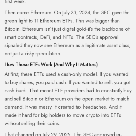
first week.
Then came Ethereum. On July 23, 2024, the SEC gave the
green light to 11 Ethereum ETFs. This was bigger than
Bitcoin. Ethereum isn’t just digital gold-it’s the backbone of
smart contracts, DeFi, and NFTs. The SEC’s approval
signaled they now see Ethereum as a legitimate asset class,
not just a risky speculation.
How These ETFs Work (And Why It Matters)
At first, these ETFs used a cash-only model. If you wanted
to buy shares, you paid cash. If you wanted to sell, you got
cash back. That meant ETF providers had to constantly buy
and sell Bitcoin or Ethereum on the open market to match
demand. It was messy. It created tax headaches. And it
made it hard for big holders to move crypto into ETFs
without selling their coins.
That changed on July 29, 2025. The SEC approved
in-