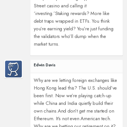
Street casino and calling it
‘investing.’
Staking rewards? More like
debt traps wrapped in ETFs. You think
you’re earning yield? You’re just funding
the validators who’ll dump when the
market turns.
Edwin Davis
Why are we letting foreign exchanges like
Hong Kong lead this? The U.S. should’ve
been first. Now we’re playing catch-up
while China and India quietly build their
own chains.
And don’t get me started on
Ethereum. It’s not even American tech.
Why are we betting our retirement on it?