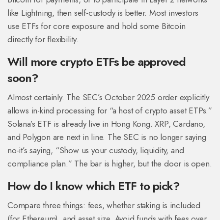
like Lightning, then self-custody is better. Most investors
use ETFs for core exposure and hold some Bitcoin
directly for flexibility.
Will more crypto ETFs be approved
soon?
Almost certainly. The SEC’s October 2025 order explicitly
allows in-kind processing for “a host of crypto asset ETPs.”
Solana’s ETF is already live in Hong Kong. XRP, Cardano,
and Polygon are next in line. The SEC is no longer saying
no-it’s saying, “Show us your custody, liquidity, and
compliance plan.” The bar is higher, but the door is open.
How do I know which ETF to pick?
Compare three things: fees, whether staking is included
(for Ethereum), and asset size. Avoid funds with fees over