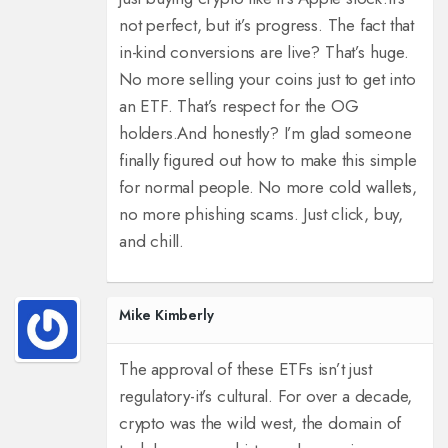
not perfect, but it’s progress. The fact that
in-kind conversions are live? That’s huge.
No more selling your coins just to get into
an ETF. That’s respect for the OG
holders.
And honestly? I’m glad someone
finally figured out how to make this simple
for normal people. No more cold wallets,
no more phishing scams. Just click, buy,
and chill.
Mike Kimberly
The approval of these ETFs isn’t just
regulatory-it’s cultural. For over a decade,
crypto was the wild west, the domain of