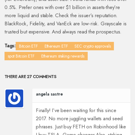
0.5%. Prefer ones with over $1 billion in assets-they’re
more liquid and stable. Check the issuer’s reputation.
BlackRock, Fidelity, and VanEck are low-risk. Grayscale is
trusted but expensive. And always read the prospectus.
Tags:
Bitcoin ETF
Ethereum ETF
SEC crypto approvals
spot Bitcoin ETF
Ethereum staking rewards
THERE ARE 27 COMMENTS
angela sastre
Finally! I’ve been waiting for this since
2017. No more juggling wallets and seed
phrases. Just buy FETH on Robinhood like
I buy TSLA. Game changer.
Also, staking