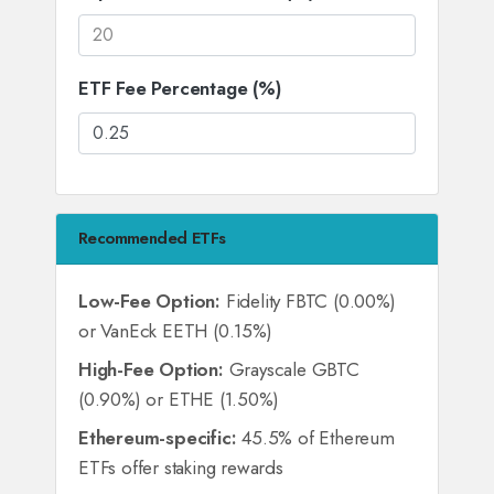
ETF Fee Percentage (%)
Recommended ETFs
Low-Fee Option:
Fidelity FBTC (0.00%)
or VanEck EETH (0.15%)
High-Fee Option:
Grayscale GBTC
(0.90%) or ETHE (1.50%)
Ethereum-specific:
45.5% of Ethereum
ETFs offer staking rewards