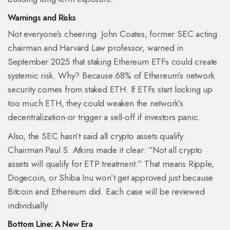
Warnings and Risks
Not everyone’s cheering. John Coates, former SEC acting
chairman and Harvard Law professor, warned in
September 2025 that staking Ethereum ETFs could create
systemic risk. Why? Because 68% of Ethereum’s network
security comes from staked ETH. If ETFs start locking up
too much ETH, they could weaken the network’s
decentralization-or trigger a sell-off if investors panic.
Also, the SEC hasn’t said all crypto assets qualify.
Chairman Paul S. Atkins made it clear: “Not all crypto
assets will qualify for ETP treatment.” That means Ripple,
Dogecoin, or Shiba Inu won’t get approved just because
Bitcoin and Ethereum did. Each case will be reviewed
individually.
Bottom Line: A New Era