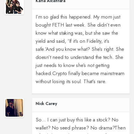
Karla Alcantara
I’m so glad this happened. My mom just
bought FETH last week. She didn’t even
know what staking was, but she saw the
yield and said, ‘If it’s on Fidelity, it’s
safe.’
And you know what? She’s right. She
doesn’t need to understand the tech. She
just needs to know she’s not getting
hacked.
Crypto finally became mainstream
without losing its soul. That’s rare.
Nick Carey
So… I can just buy this like a stock? No
wallet? No seed phrase? No drama?
Then