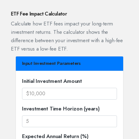
ETF Fee Impact Calculator
Calculate how ETF fees impact your long-term
investment returns. The calculator shows the
difference between your investment with a high-fee
ETF versus a low-fee ETF.
Input Investment Parameters
Initial Investment Amount
Investment Time Horizon (years)
Expected Annual Return (%)