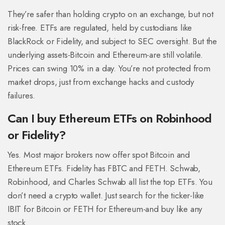
They’re safer than holding crypto on an exchange, but not
risk-free. ETFs are regulated, held by custodians like
BlackRock or Fidelity, and subject to SEC oversight. But the
underlying assets-Bitcoin and Ethereum-are still volatile.
Prices can swing 10% in a day. You’re not protected from
market drops, just from exchange hacks and custody
failures.
Can I buy Ethereum ETFs on Robinhood
or Fidelity?
Yes. Most major brokers now offer spot Bitcoin and
Ethereum ETFs. Fidelity has FBTC and FETH. Schwab,
Robinhood, and Charles Schwab all list the top ETFs. You
don’t need a crypto wallet. Just search for the ticker-like
IBIT for Bitcoin or FETH for Ethereum-and buy like any
stock.