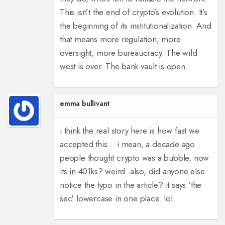
This isn’t the end of crypto’s evolution. It’s
the beginning of its institutionalization. And
that means more regulation, more
oversight, more bureaucracy. The wild
west is over. The bank vault is open.
emma bullivant
i think the real story here is how fast we
accepted this… i mean, a decade ago
people thought crypto was a bubble, now
its in 401ks? weird. also, did anyone else
notice the typo in the article? it says 'the
sec' lowercase in one place. lol.