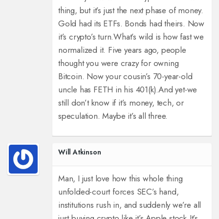
thing, but it’s just the next phase of money.
Gold had its ETFs. Bonds had theirs. Now
it’s crypto’s turn.
What’s wild is how fast we
normalized it. Five years ago, people
thought you were crazy for owning
Bitcoin. Now your cousin’s 70-year-old
uncle has FETH in his 401(k).
And yet-we
still don’t know if it’s money, tech, or
speculation. Maybe it’s all three.
Will Atkinson
Man, I just love how this whole thing
unfolded-court forces SEC’s hand,
institutions rush in, and suddenly we’re all
just buying crypto like it’s Apple stock.
It’s