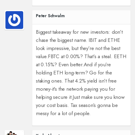
Peter Schwalm
Biggest takeaway for new investors: don’t
chase the biggest name. IBIT and ETHE
look impressive, but they’re not the best
value.
FBTC at 0.00%? That’s a steal. EETH
at 0.15%? Even better.
And if you’re
holding ETH long-term? Go for the
staking ones. That 4.2% yield isn’t free
money-it’s the network paying you for
helping secure it.
Just make sure you know
your cost basis. Tax season’s gonna be
messy for a lot of people.