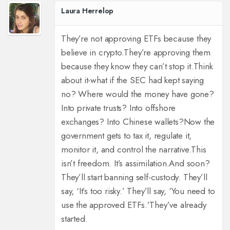
Laura Herrelop
They’re not approving ETFs because they
believe in crypto.
They’re approving them
because they know they can’t stop it.
Think
about it-what if the SEC had kept saying
no? Where would the money have gone?
Into private trusts? Into offshore
exchanges? Into Chinese wallets?
Now the
government gets to tax it, regulate it,
monitor it, and control the narrative.
This
isn’t freedom. It’s assimilation.
And soon?
They’ll start banning self-custody. They’ll
say, ‘It’s too risky.’ They’ll say, ‘You need to
use the approved ETFs.’
They’ve already
started.