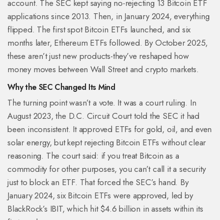
account. The SEC kept saying no-rejecting 13 Bitcoin ETF
applications since 2013. Then, in January 2024, everything
flipped. The first spot Bitcoin ETFs launched, and six
months later, Ethereum ETFs followed. By October 2025,
these aren’t just new products-they’ve reshaped how
money moves between Wall Street and crypto markets.
Why the SEC Changed Its Mind
The turning point wasn’t a vote. It was a court ruling. In
August 2023, the D.C. Circuit Court told the SEC it had
been inconsistent. It approved ETFs for gold, oil, and even
solar energy, but kept rejecting Bitcoin ETFs without clear
reasoning. The court said: if you treat Bitcoin as a
commodity for other purposes, you can’t call it a security
just to block an ETF. That forced the SEC’s hand. By
January 2024, six Bitcoin ETFs were approved, led by
BlackRock’s IBIT, which hit $4.6 billion in assets within its