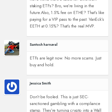
staking ETFs? Bro, we’re living in the
future.
Also, 1.5% fee on ETHE? That’s like
paying for a VIP pass to the past. VanEck’s
EETH at 0.15%? That’s the real MVP.
Santosh harnaval
ETFs are legit now. No more scams. Just
buy and hold.
Jessica Smith
Don’t be fooled. This is just SEC-
sanctioned gambling with a compliance
stamp. They’re turning crypto into a Wall