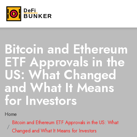
Bitcoin and Ethereum
ETF Approvals in the
US: What Changed
and What It Means
for Investors
Home
Bitcoin and Ethereum ETF Approvals in the US: What
Changed and What It Means for Investors