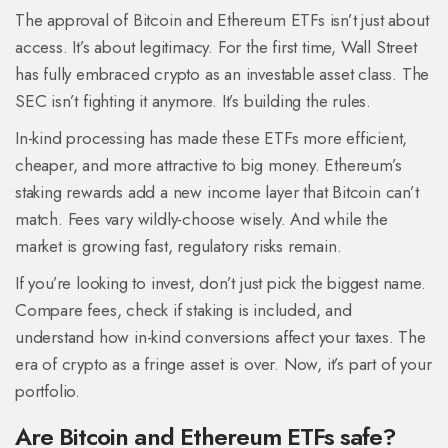
The approval of Bitcoin and Ethereum ETFs isn’t just about
access. It’s about legitimacy. For the first time, Wall Street
has fully embraced crypto as an investable asset class. The
SEC isn’t fighting it anymore. It’s building the rules.
In-kind processing has made these ETFs more efficient,
cheaper, and more attractive to big money. Ethereum’s
staking rewards add a new income layer that Bitcoin can’t
match. Fees vary wildly-choose wisely. And while the
market is growing fast, regulatory risks remain.
If you’re looking to invest, don’t just pick the biggest name.
Compare fees, check if staking is included, and
understand how in-kind conversions affect your taxes. The
era of crypto as a fringe asset is over. Now, it’s part of your
portfolio.
Are Bitcoin and Ethereum ETFs safe?