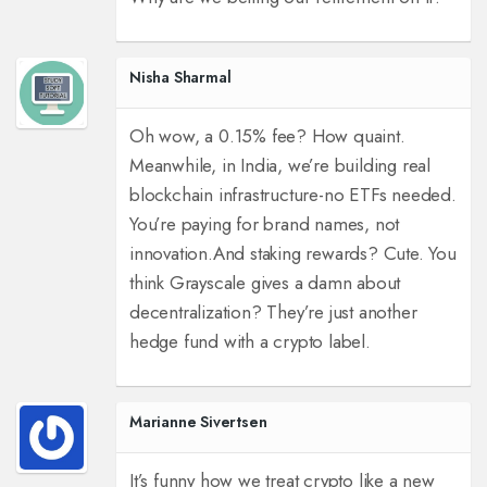
Nisha Sharmal
Oh wow, a 0.15% fee? How quaint.
Meanwhile, in India, we’re building real
blockchain infrastructure-no ETFs needed.
You’re paying for brand names, not
innovation.
And staking rewards? Cute. You
think Grayscale gives a damn about
decentralization? They’re just another
hedge fund with a crypto label.
Marianne Sivertsen
It’s funny how we treat crypto like a new