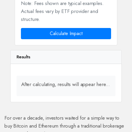
Note: Fees shown are typical examples.
Actual fees vary by ETF provider and
structure.
Calculate Impact
Results
After calculating, results will appear here...
For over a decade, investors waited for a simple way to
buy Bitcoin and Ethereum through a traditional brokerage