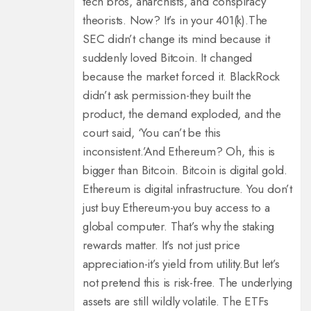
tech bros, anarchists, and conspiracy
theorists. Now? It’s in your 401(k).
The
SEC didn’t change its mind because it
suddenly loved Bitcoin. It changed
because the market forced it. BlackRock
didn’t ask permission-they built the
product, the demand exploded, and the
court said, ‘You can’t be this
inconsistent.’
And Ethereum? Oh, this is
bigger than Bitcoin. Bitcoin is digital gold.
Ethereum is digital infrastructure. You don’t
just buy Ethereum-you buy access to a
global computer. That’s why the staking
rewards matter. It’s not just price
appreciation-it’s yield from utility.
But let’s
not pretend this is risk-free. The underlying
assets are still wildly volatile. The ETFs