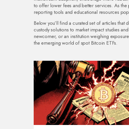
to offer lower fees and better services. As the pr
reporting tools and educational resources pop
Below you’ll find a curated set of articles tha
custody solutions to market impact studies and
newcomer, or an institution weighing exposure, 
the emerging world of spot Bitcoin ETFs.