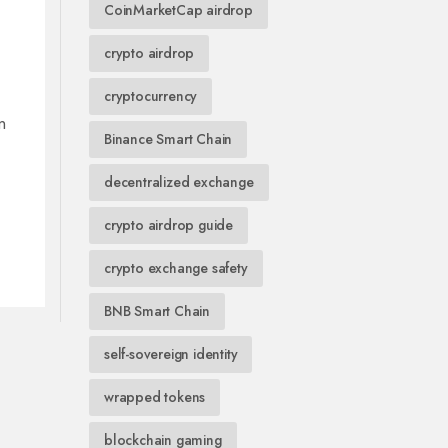
CoinMarketCap airdrop
crypto airdrop
cryptocurrency
n
Binance Smart Chain
decentralized exchange
crypto airdrop guide
crypto exchange safety
BNB Smart Chain
self-sovereign identity
wrapped tokens
blockchain gaming