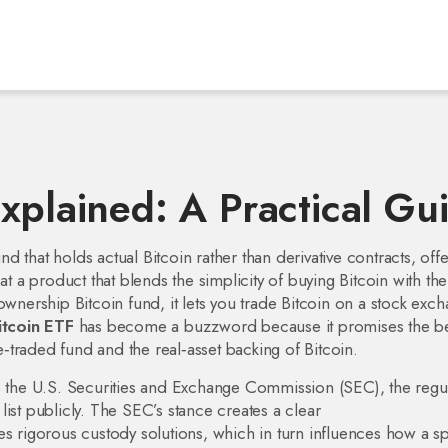
xplained: A Practical Gu
und that holds actual Bitcoin rather than derivative contracts, off
 at a product that blends the simplicity of buying Bitcoin with the
ownership Bitcoin fund, it lets you trade Bitcoin on a stock exc
itcoin ETF
has become a buzzword because it promises the be
traded fund and the real‑asset backing of Bitcoin.
s the
U.S. Securities and Exchange Commission (SEC)
,
the regu
ist publicly
. The SEC’s stance creates a clear
s rigorous custody solutions, which in turn influences how a s