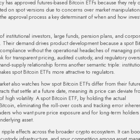
gency has approved futures‑based Bitcoin ETFs because they rely 
itated on spot versions due to concerns over market manipulatio
 the approval process a key determinant of when and how inves
.
 of
institutional investors
,
large funds, pension plans, and corpor
. Their demand drives product development because a spot Bi
de compliance without the operational headaches of managing pri
ook for transparent pricing, audited custody, and regulatory over
and‑supply relationship forms another semantic triple: institutio
makes spot Bitcoin ETFs more attractive to regulators.
arket also watches how spot Bitcoin ETFs differ from their futur
acts that settle at a future date, meaning its price can deviate f
f high volatility. A spot Bitcoin ETF, by holding the actual
itcoin, eliminating the roll‑over costs and tracking error inheren
 traders who want pure price exposure and for long‑term holder
underlying asset.
ers ripple effects across the broader crypto ecosystem. It can boo
ustody infrastructure, and spur competition among asset man