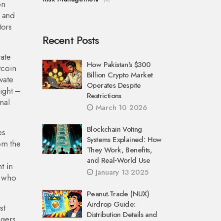
on
n and
tors
Recent Posts
ate
How Pakistan's $300
tcoin
Billion Crypto Market
vate
Operates Despite
sight –
Restrictions
nal
March 10 2026
Blockchain Voting
es
Systems Explained: How
rom the
They Work, Benefits,
and Real‑World Use
t in
January 13 2025
s who
Peanut.Trade (NUX)
Airdrop Guide:
st
Distribution Details and
agers