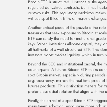
Bitcoin ETF is structured. Historically, the a
regulated derivatives contracts, but it has hes
custody risks. This regulatory backdrop makes
will see spot Bitcoin ETFs on major exchanges
Another critical piece of the puzzle is the role
treasuries that seek exposure to Bitcoin at scale
ETF can satisfy the need for institutional‑gra
keys. When institutions allocate capital, they l
all hallmarks of a well‑structured ETF. This dem
investors boost market liquidity, which in turn 
Beyond the SEC and institutional capital, the m
counterparts. A futures Bitcoin ETF tracks contr
spot Bitcoin market, especially during periods o
cryptocurrency, mirrors the real‑time price of B
futures products. This distinction matters for
prefer a custodial solution that aligns with the 
Finally, the arrival of a spot Bitcoin ETF trigg
mainstream adoption, encourage more robust c