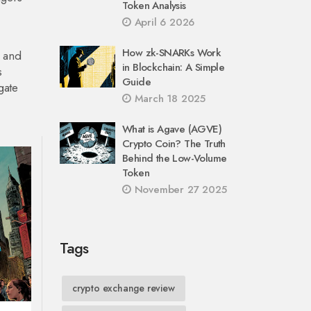
Token Analysis
April 6 2026
How zk-SNARKs Work
s and
in Blockchain: A Simple
s
Guide
gate
March 18 2025
What is Agave (AGVE)
Crypto Coin? The Truth
Behind the Low-Volume
Token
November 27 2025
Tags
crypto exchange review