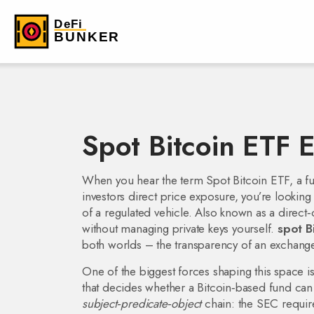
Spot Bitcoin ETF E
When you hear the term
Spot Bitcoin ETF
,
a f
investors direct price exposure
, you’re looking
of a regulated vehicle. Also known as a direct‑
without managing private keys yourself.
spot B
both worlds – the transparency of an exchange‑
One of the biggest forces shaping this space i
that decides whether a Bitcoin‑based fund can l
subject‑predicate‑object
chain: the SEC require