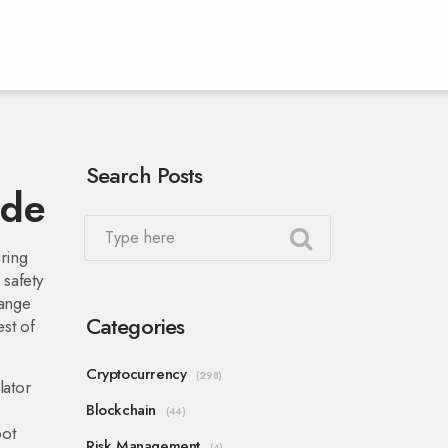
Search Posts
ide
ering
 safety
hange
Categories
st of
Cryptocurrency
(298)
lator
Blockchain
(44)
pot
Risk Management
(4)