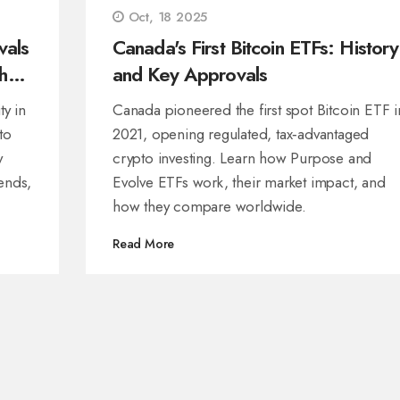
Oct, 18 2025
vals
Canada's First Bitcoin ETFs: History
hat
and Key Approvals
ty in
Canada pioneered the first spot Bitcoin ETF i
to
2021, opening regulated, tax‑advantaged
y
crypto investing. Learn how Purpose and
rends,
Evolve ETFs work, their market impact, and
how they compare worldwide.
Read More