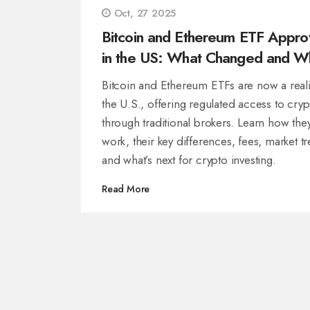
Oct, 27 2025
Bitcoin and Ethereum ETF Appro
in the US: What Changed and W
It Means for Investors
Bitcoin and Ethereum ETFs are now a reali
the U.S., offering regulated access to cryp
through traditional brokers. Learn how the
work, their key differences, fees, market t
and what’s next for crypto investing.
Read More