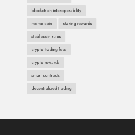
blockchain interoperability
meme coin
staking rewards
stablecoin rules
crypto trading fees
crypto rewards
smart contracts
decentralized trading