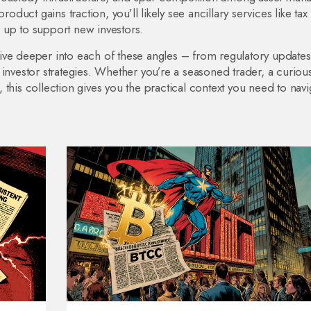
oduct gains traction, you’ll likely see ancillary services like tax
 up to support new investors.
t dive deeper into each of these angles – from regulatory update
 investor strategies. Whether you’re a seasoned trader, a curiou
this collection gives you the practical context you need to navi