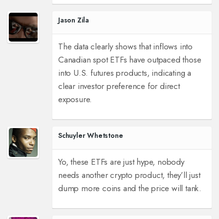
Jason Zila
The data clearly shows that inflows into
Canadian spot ETFs have outpaced those
into U.S. futures products, indicating a
clear investor preference for direct
exposure.
Schuyler Whetstone
Yo, these ETFs are just hype, nobody
needs another crypto product, they’ll just
dump more coins and the price will tank.