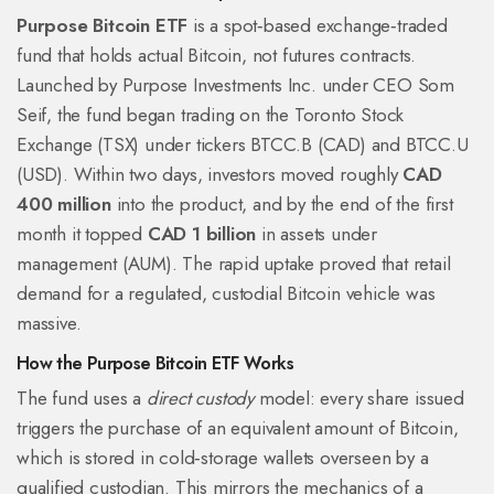
Purpose Bitcoin ETF
is a
spot‑based exchange‑traded
fund that holds actual Bitcoin, not futures contracts
.
Launched by Purpose Investments Inc. under CEO Som
Seif, the fund began trading on the Toronto Stock
Exchange (TSX) under tickers BTCC.B (CAD) and BTCC.U
(USD). Within two days, investors moved roughly
CAD
400 million
into the product, and by the end of the first
month it topped
CAD 1 billion
in assets under
management (AUM). The rapid uptake proved that retail
demand for a regulated, custodial Bitcoin vehicle was
massive.
How the Purpose Bitcoin ETF Works
The fund uses a
direct custody
model: every share issued
triggers the purchase of an equivalent amount of Bitcoin,
which is stored in cold‑storage wallets overseen by a
qualified custodian. This mirrors the mechanics of a