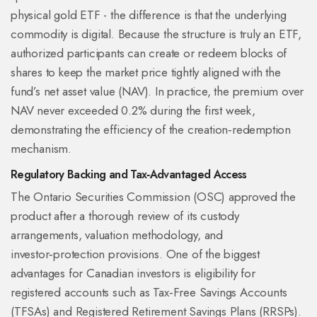
physical gold ETF - the difference is that the underlying
commodity is digital. Because the structure is truly an ETF,
authorized participants can create or redeem blocks of
shares to keep the market price tightly aligned with the
fund’s net asset value (NAV). In practice, the premium over
NAV never exceeded 0.2% during the first week,
demonstrating the efficiency of the creation‑redemption
mechanism.
Regulatory Backing and Tax‑Advantaged Access
The
Ontario Securities Commission
(OSC) approved the
product after a thorough review of its custody
arrangements, valuation methodology, and
investor‑protection provisions. One of the biggest
advantages for Canadian investors is eligibility for
registered accounts such as
Tax‑Free Savings Accounts
(TFSAs) and
Registered Retirement Savings Plans
(RRSPs).