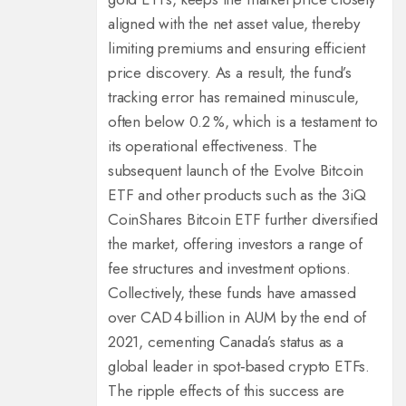
aligned with the net asset value, thereby
limiting premiums and ensuring efficient
price discovery. As a result, the fund’s
tracking error has remained minuscule,
often below 0.2 %, which is a testament to
its operational effectiveness. The
subsequent launch of the Evolve Bitcoin
ETF and other products such as the 3iQ
CoinShares Bitcoin ETF further diversified
the market, offering investors a range of
fee structures and investment options.
Collectively, these funds have amassed
over CAD 4 billion in AUM by the end of
2021, cementing Canada’s status as a
global leader in spot‑based crypto ETFs.
The ripple effects of this success are