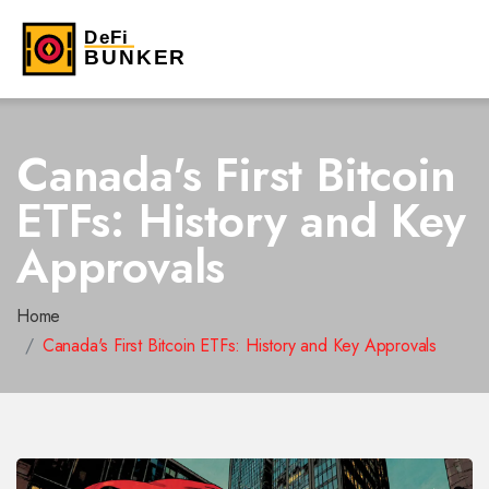
Canada's First Bitcoin
ETFs: History and Key
Approvals
Home
Canada's First Bitcoin ETFs: History and Key Approvals