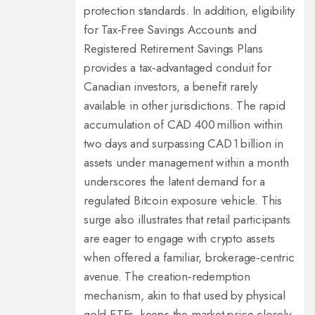
protection standards. In addition, eligibility
for Tax‑Free Savings Accounts and
Registered Retirement Savings Plans
provides a tax‑advantaged conduit for
Canadian investors, a benefit rarely
available in other jurisdictions. The rapid
accumulation of CAD 400 million within
two days and surpassing CAD 1 billion in
assets under management within a month
underscores the latent demand for a
regulated Bitcoin exposure vehicle. This
surge also illustrates that retail participants
are eager to engage with crypto assets
when offered a familiar, brokerage‑centric
avenue. The creation‑redemption
mechanism, akin to that used by physical
gold ETFs, keeps the market price closely