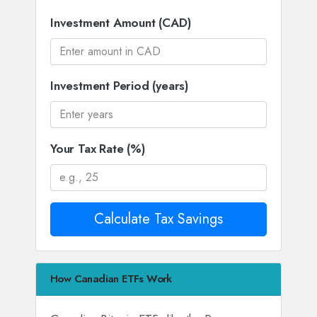
Investment Amount (CAD)
Investment Period (years)
Your Tax Rate (%)
Calculate Tax Savings
How Canadian ETFs Work