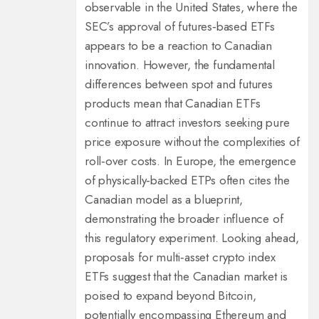
observable in the United States, where the
SEC’s approval of futures‑based ETFs
appears to be a reaction to Canadian
innovation. However, the fundamental
differences between spot and futures
products mean that Canadian ETFs
continue to attract investors seeking pure
price exposure without the complexities of
roll‑over costs. In Europe, the emergence
of physically‑backed ETPs often cites the
Canadian model as a blueprint,
demonstrating the broader influence of
this regulatory experiment. Looking ahead,
proposals for multi‑asset crypto index
ETFs suggest that the Canadian market is
poised to expand beyond Bitcoin,
potentially encompassing Ethereum and