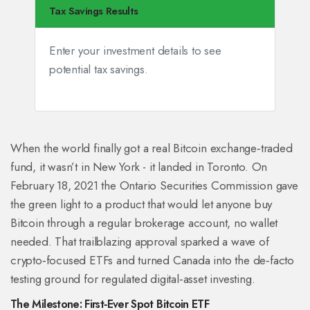
Tax Savings Results
Enter your investment details to see
potential tax savings.
When the world finally got a real Bitcoin exchange‑traded
fund, it wasn’t in New York - it landed in Toronto. On
February 18, 2021 the Ontario Securities Commission gave
the green light to a product that would let anyone buy
Bitcoin through a regular brokerage account, no wallet
needed. That trailblazing approval sparked a wave of
crypto‑focused ETFs and turned Canada into the de‑facto
testing ground for regulated digital‑asset investing.
The Milestone: First‑Ever Spot Bitcoin ETF