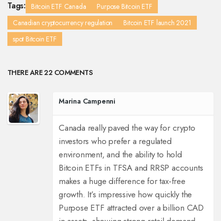
Tags:
Bitcoin ETF Canada
Purpose Bitcoin ETF
Canadian cryptocurrency regulation
Bitcoin ETF launch 2021
spot Bitcoin ETF
THERE ARE 22 COMMENTS
Marina Campenni
Canada really paved the way for crypto
investors who prefer a regulated
environment, and the ability to hold
Bitcoin ETFs in TFSA and RRSP accounts
makes a huge difference for tax‑free
growth. It’s impressive how quickly the
Purpose ETF attracted over a billion CAD