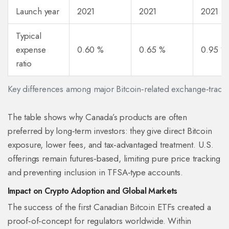
Launch year
2021
2021
2021 (O
Typical
expense
0.60 %
0.65 %
0.95 %
ratio
Key differences among major Bitcoin‑related exchange‑trade
The table shows why Canada’s products are often
preferred by long‑term investors: they give direct Bitcoin
exposure, lower fees, and tax‑advantaged treatment. U.S.
offerings remain futures‑based, limiting pure price tracking
and preventing inclusion in TFSA‑type accounts.
Impact on Crypto Adoption and Global Markets
The success of the first Canadian Bitcoin ETFs created a
proof‑of‑concept for regulators worldwide. Within