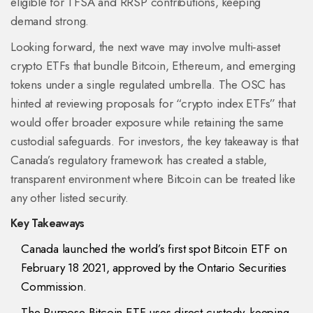
eligible for TFSA and RRSP contributions, keeping
demand strong.
Looking forward, the next wave may involve multi‑asset
crypto ETFs that bundle Bitcoin, Ethereum, and emerging
tokens under a single regulated umbrella. The OSC has
hinted at reviewing proposals for “crypto index ETFs” that
would offer broader exposure while retaining the same
custodial safeguards. For investors, the key takeaway is that
Canada’s regulatory framework has created a stable,
transparent environment where Bitcoin can be treated like
any other listed security.
Key Takeaways
Canada launched the world’s first spot Bitcoin ETF on
February 18 2021, approved by the Ontario Securities
Commission.
The Purpose Bitcoin ETF uses direct custody, keeping