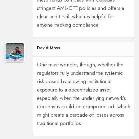
stringent AML‑CFT policies and offers a
clear audit trail, which is helpful for
anyone tracking compliance.
David Moss
One must wonder, though, whether the
regulators fully understand the systemic
risk posed by allowing institutional
exposure to a decentralized asset,
especially when the underlying network’s
consensus could be compromised, which
might create a cascade of losses across
traditional portfolios.