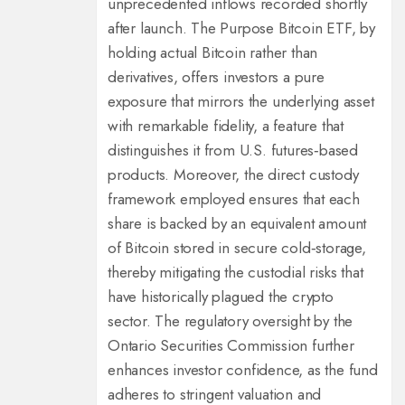
unprecedented inflows recorded shortly
after launch. The Purpose Bitcoin ETF, by
holding actual Bitcoin rather than
derivatives, offers investors a pure
exposure that mirrors the underlying asset
with remarkable fidelity, a feature that
distinguishes it from U.S. futures‑based
products. Moreover, the direct custody
framework employed ensures that each
share is backed by an equivalent amount
of Bitcoin stored in secure cold‑storage,
thereby mitigating the custodial risks that
have historically plagued the crypto
sector. The regulatory oversight by the
Ontario Securities Commission further
enhances investor confidence, as the fund
adheres to stringent valuation and