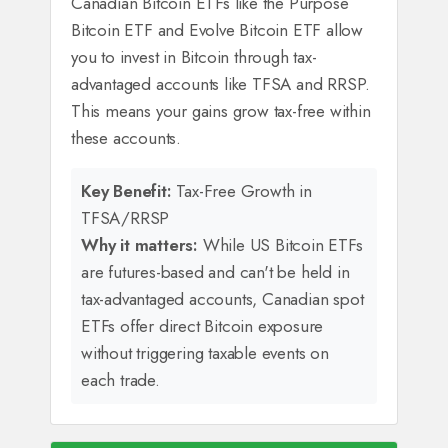
Canadian Bitcoin ETFs like the Purpose
Bitcoin ETF and Evolve Bitcoin ETF allow
you to invest in Bitcoin through tax-
advantaged accounts like TFSA and RRSP.
This means your gains grow tax-free within
these accounts.
Key Benefit:
Tax-Free Growth in
TFSA/RRSP
Why it matters:
While US Bitcoin ETFs
are futures-based and can't be held in
tax-advantaged accounts, Canadian spot
ETFs offer direct Bitcoin exposure
without triggering taxable events on
each trade.