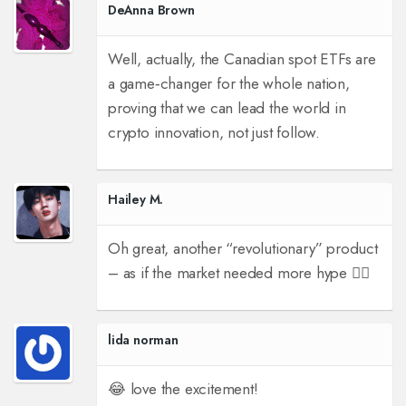
DeAnna Brown
Well, actually, the Canadian spot ETFs are
a game‑changer for the whole nation,
proving that we can lead the world in
crypto innovation, not just follow.
Hailey M.
Oh great, another “revolutionary” product
– as if the market needed more hype 🤦‍♀️
lida norman
😂 love the excitement!