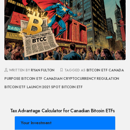
WRITTEN BY
RYAN FULTON
TAGGED AS
BITCOIN ETF CANADA
PURPOSE BITCOIN ETF
CANADIAN CRYPTOCURRENCY REGULATION
BITCOIN ETF LAUNCH 2021
SPOT BITCOIN ETF
Tax Advantage Calculator for Canadian Bitcoin ETFs
Your Investment