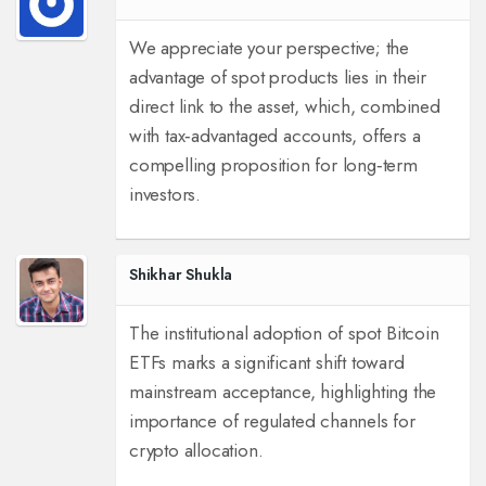
We appreciate your perspective; the
advantage of spot products lies in their
direct link to the asset, which, combined
with tax‑advantaged accounts, offers a
compelling proposition for long‑term
investors.
Shikhar Shukla
The institutional adoption of spot Bitcoin
ETFs marks a significant shift toward
mainstream acceptance, highlighting the
importance of regulated channels for
crypto allocation.