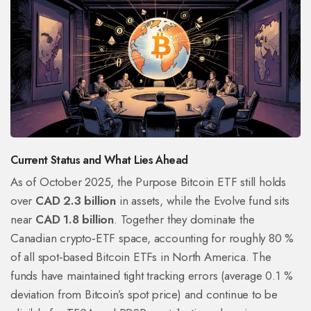
Current Status and What Lies Ahead
As of October 2025, the Purpose Bitcoin ETF still holds
over
CAD 2.3 billion
in assets, while the Evolve fund sits
near
CAD 1.8 billion
. Together they dominate the
Canadian crypto‑ETF space, accounting for roughly 80 %
of all spot‑based Bitcoin ETFs in North America. The
funds have maintained tight tracking errors (average 0.1 %
deviation from Bitcoin’s spot price) and continue to be