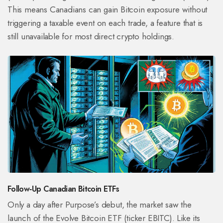
This means Canadians can gain Bitcoin exposure without
triggering a taxable event on each trade, a feature that is
still unavailable for most direct crypto holdings.
Follow‑Up Canadian Bitcoin ETFs
Only a day after Purpose’s debut, the market saw the
launch of the
Evolve Bitcoin ETF
(ticker EBITC). Like its