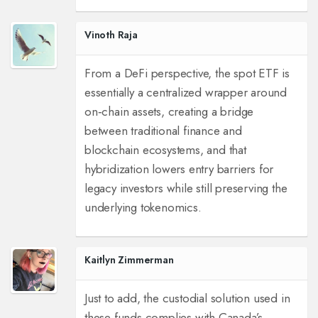
Vinoth Raja
From a DeFi perspective, the spot ETF is
essentially a centralized wrapper around
on‑chain assets, creating a bridge
between traditional finance and
blockchain ecosystems, and that
hybridization lowers entry barriers for
legacy investors while still preserving the
underlying tokenomics.
Kaitlyn Zimmerman
Just to add, the custodial solution used in
these funds complies with Canada’s