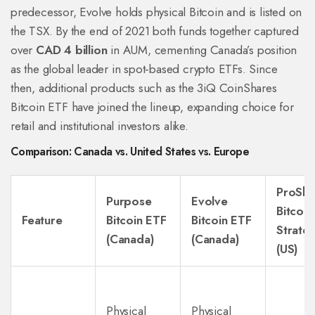
predecessor, Evolve holds physical Bitcoin and is listed on
the TSX. By the end of 2021 both funds together captured
over
CAD 4 billion
in AUM, cementing Canada’s position
as the global leader in spot‑based crypto ETFs. Since
then, additional products such as the 3iQ CoinShares
Bitcoin ETF have joined the lineup, expanding choice for
retail and institutional investors alike.
Comparison: Canada vs. United States vs. Europe
ProSha
Purpose
Evolve
Bitcoin
Feature
Bitcoin ETF
Bitcoin ETF
Strate
(Canada)
(Canada)
(US)
Physical
Physical