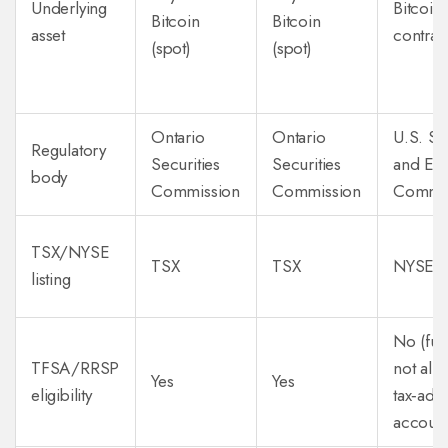
Underlying
Bitcoin 
Bitcoin
Bitcoin
asset
contrac
(spot)
(spot)
Ontario
Ontario
U.S. Se
Regulatory
Securities
Securities
and Ex
body
Commission
Commission
Commis
TSX/NYSE
TSX
TSX
NYSE A
listing
No (fut
TFSA/RRSP
not all
Yes
Yes
eligibility
tax‑adv
account