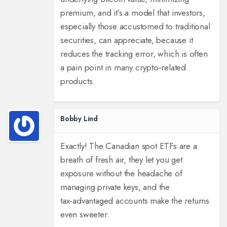
premium, and it’s a model that investors,
especially those accustomed to traditional
securities, can appreciate, because it
reduces the tracking error, which is often
a pain point in many crypto‑related
products.
Bobby Lind
Exactly! The Canadian spot ETFs are a
breath of fresh air, they let you get
exposure without the headache of
managing private keys, and the
tax‑advantaged accounts make the returns
even sweeter.