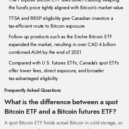
the fund’s price tightly aligned with Bitcoin’s market value.
TFSA and RRSP eligibility give Canadian investors a
tax‑efficient route to Bitcoin exposure.
Follow‑up products such as the Evolve Bitcoin ETF
expanded the market, resulting in over CAD 4 billion
combined AUM by the end of 2021.
Compared with U.S. futures ETFs, Canada’s spot ETFs
offer lower fees, direct exposure, and broader
tax‑advantaged eligibility.
Frequently Asked Questions
What is the difference between a spot
Bitcoin ETF and a Bitcoin futures ETF?
A spot Bitcoin ETF holds actual Bitcoin in cold storage, so