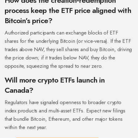
How does the creation‑redemption
process keep the ETF price aligned with
Bitcoin’s price?
Authorized participants can exchange blocks of ETF
shares for the underlying Bitcoin (or vice‑versa). If the ETF
trades above NAV, they sell shares and buy Bitcoin, driving
the price down; if it trades below NAV, they do the
opposite, squeezing the spread to near zero.
Will more crypto ETFs launch in
Canada?
Regulators have signaled openness to broader crypto
index products and multi‑asset ETFs. Expect new filings
that bundle Bitcoin, Ethereum, and other major tokens
within the next year.