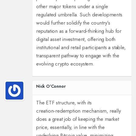
other major tokens under a single
regulated umbrella. Such developments
would further solidify the country’s
reputation as a forward‑thinking hub for
digital asset investment, offering both
institutional and retail participants a stable,
transparent pathway to engage with the
evolving crypto ecosystem.
Nick O'Connor
The ETF structure, with its
creation‑redemption mechanism, really
does a great job of keeping the market
price, essentially, in line with the
underlying Bitcoin value, minimizing