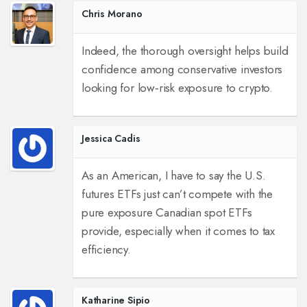
Chris Morano
Indeed, the thorough oversight helps build
confidence among conservative investors
looking for low‑risk exposure to crypto.
Jessica Cadis
As an American, I have to say the U.S.
futures ETFs just can’t compete with the
pure exposure Canadian spot ETFs
provide, especially when it comes to tax
efficiency.
Katharine Sipio