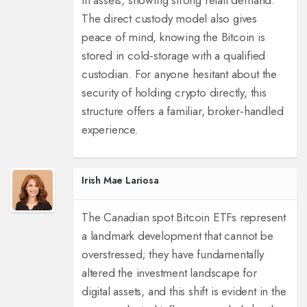
in assets, showing strong retail demand.
The direct custody model also gives
peace of mind, knowing the Bitcoin is
stored in cold‑storage with a qualified
custodian. For anyone hesitant about the
security of holding crypto directly, this
structure offers a familiar, broker‑handled
experience.
Irish Mae Lariosa
The Canadian spot Bitcoin ETFs represent
a landmark development that cannot be
overstressed; they have fundamentally
altered the investment landscape for
digital assets, and this shift is evident in the