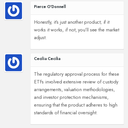
Pierce O'Donnell
Honestly, it’s just another product; if it
works it works, if not, you’ll see the market
adjust.
Cecilia Cecilia
The regulatory approval process for these
ETFs involved extensive review of custody
arrangements, valuation methodologies,
and investor protection mechanisms,
ensuring that the product adheres to high
standards of financial oversight.