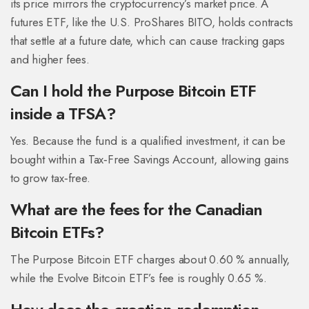
its price mirrors the cryptocurrency’s market price. A
futures ETF, like the U.S. ProShares BITO, holds contracts
that settle at a future date, which can cause tracking gaps
and higher fees.
Can I hold the Purpose Bitcoin ETF
inside a TFSA?
Yes. Because the fund is a qualified investment, it can be
bought within a Tax‑Free Savings Account, allowing gains
to grow tax‑free.
What are the fees for the Canadian
Bitcoin ETFs?
The Purpose Bitcoin ETF charges about 0.60 % annually,
while the Evolve Bitcoin ETF’s fee is roughly 0.65 %.