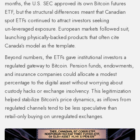
months, the U.S. SEC approved its own Bitcoin futures
ETF, but the structural differences meant that Canadian
spot ETFs continued to attract investors seeking
un‑leveraged exposure. European markets followed suit,
launching physically‑backed products that often cite
Canada’s model as the template.
Beyond numbers, the ETFs gave institutional investors a
regulated gateway to Bitcoin. Pension funds, endowments,
and insurance companies could allocate a modest
percentage to the digital asset without worrying about
custody hacks or exchange insolvency. This legitimization
helped stabilize Bitcoin’s price dynamics, as inflows from
regulated channels tend to be less speculative than
retail‑only buying on unregulated exchanges.