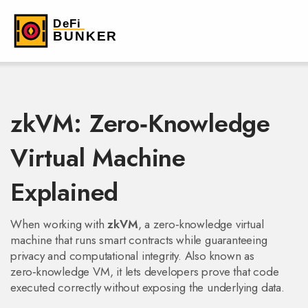
zkVM: Zero‑Knowledge
Virtual Machine
Explained
When working with
zkVM
,
a zero‑knowledge virtual
machine that runs smart contracts while guaranteeing
privacy and computational integrity
. Also known as
zero‑knowledge VM
, it lets developers prove that code
executed correctly without exposing the underlying data.