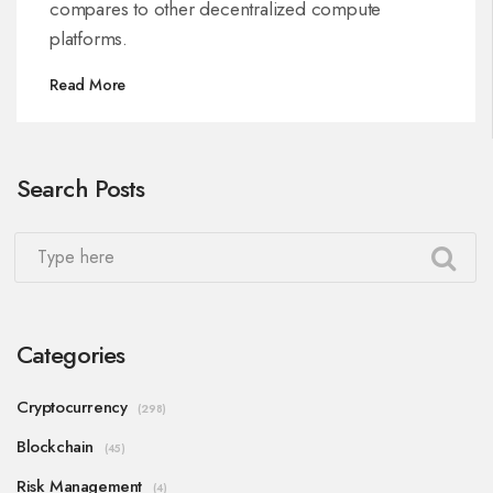
compares to other decentralized compute
platforms.
Read More
Search Posts
Categories
Cryptocurrency
(298)
Blockchain
(45)
Risk Management
(4)