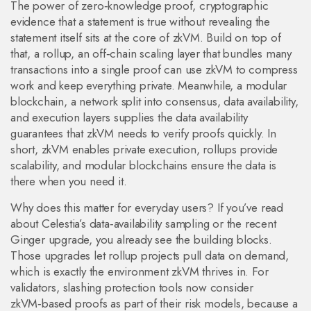
The power of
zero‑knowledge proof
,
cryptographic
evidence that a statement is true without revealing the
statement itself
sits at the core of zkVM. Build on top of
that, a
rollup
,
an off‑chain scaling layer that bundles many
transactions into a single proof
can use zkVM to compress
work and keep everything private. Meanwhile, a
modular
blockchain
,
a network split into consensus, data availability,
and execution layers
supplies the data availability
guarantees that zkVM needs to verify proofs quickly. In
short, zkVM enables private execution, rollups provide
scalability, and modular blockchains ensure the data is
there when you need it.
Why does this matter for everyday users? If you’ve read
about Celestia’s data‑availability sampling or the recent
Ginger upgrade, you already see the building blocks.
Those upgrades let rollup projects pull data on demand,
which is exactly the environment zkVM thrives in. For
validators, slashing protection tools now consider
zkVM‑based proofs as part of their risk models, because a