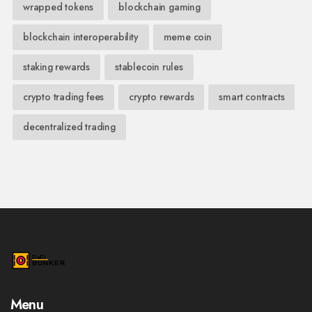
wrapped tokens
blockchain gaming
blockchain interoperability
meme coin
staking rewards
stablecoin rules
crypto trading fees
crypto rewards
smart contracts
decentralized trading
Menu