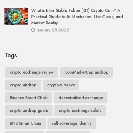
What is Inter Stable Token (IST) Crypto Coin? A
Practical Guide to Its Mechanics, Use Cases, and
Market Reality
January 25 2026
Tags
crypto exchange review
CoinMarketCap airdrop
crypto airdrop
cryptocurrency
Binance Smart Chain
decentralized exchange
crypto airdrop guide
crypto exchange safety
BNB Smart Chain
self-sovereign identity