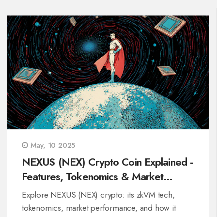
May, 10 2025
NEXUS (NEX) Crypto Coin Explained -
Features, Tokenomics & Market
Outlook
Explore NEXUS (NEX) crypto: its zkVM tech,
tokenomics, market performance, and how it