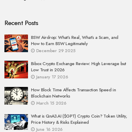
Recent Posts
BSW Airdrop: What’s Real, What’s a Scam, and
How to Earn BSW Legitimately
December 29 2025
Bibox Crypto Exchange Review: High Leverage but
Low Trust in 2026
January 17 2026
How Block Time Affects Transaction Speed in
Blockchain Networks
March 15 2026
What is QnA3.AI ($GPT) Crypto Coin? Token Utility,
Price History & Risks Explained
June 16 2026