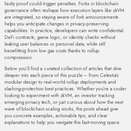
faulty proof could trigger penalties. Forks in blockchain
governance often reshape how execution layers like zkVM
are integrated, so staying aware of fork announcements
helps you anticipate changes in privacy‑preserving
capabilities. In practice, developers can write confidential
DeFi contracts, game logic, or identity checks without
leaking user balances or personal data, while still
benefitting from low gas costs thanks to rollup
compression.
Below you’ll find a curated collection of articles that dive
deeper into each piece of this puzzle – from Celestia’s
modular design to real‑world rollup deployments and
slashing‑protection best practices. Whether you’re a coder
looking to experiment with zkVM, an investor tracking
emerging privacy tech, or just curious about how the next
wave of blockchain scaling works, the posts ahead give
you concrete examples, actionable tips, and clear
explanations to help you navigate this fast‑moving space.