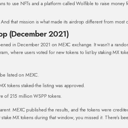
ans to use NFTs and a platform called Wolfible to raise money f
on. And that mission is what made its airdrop different from most 
rop (December 2021)
ppened in December 2021 on MEXC exchange. It wasn’t a rand
ram, where users voted for new tokens to list by staking MX tok
 be listed on MEXC.
MX tokens staked-the listing was approved.
are of 215 million WSPP tokens.
parent. MEXC published the results, and the tokens were credite
dn’t stake MX tokens during that window, you missed it. There’s b