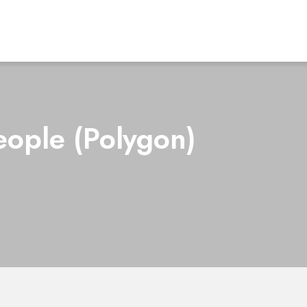
eople (Polygon)