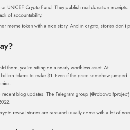
ck or UNICEF Crypto Fund. They publish real donation receipt
lack of accountability.
er meme token with a nice story. And in crypto, stories don’t 
day?
old them, you’re sitting on a nearly worthless asset. At
billion tokens to make $1. Even if the price somehow jumped
nnies.
o recent blog updates. The Telegram group (@robowolfproject) 
2022.
rypto revival stories are rare-and usually come with a lot of noi