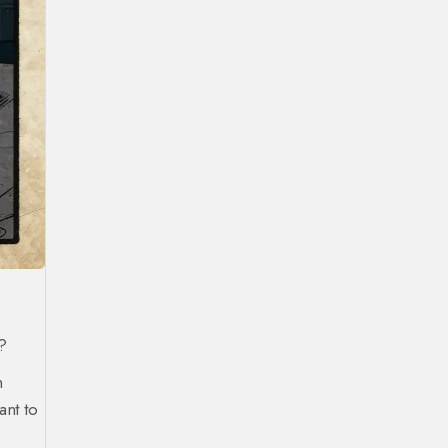
f?
h
nt to