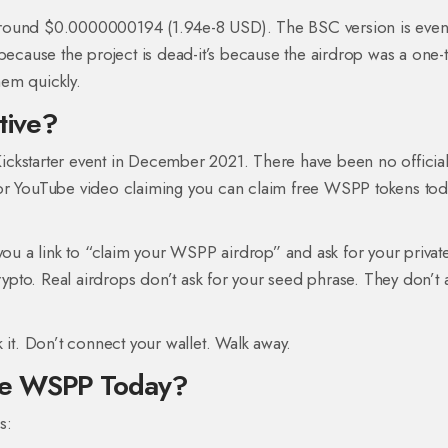
around $0.0000000194 (1.94e-8 USD). The BSC version is eve
 because the project is dead-it’s because the airdrop was a one-
em quickly.
tive?
ickstarter event in December 2021. There have been no officia
or YouTube video claiming you can claim free WSPP tokens tod
you a link to “claim your WSPP airdrop” and ask for your privat
crypto. Real airdrops don’t ask for your seed phrase. They don’t 
 it. Don’t connect your wallet. Walk away.
de WSPP Today?
s: