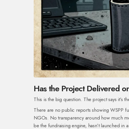
Has the Project Delivered on
This is the big question. The project says it’s 
There are no public reports showing WSPP fun
NGOs. No transparency around how much money
be the fundraising engine, hasn’t launched in 