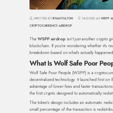
WRITTEN BY
RYAN FULTON
TAGGED AS
WSPP A
CRYPTOCURRENCY AIRDROP
The
WSPP airdrop
isn’t just another crypto gi
blockchain. If you’re wondering whether it’s real
breakdown based on what’s actually happened 
What Is Wolf Safe Poor Pe
Wolf Safe Poor People (WSPP) is a cryptocurren
decentralized technology. It launched first on
advantage of lower fees and faster transactions.
the first crypto designed to automatically redis
The token’s design includes an automatic red
small percentage of the transaction is redistri