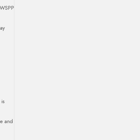
s. WSPP
pay
is
se and