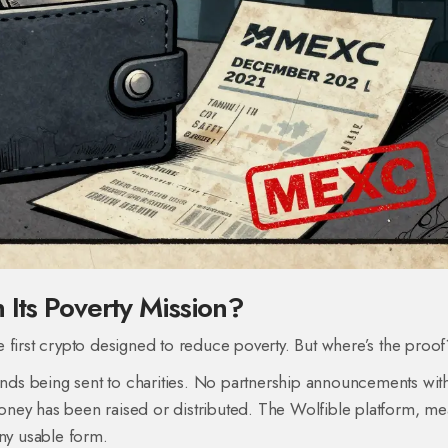
 Its Poverty Mission?
the first crypto designed to reduce poverty. But where’s the proo
ds being sent to charities. No partnership announcements wit
 has been raised or distributed. The Wolfible platform, mea
any usable form.