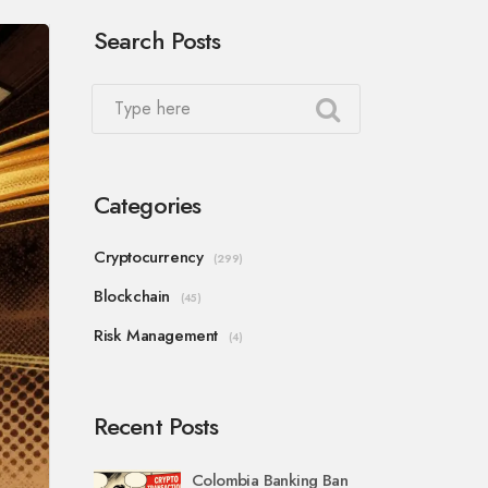
Search Posts
Categories
Cryptocurrency
(299)
Blockchain
(45)
Risk Management
(4)
Recent Posts
Colombia Banking Ban