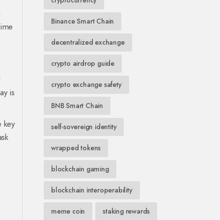
cryptocurrency
n
Binance Smart Chain
time
decentralized exchange
crypto airdrop guide
l
crypto exchange safety
ay is
BNB Smart Chain
e key
self-sovereign identity
ask
wrapped tokens
blockchain gaming
blockchain interoperability
meme coin
staking rewards