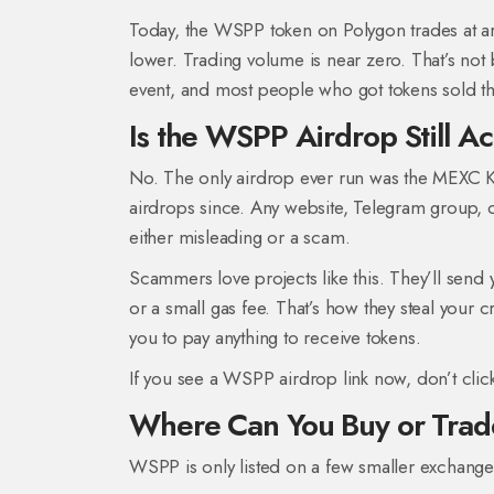
Today, the WSPP token on Polygon trades at 
lower. Trading volume is near zero. That’s not
event, and most people who got tokens sold th
Is the WSPP Airdrop Still Ac
No. The only airdrop ever run was the MEXC K
airdrops since. Any website, Telegram group, 
either misleading or a scam.
Scammers love projects like this. They’ll send 
or a small gas fee. That’s how they steal your 
you to pay anything to receive tokens.
If you see a WSPP airdrop link now, don’t click
Where Can You Buy or Tra
WSPP is only listed on a few smaller exchange