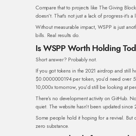
Compare that to projects like The Giving Blo
doesn’t. That’s not just a lack of progress-it’s a 
Without measurable impact, WSPP is just anoth
bills. Real results do.
Is WSPP Worth Holding To
Short answer? Probably not.
If you got tokens in the 2021 airdrop and still h
$0.0000000194 per token, you’d need over 5 
10,000x tomorrow, you’d still be looking at pe
There’s no development activity on GitHub. N
quiet. The website hasn’t been updated since 
Some people hold it hoping for a revival. But c
zero substance.