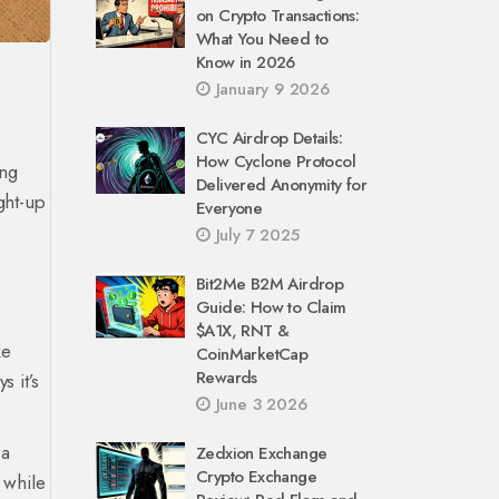
on Crypto Transactions:
What You Need to
Know in 2026
January 9 2026
CYC Airdrop Details:
How Cyclone Protocol
ing
Delivered Anonymity for
ight-up
Everyone
July 7 2025
Bit2Me B2M Airdrop
Guide: How to Claim
$A1X, RNT &
ke
CoinMarketCap
Rewards
s it’s
June 3 2026
 a
Zedxion Exchange
Crypto Exchange
 while