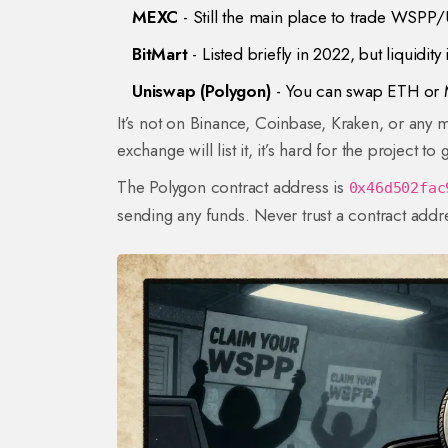
MEXC
- Still the main place to trade WSPP/
BitMart
- Listed briefly in 2022, but liquidity
Uniswap (Polygon)
- You can swap ETH or M
It’s not on Binance, Coinbase, Kraken, or any ma
exchange will list it, it’s hard for the project 
The Polygon contract address is
0x46d502fac
sending any funds. Never trust a contract ad