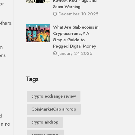
Review: Red Flags and
or
Scam Warning
December 10 2025
others.
What Are Stablecoins in
Cryptocurrency? A
Simple Guide to
Pegged Digital Money
om
January 24 2026
ens.
Tags
crypto exchange review
CoinMarketCap airdrop
d
crypto airdrop
een no