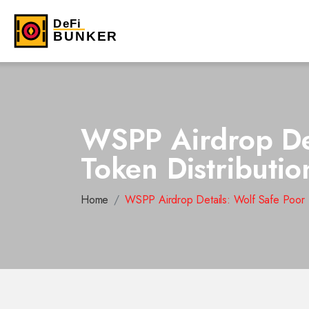
WSPP Airdrop Det
Token Distributi
Home
WSPP Airdrop Details: Wolf Safe Poor P