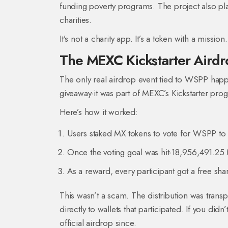
funding poverty programs. The project also pl
charities.
It’s not a charity app. It’s a token with a missi
The MEXC Kickstarter Aird
The only real airdrop event tied to WSPP ha
giveaway-it was part of MEXC’s Kickstarter prog
Here’s how it worked:
Users staked MX tokens to vote for WSPP to
Once the voting goal was hit-18,956,491.25 
As a reward, every participant got a free sh
This wasn’t a scam. The distribution was trans
directly to wallets that participated. If you di
official airdrop since.