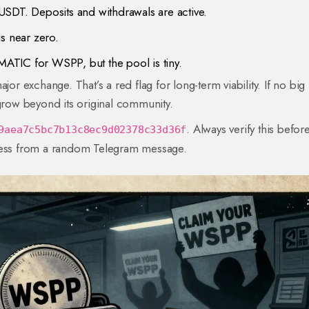
USDT. Deposits and withdrawals are active.
 is near zero.
ATIC for WSPP, but the pool is tiny.
jor exchange. That’s a red flag for long-term viability. If no big
to grow beyond its original community.
. Always verify this befor
9aea7c5bc7b13c8ec9d02378c33d36f
dress from a random Telegram message.