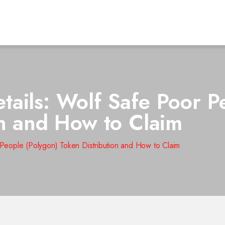
ails: Wolf Safe Poor P
on and How to Claim
eople (Polygon) Token Distribution and How to Claim