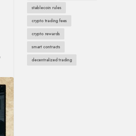
stablecoin rules
crypto trading fees
crypto rewards
smart contracts
e
decentralized trading