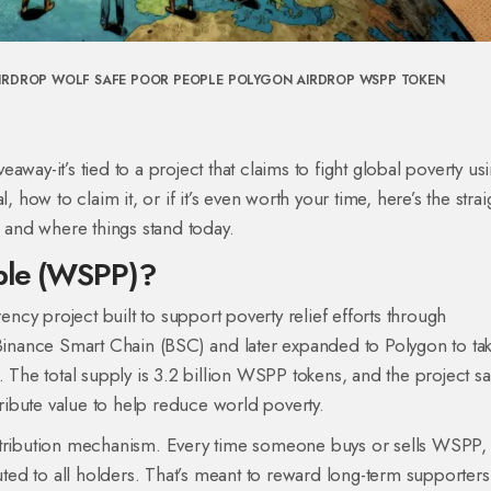
IRDROP
WOLF SAFE POOR PEOPLE
POLYGON AIRDROP
WSPP TOKEN
veaway-it’s tied to a project that claims to fight global poverty us
, how to claim it, or if it’s even worth your time, here’s the stra
and where things stand today.
ople (WSPP)?
cy project built to support poverty relief efforts through
 Binance Smart Chain (BSC) and later expanded to Polygon to ta
 The total supply is 3.2 billion WSPP tokens, and the project say
tribute value to help reduce world poverty.
istribution mechanism. Every time someone buys or sells WSPP,
buted to all holders. That’s meant to reward long-term supporters