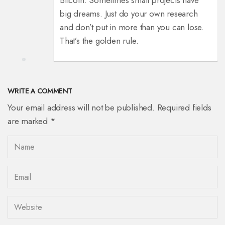
Bitcoin. Sometimes small projects have
big dreams. Just do your own research
and don’t put in more than you can lose.
That’s the golden rule.
WRITE A COMMENT
Your email address will not be published. Required fields
are marked *