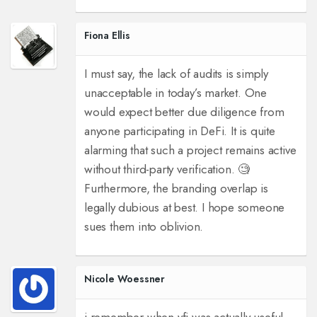
Fiona Ellis
I must say, the lack of audits is simply
unacceptable in today’s market. One
would expect better due diligence from
anyone participating in DeFi. It is quite
alarming that such a project remains active
without third-party verification. 🧐
Furthermore, the branding overlap is
legally dubious at best. I hope someone
sues them into oblivion.
Nicole Woessner