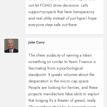
not let FOMO drive decisions. Let's
support projects that have transparency
and real utility instead of just hype.
I hope
everyone stays safe out there.
John Curry
The sheer audacity of naming a token
something so similar to Yearn Finance is
fascinating from a psychological
standpoint. It speaks volumes about the
desperation in the micro-cap space.
People are looking for heroes, and these
projects manufacture false idols to exploit
that longing.
It’s a theater of greed, really.
The numbers don’t lie, but people want