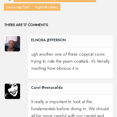
micro-cap DeFi
high-risk tokens
THERE ARE 17 COMMENTS
ELNORA JEFFERSON
ugh another one of these copycat coins
trying to ride the yearn coattails. it's literally
insulting how obvious it is.
Carol @minaszilda
It really is important to look at the
fundamentals before diving in. We should
all be more careful with our capital and