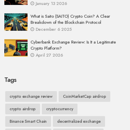
January 13 2026
What is Saito (SAITO) Crypto Coin? A Clear
Breakdown of the Blockchain Protocol
December 6 2025
Cyberbank Exchange Review: Is It a Legitimate
Crypto Platform?
April 27 2026
Tags
crypto exchange review
CoinMarketCap airdrop
crypto airdrop
cryptocurrency
Binance Smart Chain
decentralized exchange