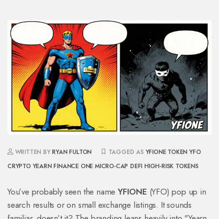
WRITTEN BY
RYAN FULTON
TAGGED AS
YFIONE TOKEN
YFO
CRYPTO
YEARN FINANCE ONE
MICRO-CAP DEFI
HIGH-RISK TOKENS
You’ve probably seen the name
YFIONE
(
YFO
) pop up in
search results or on small exchange listings. It sounds
familiar, doesn’t it? The branding leans heavily into "Yearn