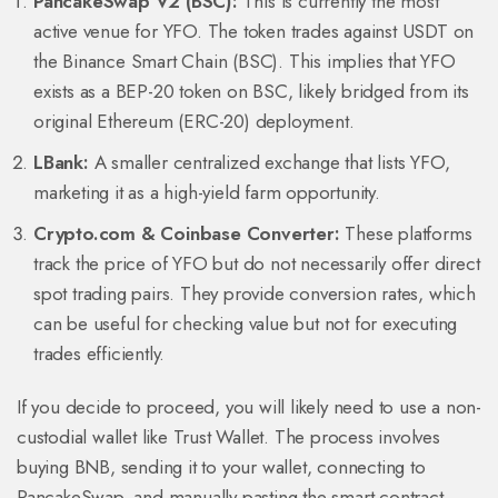
PancakeSwap V2 (BSC):
This is currently the most
active venue for YFO. The token trades against USDT on
the Binance Smart Chain (BSC). This implies that YFO
exists as a BEP-20 token on BSC, likely bridged from its
original Ethereum (ERC-20) deployment.
LBank:
A smaller centralized exchange that lists YFO,
marketing it as a high-yield farm opportunity.
Crypto.com & Coinbase Converter:
These platforms
track the price of YFO but do not necessarily offer direct
spot trading pairs. They provide conversion rates, which
can be useful for checking value but not for executing
trades efficiently.
If you decide to proceed, you will likely need to use a non-
custodial wallet like Trust Wallet. The process involves
buying BNB, sending it to your wallet, connecting to
PancakeSwap, and manually pasting the smart contract