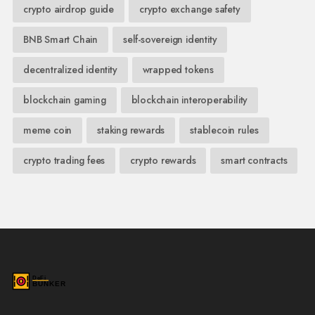
crypto airdrop guide
crypto exchange safety
BNB Smart Chain
self-sovereign identity
decentralized identity
wrapped tokens
blockchain gaming
blockchain interoperability
meme coin
staking rewards
stablecoin rules
crypto trading fees
crypto rewards
smart contracts