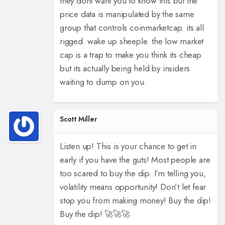
they dont want you to know this but the
price data is manipulated by the same
group that controls coinmarketcap. its all
rigged. wake up sheeple. the low market
cap is a trap to make you think its cheap
but its actually being held by insiders
waiting to dump on you.
Scott Miller
Listen up! This is your chance to get in
early if you have the guts! Most people are
too scared to buy the dip. I’m telling you,
volatility means opportunity! Don’t let fear
stop you from making money! Buy the dip!
Buy the dip! 🚀🚀🚀