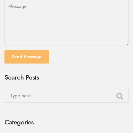
Send Message
Search Posts
Categories