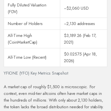
Fully Diluted Valuation
~$2,060 USD
(FDV)
Number of Holders
~2,130 addresses
All-Time High
$3,189.26 (Feb 17,
(CoinMarketCap)
2021)
$0.02575 (Apr 18,
All-Time Low (Recent)
2026)
YFIONE (YFO) Key Metrics Snapshot
A market cap of roughly $1,500 is microscopic. For
context, even mid-tier altcoins often have market caps in
the hundreds of millions. With only about 2,130 holders,
the token lacks the broad distribution needed for stability.