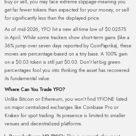
buy or sell, you may face extreme slippage-meaning you
get far fewer tokens than expected for your money, or sell
for significantly less than the displayed price.
As of mid-2026, YFO hit a new all-time low of $0.02575
in April. While some trackers show short-term gains (like a
36% jump over seven days reported by CoinPaprika), these
moves are percentage-based on a tiny base. A 100% gain
on a $0.03 token is still just $0.03. Don’t let big green
percentages fool you into thinking the asset has recovered
its fundamental value.
Where Can You Trade YFO?
Unlike Bitcoin or Ethereum, you won’t find YFIONE listed
on major centralized exchanges like Coinbase Pro or
Kraken for spot trading. Its presence is limited to smaller
venues and decentralized platforms.