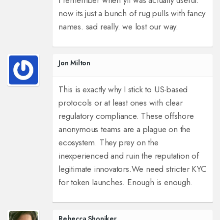
i remember when yfi was actually useful.
now its just a bunch of rug pulls with fancy
names. sad really. we lost our way.
Jon Milton
This is exactly why I stick to US-based
protocols or at least ones with clear
regulatory compliance. These offshore
anonymous teams are a plague on the
ecosystem. They prey on the
inexperienced and ruin the reputation of
legitimate innovators.
We need stricter KYC
for token launches. Enough is enough.
Rebecca Shoniker