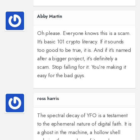
Abby Martin
Oh please. Everyone knows this is a scam.
It’s basic 101 crypto literacy. If it sounds
too good to be true, it is. And if it’s named
after a bigger project, it’s definitely a
scam. Stop falling for it. You’re making it
easy for the bad guys.
ross harris
The spectral decay of YFO is a testament
to the ephemeral nature of digital faith. It is
a ghost in the machine, a hollow shell