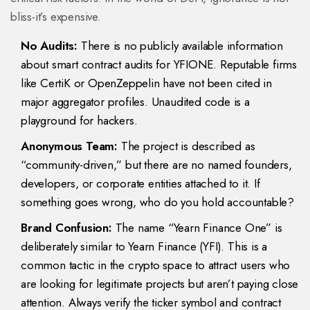
bliss-it’s expensive.
No Audits:
There is no publicly available information
about smart contract audits for YFIONE. Reputable firms
like CertiK or OpenZeppelin have not been cited in
major aggregator profiles. Unaudited code is a
playground for hackers.
Anonymous Team:
The project is described as
“community-driven,” but there are no named founders,
developers, or corporate entities attached to it. If
something goes wrong, who do you hold accountable?
Brand Confusion:
The name “Yearn Finance One” is
deliberately similar to Yearn Finance (YFI). This is a
common tactic in the crypto space to attract users who
are looking for legitimate projects but aren’t paying close
attention. Always verify the ticker symbol and contract