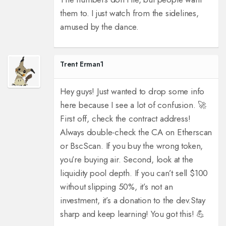
them to. I just watch from the sidelines,
amused by the dance.
Trent Erman1
Hey guys! Just wanted to drop some info
here because I see a lot of confusion. 🚀
First off, check the contract address!
Always double-check the CA on Etherscan
or BscScan. If you buy the wrong token,
you’re buying air. Second, look at the
liquidity pool depth. If you can’t sell $100
without slipping 50%, it’s not an
investment, it’s a donation to the dev.
Stay
sharp and keep learning! You got this! 💪