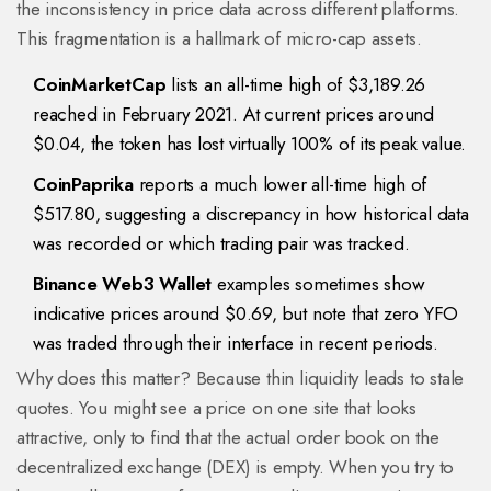
the inconsistency in price data across different platforms.
This fragmentation is a hallmark of micro-cap assets.
CoinMarketCap
lists an all-time high of $3,189.26
reached in February 2021. At current prices around
$0.04, the token has lost virtually 100% of its peak value.
CoinPaprika
reports a much lower all-time high of
$517.80, suggesting a discrepancy in how historical data
was recorded or which trading pair was tracked.
Binance Web3 Wallet
examples sometimes show
indicative prices around $0.69, but note that zero YFO
was traded through their interface in recent periods.
Why does this matter? Because thin liquidity leads to stale
quotes. You might see a price on one site that looks
attractive, only to find that the actual order book on the
decentralized exchange (DEX) is empty. When you try to