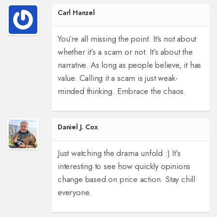
Carl Hanzel
You’re all missing the point. It’s not about
whether it’s a scam or not. It’s about the
narrative. As long as people believe, it has
value. Calling it a scam is just weak-
minded thinking. Embrace the chaos.
Daniel J. Cox
Just watching the drama unfold :) It’s
interesting to see how quickly opinions
change based on price action. Stay chill
everyone.