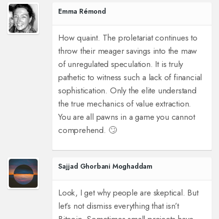
Emma Rémond
How quaint. The proletariat continues to
throw their meager savings into the maw
of unregulated speculation. It is truly
pathetic to witness such a lack of financial
sophistication. Only the elite understand
the true mechanics of value extraction.
You are all pawns in a game you cannot
comprehend. 🙄
Sajjad Ghorbani Moghaddam
Look, I get why people are skeptical. But
let’s not dismiss everything that isn’t