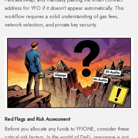
address for YFO if it doesn’t appear automatically. This
workflow requires a solid understanding of gas fees,
network selection, and private key security.
Red Flags and Risk Assessment
Before you allocate any funds to YFIONE, consider these
critical risk factors. In the world of DeFi, ignorance is not