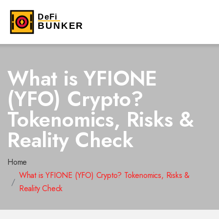
What is YFIONE
(YFO) Crypto?
Tokenomics, Risks &
Reality Check
Home
What is YFIONE (YFO) Crypto? Tokenomics, Risks &
Reality Check