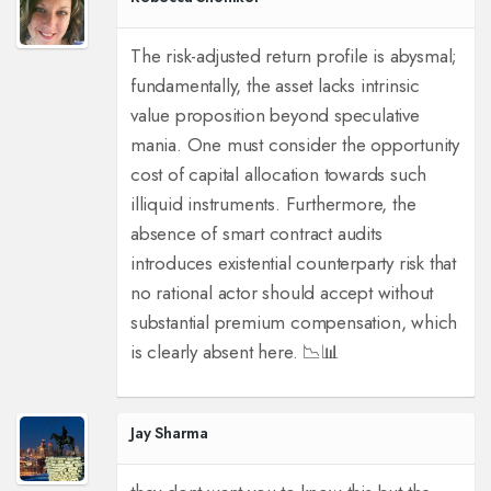
The risk-adjusted return profile is abysmal;
fundamentally, the asset lacks intrinsic
value proposition beyond speculative
mania. One must consider the opportunity
cost of capital allocation towards such
illiquid instruments. Furthermore, the
absence of smart contract audits
introduces existential counterparty risk that
no rational actor should accept without
substantial premium compensation, which
is clearly absent here. 📉📊
Jay Sharma