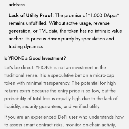
address.
Lack of Utility Proof:
The promise of “1,000 DApps”
remains unfulfilled. Without active usage, revenue
generation, or TVL data, the token has no intrinsic value
anchor. Its price is driven purely by speculation and
trading dynamics.
Is YFIONE a Good Investment?
Let’s be direct: YFIONE is not an investment in the
traditional sense. It is a speculative bet on a micro-cap
token with minimal transparency. The potential for high
returns exists because the entry price is so low, but the
probability of total loss is equally high due to the lack of
liquidity, security guarantees, and verified utility.
If you are an experienced DeFi user who understands how
to assess smart contract risks, monitor on-chain activity,