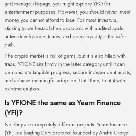
and manage slippage, you might explore YFO for
entertainment purposes. However, you should never invest
money you cannot afford to lose. For most investors,
sticking to well-established protocols with audited code,
active development teams, and deep liquidity is the safer
path.
The crypto market is full of gems, but it is also filled with
traps. YFIONE sits firmly in the latter category until it can
demonstrate tangible progress, secure independent audits,
and achieve meaningful adoption. Until then, treat it with
extreme caution.
Is YFIONE the same as Yearn Finance
(YFI)?
No, they are completely different projects. Yearn Finance
(YFI) is a leading DeFi protocol founded by André Cronje