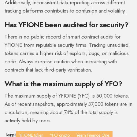
Additionally, inconsistent data reporting across different
tracking platforms contributes to confusion and volatility.
Has YFIONE been audited for security?
There is no public record of smart contract audits for
YFIONE from reputable security firms. Trading unaudited
tokens carries a higher risk of exploits, bugs, or malicious
code. Always exercise caution when interacting with
contracts that lack third-party verification.
What is the maximum supply of YFO?
The maximum supply of YFIONE (YFO) is 50,000 tokens.
As of recent snapshots, approximately 37,000 tokens are in
circulation, meaning about 74% of the total supply is
actively held by users.
Tags:
YFIONE token
YFO crypto
Yearn Finance One