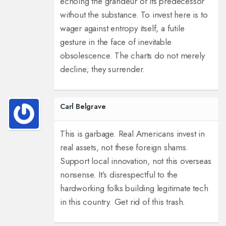
echoing the grandeur of its predecessor
without the substance. To invest here is to
wager against entropy itself, a futile
gesture in the face of inevitable
obsolescence. The charts do not merely
decline; they surrender.
Carl Belgrave
This is garbage. Real Americans invest in
real assets, not these foreign shams.
Support local innovation, not this overseas
nonsense. It’s disrespectful to the
hardworking folks building legitimate tech
in this country. Get rid of this trash.