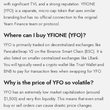
with significant TVL and a strong reputation. YFIONE
(YFO) is a separate, micro-cap token that uses similar
branding but has no official connection to the original
Yearn Finance team or protocol.
Where can I buy YFIONE (YFO)?
YFO is primarily traded on decentralized exchanges like
PancakeSwap V2 on the Binance Smart Chain (BSC). It is
also listed on smaller centralized exchanges like LBank.
You will typically need a crypto wallet like Trust Wallet and
BNB to pay for transaction fees when swapping for YFO.
Why is the price of YFO so volatile?
YFO has an extremely low market capitalization (around
$1,500) and very thin liquidity. This means that even small
buy or sell orders can cause drastic price changes.