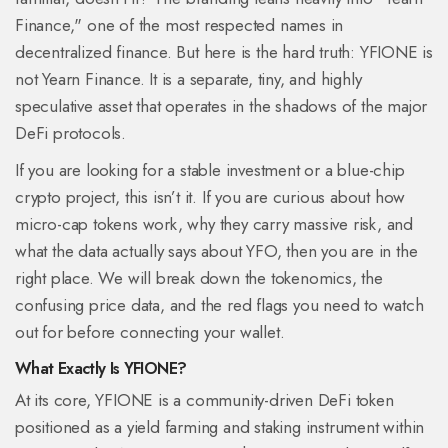
Finance," one of the most respected names in
decentralized finance. But here is the hard truth: YFIONE is
not Yearn Finance. It is a separate, tiny, and highly
speculative asset that operates in the shadows of the major
DeFi protocols.
If you are looking for a stable investment or a blue-chip
crypto project, this isn’t it. If you are curious about how
micro-cap tokens work, why they carry massive risk, and
what the data actually says about YFO, then you are in the
right place. We will break down the tokenomics, the
confusing price data, and the red flags you need to watch
out for before connecting your wallet.
What Exactly Is YFIONE?
At its core,
YFIONE is a community-driven DeFi token
positioned as a yield farming and staking instrument within