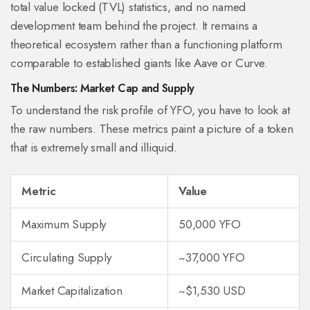
total value locked (TVL) statistics, and no named
development team behind the project. It remains a
theoretical ecosystem rather than a functioning platform
comparable to established giants like Aave or Curve.
The Numbers: Market Cap and Supply
To understand the risk profile of YFO, you have to look at
the raw numbers. These metrics paint a picture of a token
that is extremely small and illiquid.
Metric
Value
Maximum Supply
50,000 YFO
Circulating Supply
~37,000 YFO
Market Capitalization
~$1,530 USD