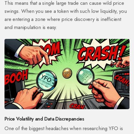
This means that a single large trade can cause wild price
swings. When you see a token with such low liquidity, you
are entering a zone where price discovery is inefficient
and manipulation is easy.
Price Volatility and Data Discrepancies
One of the biggest headaches when researching YFO is