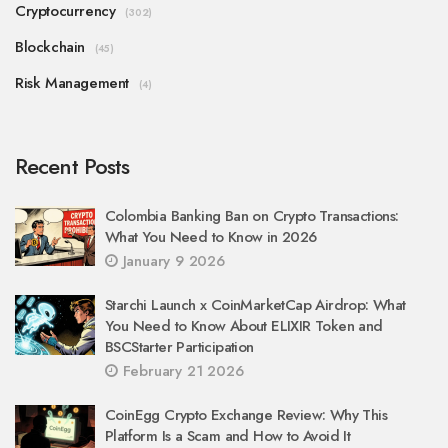
Cryptocurrency
(302)
Blockchain
(45)
Risk Management
(4)
Recent Posts
Colombia Banking Ban on Crypto Transactions:
What You Need to Know in 2026
January 9 2026
Starchi Launch x CoinMarketCap Airdrop: What
You Need to Know About ELIXIR Token and
BSCStarter Participation
February 21 2026
CoinEgg Crypto Exchange Review: Why This
Platform Is a Scam and How to Avoid It