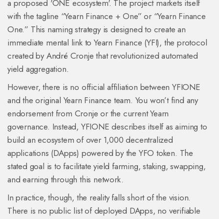
a proposed 'ONE ecosystem'
. The project markets itself
with the tagline “Yearn Finance + One” or “Yearn Finance
One.” This naming strategy is designed to create an
immediate mental link to
Yearn Finance
(
YFI
), the protocol
created by André Cronje that revolutionized automated
yield aggregation.
However, there is no official affiliation between YFIONE
and the original Yearn Finance team. You won’t find any
endorsement from Cronje or the current Yearn
governance. Instead, YFIONE describes itself as aiming to
build an ecosystem of over 1,000 decentralized
applications (DApps) powered by the YFO token. The
stated goal is to facilitate yield farming, staking, swapping,
and earning through this network.
In practice, though, the reality falls short of the vision.
There is no public list of deployed DApps, no verifiable