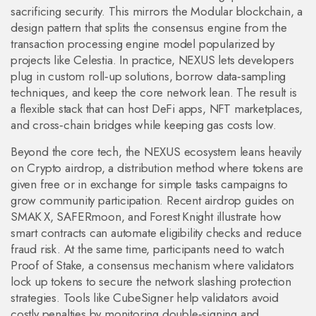
sacrificing security. This mirrors the
Modular blockchain
,
a
design pattern that splits the consensus engine from the
transaction processing engine
model popularized by
projects like Celestia. In practice, NEXUS lets developers
plug in custom roll‑up solutions, borrow data‑sampling
techniques, and keep the core network lean. The result is
a flexible stack that can host DeFi apps, NFT marketplaces,
and cross‑chain bridges while keeping gas costs low.
Beyond the core tech, the NEXUS ecosystem leans heavily
on
Crypto airdrop
,
a distribution method where tokens are
given free or in exchange for simple tasks
campaigns to
grow community participation. Recent airdrop guides on
SMAK X, SAFERmoon, and Forest Knight illustrate how
smart contracts can automate eligibility checks and reduce
fraud risk. At the same time, participants need to watch
Proof of Stake
,
a consensus mechanism where validators
lock up tokens to secure the network
slashing protection
strategies. Tools like CubeSigner help validators avoid
costly penalties by monitoring double‑signing and