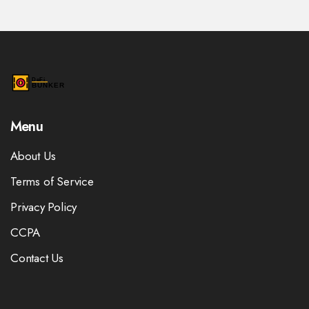
Menu
About Us
Terms of Service
Privacy Policy
CCPA
Contact Us