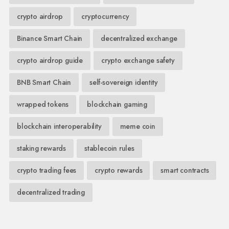
crypto airdrop
cryptocurrency
Binance Smart Chain
decentralized exchange
crypto airdrop guide
crypto exchange safety
BNB Smart Chain
self-sovereign identity
wrapped tokens
blockchain gaming
blockchain interoperability
meme coin
staking rewards
stablecoin rules
crypto trading fees
crypto rewards
smart contracts
decentralized trading