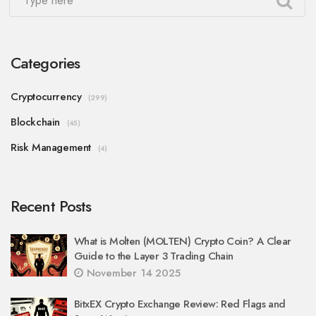
Categories
Cryptocurrency
(299)
Blockchain
(45)
Risk Management
(4)
Recent Posts
What is Molten (MOLTEN) Crypto Coin? A Clear
Guide to the Layer 3 Trading Chain
November 14 2025
BitxEX Crypto Exchange Review: Red Flags and