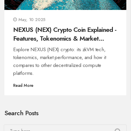
May, 10 2025
NEXUS (NEX) Crypto Coin Explained -
Features, Tokenomics & Market
Outlook
Explore NEXUS (NEX) crypto: its zkVM tech,
tokenomics, market performance, and how it
compares to other decentralized compute
platforms.
Read More
Search Posts