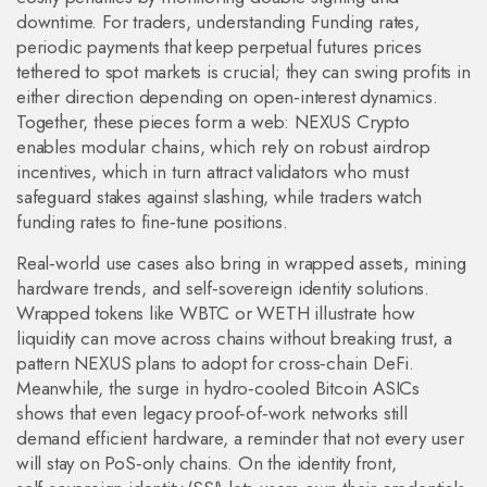
downtime. For traders, understanding
Funding rates
,
periodic payments that keep perpetual futures prices
tethered to spot markets
is crucial; they can swing profits in
either direction depending on open‑interest dynamics.
Together, these pieces form a web: NEXUS Crypto
enables modular chains, which rely on robust airdrop
incentives, which in turn attract validators who must
safeguard stakes against slashing, while traders watch
funding rates to fine‑tune positions.
Real‑world use cases also bring in wrapped assets, mining
hardware trends, and self‑sovereign identity solutions.
Wrapped tokens like WBTC or WETH illustrate how
liquidity can move across chains without breaking trust, a
pattern NEXUS plans to adopt for cross‑chain DeFi.
Meanwhile, the surge in hydro‑cooled Bitcoin ASICs
shows that even legacy proof‑of‑work networks still
demand efficient hardware, a reminder that not every user
will stay on PoS‑only chains. On the identity front,