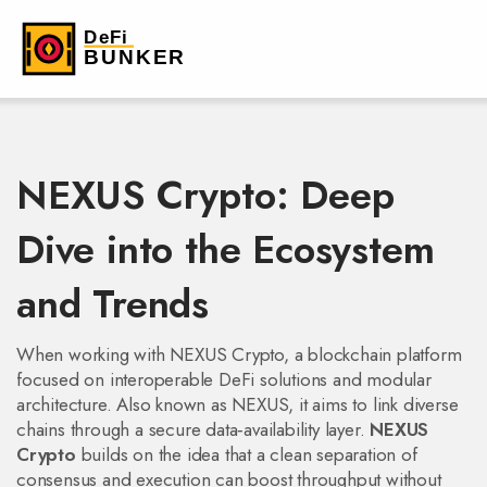
NEXUS Crypto: Deep
Dive into the Ecosystem
and Trends
When working with
NEXUS Crypto
,
a blockchain platform
focused on interoperable DeFi solutions and modular
architecture
. Also known as
NEXUS
, it aims to link diverse
chains through a secure data‑availability layer.
NEXUS
Crypto
builds on the idea that a clean separation of
consensus and execution can boost throughput without