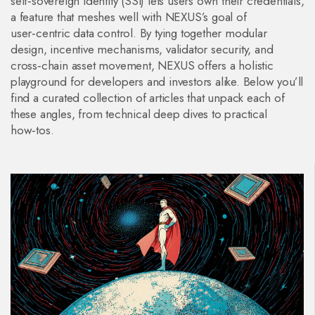
self‑sovereign identity (SSI) lets users own their credentials,
a feature that meshes well with NEXUS’s goal of
user‑centric data control. By tying together modular
design, incentive mechanisms, validator security, and
cross‑chain asset movement, NEXUS offers a holistic
playground for developers and investors alike. Below you’ll
find a curated collection of articles that unpack each of
these angles, from technical deep dives to practical
how‑tos.