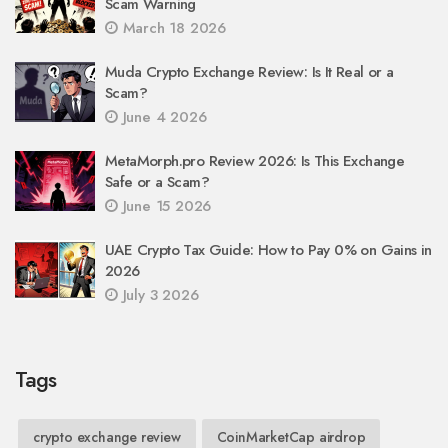
Scam Warning
March 18 2026
Muda Crypto Exchange Review: Is It Real or a
Scam?
June 4 2026
MetaMorph.pro Review 2026: Is This Exchange
Safe or a Scam?
June 15 2026
UAE Crypto Tax Guide: How to Pay 0% on Gains in
2026
July 3 2026
Tags
crypto exchange review
CoinMarketCap airdrop