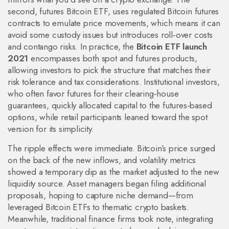
second,
futures Bitcoin ETF
,
uses regulated Bitcoin futures
contracts to emulate price movements
, which means it can
avoid some custody issues but introduces roll‑over costs
and contango risks. In practice, the
Bitcoin ETF launch
2021
encompasses both spot and futures products,
allowing investors to pick the structure that matches their
risk tolerance and tax considerations. Institutional investors,
who often favor futures for their clearing‑house
guarantees, quickly allocated capital to the futures‑based
options, while retail participants leaned toward the spot
version for its simplicity.
The ripple effects were immediate. Bitcoin’s price surged
on the back of the new inflows, and volatility metrics
showed a temporary dip as the market adjusted to the new
liquidity source. Asset managers began filing additional
proposals, hoping to capture niche demand—from
leveraged Bitcoin ETFs to thematic crypto baskets.
Meanwhile, traditional finance firms took note, integrating