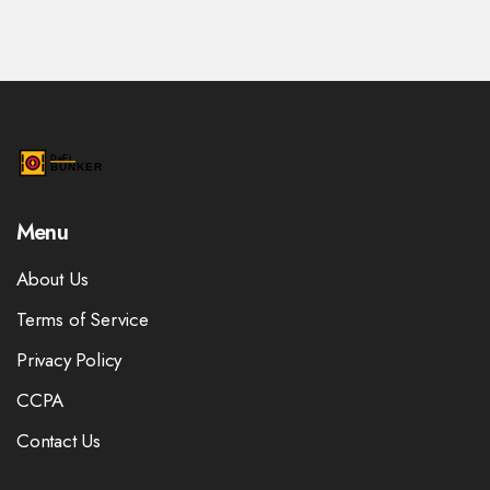
Menu
About Us
Terms of Service
Privacy Policy
CCPA
Contact Us