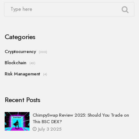
Categories
Cryptocurrency
(300)
Blockchain
(45)
Risk Management
(4)
Recent Posts
ChimpySwap Review 2025: Should You Trade on
This BSC DEX?
July 3 2025