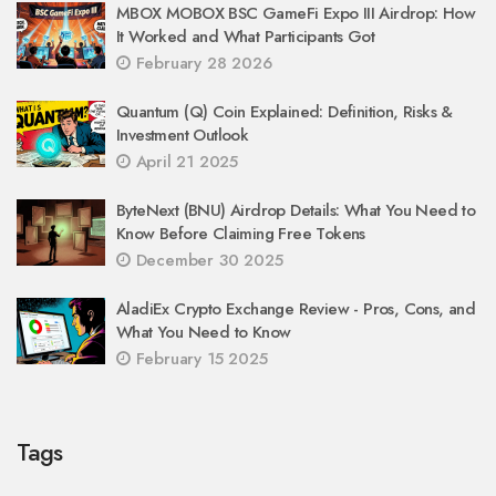
MBOX MOBOX BSC GameFi Expo III Airdrop: How
It Worked and What Participants Got
February 28 2026
Quantum (Q) Coin Explained: Definition, Risks &
Investment Outlook
April 21 2025
ByteNext (BNU) Airdrop Details: What You Need to
Know Before Claiming Free Tokens
December 30 2025
AladiEx Crypto Exchange Review - Pros, Cons, and
What You Need to Know
February 15 2025
Tags