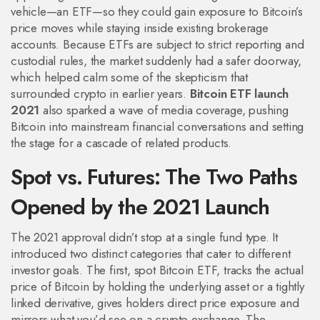
vehicle—an ETF—so they could gain exposure to Bitcoin’s
price moves while staying inside existing brokerage
accounts. Because ETFs are subject to strict reporting and
custodial rules, the market suddenly had a safer doorway,
which helped calm some of the skepticism that
surrounded crypto in earlier years.
Bitcoin ETF launch
2021
also sparked a wave of media coverage, pushing
Bitcoin into mainstream financial conversations and setting
the stage for a cascade of related products.
Spot vs. Futures: The Two Paths
Opened by the 2021 Launch
The 2021 approval didn’t stop at a single fund type. It
introduced two distinct categories that cater to different
investor goals. The first,
spot Bitcoin ETF
,
tracks the actual
price of Bitcoin by holding the underlying asset or a tightly
linked derivative
, gives holders direct price exposure and
mirrors what you’d see on a crypto exchange. The