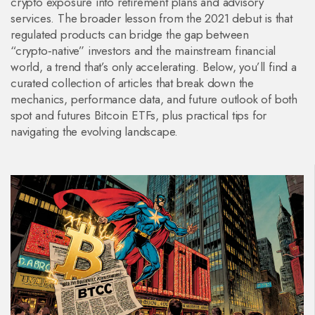
crypto exposure into retirement plans and advisory
services. The broader lesson from the 2021 debut is that
regulated products can bridge the gap between
“crypto‑native” investors and the mainstream financial
world, a trend that’s only accelerating. Below, you’ll find a
curated collection of articles that break down the
mechanics, performance data, and future outlook of both
spot and futures Bitcoin ETFs, plus practical tips for
navigating the evolving landscape.