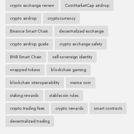
crypto exchange review
CoinMarketCap airdrop
crypto airdrop
cryptocurrency
Binance Smart Chain
decentralized exchange
crypto airdrop guide
crypto exchange safety
BNB Smart Chain
self-sovereign identity
wrapped tokens
blockchain gaming
blockchain interoperability
meme coin
staking rewards
stablecoin rules
crypto trading fees
crypto rewards
smart contracts
decentralized trading