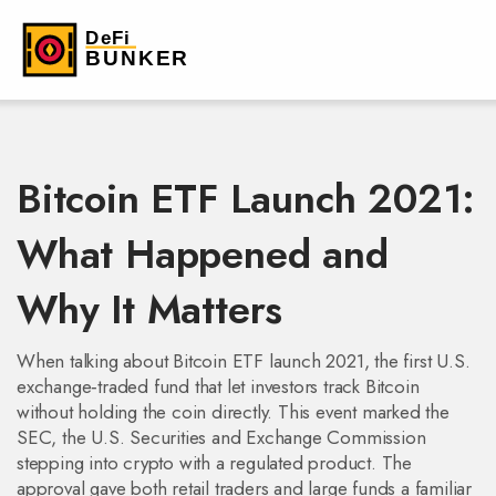
Bitcoin ETF Launch 2021:
What Happened and
Why It Matters
When talking about
Bitcoin ETF launch 2021
,
the first U.S.
exchange‑traded fund that let investors track Bitcoin
without holding the coin directly
. This event marked the
SEC
,
the U.S. Securities and Exchange Commission
stepping into crypto with a regulated product. The
approval gave both retail traders and large funds a familiar