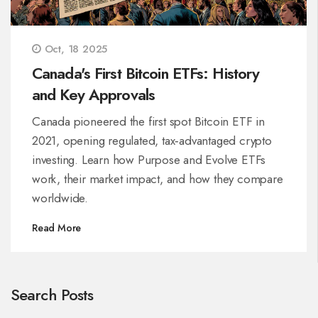
Oct, 18 2025
Canada's First Bitcoin ETFs: History
and Key Approvals
Canada pioneered the first spot Bitcoin ETF in
2021, opening regulated, tax‑advantaged crypto
investing. Learn how Purpose and Evolve ETFs
work, their market impact, and how they compare
worldwide.
Read More
Search Posts