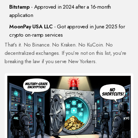
Bitstamp
- Approved in 2024 after a 16-month
application
MoonPay USA LLC
- Got approved in June 2025 for
crypto on-ramp services
That’s it. No Binance. No Kraken. No KuCoin. No
decentralized exchanges. If you’re not on this list, you’re
breaking the law if you serve New Yorkers.