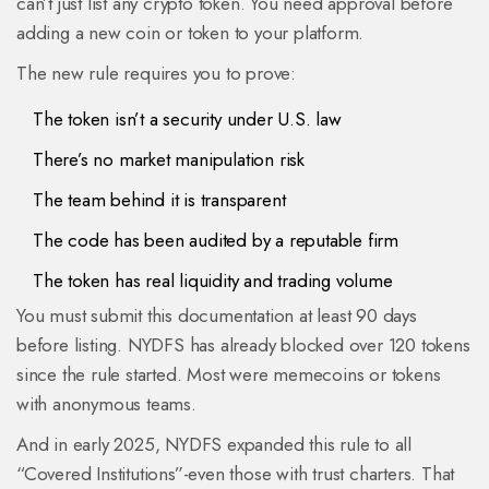
can’t just list any crypto token. You need approval before
adding a new coin or token to your platform.
The new rule requires you to prove:
The token isn’t a security under U.S. law
There’s no market manipulation risk
The team behind it is transparent
The code has been audited by a reputable firm
The token has real liquidity and trading volume
You must submit this documentation at least 90 days
before listing. NYDFS has already blocked over 120 tokens
since the rule started. Most were memecoins or tokens
with anonymous teams.
And in early 2025, NYDFS expanded this rule to all
“Covered Institutions”-even those with trust charters. That