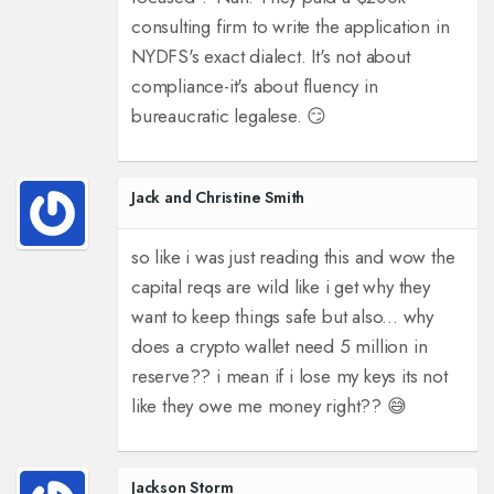
consulting firm to write the application in
NYDFS's exact dialect. It's not about
compliance-it's about fluency in
bureaucratic legalese. 😏
Jack and Christine Smith
so like i was just reading this and wow the
capital reqs are wild like i get why they
want to keep things safe but also... why
does a crypto wallet need 5 million in
reserve?? i mean if i lose my keys its not
like they owe me money right?? 😅
Jackson Storm