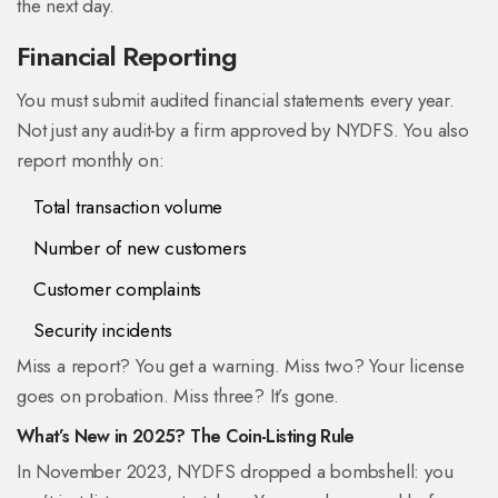
the next day.
Financial Reporting
You must submit audited financial statements every year.
Not just any audit-by a firm approved by NYDFS. You also
report monthly on:
Total transaction volume
Number of new customers
Customer complaints
Security incidents
Miss a report? You get a warning. Miss two? Your license
goes on probation. Miss three? It’s gone.
What’s New in 2025? The Coin-Listing Rule
In November 2023, NYDFS dropped a bombshell: you