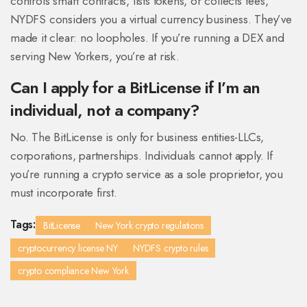
controls smart contracts, lists tokens, or collects fees,
NYDFS considers you a virtual currency business. They’ve
made it clear: no loopholes. If you’re running a DEX and
serving New Yorkers, you’re at risk.
Can I apply for a BitLicense if I’m an
individual, not a company?
No. The BitLicense is only for business entities-LLCs,
corporations, partnerships. Individuals cannot apply. If
you’re running a crypto service as a sole proprietor, you
must incorporate first.
Tags:
BitLicense
New York crypto regulations
cryptocurrency license NY
NYDFS crypto rules
crypto compliance New York