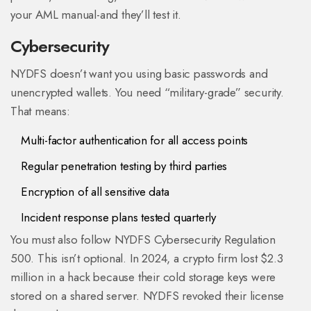
your AML manual-and they’ll test it.
Cybersecurity
NYDFS doesn’t want you using basic passwords and
unencrypted wallets. You need “military-grade” security.
That means:
Multi-factor authentication for all access points
Regular penetration testing by third parties
Encryption of all sensitive data
Incident response plans tested quarterly
You must also follow NYDFS Cybersecurity Regulation
500. This isn’t optional. In 2024, a crypto firm lost $2.3
million in a hack because their cold storage keys were
stored on a shared server. NYDFS revoked their license