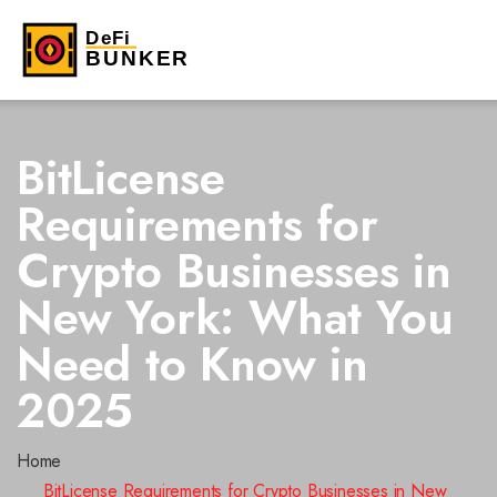
BitLicense
Requirements for
Crypto Businesses in
New York: What You
Need to Know in
2025
Home
BitLicense Requirements for Crypto Businesses in New