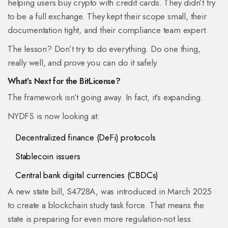
helping users buy crypto with credit cards. They didn’t try
to be a full exchange. They kept their scope small, their
documentation tight, and their compliance team expert.
The lesson? Don’t try to do everything. Do one thing,
really well, and prove you can do it safely.
What’s Next for the BitLicense?
The framework isn’t going away. In fact, it’s expanding.
NYDFS is now looking at:
Decentralized finance (DeFi) protocols
Stablecoin issuers
Central bank digital currencies (CBDCs)
A new state bill, S4728A, was introduced in March 2025
to create a blockchain study task force. That means the
state is preparing for even more regulation-not less.