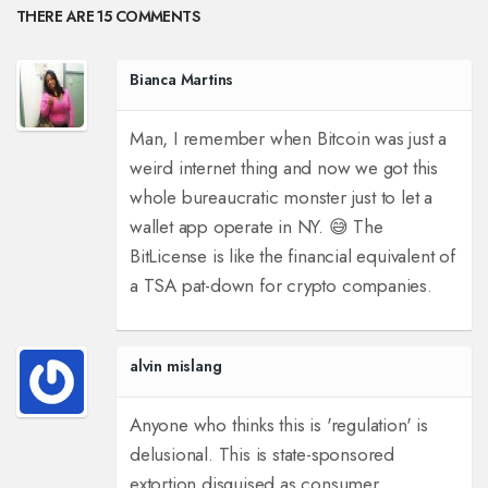
THERE ARE 15 COMMENTS
Bianca Martins
Man, I remember when Bitcoin was just a
weird internet thing and now we got this
whole bureaucratic monster just to let a
wallet app operate in NY. 😅 The
BitLicense is like the financial equivalent of
a TSA pat-down for crypto companies.
alvin mislang
Anyone who thinks this is 'regulation' is
delusional. This is state-sponsored
extortion disguised as consumer