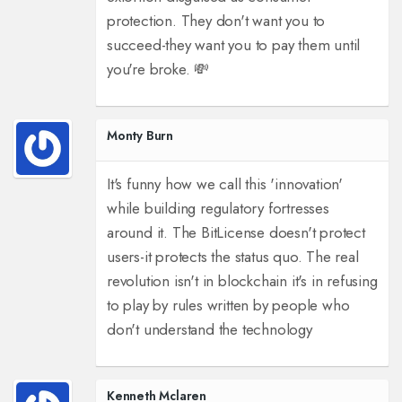
protection. They don't want you to
succeed-they want you to pay them until
you're broke. 💸
Monty Burn
It's funny how we call this 'innovation'
while building regulatory fortresses
around it. The BitLicense doesn't protect
users-it protects the status quo. The real
revolution isn't in blockchain it's in refusing
to play by rules written by people who
don't understand the technology
Kenneth Mclaren