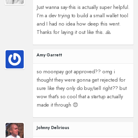
Just wanna say-this is actually super helpful.
I'm a dev trying to build a small wallet tool
and I had no idea how deep this went.
Thanks for laying it out like this. 🙏
Amy Garrett
so moonpay got approved?? omg i
thought they were gonna get rejected for
sure like they only do buy/sell right?? but
wow that's so cool that a startup actually
made it through 😍
Johnny Delirious