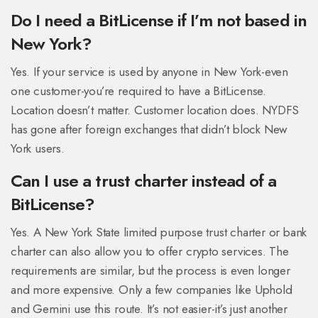
Do I need a BitLicense if I’m not based in
New York?
Yes. If your service is used by anyone in New York-even
one customer-you’re required to have a BitLicense.
Location doesn’t matter. Customer location does. NYDFS
has gone after foreign exchanges that didn’t block New
York users.
Can I use a trust charter instead of a
BitLicense?
Yes. A New York State limited purpose trust charter or bank
charter can also allow you to offer crypto services. The
requirements are similar, but the process is even longer
and more expensive. Only a few companies like Uphold
and Gemini use this route. It’s not easier-it’s just another