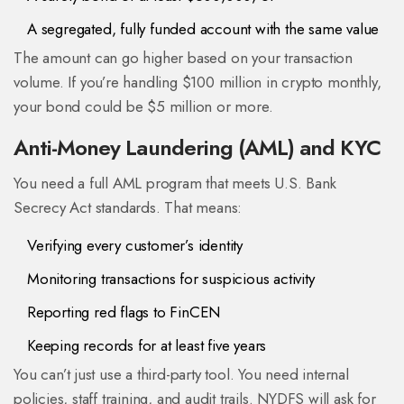
A segregated, fully funded account with the same value
The amount can go higher based on your transaction
volume. If you’re handling $100 million in crypto monthly,
your bond could be $5 million or more.
Anti-Money Laundering (AML) and KYC
You need a full AML program that meets U.S. Bank
Secrecy Act standards. That means:
Verifying every customer’s identity
Monitoring transactions for suspicious activity
Reporting red flags to FinCEN
Keeping records for at least five years
You can’t just use a third-party tool. You need internal
policies, staff training, and audit trails. NYDFS will ask for