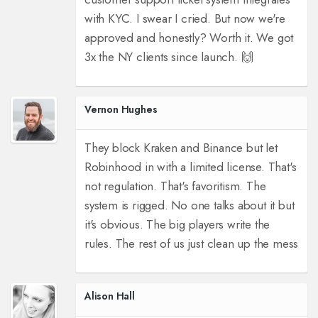
with KYC. I swear I cried. But now we're
approved and honestly? Worth it. We got
3x the NY clients since launch. 🙌
Vernon Hughes
They block Kraken and Binance but let
Robinhood in with a limited license. That's
not regulation. That's favoritism. The
system is rigged. No one talks about it but
it's obvious. The big players write the
rules. The rest of us just clean up the mess
Alison Hall