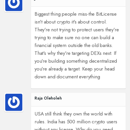
Biggest thing people miss-the BitLicense
isn't about crypto it's about control.
They're not trying to protect users they're
trying to make sure no one can build a
financial system outside the old banks.
That's why they're targeting DEXs next. If
you're building something decentralized
you're already a target. Keep your head
down and document everything
Raja Oleholeh
USA still think they own the world with
rules. India has 500 million crypto users
without any license. Why do you need