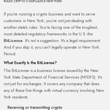
RULES
CRYPTO COMPLIANCE NEW YORK
If you’re running a crypto business and want to serve
customers in New York, you’re not just dealing with
another state’s rules. You’re facing one of the toughest,
most detailed regulatory frameworks in the U.S.-the
BitLicense
. It’s not a suggestion. It’s a legal requirement.
And if you skip it, you can’t legally operate in New York.
Period.
What Exactly Is the BitLicense?
The BitLicense is a business license issued by the New
York State Department of Financial Services (NYDFS). It’s
not just for exchanges. It covers any company that does
any of these five things with virtual currency involving New
York residents:
Receiving or transmitting crypto