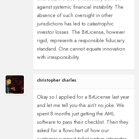
against systemic financial instability. The
absence of such oversight in other
jurisdictions has led to catastrophic
investor losses. The BitLicense, however
rigid, represents a responsible fiduciary
standard. One cannot equate innovation
with irresponsibility.
christopher charles
Okay so I applied for a BitLicense last year
and let me tell you-this ain't no joke. We
spent 8 months just getting the AML
software to pass their checklist. Then they
asked for a flowchart of how our
customer support ticket system integrates