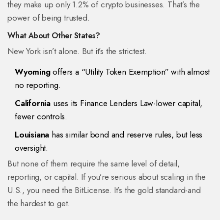
they make up only 1.2% of crypto businesses. That’s the
power of being trusted.
What About Other States?
New York isn’t alone. But it’s the strictest.
Wyoming
offers a “Utility Token Exemption” with almost
no reporting.
California
uses its Finance Lenders Law-lower capital,
fewer controls.
Louisiana
has similar bond and reserve rules, but less
oversight.
But none of them require the same level of detail,
reporting, or capital. If you’re serious about scaling in the
U.S., you need the BitLicense. It’s the gold standard-and
the hardest to get.