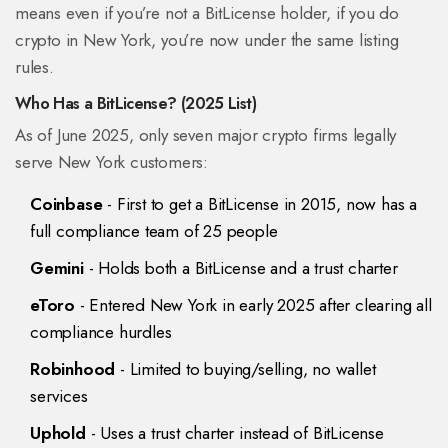
means even if you’re not a BitLicense holder, if you do
crypto in New York, you’re now under the same listing
rules.
Who Has a BitLicense? (2025 List)
As of June 2025, only seven major crypto firms legally
serve New York customers:
Coinbase
- First to get a BitLicense in 2015, now has a
full compliance team of 25 people
Gemini
- Holds both a BitLicense and a trust charter
eToro
- Entered New York in early 2025 after clearing all
compliance hurdles
Robinhood
- Limited to buying/selling, no wallet
services
Uphold
- Uses a trust charter instead of BitLicense