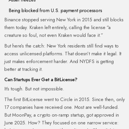
Being blocked from U.S. payment processors
Binance stopped serving New York in 2015 and still blocks
them today. Kraken left entirely, calling the license “a
creature so foul, not even Kraken would face it.”
But here’s the catch: New York residents still find ways to
access unlicensed platforms. That doesn’t make it legal. It
just makes enforcement harder. And NYDFS is getting
better at tracking it.
Can Startups Ever Get a BitLicense?
It’s tough. But not impossible.
The first BitLicense went to Circle in 2015. Since then, only
17 companies have received one. Most are well-funded.
But MoonPay, a crypto on-ramp startup, got approved in
June 2025. How? They focused on one narrow service: