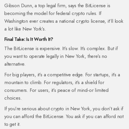
Gibson Dunn, a top legal firm, says the BitLicense is
becoming the model for federal crypto rules. If
Washington ever creates a national crypto license, it’ll look
a lot like New York’s.
Final Take: Is It Worth It?
The BitLicense is expensive. It’s slow. It’s complex. But if
you want to operate legally in New York, there’s no
alternative.
For big players, it’s a competitive edge. For startups, it’s a
mountain to climb. For regulators, it’s a shield for
consumers. For users, it’s peace of mind-or limited
choices.
If you’re serious about crypto in New York, you don’t ask if
you can afford the BitLicense. You ask if you can afford not
to get it.