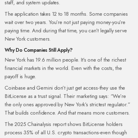
staff, and system updates.
The application takes 12 to 18 months. Some companies
wait over two years. You’re not just paying money-you’re
paying time. And during that time, you can’t legally serve
New York customers.
Why Do Companies Still Apply?
New York has 19.6 million people. It’s one of the richest
financial markets in the world. Even with the costs, the
payoff is huge.
Coinbase and Gemini don’t just get access-they use the
BitLicense as a trust signal. Their marketing says: “We’re
the only ones approved by New York’s strictest regulator.”
That builds confidence. And that means more customers.
The 2025 Chainalysis report shows BitLicense holders
process 35% of all U.S. crypto transactions-even though