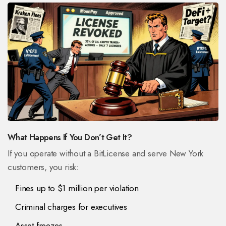
What Happens If You Don’t Get It?
If you operate without a BitLicense and serve New York
customers, you risk:
Fines up to $1 million per violation
Criminal charges for executives
Asset freezes