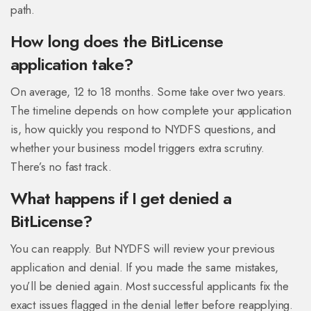
path.
How long does the BitLicense
application take?
On average, 12 to 18 months. Some take over two years.
The timeline depends on how complete your application
is, how quickly you respond to NYDFS questions, and
whether your business model triggers extra scrutiny.
There’s no fast track.
What happens if I get denied a
BitLicense?
You can reapply. But NYDFS will review your previous
application and denial. If you made the same mistakes,
you’ll be denied again. Most successful applicants fix the
exact issues flagged in the denial letter before reapplying.