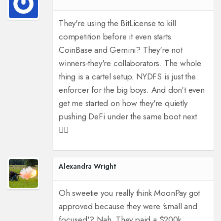
They're using the BitLicense to kill
competition before it even starts.
CoinBase and Gemini? They're not
winners-they're collaborators. The whole
thing is a cartel setup. NYDFS is just the
enforcer for the big boys. And don't even
get me started on how they're quietly
pushing DeFi under the same boot next.
🕵️‍♂️
Alexandra Wright
Oh sweetie you really think MoonPay got
approved because they were 'small and
focused'? Nah. They paid a $200k