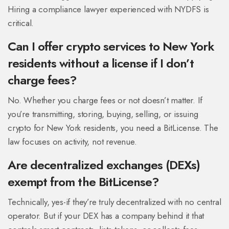
Hiring a compliance lawyer experienced with NYDFS is
critical.
Can I offer crypto services to New York
residents without a license if I don’t
charge fees?
No. Whether you charge fees or not doesn’t matter. If
you’re transmitting, storing, buying, selling, or issuing
crypto for New York residents, you need a BitLicense. The
law focuses on activity, not revenue.
Are decentralized exchanges (DEXs)
exempt from the BitLicense?
Technically, yes-if they’re truly decentralized with no central
operator. But if your DEX has a company behind it that