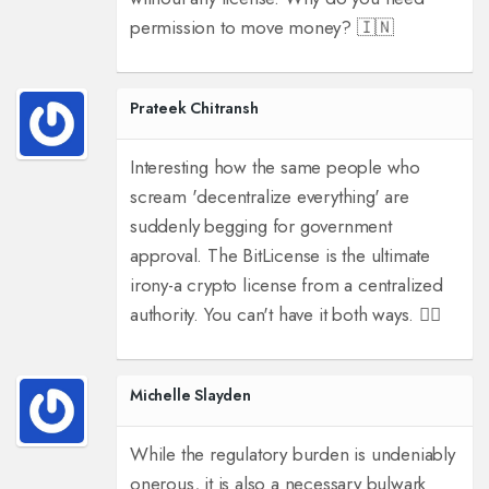
permission to move money? 🇮🇳
Prateek Chitransh
Interesting how the same people who
scream 'decentralize everything' are
suddenly begging for government
approval. The BitLicense is the ultimate
irony-a crypto license from a centralized
authority. You can't have it both ways. 🤷‍♂️
Michelle Slayden
While the regulatory burden is undeniably
onerous, it is also a necessary bulwark