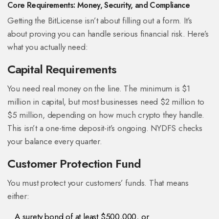
Core Requirements: Money, Security, and Compliance
Getting the BitLicense isn’t about filling out a form. It’s
about proving you can handle serious financial risk. Here’s
what you actually need:
Capital Requirements
You need real money on the line. The minimum is $1
million in capital, but most businesses need $2 million to
$5 million, depending on how much crypto they handle.
This isn’t a one-time deposit-it’s ongoing. NYDFS checks
your balance every quarter.
Customer Protection Fund
You must protect your customers’ funds. That means
either:
A surety bond of at least $500,000, or