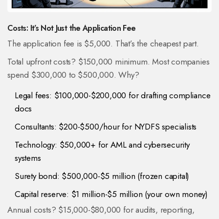
Costs: It’s Not Just the Application Fee
The application fee is $5,000. That’s the cheapest part.
Total upfront costs? $150,000 minimum. Most companies
spend $300,000 to $500,000. Why?
Legal fees: $100,000-$200,000 for drafting compliance
docs
Consultants: $200-$500/hour for NYDFS specialists
Technology: $50,000+ for AML and cybersecurity
systems
Surety bond: $500,000-$5 million (frozen capital)
Capital reserve: $1 million-$5 million (your own money)
Annual costs? $15,000-$80,000 for audits, reporting,