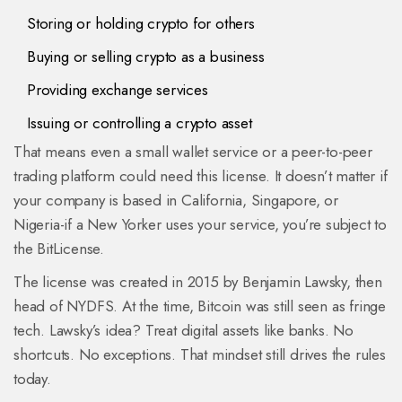
Storing or holding crypto for others
Buying or selling crypto as a business
Providing exchange services
Issuing or controlling a crypto asset
That means even a small wallet service or a peer-to-peer
trading platform could need this license. It doesn’t matter if
your company is based in California, Singapore, or
Nigeria-if a New Yorker uses your service, you’re subject to
the BitLicense.
The license was created in 2015 by Benjamin Lawsky, then
head of NYDFS. At the time, Bitcoin was still seen as fringe
tech. Lawsky’s idea? Treat digital assets like banks. No
shortcuts. No exceptions. That mindset still drives the rules
today.