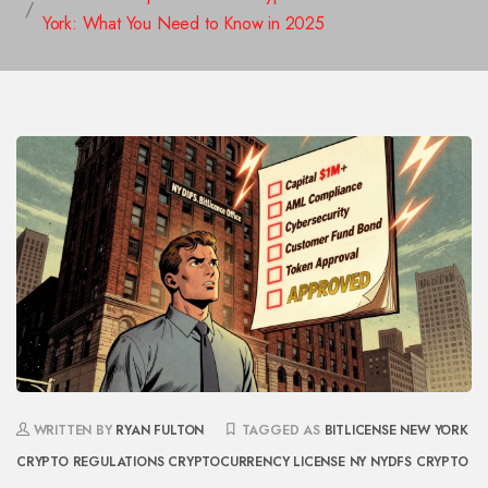
York: What You Need to Know in 2025
WRITTEN BY
RYAN FULTON
TAGGED AS
BITLICENSE
NEW YORK
CRYPTO REGULATIONS
CRYPTOCURRENCY LICENSE NY
NYDFS CRYPTO