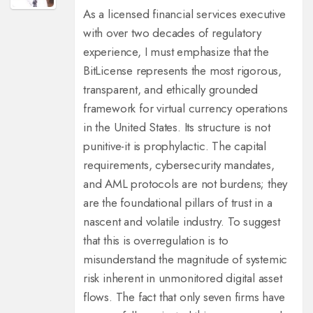
As a licensed financial services executive
with over two decades of regulatory
experience, I must emphasize that the
BitLicense represents the most rigorous,
transparent, and ethically grounded
framework for virtual currency operations
in the United States. Its structure is not
punitive-it is prophylactic. The capital
requirements, cybersecurity mandates,
and AML protocols are not burdens; they
are the foundational pillars of trust in a
nascent and volatile industry. To suggest
that this is overregulation is to
misunderstand the magnitude of systemic
risk inherent in unmonitored digital asset
flows. The fact that only seven firms have