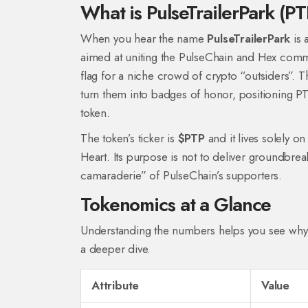
What is PulseTrailerPark (P
When you hear the name
PulseTrailerPark
is
aimed at uniting the PulseChain and Hex commu
flag for a niche crowd of crypto “outsiders”. 
turn them into badges of honor, positioning PT
token.
The token’s ticker is
$PTP
and it lives solely o
Heart. Its purpose is not to deliver groundbrea
camaraderie” of PulseChain’s supporters.
Tokenomics at a Glance
Understanding the numbers helps you see why 
a deeper dive.
Attribute
Value