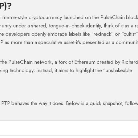
TP)?
a meme‑style cryptocurrency launched on the PulseChain block
nity under a shared, tongue‑in‑cheek identity
, think of it as a r
The developers openly embrace labels like “redneck” or “cultist
P as more than a speculative asset-it’s presented as a communit
n the PulseChain network, a fork of Ethereum created by Richar
king technology; instead, it aims to highlight the “unshakeable
PTP behaves the way it does. Below is a quick snapshot, follo