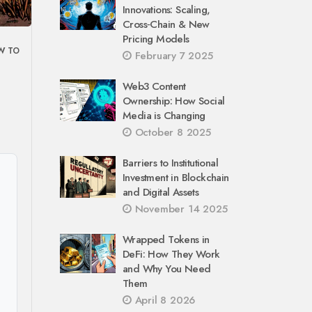
Innovations: Scaling,
Cross‑Chain & New
Pricing Models
W TO
February 7 2025
Web3 Content
Ownership: How Social
Media is Changing
October 8 2025
Barriers to Institutional
Investment in Blockchain
and Digital Assets
November 14 2025
Wrapped Tokens in
DeFi: How They Work
and Why You Need
Them
April 8 2026