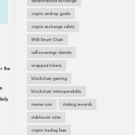
decentralized exchange
crypto airdrop guide
crypto exchange safety
BNB Smart Chain
self-sovereign identity
wrapped tokens
r the
blockchain gaming
e.
blockchain interoperability
aily
meme coin
staking rewards
stablecoin rules
crypto trading fees