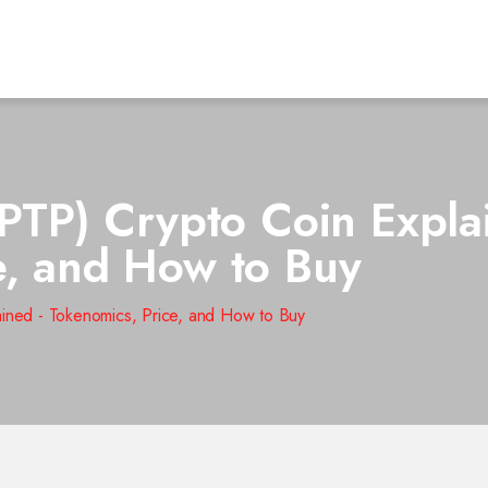
(PTP) Crypto Coin Expla
e, and How to Buy
ained - Tokenomics, Price, and How to Buy