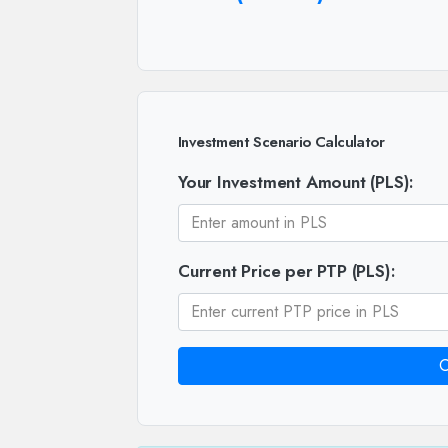
Investment Scenario Calculator
Your Investment Amount (PLS):
Current Price per PTP (PLS):
C