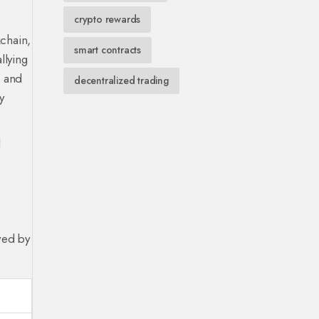
crypto rewards
chain,
smart contracts
allying
” and
decentralized trading
y
d
wed by