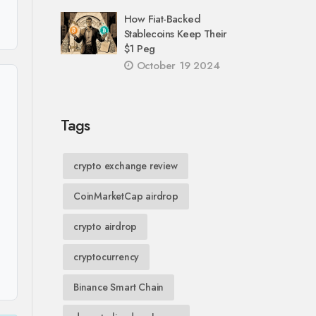
How Fiat-Backed
Stablecoins Keep Their
$1 Peg
October 19 2024
Tags
crypto exchange review
CoinMarketCap airdrop
crypto airdrop
cryptocurrency
Binance Smart Chain