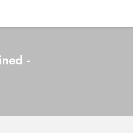
ined -