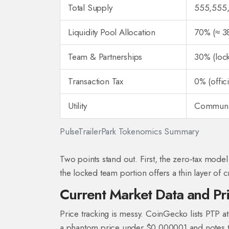
Total Supply
555,555
Liquidity Pool Allocation
70% (≈ 38
Team & Partnerships
30% (lock
Transaction Tax
0% (offici
Utility
Communit
PulseTrailerPark Tokenomics Summary
Two points stand out. First, the zero‑tax model
the locked team portion offers a thin layer of cr
Current Market Data and Pr
Price tracking is messy. CoinGecko lists PTP 
a phantom price under $0.000001 and notes the 