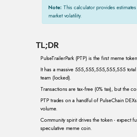
Note:
This calculator provides estimates 
market volatility.
TL;DR
PulseTrailerPark (PTP) is the first meme toke
It has a massive 555,555,555,555,555 total 
team (locked).
Transactions are tax‑free (0% tax), but the co
PTP trades on a handful of PulseChain DEXs;
volume.
Community spirit drives the token - expect futu
speculative meme coin.