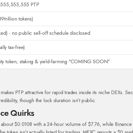
,555,555,555 PTP
9trillion tokens)
ed) - no public sell‑off schedule disclosed
ally tax‑free)
y token; staking & yield‑farming "COMING SOON"
 makes PTP attractive for rapid trades inside its niche DEXs. Se
edibility, though the lock duration isn’t public.
ice Quirks
at about $0.0108 with a 24‑hour volume of $7.76, while Binanc
token isn’t actually listed for trading. MEXC reports a $0 mar