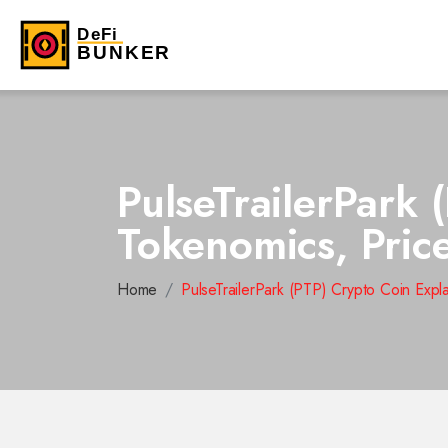
PulseTrailerPark 
Tokenomics, Pric
Home
PulseTrailerPark (PTP) Crypto Coin Expl