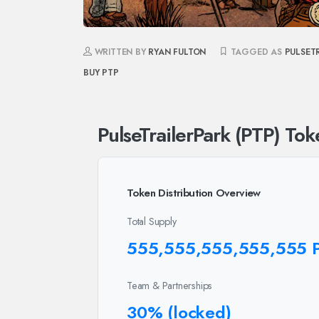
WRITTEN BY
RYAN FULTON
TAGGED AS
PULSET
BUY PTP
PulseTrailerPark (PTP) Tok
Token Distribution Overview
Total Supply
555,555,555,555,555 
Team & Partnerships
30% (locked)