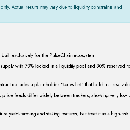
only. Actual results may vary due to liquidity constraints and
n built exclusively for the PulseChain ecosystem.
supply with 70% locked in a liquidity pool and 30% reserved fo
ntract includes a placeholder "tax wallet" that holds no real valu
 price feeds differ widely between trackers, showing very low d
re yield‑farming and staking features, but treat it as a high‑risk,