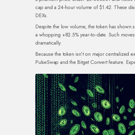
cap and a 24‑hour volume of $1.42. These discr
DEXs.
Despite the low volume, the token has shown s
a whopping +82.5% year‑to‑date. Such moves 
dramatically.
Because the token isn’t on major centralized e
PulseSwap
and the Bitget Convert feature. Exp