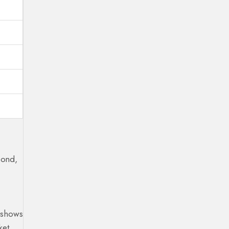
cond,
e shows
ket