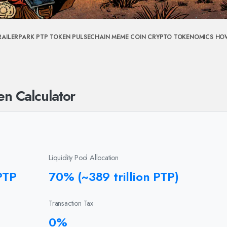
RAILERPARK
PTP TOKEN
PULSECHAIN MEME COIN
CRYPTO TOKENOMICS
HO
en Calculator
Liquidity Pool Allocation
PTP
70% (~389 trillion PTP)
Transaction Tax
0%