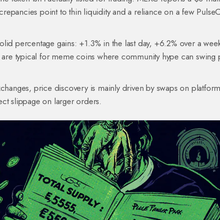
epancies point to thin liquidity and a reliance on a few Pulse
olid percentage gains: +1.3% in the last day, +6.2% over a wee
are typical for meme coins where community hype can swing 
xchanges, price discovery is mainly driven by swaps on platform
ect slippage on larger orders.