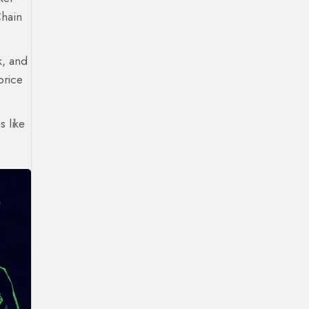
Chain
k, and
price
s like