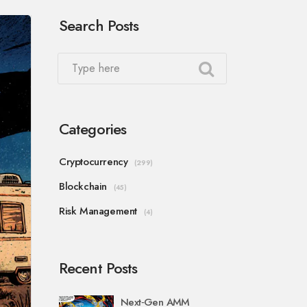
Search Posts
Categories
Cryptocurrency
(299)
Blockchain
(45)
Risk Management
(4)
Recent Posts
Next‑Gen AMM