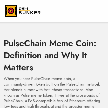
PulseChain Meme Coin:
Definition and Why It
Matters
When you hear
PulseChain meme coin
,
a
community‑driven token built on the PulseChain network
that blends humor with fast, cheap transactions
. Also
known as
Pulse meme token
, it lives at the crossroads of
PulseChain
,
a PoS‑compatible fork of Ethereum offering
low fees and high throughput
and the broader
meme