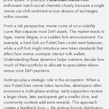
enthusiasts watch social channels closely, because a single
meme can shift sentiment across dozens of exchanges
within minutes.
From a risk perspective, meme coins sit on a volatility
curve that outpaces most DeFi assets. The market reacts to
hype, meme fatigue, or a sudden fork announcement. For
example, a hard fork on PulseChain could reset balances,
while a soft fork might introduce new token standards that
affect how meme contracts interact with wallets.
Understanding these dynamics helps investors decide how
much of their portfolio to allocate to speculative tokens
versus core DeFi positions.
Airdrops play a strategic role in this ecosystem. When a
new PulseChain meme token launches, developers often
announce a multi‑phase airdrop: early supporters receive
a larger share, later participants get a smaller slice, and
community contests add extra rewards. This approach
creates a feedback loop – the airdrop boosts distribution,