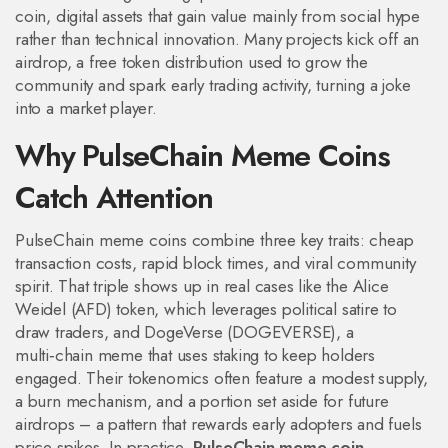
coin
,
digital assets that gain value mainly from social hype
rather than technical innovation
. Many projects kick off an
airdrop
,
a free token distribution used to grow the
community and spark early trading activity
, turning a joke
into a market player.
Why PulseChain Meme Coins
Catch Attention
PulseChain meme coins combine three key traits: cheap
transaction costs, rapid block times, and viral community
spirit. That triple shows up in real cases like the Alice
Weidel (AFD) token, which leverages political satire to
draw traders, and DogeVerse (DOGEVERSE), a
multi‑chain meme that uses staking to keep holders
engaged. Their tokenomics often feature a modest supply,
a burn mechanism, and a portion set aside for future
airdrops – a pattern that rewards early adopters and fuels
price spikes. In practice,
PulseChain meme coin