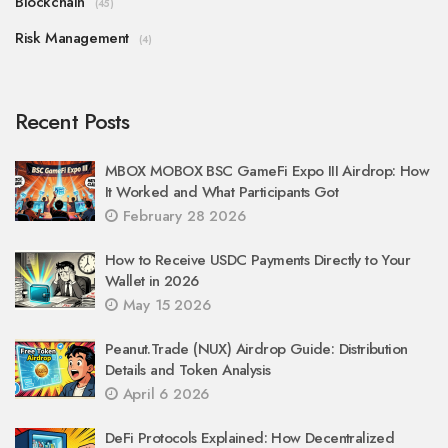
Blockchain
(45)
Risk Management
(4)
Recent Posts
MBOX MOBOX BSC GameFi Expo III Airdrop: How
It Worked and What Participants Got
February 28 2026
How to Receive USDC Payments Directly to Your
Wallet in 2026
May 15 2026
Peanut.Trade (NUX) Airdrop Guide: Distribution
Details and Token Analysis
April 6 2026
DeFi Protocols Explained: How Decentralized