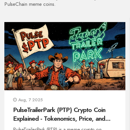
PulseChain meme coins.
Aug, 7 2025
PulseTrailerPark (PTP) Crypto Coin
Explained - Tokenomics, Price, and
How to Buy
PulseTrailerPark (PTP) is a meme crypto on