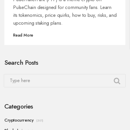
PulseChain designed for community fans. Learn
its tokenomics, price quirks, how to buy, risks, and
upcoming staking plans.
Read More
Search Posts
Categories
Cryptocurrency
(301)