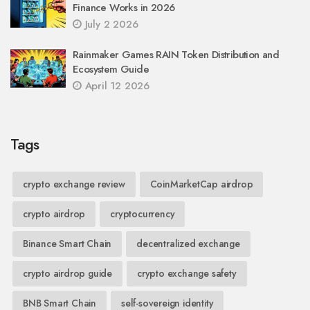
Finance Works in 2026
July 2 2026
Rainmaker Games RAIN Token Distribution and
Ecosystem Guide
April 12 2026
Tags
crypto exchange review
CoinMarketCap airdrop
crypto airdrop
cryptocurrency
Binance Smart Chain
decentralized exchange
crypto airdrop guide
crypto exchange safety
BNB Smart Chain
self-sovereign identity