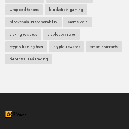
wrapped tokens
blockchain gaming
blockchain interoperability
meme coin
staking rewards
stablecoin rules
crypto trading fees
crypto rewards
smart contracts
decentralized trading