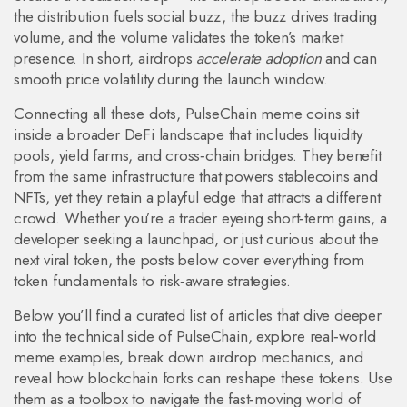
the distribution fuels social buzz, the buzz drives trading
volume, and the volume validates the token’s market
presence. In short, airdrops
accelerate adoption
and can
smooth price volatility during the launch window.
Connecting all these dots, PulseChain meme coins sit
inside a broader DeFi landscape that includes liquidity
pools, yield farms, and cross‑chain bridges. They benefit
from the same infrastructure that powers stablecoins and
NFTs, yet they retain a playful edge that attracts a different
crowd. Whether you’re a trader eyeing short‑term gains, a
developer seeking a launchpad, or just curious about the
next viral token, the posts below cover everything from
token fundamentals to risk‑aware strategies.
Below you’ll find a curated list of articles that dive deeper
into the technical side of PulseChain, explore real‑world
meme examples, break down airdrop mechanics, and
reveal how blockchain forks can reshape these tokens. Use
them as a toolbox to navigate the fast‑moving world of