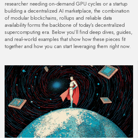
researcher needing on‑demand GPU cycles or a startup
building a decentralized AI marketplace, the combination
of modular blockchains, rollups and reliable data
availability forms the backbone of today’s decentralized
supercomputing era. Below you’ll find deep dives, guides,
and real‑world examples that show how these pieces fit
together and how you can start leveraging them right now.