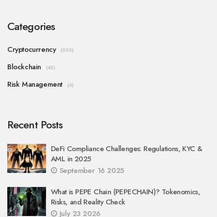
Categories
Cryptocurrency
(300)
Blockchain
(45)
Risk Management
(4)
Recent Posts
DeFi Compliance Challenges: Regulations, KYC &
AML in 2025
September 16 2025
What is PEPE Chain (PEPECHAIN)? Tokenomics,
Risks, and Reality Check
July 23 2026