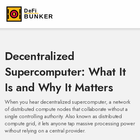
Decentralized
Supercomputer: What It
Is and Why It Matters
When you hear
decentralized supercomputer
,
a network
of distributed compute nodes that collaborate without a
single controlling authority
. Also known as
distributed
compute grid
, it lets anyone tap massive processing power
without relying on a central provider.