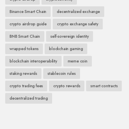
Binance Smart Chain
decentralized exchange
crypto airdrop guide
crypto exchange safety
BNB Smart Chain
self-sovereign identity
wrapped tokens
blockchain gaming
blockchain interoperability
meme coin
staking rewards
stablecoin rules
crypto trading fees
crypto rewards
smart contracts
decentralized trading