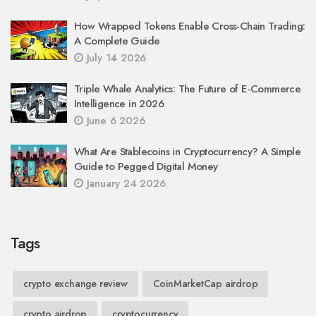
How Wrapped Tokens Enable Cross-Chain Trading:
A Complete Guide
July 14 2026
Triple Whale Analytics: The Future of E-Commerce
Intelligence in 2026
June 6 2026
What Are Stablecoins in Cryptocurrency? A Simple
Guide to Pegged Digital Money
January 24 2026
Tags
crypto exchange review
CoinMarketCap airdrop
crypto airdrop
cryptocurrency