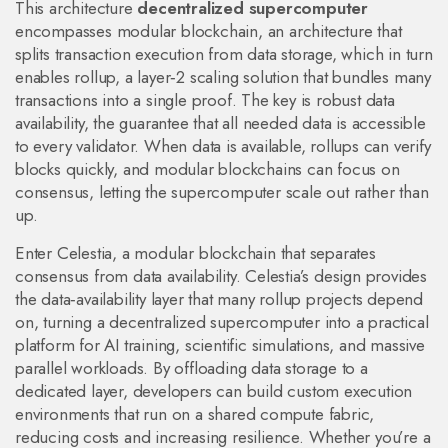
This architecture
decentralized supercomputer
encompasses
modular blockchain
,
an architecture that
splits transaction execution from data storage
, which in turn
enables
rollup
,
a layer‑2 scaling solution that bundles many
transactions into a single proof
. The key is robust
data
availability
,
the guarantee that all needed data is accessible
to every validator
. When data is available, rollups can verify
blocks quickly, and modular blockchains can focus on
consensus, letting the supercomputer scale out rather than
up.
Enter
Celestia
,
a modular blockchain that separates
consensus from data availability
. Celestia’s design provides
the data‑availability layer that many rollup projects depend
on, turning a decentralized supercomputer into a practical
platform for AI training, scientific simulations, and massive
parallel workloads. By offloading data storage to a
dedicated layer, developers can build custom execution
environments that run on a shared compute fabric,
reducing costs and increasing resilience. Whether you’re a