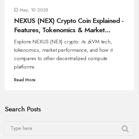
May, 10 2025
NEXUS (NEX) Crypto Coin Explained -
Features, Tokenomics & Market
Outlook
Explore NEXUS (NEX) crypto: its zkVM tech,
tokenomics, market performance, and how it
compares to other decentralized compute
platforms.
Read More
Search Posts