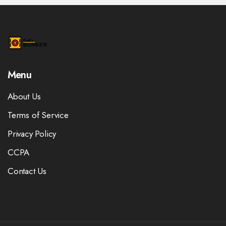
Menu
About Us
Terms of Service
Privacy Policy
CCPA
Contact Us