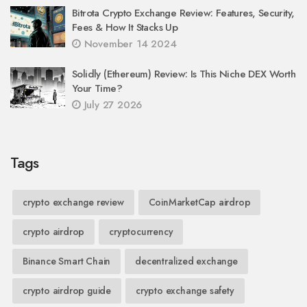
Bitrota Crypto Exchange Review: Features, Security,
Fees & How It Stacks Up
November 14 2024
Solidly (Ethereum) Review: Is This Niche DEX Worth
Your Time?
July 27 2026
Tags
crypto exchange review
CoinMarketCap airdrop
crypto airdrop
cryptocurrency
Binance Smart Chain
decentralized exchange
crypto airdrop guide
crypto exchange safety