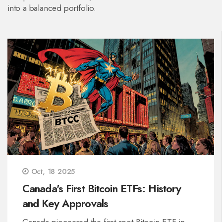
into a balanced portfolio.
Oct, 18 2025
Canada's First Bitcoin ETFs: History
and Key Approvals
Canada pioneered the first spot Bitcoin ETF in