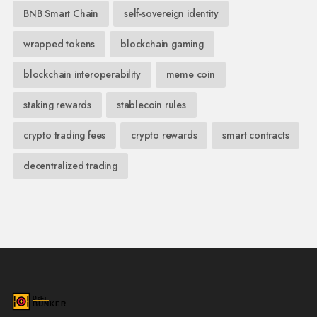
BNB Smart Chain
self-sovereign identity
wrapped tokens
blockchain gaming
blockchain interoperability
meme coin
staking rewards
stablecoin rules
crypto trading fees
crypto rewards
smart contracts
decentralized trading