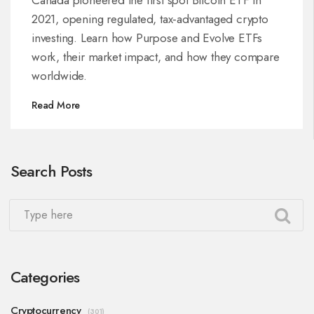
2021, opening regulated, tax‑advantaged crypto
investing. Learn how Purpose and Evolve ETFs
work, their market impact, and how they compare
worldwide.
Read More
Search Posts
Categories
Cryptocurrency
(301)