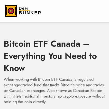
Bitcoin ETF Canada –
Everything You Need to
Know
When working with
Bitcoin ETF Canada
,
a regulated
exchange‑traded fund that tracks Bitcoin’s price and trades
on Canadian exchanges
. Also known as
Canadian Bitcoin
ETF
, it lets traditional investors tap crypto exposure without
holding the coin directly.