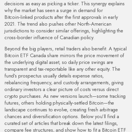
decisions as easy as picking a ticker. This synergy explains
why the market has seen a surge in demand for
Bitcoin‑linked products after the first approvals in early
2021. The trend also pushes other North‑American
jurisdictions to consider similar offerings, highlighting the
cross‑border influence of Canadian policy.
Beyond the big players, retail traders also benefit. A typical
Bitcoin ETF Canada share mirrors the price movement of
the underlying digital asset, so daily price swings are
transparent and tax‑reportable like any other equity. The
fund’s prospectus usually details expense ratios,
rebalancing frequency, and custody arrangements, giving
ordinary investors a clear picture of costs versus direct
crypto purchases. As new versions launch—some tracking
futures, others holding physically‑settled Bitcoin—the
landscape continues to evolve, creating fresh arbitrage
chances and diversification options. Below you’ll find a
curated set of articles that break down the latest filings,
compare fee structures, and show how to fit a Bitcoin ETF