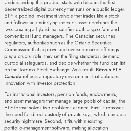
Understanding this product starts with
Bitcoin
,
the first
decentralized digital currency that runs on a public ledger
.
ETF
,
a pooled investment vehicle that trades like a stock
and follows an underlying index or asset
combines the
two, creating a hybrid that satisfies both crypto fans and
conventional fund managers. The
Canadian securities
regulators
,
authorities such as the Ontario Securities
Commission that approve and oversee market offerings
play a crucial role: they set the filing standards, demand
custodial safeguards, and decide whether the fund can list
on the Toronto Stock Exchange. As a result,
Bitcoin ETF
Canada
reflects a regulatory environment that balances
innovation with investor protection.
For
institutional investors
,
pension funds, endowments,
and asset managers that manage large pools of capital
, the
ETF format solves two problems at once. First, it removes
the need for direct custody of private keys, which can be a
security nightmare. Second, it fits within existing
portfolio‑management software, making allocation