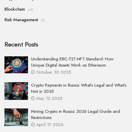
Blockchain
(45)
Risk Management
(4)
Recent Posts
Understanding ERC-721 NFT Standard: How
Unique Digital Assets Work on Ethereum
October 30 2025
Crypto Payments in Russia: What’s Legal and What’s
Not in 2025
May 12 2025
Mining Crypto in Russia: 2026 Legal Guide and
Restrictions
April 17 2026