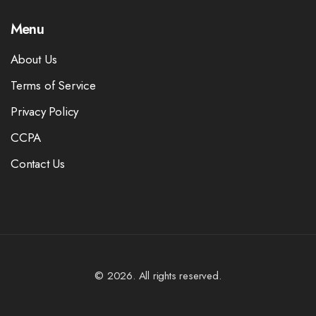
Menu
About Us
Terms of Service
Privacy Policy
CCPA
Contact Us
© 2026. All rights reserved.