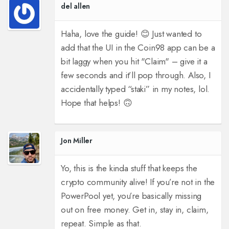
del allen
Haha, love the guide! 😊 Just wanted to
add that the UI in the Coin98 app can be a
bit laggy when you hit "Claim" – give it a
few seconds and it’ll pop through. Also, I
accidentally typed “staki” in my notes, lol.
Hope that helps! 🙃
Jon Miller
Yo, this is the kinda stuff that keeps the
crypto community alive! If you’re not in the
PowerPool yet, you’re basically missing
out on free money. Get in, stay in, claim,
repeat. Simple as that.