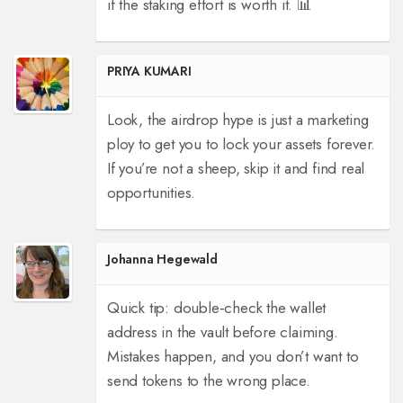
if the staking effort is worth it. 📊
PRIYA KUMARI
Look, the airdrop hype is just a marketing
ploy to get you to lock your assets forever.
If you’re not a sheep, skip it and find real
opportunities.
Johanna Hegewald
Quick tip: double‑check the wallet
address in the vault before claiming.
Mistakes happen, and you don’t want to
send tokens to the wrong place.