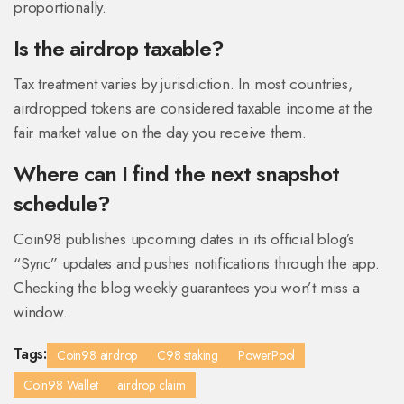
proportionally.
Is the airdrop taxable?
Tax treatment varies by jurisdiction. In most countries,
airdropped tokens are considered taxable income at the
fair market value on the day you receive them.
Where can I find the next snapshot
schedule?
Coin98 publishes upcoming dates in its official blog’s
“Sync” updates and pushes notifications through the app.
Checking the blog weekly guarantees you won’t miss a
window.
Tags:
Coin98 airdrop
C98 staking
PowerPool
Coin98 Wallet
airdrop claim