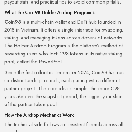
payout stats, and practical tips to avoid common pitfalls.
What the Coin98 Holder Airdrop Program Is
Coin98
is a multi‑chain wallet and DeFi hub founded in
2018 in Vietnam. It offers a single interface for swapping,
staking, and managing tokens across dozens of networks.
The
Holder Airdrop Program
is the platform’s method of
rewarding users who lock C98 tokens in its native staking
pool, called the PowerPool.
Since the first rollout in December 2024, Coin98 has run
six distinct airdrop rounds, each pairing with a different
partner project. The core idea is simple: the more C98
you stake over the snapshot period, the bigger your slice
of the partner token pool.
How the Airdrop Mechanics Work
The technical side follows a consistent formula across all