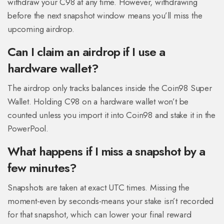
withdraw your C98 at any time. However, withdrawing
before the next snapshot window means you’ll miss the
upcoming airdrop.
Can I claim an airdrop if I use a
hardware wallet?
The airdrop only tracks balances inside the Coin98 Super
Wallet. Holding C98 on a hardware wallet won’t be
counted unless you import it into Coin98 and stake it in the
PowerPool.
What happens if I miss a snapshot by a
few minutes?
Snapshots are taken at exact UTC times. Missing the
moment-even by seconds-means your stake isn’t recorded
for that snapshot, which can lower your final reward