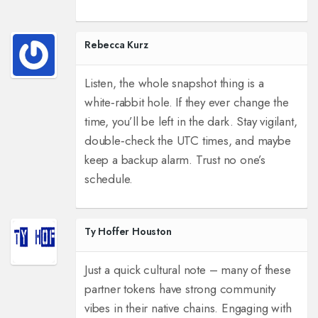
Rebecca Kurz
Listen, the whole snapshot thing is a
white‑rabbit hole. If they ever change the
time, you’ll be left in the dark. Stay vigilant,
double‑check the UTC times, and maybe
keep a backup alarm. Trust no one’s
schedule.
Ty Hoffer Houston
Just a quick cultural note – many of these
partner tokens have strong community
vibes in their native chains. Engaging with