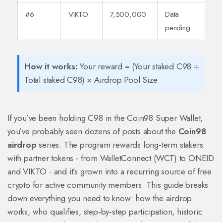
#6
VIKTO
7,500,000
Data
pending
How it works:
Your reward = (Your staked C98 ÷
Total staked C98) × Airdrop Pool Size
If you’ve been holding C98 in the Coin98 Super Wallet,
you’ve probably seen dozens of posts about the
Coin98
airdrop
series. The program rewards long‑term stakers
with partner tokens - from WalletConnect (WCT) to ONEID
and VIKTO - and it’s grown into a recurring source of free
crypto for active community members. This guide breaks
down everything you need to know: how the airdrop
works, who qualifies, step‑by‑step participation, historic