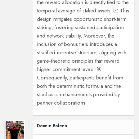
the reward allocation is directly tied to the
temporal average of staked assets. 📈 This
design mitigates opportunistic short‑term
staking, fostering sustained participation
and network stability. Moreover, the
inclusion of bonus tiers introduces a
stratified incentive structure, aligning with
game‑theoretic principles that reward
higher commitment levels. 🎯
Consequently, participants benefit from
both the deterministic formula and the
stochastic enhancements provided by
partner collaborations.
Donnie Bolena