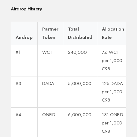
Airdrop History
Partner
Total
Allocation
Airdrop
Token
Distributed
Rate
#1
WCT
240,000
7.6 WCT
per 1,000
C98
#3
DADA
5,000,000
125 DADA
per 1,000
C98
#4
ONEID
6,000,000
131 ONEID
per 1,000
C98