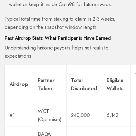
wallet or keep it inside Coin98 for future swaps.
Typical total time from staking to claim is 2-3 weeks,
depending on the snapshot window length.
Past Airdrop Stats: What Participants Have Earned
Understanding historic payouts helps set realistic
expectations.
Partner
Total
Eligible
Airdrop
Token
Distributed
Wallets
WCT
#1
240,000
6,142
(Optimism)
DADA