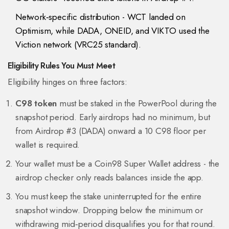
Network‑specific distribution - WCT landed on
Optimism, while DADA, ONEID, and VIKTO used the
Viction network (VRC25 standard).
Eligibility Rules You Must Meet
Eligibility hinges on three factors:
C98 token
must be staked in the PowerPool during the
snapshot period. Early airdrops had no minimum, but
from Airdrop #3 (DADA) onward a 10 C98 floor per
wallet is required.
Your wallet must be a Coin98 Super Wallet address - the
airdrop checker only reads balances inside the app.
You must keep the stake uninterrupted for the entire
snapshot window. Dropping below the minimum or
withdrawing mid‑period disqualifies you for that round.