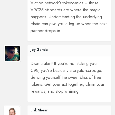
Viction network’s tokenomics – those
VRC25 standards are where the magic
happens. Understanding the underlying
chain can give you a leg up when the next
partner drops in.
Joy Garcia
Drama alert! If you’re not staking your
C98, you’re basically a crypto‑scrooge,
denying yourself the sweet bliss of free
tokens. Get your act together, claim your
rewards, and stop whining.
Erik Shear