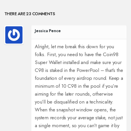
THERE ARE 23 COMMENTS
Jessica Pence
Alright, let me break this down for you
folks. First, you need to have the Coin98
Super Wallet installed and make sure your
C98 is staked in the PowerPool – that’s the
foundation of every airdrop round.
Keep a
minimum of 10 C98 in the pool if you’re
aiming for the later rounds, otherwise
you’ll be disqualified on a technicality.
When the snapshot window opens, the
system records your average stake, not just
a single moment, so you can’t game it by