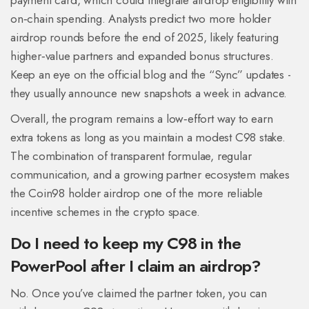
payment card, which could integrate airdrop eligibility with
on‑chain spending. Analysts predict two more holder
airdrop rounds before the end of 2025, likely featuring
higher‑value partners and expanded bonus structures.
Keep an eye on the official blog and the “Sync” updates -
they usually announce new snapshots a week in advance.
Overall, the program remains a low‑effort way to earn
extra tokens as long as you maintain a modest C98 stake.
The combination of transparent formulae, regular
communication, and a growing partner ecosystem makes
the Coin98 holder airdrop one of the more reliable
incentive schemes in the crypto space.
Do I need to keep my C98 in the
PowerPool after I claim an airdrop?
No. Once you’ve claimed the partner token, you can