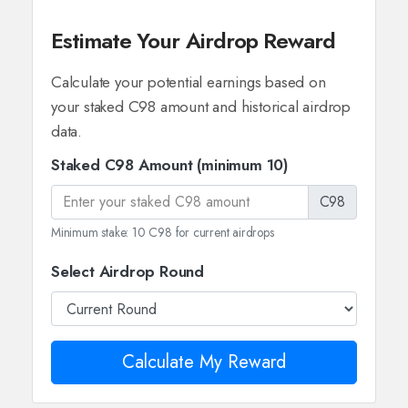
Estimate Your Airdrop Reward
Calculate your potential earnings based on
your staked C98 amount and historical airdrop
data.
Staked C98 Amount (minimum 10)
C98
Minimum stake: 10 C98 for current airdrops
Select Airdrop Round
Calculate My Reward