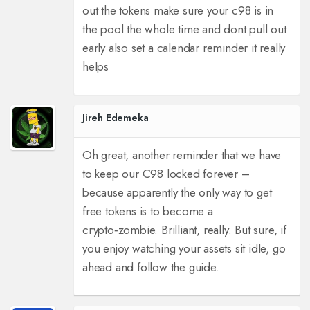
out the tokens make sure your c98 is in
the pool the whole time and dont pull out
early also set a calendar reminder it really
helps
Jireh Edemeka
Oh great, another reminder that we have
to keep our C98 locked forever –
because apparently the only way to get
free tokens is to become a
crypto‑zombie. Brilliant, really. But sure, if
you enjoy watching your assets sit idle, go
ahead and follow the guide.