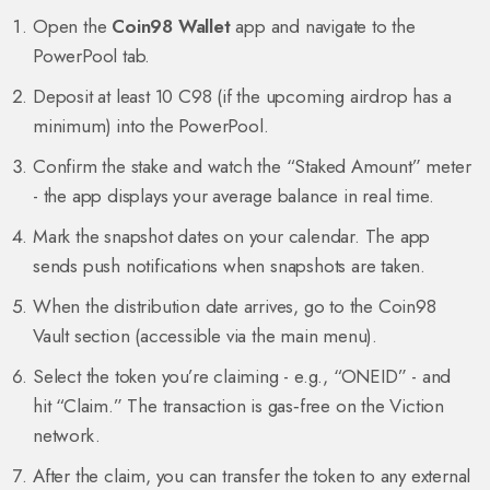
Open the
Coin98 Wallet
app and navigate to the
PowerPool tab.
Deposit at least 10 C98 (if the upcoming airdrop has a
minimum) into the PowerPool.
Confirm the stake and watch the “Staked Amount” meter
- the app displays your average balance in real time.
Mark the snapshot dates on your calendar. The app
sends push notifications when snapshots are taken.
When the distribution date arrives, go to the Coin98
Vault section (accessible via the main menu).
Select the token you’re claiming - e.g., “ONEID” - and
hit “Claim.” The transaction is gas‑free on the Viction
network.
After the claim, you can transfer the token to any external