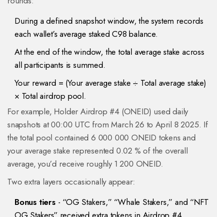
rounds:
During a defined snapshot window, the system records
each wallet’s average staked C98 balance.
At the end of the window, the total average stake across
all participants is summed.
Your reward = (Your average stake ÷ Total average stake)
× Total airdrop pool.
For example, Holder Airdrop #4 (ONEID) used daily
snapshots at 00:00 UTC from March 26 to April 8 2025. If
the total pool contained 6 000 000 ONEID tokens and
your average stake represented 0.02 % of the overall
average, you’d receive roughly 1 200 ONEID.
Two extra layers occasionally appear:
Bonus tiers
- “OG Stakers,” “Whale Stakers,” and “NFT
OG Stakers” received extra tokens in Airdrop #4.