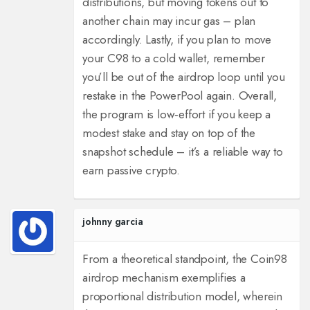
distributions, but moving tokens out to
another chain may incur gas – plan
accordingly.
Lastly, if you plan to move
your C98 to a cold wallet, remember
you’ll be out of the airdrop loop until you
restake in the PowerPool again.
Overall,
the program is low‑effort if you keep a
modest stake and stay on top of the
snapshot schedule – it’s a reliable way to
earn passive crypto.
johnny garcia
From a theoretical standpoint, the Coin98
airdrop mechanism exemplifies a
proportional distribution model, wherein