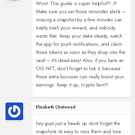
Wow! This guide is super helpful!!! 🎉
Make sure you set those reminder alerts –
missing a snapshot by a few minutes can
totally trash your reward, and nobody
wants that. Keep your stake steady, watch
the app for push notifications, and claim
those tokens as soon as they drop into the
vault – it's dead easy! Also, if you have an
OG NFT, don't forget to link it, because
those extra bonuses can really boost your
earnings. Keep it up, crypto fam!!!
Elizabeth Chatwood
hey guys just a heads up dont forget the
snapshots its easy to miss them and lose