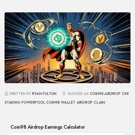
WRITTEN BY
RYAN FULTON
TAGGED AS
COIN98 AIRDROP
C98
STAKING
POWERPOOL
COIN98 WALLET
AIRDROP CLAIM
Coin98 Airdrop Earnings Calculator