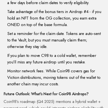
a few days before claim dates to verify eligibility.
Take advantage of the bonus tiers in Airdrop #4 - if you
hold an NFT from the OG collection, you earn extra
ONEID on top of the base formula.
Set a reminder for the claim date. Tokens are auto‑sent
to the Vault, but you must manually claim them;
otherwise they stay idle.
If you plan to move C98 to a cold wallet, remember
you’ll miss any future airdrop until you restake.
Monitor network fees. While Coin98 covers gas for
Viction distributions, moving tokens out of the wallet to
another chain may incur costs.
Future Outlook: What’s Next for Coin98 Airdrops?
Coin98’s roadmap (Q4 2025) mentions a hybrid wallet +