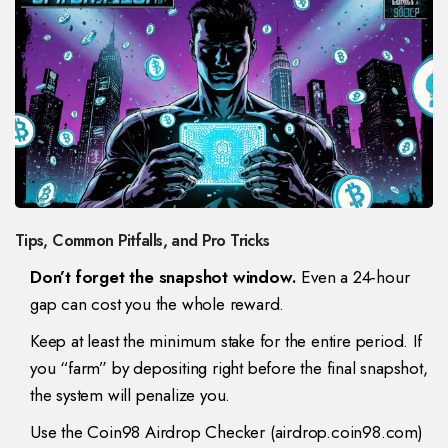
Tips, Common Pitfalls, and Pro Tricks
Don’t forget the snapshot window.
Even a 24‑hour
gap can cost you the whole reward.
Keep at least the minimum stake for the entire period. If
you “farm” by depositing right before the final snapshot,
the system will penalize you.
Use the Coin98 Airdrop Checker (airdrop.coin98.com)