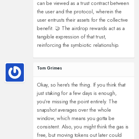
can be viewed as a trust contract between
the user and the protocol, wherein the
user entrusts their assets for the collective
benefit. 🤝 The airdrop rewards act as a
tangible expression of that trust,
reinforcing the symbiotic relationship.
Tom Grimes
Okay, so here's the thing. If you think that
just staking for a few days is enough,
you're missing the point entirely. The
snapshot averages over the whole
window, which means you gotta be
consistent. Also, you might think the gas is
free, but moving tokens out later could