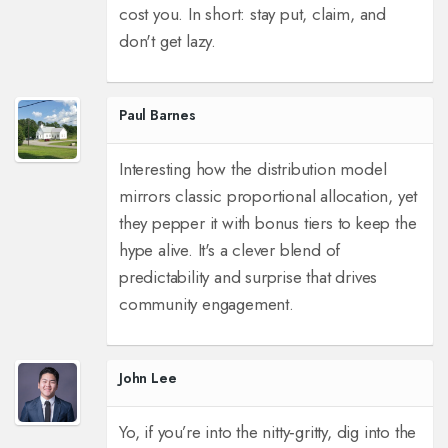
cost you. In short: stay put, claim, and
don't get lazy.
Paul Barnes
Interesting how the distribution model
mirrors classic proportional allocation, yet
they pepper it with bonus tiers to keep the
hype alive. It's a clever blend of
predictability and surprise that drives
community engagement.
John Lee
Yo, if you’re into the nitty‑gritty, dig into the