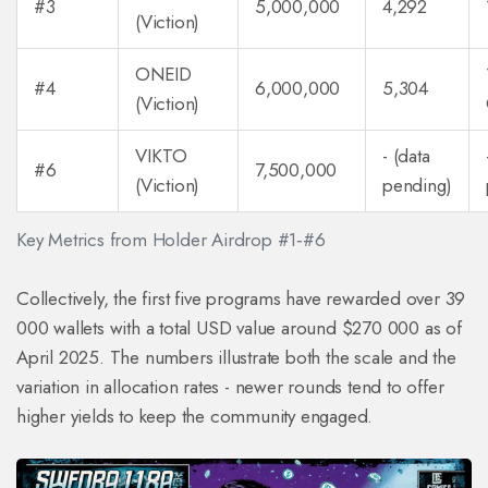
#3
5,000,000
4,292
(Viction)
ONEID
#4
6,000,000
5,304
(Viction)
VIKTO
- (data
#6
7,500,000
(Viction)
pending)
Key Metrics from Holder Airdrop #1‑#6
Collectively, the first five programs have rewarded over 39
000 wallets with a total USD value around $270 000 as of
April 2025. The numbers illustrate both the scale and the
variation in allocation rates - newer rounds tend to offer
higher yields to keep the community engaged.