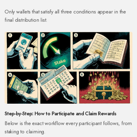
Only wallets that satisfy all three conditions appear in the
final distribution list.
Step‑by‑Step: How to Participate and Claim Rewards
Below is the exact workflow every participant follows, from
staking to claiming.