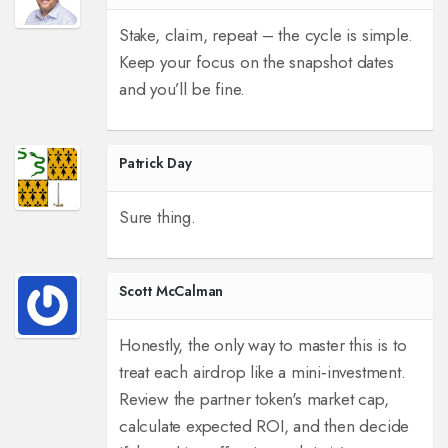
Stake, claim, repeat – the cycle is simple.
Keep your focus on the snapshot dates
and you’ll be fine.
Patrick Day
Sure thing.
Scott McCalman
Honestly, the only way to master this is to
treat each airdrop like a mini‑investment.
Review the partner token's market cap,
calculate expected ROI, and then decide