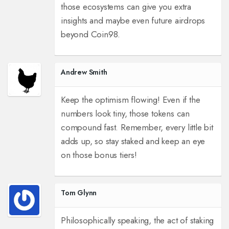
those ecosystems can give you extra
insights and maybe even future airdrops
beyond Coin98.
Andrew Smith
Keep the optimism flowing! Even if the
numbers look tiny, those tokens can
compound fast. Remember, every little bit
adds up, so stay staked and keep an eye
on those bonus tiers!
Tom Glynn
Philosophically speaking, the act of staking