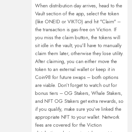
When distribution day arrives, head to the
Vault section of the app, select the token
(like ONEID or VIKTO) and hit "Claim" –
the transaction is gas‑free on Viction.
If
you miss the claim button, the tokens will
sit idle in the vault; you’ll have to manually
claim them later, otherwise they lose utility.
After claiming, you can either move the
token to an external wallet or keep it in
Coin98 for future swaps – both options
are viable.
Don’t forget to watch out for
bonus tiers – OG Stakers, Whale Stakers,
and NFT OG Stakers get extra rewards, so
if you qualify, make sure you’ve linked the
appropriate NFT to your wallet.
Network
fees are covered for the Viction