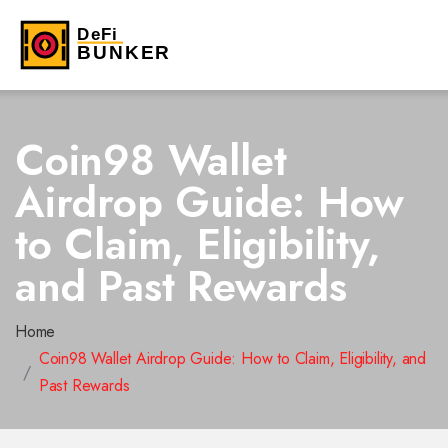
Coin98 Wallet
Airdrop Guide: How
to Claim, Eligibility,
and Past Rewards
Home
Coin98 Wallet Airdrop Guide: How to Claim, Eligibility, and
Past Rewards