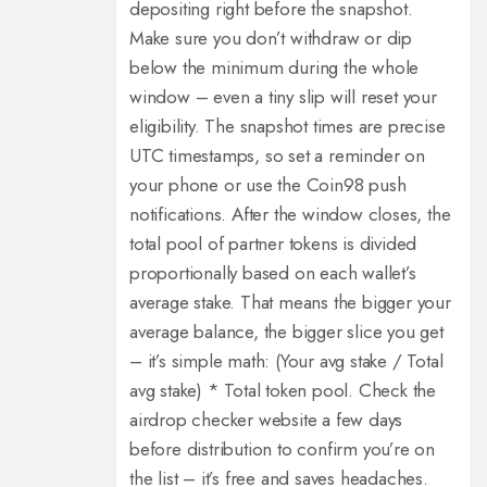
depositing right before the snapshot.
Make sure you don’t withdraw or dip
below the minimum during the whole
window – even a tiny slip will reset your
eligibility.
The snapshot times are precise
UTC timestamps, so set a reminder on
your phone or use the Coin98 push
notifications.
After the window closes, the
total pool of partner tokens is divided
proportionally based on each wallet’s
average stake.
That means the bigger your
average balance, the bigger slice you get
– it’s simple math: (Your avg stake / Total
avg stake) * Total token pool.
Check the
airdrop checker website a few days
before distribution to confirm you’re on
the list – it’s free and saves headaches.