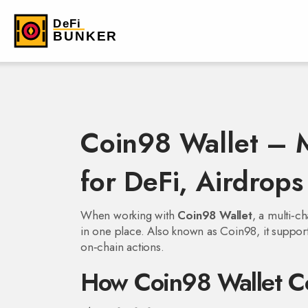
Coin98 Wallet – M
for DeFi, Airdrop
When working with
Coin98 Wallet
,
a multi‑ch
in one place
. Also known as
Coin98
, it suppo
on‑chain actions.
How Coin98 Wallet Co