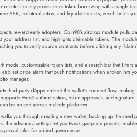
xecute liquidity provision or token borrowing with a single tap
time APR, collateral ratios, and liquidation risks, which helps yo
ojects reward early adopters. Coin98’s airdrop module pulls da
 your address list, and highlights claimable tokens. The modul
hing you to verify source contracts before clicking any “claim
rk mode, customizable token lists, and a search bar that filters a
lso set price alerts that push notifications when a token hits y
tfolio manager.
ets third‑party dApps embed the wallet’s connect flow, making
upports Web3 authentication, token approvals, and signature
can be reused across multiple platforms.
 walks you through creating a new wallet, backing up the seed 
s, the advanced settings let you tweak gas‑price presets, enable
 approval rules for added governance.