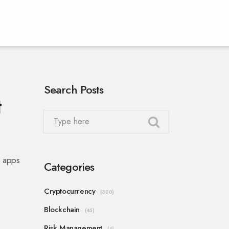
Search Posts
t
i apps
Categories
Cryptocurrency
(300)
Blockchain
(45)
Risk Management
(4)