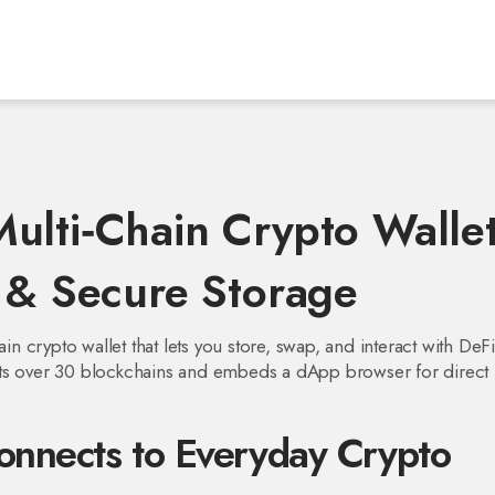
ulti‑Chain Crypto Walle
s & Secure Storage
ain crypto wallet that lets you store, swap, and interact with DeF
rts over 30 blockchains and embeds a dApp browser for direct
nnects to Everyday Crypto