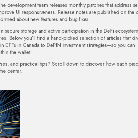
he development team releases monthly patches that address sec
prove UI responsiveness. Release notes are published on the of
formed about new features and bug fixes.
n secure storage and active participation in the DeFi ecosystem
es. Below you’ll find a hand‑picked selection of articles that di
oin ETFs in Canada to DePIN investment strategies—so you can
hin the wallet.
yses, and practical tips? Scroll down to discover how each piece
the center.