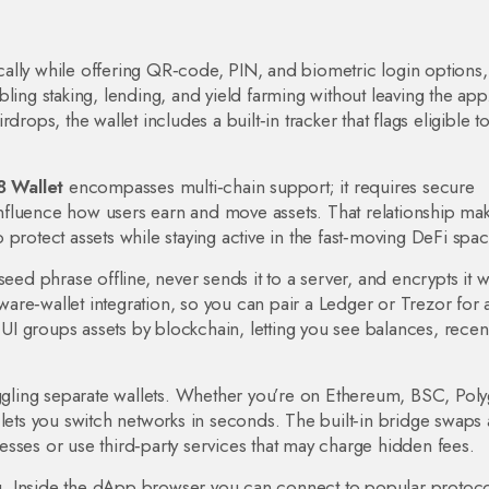
locally while offering QR‑code, PIN, and biometric login options
,
bling staking, lending, and yield farming without leaving the app
irdrops
, the wallet includes a built‑in tracker that flags eligible t
 Wallet
encompasses multi‑chain support; it requires secure
fluence how users earn and move assets. That relationship mak
protect assets while staying active in the fast‑moving DeFi spac
eed phrase offline, never sends it to a server, and encrypts it w
re‑wallet integration, so you can pair a Ledger or Trezor for 
e UI groups assets by blockchain, letting you see balances, recen
uggling separate wallets. Whether you’re on Ethereum, BSC, Pol
 lets you switch networks in seconds. The built‑in bridge swaps 
sses or use third‑party services that may charge hidden fees.
. Inside the dApp browser you can connect to popular protoco