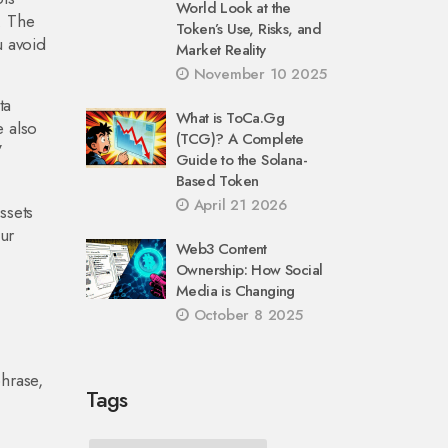
World Look at the
. The
Token’s Use, Risks, and
u avoid
Market Reality
November 10 2025
ta
What is ToCa.Gg
e also
(TCG)? A Complete
”
Guide to the Solana-
Based Token
April 21 2026
ssets
our
Web3 Content
Ownership: How Social
Media is Changing
October 8 2025
phrase,
Tags