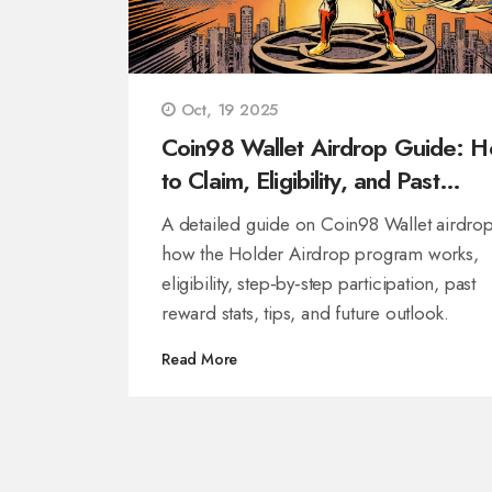
Oct, 19 2025
Coin98 Wallet Airdrop Guide: 
to Claim, Eligibility, and Past
Rewards
A detailed guide on Coin98 Wallet airdrop
how the Holder Airdrop program works,
eligibility, step‑by‑step participation, past
reward stats, tips, and future outlook.
Read More