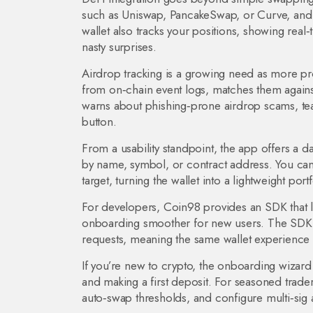
such as Uniswap, PancakeSwap, or Curve, and e
wallet also tracks your positions, showing real‑
nasty surprises.
Airdrop tracking is a growing need as more pr
from on‑chain event logs, matches them against
warns about phishing‑prone airdrop scams, teac
button.
From a usability standpoint, the app offers a da
by name, symbol, or contract address. You can a
target, turning the wallet into a lightweight por
For developers, Coin98 provides an SDK that l
onboarding smoother for new users. The SDK s
requests, meaning the same wallet experience 
If you’re new to crypto, the onboarding wizard
and making a first deposit. For seasoned trader
auto‑swap thresholds, and configure multi‑sig