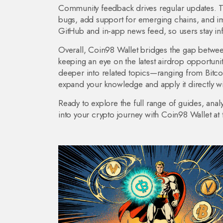
Community feedback drives regular updates. T
bugs, add support for emerging chains, and im
GitHub and in‑app news feed, so users stay in
Overall, Coin98 Wallet bridges the gap betwee
keeping an eye on the latest airdrop opportuniti
deeper into related topics—ranging from Bitc
expand your knowledge and apply it directly wit
Ready to explore the full range of guides, anal
into your crypto journey with Coin98 Wallet at 