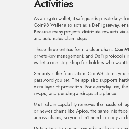
Activities
As a
crypto wallet
,
it safeguards private keys 
Coin98 Wallet also acts as a
DeFi gateway
,
ena
Because many projects distribute rewards via
a
and automates claim steps.
These three entities form a clear chain:
Coin98
private‑key management; and DeFi protocols in
wallet a one‑stop shop for holders who want to 
Security is the foundation. Coin98 stores your s
password you set. The app also supports hardwa
extra layer of protection. For everyday use, th
swaps, and pending airdrops at a glance.
Multi‑chain capability removes the hassle of j
or newer chains like Aptos, the same interface
across chains, so you don’t need to copy addre
DeFi integration goes beyond simple swapping