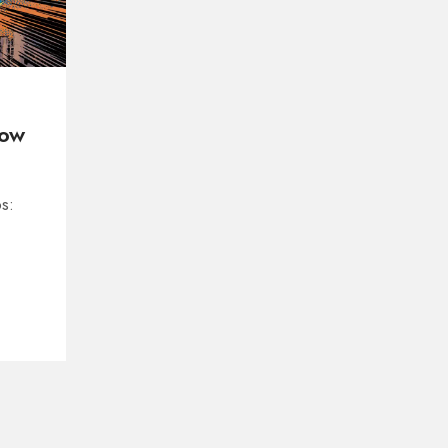
How
s: