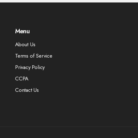
Menu
About Us
Terms of Service
Privacy Policy
CCPA
Contact Us