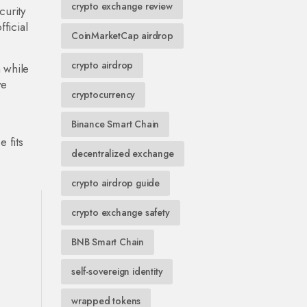
crypto exchange review
urity
ficial
CoinMarketCap airdrop
crypto airdrop
 while
ve
cryptocurrency
Binance Smart Chain
 fits
decentralized exchange
crypto airdrop guide
crypto exchange safety
BNB Smart Chain
self-sovereign identity
wrapped tokens