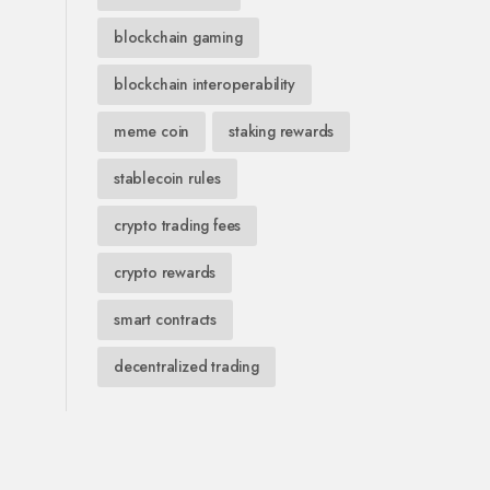
blockchain gaming
blockchain interoperability
meme coin
staking rewards
stablecoin rules
crypto trading fees
crypto rewards
smart contracts
decentralized trading