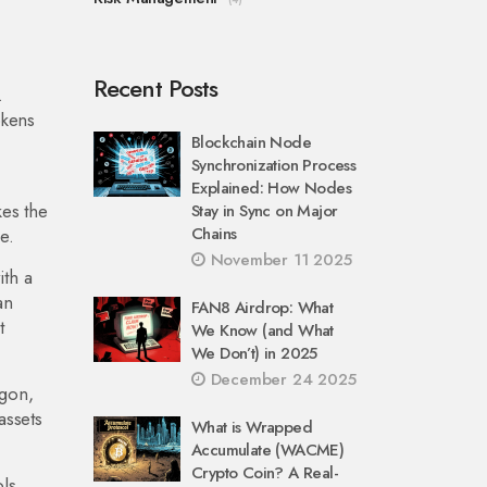
Recent Posts
.
okens
Blockchain Node
Synchronization Process
Explained: How Nodes
es the
Stay in Sync on Major
Chains
e.
November 11 2025
ith a
an
FAN8 Airdrop: What
t
We Know (and What
We Don’t) in 2025
December 24 2025
ygon,
assets
What is Wrapped
Accumulate (WACME)
Crypto Coin? A Real-
ls