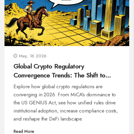
May, 16 2026
Global Crypto Regulatory
Convergence Trends: The Shift to
Unified Rules
Explore how global crypto regulations are
converging in 2026. From MiCA's dominance to
the US GENIUS Act, see how unified rules drive
institutional adoption, increase compliance costs,
and reshape the DeFi landscape.
Read More