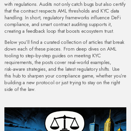
with regulations
. Audits not only catch bugs but also certify
that the contract respects AML thresholds and KYC data
handling. In short, regulatory frameworks influence DeFi
compliance, and smart contract auditing supports it,
creating a feedback loop that boosts ecosystem trust.
Below you’ll find a curated collection of articles that break
down each of these pieces. From deep dives on AML
tooling to step‑by‑step guides on meeting KYC
requirements, the posts cover real‑world examples,
risk‑aware strategies, and the latest regulatory shifts. Use
this hub to sharpen your compliance game, whether you’re
building a new protocol or just trying to stay on the right
side of the law.