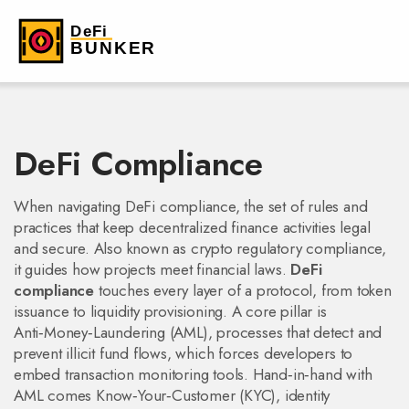
DeFi Compliance
When navigating
DeFi compliance
,
the set of rules and
practices that keep decentralized finance activities legal
and secure
. Also known as
crypto regulatory compliance
,
it guides how projects meet financial laws.
DeFi
compliance
touches every layer of a protocol, from token
issuance to liquidity provisioning. A core pillar is
Anti‑Money‑Laundering (AML)
,
processes that detect and
prevent illicit fund flows
, which forces developers to
embed transaction monitoring tools. Hand‑in‑hand with
AML comes
Know‑Your‑Customer (KYC)
,
identity