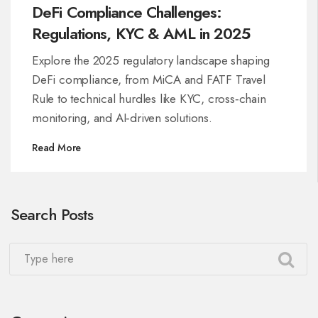
DeFi Compliance Challenges:
Regulations, KYC & AML in 2025
Explore the 2025 regulatory landscape shaping
DeFi compliance, from MiCA and FATF Travel
Rule to technical hurdles like KYC, cross‑chain
monitoring, and AI‑driven solutions.
Read More
Search Posts