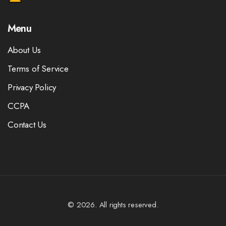
Menu
About Us
Terms of Service
Privacy Policy
CCPA
Contact Us
© 2026. All rights reserved.