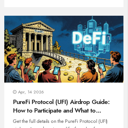
Apr, 14 2026
PureFi Protocol (UFI) Airdrop Guide:
How to Participate and What to
Expect
Get the full details on the PureFi Protocol (UFI)