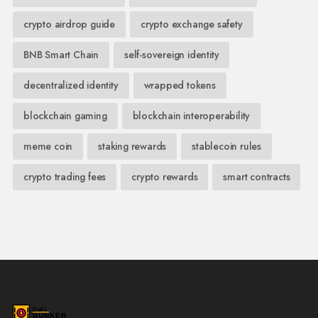
crypto airdrop guide
crypto exchange safety
BNB Smart Chain
self-sovereign identity
decentralized identity
wrapped tokens
blockchain gaming
blockchain interoperability
meme coin
staking rewards
stablecoin rules
crypto trading fees
crypto rewards
smart contracts