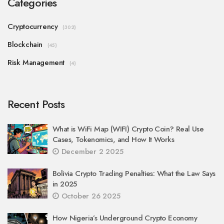
Categories
Cryptocurrency
(302)
Blockchain
(45)
Risk Management
(4)
Recent Posts
What is WiFi Map (WIFI) Crypto Coin? Real Use
Cases, Tokenomics, and How It Works
December 2 2025
Bolivia Crypto Trading Penalties: What the Law Says
in 2025
October 26 2025
How Nigeria’s Underground Crypto Economy