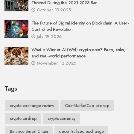
Thrived During the 2021‑2023 Ban
October 11 2025
The Future of Digital Identity on Blockchain: A User-
Controlled Revolution
July 19 2026
What is Wiener AI (WAI) crypto coin? Facts, risks,
and real-world performance
November 12 2025
Tags
crypto exchange review
CoinMarketCap airdrop
crypto airdrop
cryptocurrency
Binance Smart Chain
decentralized exchange