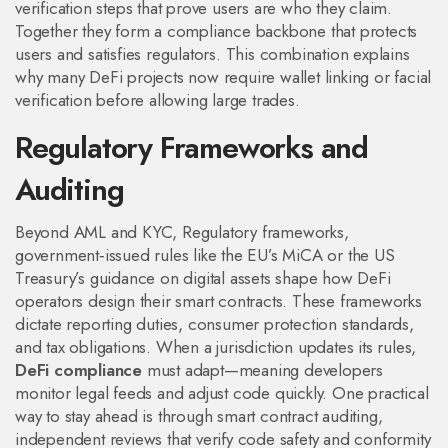
verification steps that prove users are who they claim
.
Together they form a compliance backbone that protects
users and satisfies regulators. This combination explains
why many DeFi projects now require wallet linking or facial
verification before allowing large trades.
Regulatory Frameworks and
Auditing
Beyond AML and KYC,
Regulatory frameworks
,
government‑issued rules like the EU’s MiCA or the US
Treasury’s guidance on digital assets
shape how DeFi
operators design their smart contracts. These frameworks
dictate reporting duties, consumer protection standards,
and tax obligations. When a jurisdiction updates its rules,
DeFi compliance
must adapt—meaning developers
monitor legal feeds and adjust code quickly. One practical
way to stay ahead is through
smart contract auditing
,
independent reviews that verify code safety and conformity