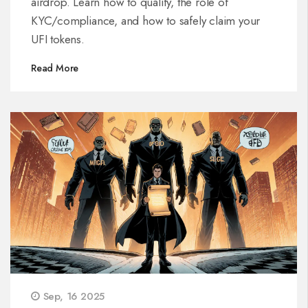
airdrop. Learn how to qualify, the role of
KYC/compliance, and how to safely claim your
UFI tokens.
Read More
Sep, 16 2025