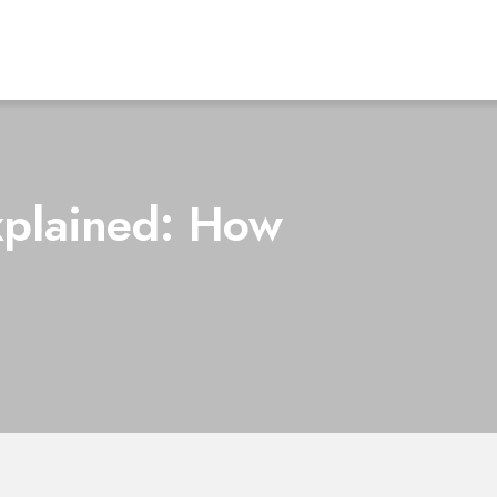
xplained: How