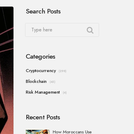
Search Posts
Categories
Cryptocurrency
(298)
Blockchain
(45)
Risk Management
(4)
Recent Posts
How Moroccans Use