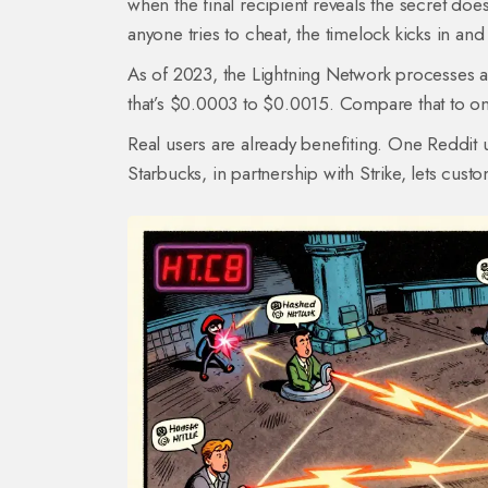
when the final recipient reveals the secret do
anyone tries to cheat, the timelock kicks in and
As of 2023, the Lightning Network processes ar
that’s $0.0003 to $0.0015. Compare that to on
Real users are already benefiting. One Reddit 
Starbucks, in partnership with Strike, lets cust