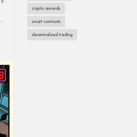
If
crypto rewards
-
smart contracts
decentralized trading