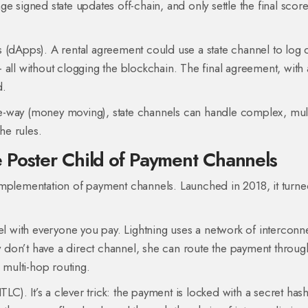
e signed state updates off-chain, and only settle the final scor
 (dApps). A rental agreement could use a state channel to log d
all without clogging the blockchain. The final agreement, with a
d.
e-way (money moving), state channels can handle complex, mult
he rules.
 Poster Child of Payment Channels
implementation of payment channels. Launched in 2018, it turn
nel with everyone you pay. Lightning uses a network of intercon
hey don’t have a direct channel, she can route the payment throu
 multi-hop routing.
). It’s a clever trick: the payment is locked with a secret has