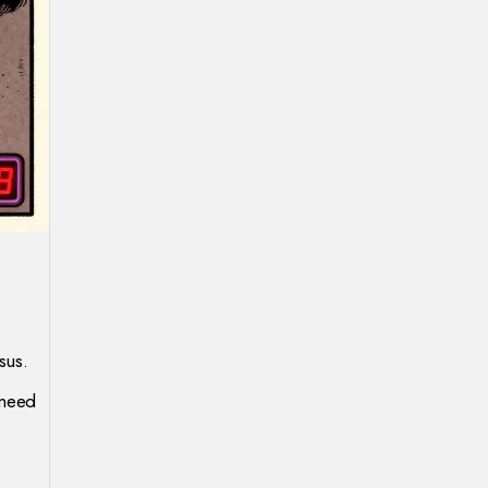
sus.
 need