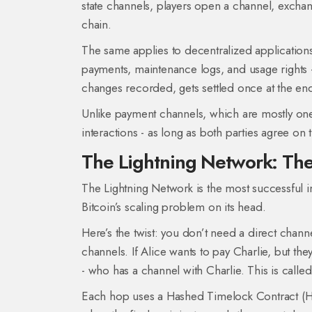
state channels, players open a channel, exchang
chain.
The same applies to decentralized applications
payments, maintenance logs, and usage rights - 
changes recorded, gets settled once at the en
Unlike payment channels, which are mostly on
interactions - as long as both parties agree on t
The Lightning Network: The
The Lightning Network is the most successful 
Bitcoin’s scaling problem on its head.
Here’s the twist: you don’t need a direct chan
channels. If Alice wants to pay Charlie, but t
- who has a channel with Charlie. This is called
Each hop uses a Hashed Timelock Contract (HTLC