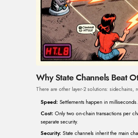
Why State Channels Beat Ot
There are other layer-2 solutions: sidechains,
Speed:
Settlements happen in milliseconds.
Cost:
Only two on-chain transactions per ch
separate security.
Security:
State channels inherit the main chai