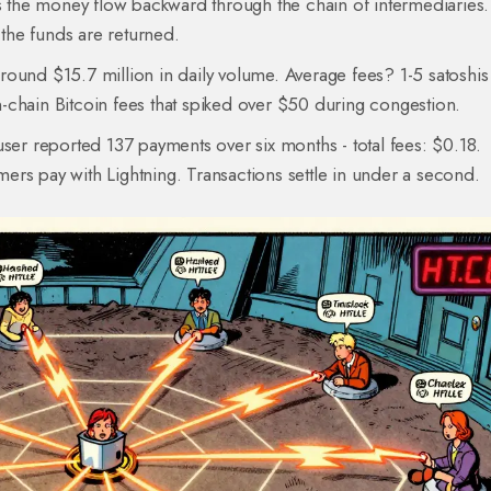
es the money flow backward through the chain of intermediaries. 
 the funds are returned.
ound $15.7 million in daily volume. Average fees? 1-5 satoshis 
-chain Bitcoin fees that spiked over $50 during congestion.
user reported 137 payments over six months - total fees: $0.18.
omers pay with Lightning. Transactions settle in under a second.