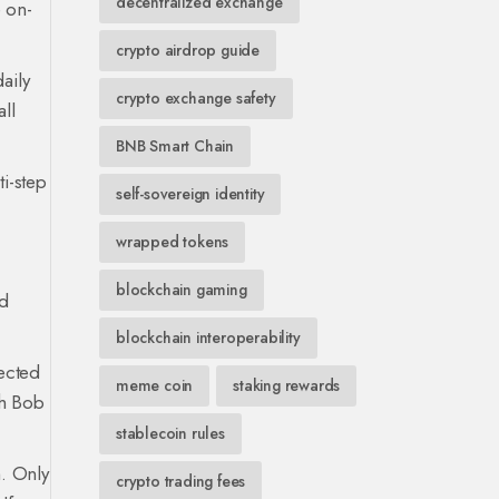
decentralized exchange
e on-
crypto airdrop guide
aily
crypto exchange safety
ll
BNB Smart Chain
i-step
self-sovereign identity
wrapped tokens
blockchain gaming
ed
blockchain interoperability
nected
meme coin
staking rewards
gh Bob
stablecoin rules
h. Only
crypto trading fees