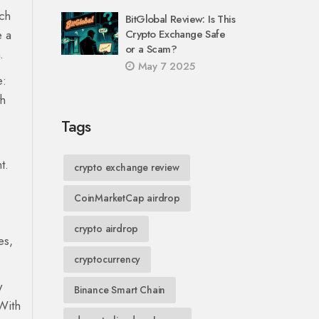
ach
BitGlobal Review: Is This
e a
Crypto Exchange Safe
or a Scam?
.
May 7 2025
e:
th
Tags
t.
crypto exchange review
CoinMarketCap airdrop
crypto airdrop
es,
cryptocurrency
w
Binance Smart Chain
With