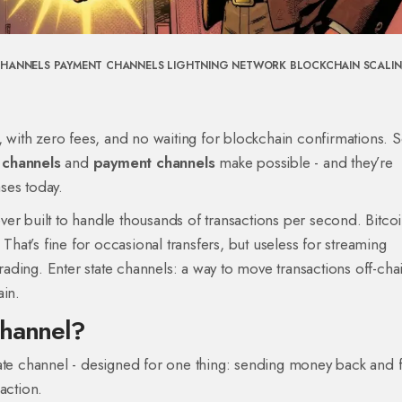
CHANNELS
PAYMENT CHANNELS
LIGHTNING NETWORK
BLOCKCHAIN SCALI
y, with zero fees, and no waiting for blockchain confirmations.
 channels
and
payment channels
make possible - and they’re
ses today.
er built to handle thousands of transactions per second. Bitco
at’s fine for occasional transfers, but useless for streaming
ding. Enter state channels: a way to move transactions off-cha
ain.
Channel?
tate channel - designed for one thing: sending money back and f
action.