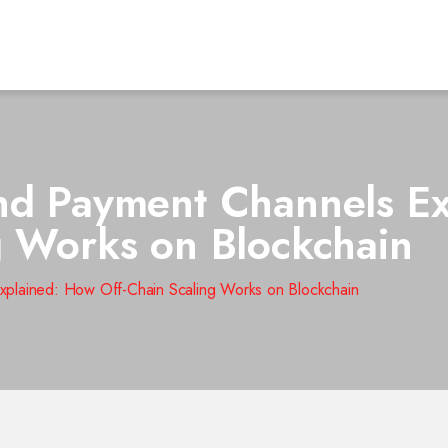
nd Payment Channels E
g Works on Blockchain
xplained: How Off-Chain Scaling Works on Blockchain