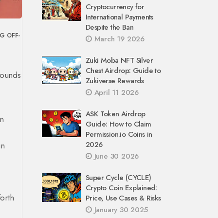
Cryptocurrency for
International Payments
Despite the Ban
NG
OFF-
March 19 2026
Zuki Moba NFT Silver
Chest Airdrop: Guide to
 Sounds
Zukiverse Rewards
April 11 2026
ASK Token Airdrop
in
Guide: How to Claim
Permission.io Coins in
2026
in
June 30 2026
Super Cycle (CYCLE)
Crypto Coin Explained:
orth
Price, Use Cases & Risks
January 30 2025