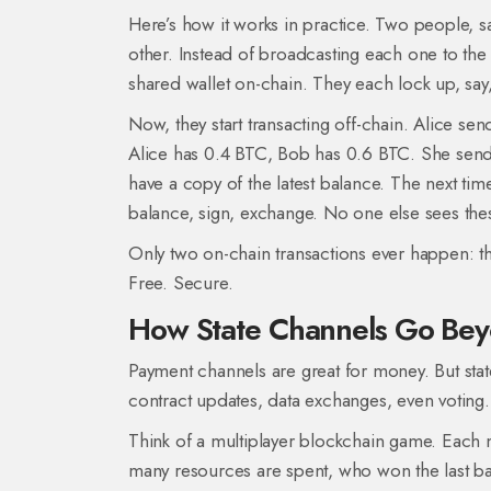
Here’s how it works in practice. Two people, 
other. Instead of broadcasting each one to the
shared wallet on-chain. They each lock up, say, 
Now, they start transacting off-chain. Alice se
Alice has 0.4 BTC, Bob has 0.6 BTC. She sends
have a copy of the latest balance. The next ti
balance, sign, exchange. No one else sees the
Only two on-chain transactions ever happen: the 
Free. Secure.
How State Channels Go Be
Payment channels are great for money. But stat
contract updates, data exchanges, even voting.
Think of a multiplayer blockchain game. Each 
many resources are spent, who won the last ba