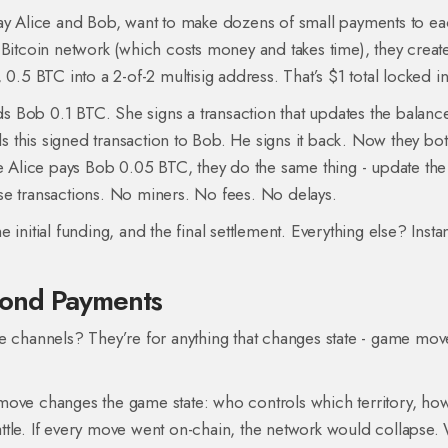
say Alice and Bob, want to make dozens of small payments to e
 Bitcoin network (which costs money and takes time), they creat
0.5 BTC into a 2-of-2 multisig address. That’s $1 total locked in
nds Bob 0.1 BTC. She signs a transaction that updates the balanc
 this signed transaction to Bob. He signs it back. Now they bo
me Alice pays Bob 0.05 BTC, they do the same thing - update the
se transactions. No miners. No fees. No delays.
initial funding, and the final settlement. Everything else? Instan
yond Payments
e channels? They’re for anything that changes state - game mov
move changes the game state: who controls which territory, ho
ttle. If every move went on-chain, the network would collapse. 