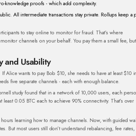
zero-knowledge proofs - which add complexity.
lic. All intermediate transactions stay private. Rollups keep a 
ticipants to stay online to monitor for fraud. That’s where
t monitor channels on your behalf. You pay them a small fee, bu
y and Usability
. If Alice wants to pay Bob $10, she needs to have at least $10 i
needs five separate channels - each with enough balance.
ornell study found that in a network of 10,000 users, each pers
 least 0.05 BTC each to achieve 90% connectivity. That’s over
nt hours learning how to manage channels. Now, with guided wal
es. But most users still don’t understand rebalancing, fee rates,