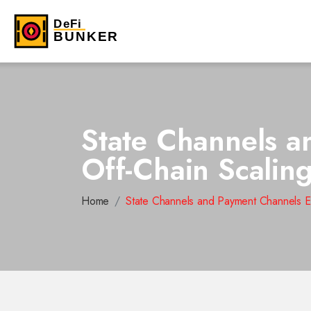
State Channels a
Off-Chain Scalin
Home
State Channels and Payment Channels E