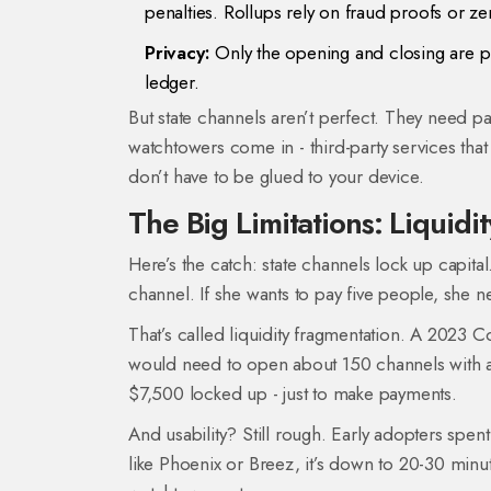
penalties. Rollups rely on fraud proofs or 
Privacy:
Only the opening and closing are pub
ledger.
But state channels aren’t perfect. They need par
watchtowers come in - third-party services tha
don’t have to be glued to your device.
The Big Limitations: Liquidit
Here’s the catch: state channels lock up capital
channel. If she wants to pay five people, she 
That’s called liquidity fragmentation. A 2023 C
would need to open about 150 channels with at
$7,500 locked up - just to make payments.
And usability? Still rough. Early adopters spe
like Phoenix or Breez, it’s down to 20-30 minut