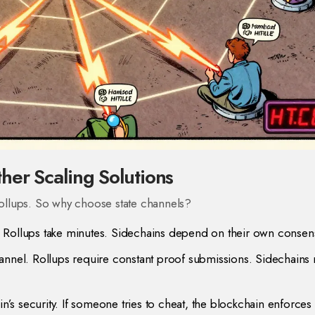
her Scaling Solutions
 rollups. So why choose state channels?
 Rollups take minutes. Sidechains depend on their own consen
annel. Rollups require constant proof submissions. Sidechains
n’s security. If someone tries to cheat, the blockchain enforces