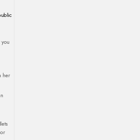
public
t you
n her
on
lets
 or