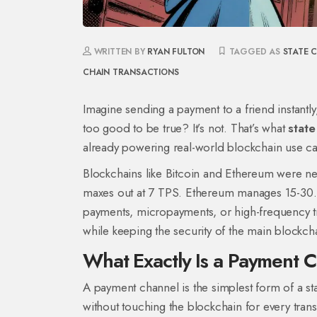
WRITTEN BY
RYAN FULTON
TAGGED AS
STATE 
CHAIN TRANSACTIONS
Imagine sending a payment to a friend instantl
too good to be true? It’s not. That’s what
state
already powering real-world blockchain use ca
Blockchains like Bitcoin and Ethereum were nev
maxes out at 7 TPS. Ethereum manages 15-30. Th
payments, micropayments, or high-frequency tra
while keeping the security of the main blockch
What Exactly Is a Payment 
A payment channel is the simplest form of a s
without touching the blockchain for every trans