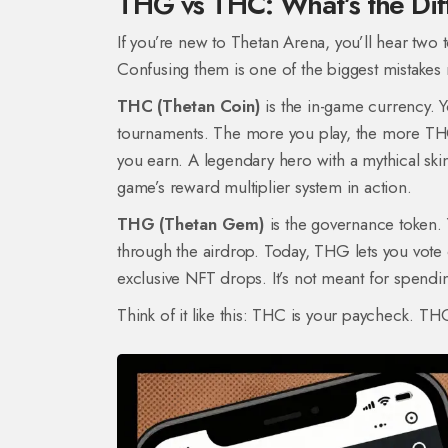
THG vs THC: What’s the Di
If you’re new to Thetan Arena, you’ll hear tw
Confusing them is one of the biggest mistakes
THC (Thetan Coin)
is the in-game currency. Y
tournaments. The more you play, the more THC 
you earn. A legendary hero with a mythical skin
game’s reward multiplier system in action.
THG (Thetan Gem)
is the governance token. Y
through the airdrop. Today, THG lets you vot
exclusive NFT drops. It’s not meant for spendin
Think of it like this: THC is your paycheck. TH