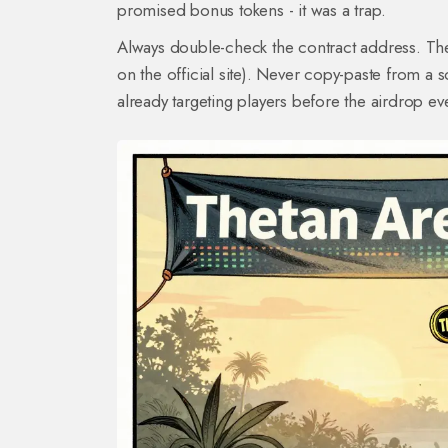
promised bonus tokens - it was a trap.
Always double-check the contract address. The 
on the official site). Never copy-paste from a
already targeting players before the airdrop e