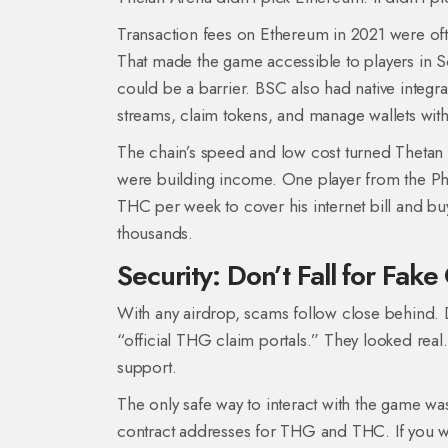
Transaction fees on Ethereum in 2021 were oft
That made the game accessible to players in S
could be a barrier. BSC also had native integr
streams, claim tokens, and manage wallets with
The chain’s speed and low cost turned Thetan A
were building income. One player from the Ph
THC per week to cover his internet bill and buy 
thousands.
Security: Don’t Fall for Fake
With any airdrop, scams follow close behind. 
“official THG claim portals.” They looked real
support.
The only safe way to interact with the game w
contract addresses for THG and THC. If you were