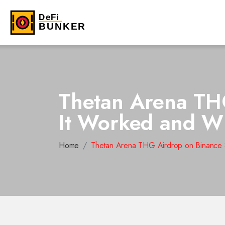
Thetan Arena TH
It Worked and Wh
Home
Thetan Arena THG Airdrop on Binance S