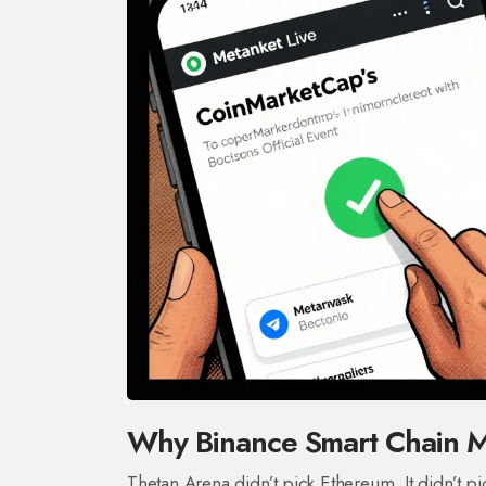
Why Binance Smart Chain Ma
Thetan Arena didn’t pick Ethereum. It didn’t p