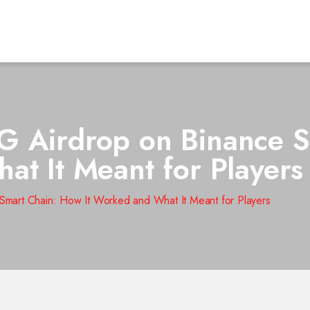
G Airdrop on Binance 
at It Meant for Players
mart Chain: How It Worked and What It Meant for Players