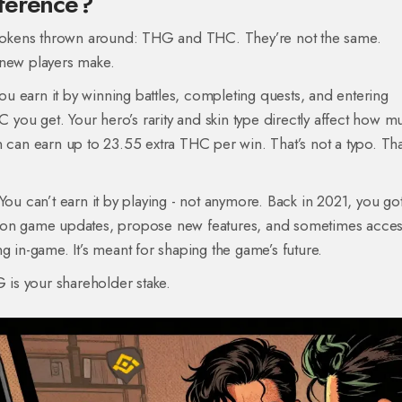
fference?
o tokens thrown around: THG and THC. They’re not the same.
 new players make.
ou earn it by winning battles, completing quests, and entering
you get. Your hero’s rarity and skin type directly affect how m
 can earn up to 23.55 extra THC per win. That’s not a typo. Tha
ou can’t earn it by playing - not anymore. Back in 2021, you got
e on game updates, propose new features, and sometimes acce
g in-game. It’s meant for shaping the game’s future.
G is your shareholder stake.