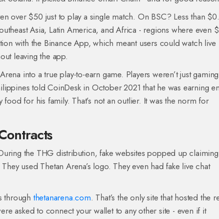
en over $50 just to play a single match. On BSC? Less than $0
outheast Asia, Latin America, and Africa - regions where even $
ation with the Binance App, which meant users could watch live
out leaving the app.
rena into a true play-to-earn game. Players weren’t just gaming 
ilippines told CoinDesk in October 2021 that he was earning 
food for his family. That’s not an outlier. It was the norm for
 Contracts
During the THG distribution, fake websites popped up claiming
. They used Thetan Arena’s logo. They even had fake live chat
as through
thetanarena.com
. That’s the only site that hosted the r
 asked to connect your wallet to any other site - even if it