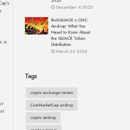
2025
Cap’s
December 4 2025
e
RichQUACK x CMC
Airdrop: What You
Need to Know About
the QUACK Token
e in
Distribution
March 24 2026
Tags
crypto exchange review
or
CoinMarketCap airdrop
nt
crypto airdrop