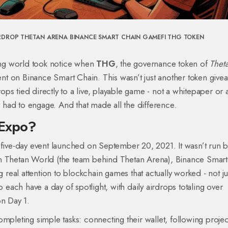
RDROP
THETAN ARENA
BINANCE SMART CHAIN
GAMEFI
THG TOKEN
ng world took notice when
THG
, the governance token of
Thet
t on Binance Smart Chain. This wasn’t just another token giveaw
drops tied directly to a live, playable game - not a whitepaper or
ey had to engage. And that made all the difference.
 Expo?
ve-day event launched on September 20, 2021. It wasn’t run b
en Thetan World (the team behind Thetan Arena), Binance Smart
eal attention to blockchain games that actually worked - not ju
o each have a day of spotlight, with daily airdrops totaling over
on Day 1.
mpleting simple tasks: connecting their wallet, following projec