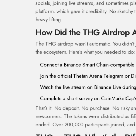
socials, joining live streams, and sometimes 
platform, which gave it credibility. No sketchy t
heavy lifting.
How Did the THG Airdrop A
The THG airdrop wasn’t automatic. You didn’t j
the ecosystem. Here’s what you needed to do:
Connect a Binance Smart Chain-compatible w
Join the official Thetan Arena Telegram or D
Watch the live stream on Binance Live durin
Complete a short survey on CoinMarketCap’
That’s it. No deposit. No purchase. No risky s
newcomers. The tokens were distributed as BEP-
ended. Over 200,000 participants joined, and