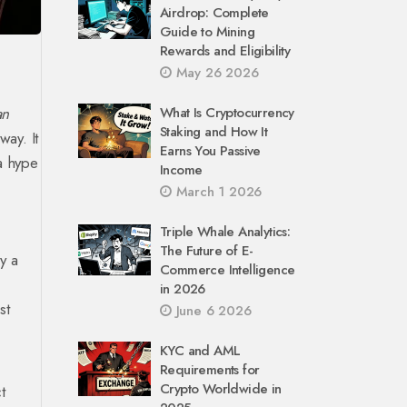
Airdrop: Complete
Guide to Mining
Rewards and Eligibility
May 26 2026
an
What Is Cryptocurrency
Staking and How It
ay. It
Earns You Passive
 a hype
Income
March 1 2026
Triple Whale Analytics:
The Future of E-
y a
Commerce Intelligence
in 2026
st
June 6 2026
KYC and AML
Requirements for
Crypto Worldwide in
t