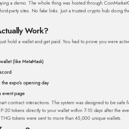
playing a demo. The whole thing was hosted through CoinMarket
hird-party sites. No fake links. Just a trusted crypto hub doing th
ctually Work?
ust hold a wallet and get paid. You had to prove you were activ
allet (like MetaMask)
iscord
g the expo’s opening day
s event page
mart contract interactions. The system was designed to be safe f
20 tokens directly to your wallet within 7-10 days after the eve
 THG tokens were sent to more than 45,000 unique wallets.