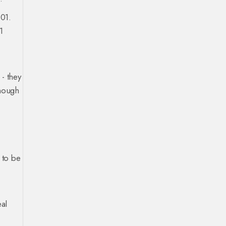
.01.
1
- they
enough
 to be
eal