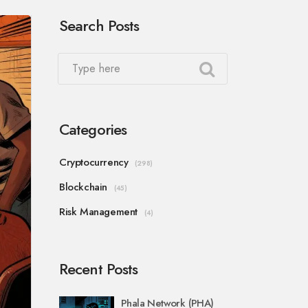
Search Posts
Categories
Cryptocurrency
(298)
Blockchain
(45)
Risk Management
(4)
Recent Posts
Phala Network (PHA)