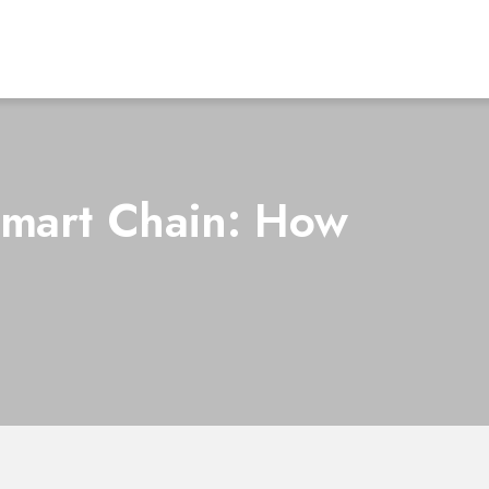
Smart Chain: How