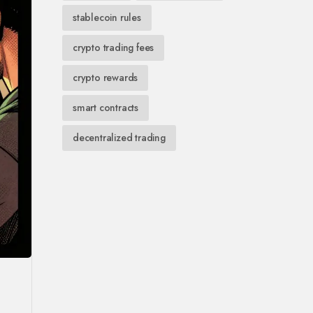
stablecoin rules
crypto trading fees
crypto rewards
smart contracts
decentralized trading
.