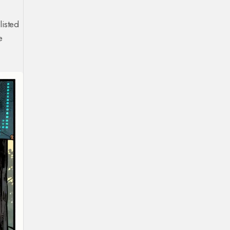
listed
e