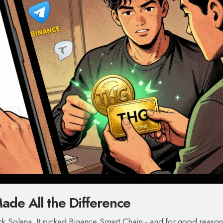
de All the Difference
ick Solana. It picked Binance Smart Chain - and for good reason