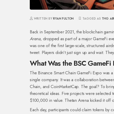
WRITTEN BY
RYAN FULTON
TAGGED AS
THG AI
Back in September 2021, the blockchain gami
Arena
, dropped as part of a major GameFi even
was one of the first large-scale, structured air
tweet. Players didn’t just sign up and wait. Th
What Was the BSC GameFi
The Binance Smart Chain GameFi Expo was a fi
single company. It was a collaboration betwe
Chain, and CoinMarketCap. The goal? To bring r
theoretical ideas. Five projects were selected t
$100,000 in value. Thetan Arena kicked it off 
Each day, participants could claim tokens by co