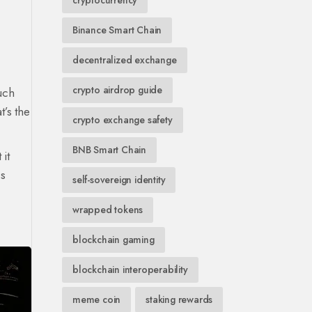
cryptocurrency
Binance Smart Chain
decentralized exchange
crypto airdrop guide
uch
t’s the
crypto exchange safety
BNB Smart Chain
 it
ss
self-sovereign identity
wrapped tokens
blockchain gaming
blockchain interoperability
meme coin
staking rewards