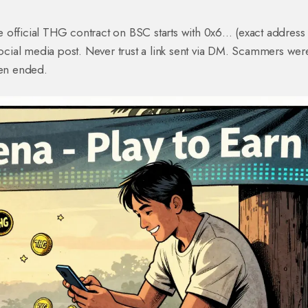
official THG contract on BSC starts with 0x6... (exact address 
 social media post. Never trust a link sent via DM. Scammers wer
ven ended.